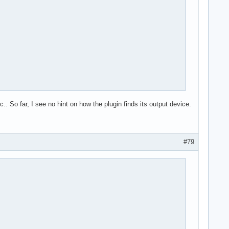
 So far, I see no hint on how the plugin finds its output device.
#79