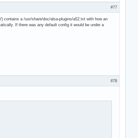
#77
) contains a /usr/share/doc/alsa-plugins/a52.txt with how an
ically. If there was any default config it would be under a
#78