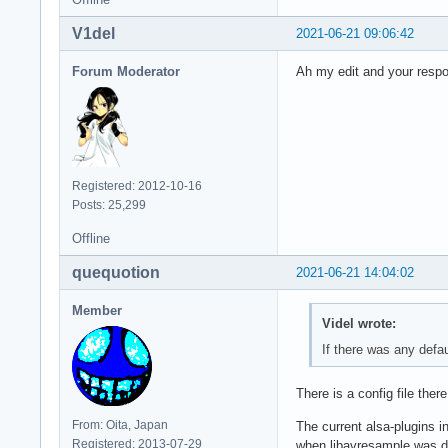
V1del
2021-06-21 09:06:42
Forum Moderator
Ah my edit and your respo
Registered: 2012-10-16
Posts: 25,299
Offline
quequotion
2021-06-21 14:04:02
Member
Videl wrote:
If there was any defau
There is a config file ther
From: Oita, Japan
The current alsa-plugins i
Registered: 2013-07-29
when libavresample was dep