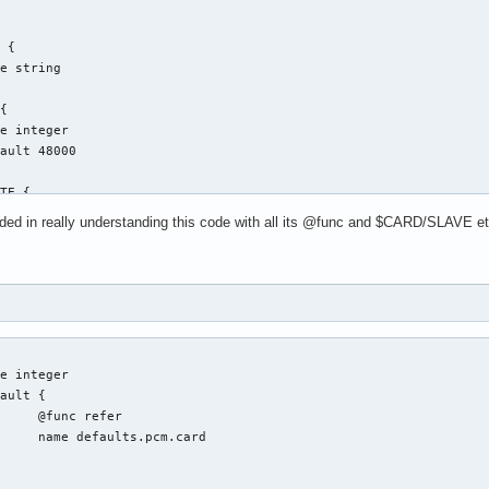
ed in really understanding this code with all its @func and $CARD/SLAVE etc..
fer

.card
