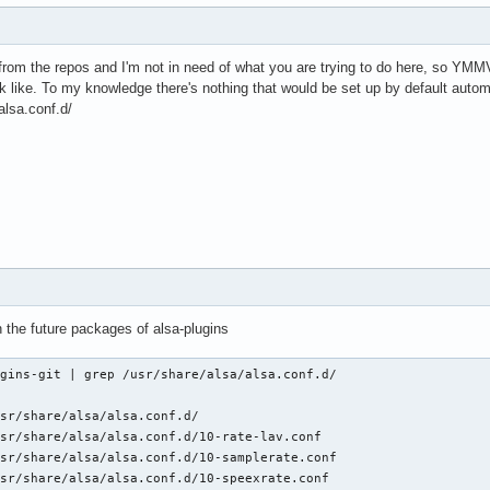
from the repos and I'm not in need of what you are trying to do here, so YMMV
 like. To my knowledge there's nothing that would be set up by default automat
alsa.conf.d/
ith the future packages of alsa-plugins
gins-git | grep /usr/share/alsa/alsa.conf.d/

sr/share/alsa/alsa.conf.d/

sr/share/alsa/alsa.conf.d/10-rate-lav.conf

sr/share/alsa/alsa.conf.d/10-samplerate.conf

sr/share/alsa/alsa.conf.d/10-speexrate.conf
