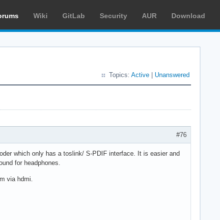
orums
Wiki
GitLab
Security
AUR
Download
Topics:
Active
|
Unanswered
#76
oder which only has a toslink/ S-PDIF interface. It is easier and
uround for headphones.
am via hdmi.