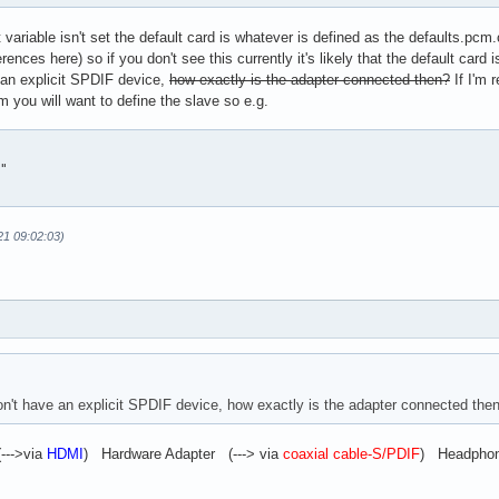
ariable isn't set the default card is whatever is defined as the defaults.pcm
fer

ferences here) so if you don't see this currently it's likely that the default car
.basic

an explicit SPDIF device,
how exactly is the adapter connected then?
If I'm 
cm you will want to define the slave so e.g.
cription "Plugin to convert multichannel stream to A52 (AC3) bit
"

21 09:02:03)
't have an explicit SPDIF device, how exactly is the adapter connected the
--->via
HDMI
) Hardware Adapter (---> via
coaxial cable-S/PDIF
) Headphone 