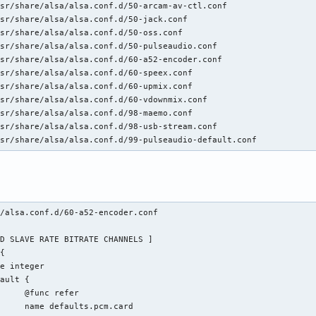
sr/share/alsa/alsa.conf.d/50-arcam-av-ctl.conf

sr/share/alsa/alsa.conf.d/50-jack.conf

sr/share/alsa/alsa.conf.d/50-oss.conf

sr/share/alsa/alsa.conf.d/50-pulseaudio.conf

sr/share/alsa/alsa.conf.d/60-a52-encoder.conf

sr/share/alsa/alsa.conf.d/60-speex.conf

sr/share/alsa/alsa.conf.d/60-upmix.conf

sr/share/alsa/alsa.conf.d/60-vdownmix.conf

sr/share/alsa/alsa.conf.d/98-maemo.conf

sr/share/alsa/alsa.conf.d/98-usb-stream.conf

usr/share/alsa/alsa.conf.d/99-pulseaudio-default.conf
/alsa.conf.d/60-a52-encoder.conf 

fer

.card
