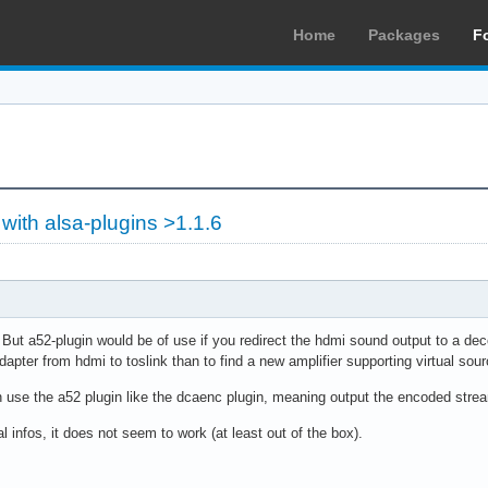
Home
Packages
F
with alsa-plugins >1.1.6
 But a52-plugin would be of use if you redirect the hdmi sound output to a dec
pter from hdmi to toslink than to find a new amplifier supporting virtual so
an use the a52 plugin like the dcaenc plugin, meaning output the encoded stre
l infos, it does not seem to work (at least out of the box).