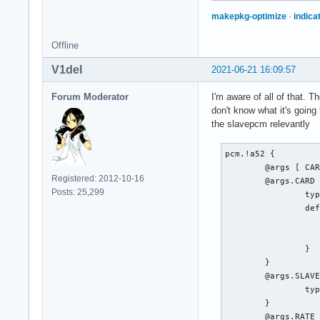
makepkg-optimize
·
indica
Offline
V1del
2021-06-21 16:09:57
Forum Moderator
I'm aware of all of that. 
don't know what it's going 
the slavepcm relevantly
pcm.!a52 {

	@args [ CARD SLAVE RATE BITRATE CHANNELS ]

Registered: 2012-10-16
	@args.CARD {

Posts: 25,299
		type integer

		default {

			@func re
			name defaults.pcm
		}

	}

	@args.SLAVE {

		type string

	}

	@args.RATE {
