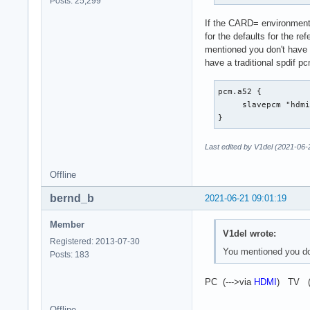
Posts: 25,299
		show {

If the CARD= environment v
			@func re
for the defaults for the re
			name defaults.namehint
mentioned you don't have 
		}

have a traditional spdif p
                des
	}

}
pcm.a52 {

     slavepcm "hdmi
}
Last edited by V1del (2021-06-
Offline
bernd_b
2021-06-21 09:01:19
Member
V1del wrote:
Registered: 2013-07-30
You mentioned you don
Posts: 183
PC (--->via
HDMI
) TV (
Offline