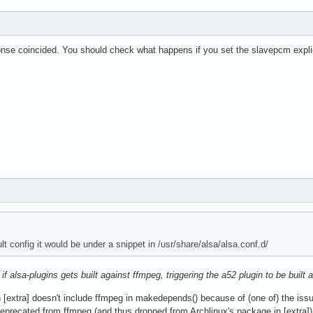
nse coincided. You should check what happens if you set the slavepcm expl
lt config it would be under a snippet in /usr/share/alsa/alsa.conf.d/
e
if alsa-plugins gets built against ffmpeg, triggering the a52 plugin to be built
n [extra] doesn't include ffmpeg in makedepends() because of (one of) the iss
recated from ffmpeg (and thus dropped from Archlinux's package in [extra]), a