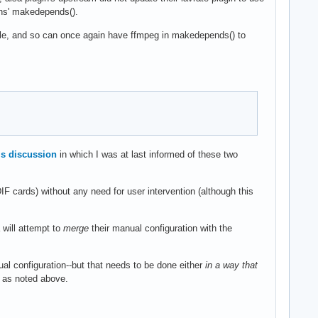
ins' makedepends().
mple, and so can once again have ffmpeg in makedepends() to
is discussion
in which I was at last informed of these two
IF cards) without any need for user intervention (although this
 will attempt to
merge
their manual configuration with the
al configuration--but that needs to be done either
in a way that
k as noted above.