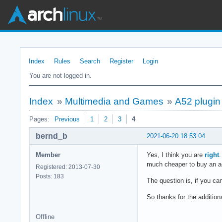
Index
Rules
Search
Register
Login
You are not logged in.
Index
»
Multimedia and Games
»
A52 plugin 
Pages:
Previous
1
2
3
4
bernd_b
2021-06-20 18:53:04
Member
Yes, I think you are
right
.
much cheaper to buy an ada
Registered: 2013-07-30
Posts: 183
The question is, if you c
So thanks for the additiona
Offline