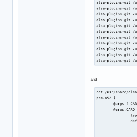
alsa-plugins-git /u
alsa-plugins-git /u
alsa-plugins-git /u
alsa-plugins-git /u
alsa-plugins-git /u
alsa-plugins-git /u
alsa-plugins-git /u
alsa-plugins-git /u
alsa-plugins-git /u
alsa-plugins-git /u
alsa-plugins-git /
and
cat /usr/share/alsa
pcm.a52 {

	@args [ CARD SLAVE RATE BITRATE CHANNELS ]

	@args.CARD {

		type integer

		default {

			@func re
			name defaults.pcm