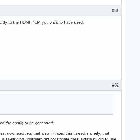
#81
icitly to the HDMI PCM you want to have used.
#82
 and the config to be generated
.
ues,
now resolved
, that also initiated this thread: namely, that
lsa-plugin's upstream did not update their lavrate plugin to use