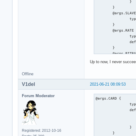
		}

	}

	@args.SLAVE {

		type string

	}

	@args.RATE {

		type integer

		default 48000

	}

	@args.BITRATE {

		type integer

Up to now, I never succeed
		default 448

	}

Offline
	@args.CHANNELS {

		type string

V1del
2021-06-21 08:09:53
		default 6

	}

Forum Moderator
@args.CARD {

	type a52

		type integer

	card $CARD

		default {

	slavepcm $SLAVE

			@func re
	rate $RATE

			name defaults.pcm
	bitrate $BITRATE

		}

	channels $CHANNELS

Registered: 2012-10-16
	}
	hint {
