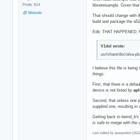
Posts: 814
libswresample. Given that
Website
That should change with t
build and package the a52 
Edit: THAT HAPPENED; from
V1del wrote:
usr/share/doc/alsa-plu
I believe this file is bei
things:
First, that there
is
a defaul
device is not listed by
apl
Second, that unless one pr
supplied one, resulting in
Getting back to bernd_b's 
is safe to merge with the 
Last edited by quequotion (202