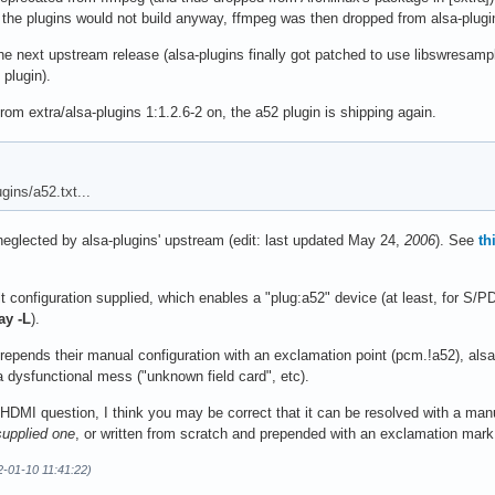
 the plugins would not build anyway, ffmpeg was then dropped from alsa-plug
he next upstream release (alsa-plugins finally got patched to use libswresa
plugin).
 extra/alsa-plugins 1:1.2.6-2 on, the a52 plugin is shipping again.
gins/a52.txt...
ng neglected by alsa-plugins' upstream (edit: last updated May 24,
2006
). See
th
t configuration supplied, which enables a "plug:a52" device (at least, for S/PD
ay -L
).
epends their manual configuration with an exclamation point (pcm.!a52), alsa
 a dysfunctional mess ("unknown field card", etc).
HDMI question, I think you may be correct that it can be resolved with a manu
supplied one
, or written from scratch and prepended with an exclamation mar
2-01-10 11:41:22)