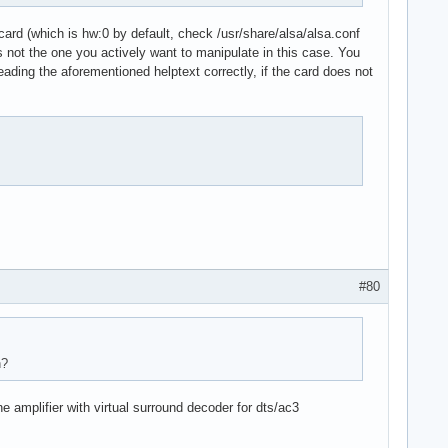
.card (which is hw:0 by default, check /usr/share/alsa/alsa.conf
d is not the one you actively want to manipulate in this case. You
reading the aforementioned helptext correctly, if the card does not
stream"

#80
n?
amplifier with virtual surround decoder for dts/ac3