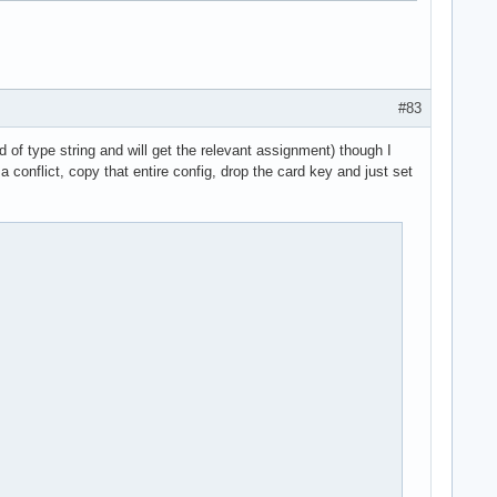
#83
 of type string and will get the relevant assignment) though I
a conflict, copy that entire config, drop the card key and just set