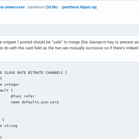
tor-powersave
· pantheon-{
3d
,
lite
} · {
pantheon
,
higan
}
-qq
The snippet I posted should be "safe" to merge (the slavepcm key is present and
to do with the card field as the two are mutually exclusive so if there's indeed 
fer

.card
