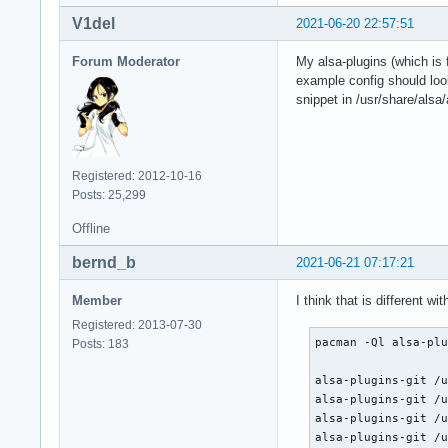
V1del
2021-06-20 22:57:51
Forum Moderator
My alsa-plugins (which is 
example config should look
snippet in /usr/share/alsa/
Registered: 2012-10-16
Posts: 25,299
Offline
bernd_b
2021-06-21 07:17:21
Member
I think that is different w
Registered: 2013-07-30
pacman -Ql alsa-plu
Posts: 183
alsa-plugins-git /u
alsa-plugins-git /u
alsa-plugins-git /u
alsa-plugins-git /u