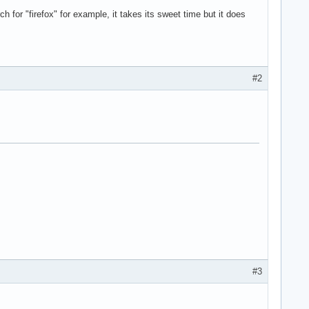
h for "firefox" for example, it takes its sweet time but it does
#2
#3