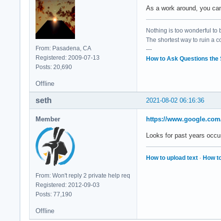
As a work around, you can
Nothing is too wonderful to be
The shortest way to ruin a 
From: Pasadena, CA
---
Registered: 2009-07-13
How to Ask Questions the
Posts: 20,690
Offline
seth
2021-08-02 06:16:36
Member
https://www.google.com
Looks for past years occur
How to upload text
·
How to
From: Won't reply 2 private help req
Registered: 2012-09-03
Posts: 77,190
Offline