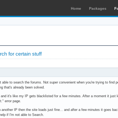
Home
Packages
F
ch for certain stuff
ot able to search the forums. Not super convenient when you're trying to find
g that's already been solved.
d, and it's like my IP gets blacklisted for a few minutes. After a moment it just l
t." error page.
n another IP then the site loads just fine... and after a few minutes it goes b
help if I'm not able to Search.