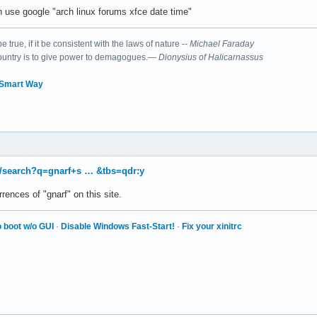
 use google "arch linux forums xfce date time"
 true, if it be consistent with the laws of nature --
Michael Faraday
country is to give power to demagogues.—
Dionysius of Halicarnassus
 Smart Way
/search?q=gnarf+s … &tbs=qdr:y
rences of "gnarf" on this site.
 boot w/o GUI
·
Disable Windows Fast-Start!
·
Fix your xinitrc