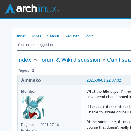
Index
Rules
Search
Register
Login
You are not logged in.
Index
»
Forum & Wiki discussion
»
Can't sear
Pages:
1
Ammako
2021-08-01 22:07:32
Member
What the title says. I'm n
new thread about somethin
If I search, it doesn't loa
Unable to update online lis
At the same time, if I'm o
Registered: 2021-07-16
course that doesn't really 
Posts: 267