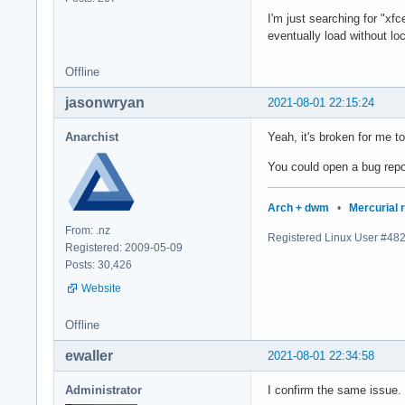
I'm just searching for "xfc
eventually load without lo
Offline
jasonwryan
2021-08-01 22:15:24
Anarchist
Yeah, it's broken for me 
You could open a bug repo
Arch + dwm
•
Mercurial 
From: .nz
Registered Linux User #48
Registered: 2009-05-09
Posts: 30,426
Website
Offline
ewaller
2021-08-01 22:34:58
Administrator
I confirm the same issue.