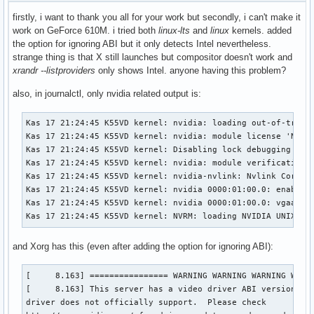
firstly, i want to thank you all for your work but secondly, i can't make it
work on GeForce 610M. i tried both
linux-lts
and
linux
kernels. added
the option for ignoring ABI but it only detects Intel nevertheless.
strange thing is that X still launches but compositor doesn't work and
xrandr --listproviders
only shows Intel. anyone having this problem?
also, in journalctl, only nvidia related output is:
Kas 17 21:24:45 K55VD kernel: nvidia: loading out-of-tree m
Kas 17 21:24:45 K55VD kernel: nvidia: module license 'NVIDI
Kas 17 21:24:45 K55VD kernel: Disabling lock debugging due 
Kas 17 21:24:45 K55VD kernel: nvidia: module verification f
Kas 17 21:24:45 K55VD kernel: nvidia-nvlink: Nvlink Core is
Kas 17 21:24:45 K55VD kernel: nvidia 0000:01:00.0: enabling
Kas 17 21:24:45 K55VD kernel: nvidia 0000:01:00.0: vgaarb: 
Kas 17 21:24:45 K55VD kernel: NVRM: loading NVIDIA UNIX x8
and Xorg has this (even after adding the option for ignoring ABI):
[     8.163] ================ WARNING WARNING WARNING WARNI
[     8.163] This server has a video driver ABI version of 
driver does not officially support.  Please check
