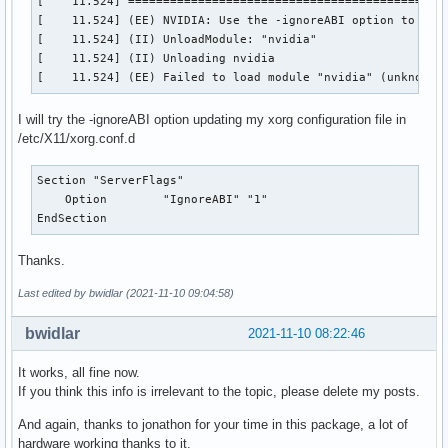
[    11.524] ==============================================
[    11.524] (EE) NVIDIA: Use the -ignoreABI option to over
[    11.524] (II) UnloadModule: "nvidia"

[    11.524] (II) Unloading nvidia

[    11.524] (EE) Failed to load module "nvidia" (unknown 
I will try the -ignoreABI option updating my xorg configuration file in
/etc/X11/xorg.conf.d
Section "ServerFlags"

    Option        "IgnoreABI" "1" 

EndSection
Thanks.
Last edited by bwidlar (2021-11-10 09:04:58)
bwidlar
2021-11-10 08:22:46
It works, all fine now.
If you think this info is irrelevant to the topic, please delete my posts.
And again, thanks to jonathon for your time in this package, a lot of
hardware working thanks to it.