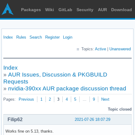
Packages
Wiki
GitLab
Security
AUR
Download
Index
Rules
Search
Register
Login
Topics:
Active
|
Unanswered
Index
»
AUR Issues, Discussion & PKGBUILD
Requests
»
nvidia-390xx AUR package discussion thread
Pages:
Previous
1
2
3
4
5
…
9
Next
Topic closed
Filip62
2021-07-26 18:07:29
Works fine on 5.13, thanks.