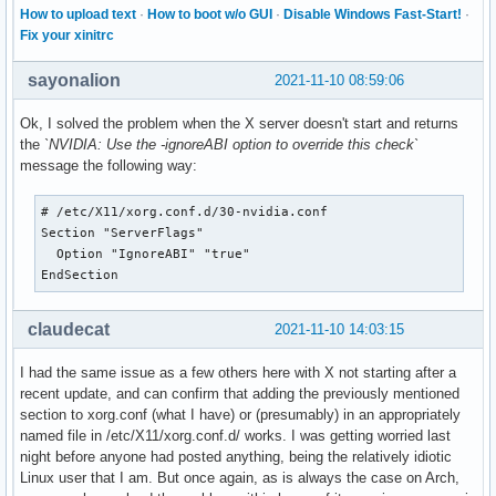
How to upload text
·
How to boot w/o GUI
·
Disable Windows Fast-Start!
·
Fix your xinitrc
sayonalion
2021-11-10 08:59:06
Ok, I solved the problem when the X server doesn't start and returns
the
`NVIDIA: Use the -ignoreABI option to override this check`
message the following way:
# /etc/X11/xorg.conf.d/30-nvidia.conf

Section "ServerFlags"

  Option "IgnoreABI" "true"

EndSection
claudecat
2021-11-10 14:03:15
I had the same issue as a few others here with X not starting after a
recent update, and can confirm that adding the previously mentioned
section to xorg.conf (what I have) or (presumably) in an appropriately
named file in /etc/X11/xorg.conf.d/ works. I was getting worried last
night before anyone had posted anything, being the relatively idiotic
Linux user that I am. But once again, as is always the case on Arch,