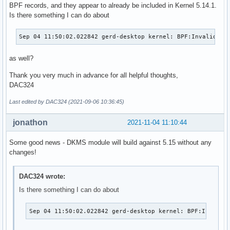
BPF records, and they appear to already be included in Kernel 5.14.1.
Is there something I can do about
Sep 04 11:50:02.022842 gerd-desktop kernel: BPF:Invalid na
as well?
Thank you very much in advance for all helpful thoughts,
DAC324
Last edited by DAC324 (2021-09-06 10:36:45)
jonathon
2021-11-04 11:10:44
Some good news - DKMS module will build against 5.15 without any
changes!
DAC324 wrote:
Is there something I can do about
Sep 04 11:50:02.022842 gerd-desktop kernel: BPF:Invalid