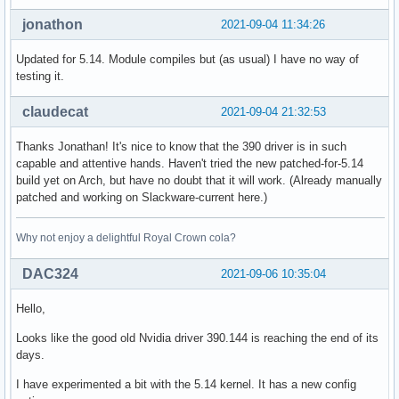
jonathon
2021-09-04 11:34:26
Updated for 5.14. Module compiles but (as usual) I have no way of
testing it.
claudecat
2021-09-04 21:32:53
Thanks Jonathan! It's nice to know that the 390 driver is in such
capable and attentive hands. Haven't tried the new patched-for-5.14
build yet on Arch, but have no doubt that it will work. (Already manually
patched and working on Slackware-current here.)
Why not enjoy a delightful Royal Crown cola?
DAC324
2021-09-06 10:35:04
Hello,
Looks like the good old Nvidia driver 390.144 is reaching the end of its
days.
I have experimented a bit with the 5.14 kernel. It has a new config