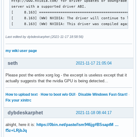
http://www.nvidia.com/ for driver updates or downgrade to a
server with a supported driver ABI.

[     8.163] ==============================================
[     8.163] (WW) NVIDIA: The driver will continue to load,
[     8.163] (WW) NVIDIA: This driver was compiled against
Last edited by dybdeskarphet (2021-11-17 18:58:56)
my wiki user page
seth
2021-11-17 21:05:04
Please post the entire xorg log - the excerpt is useless except that it
actually suggests that the nvidia GPU is being detected…
How to upload text
·
How to boot w/o GUI
·
Disable Windows Fast-Start!
·
Fix your xinitrc
dybdeskarphet
2021-11-18 08:44:17
alright, here it is:
https://0bin.net/paste/lsm946jg#BSsaptM …
f5z+LRjbJq