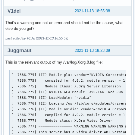
V1del
2021-11-13 18:55:38
That's a warning and not an error and should not be the cause, what
else do you get?
Last edited by V1del (2021-11-13 18:55:59)
Juggrnaut
2021-11-13 19:23:09
This is the relevant output of my /var/log/Xorg.8.log file:
[  7586.775] (II) Module glx: vendor="NVIDIA Corporation"

[  7586.775] 	compiled for 4.0.2, module version = 1.0.0

[  7586.775] 	Module class: X.Org Server Extension

[  7586.775] (II) NVIDIA GLX Module  390.144  Wed Jun  2 23
[  7586.775] (II) LoadModule: "nvidia"

[  7586.776] (II) Loading /usr/lib/xorg/modules/drivers/nvi
[  7586.776] (II) Module nvidia: vendor="NVIDIA Corporation
[  7586.776] 	compiled for 4.0.2, module version = 1.0.0

[  7586.777] 	Module class: X.Org Video Driver

[  7586.777] ================ WARNING WARNING WARNING WARNI
[  7586.777] This server has a video driver ABI version of 