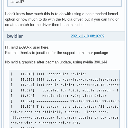
as well?
I don't know how much this is to do with using a non-standard kernel
option or how much to do with the Nvidia driver, but if you can find or
create a patch for the driver then I can include it.
bwidlar
2021-11-10 08:16:09
Hi, nvidia-390xx user here.
First all, thanks to jonathon for the support in this aur package.
No nvidia graphics after pacman update, using nvidia 390.144
[    11.515] (II) LoadModule: "nvidia"

[    11.516] (II) Loading /usr/lib/xorg/modules/drivers/nvi
[    11.524] (II) Module nvidia: vendor="NVIDIA Corporation
[    11.524] 	compiled for 4.0.2, module version = 1.0.0

[    11.524] 	Module class: X.Org Video Driver

[    11.524] ================ WARNING WARNING WARNING WARNI
[    11.524] This server has a video driver ABI version of 
driver does not officially support.  Please check

http://www.nvidia.com/ for driver updates or downgrade to a
server with a supported driver ABI.
