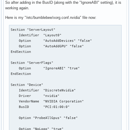
So after adding in the BusID (along with the "IgnoreABI" setting), it is
working again.
Here is my "/etc/bumblebee/xorg.conf.nvidia" file now:
Section "ServerLayout"

    Identifier  "Layout0"

    Option      "AutoAddDevices" "false"

    Option      "AutoAddGPU" "false"

EndSection

Section "ServerFlags"

    Option      "IgnoreABI" "true"

EndSection

Section "Device"

    Identifier  "DiscreteNvidia"

    Driver      "nvidia"

    VendorName  "NVIDIA Corporation"

    BusID       "PCI:01:00:0"

    Option "ProbeAllGpus" "false"

    Option "NoLogo" "true"
