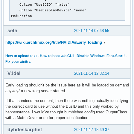
    Option "UseEDID" "false"

    Option "UseDisplayDevice" "none"

EndSection
seth
2021-11-14 07:48:55
https://wiki.archlinux.org/title/NVIDIA#Early_loading
?
How to upload text
·
How to boot w/o GUI
·
Disable Windows Fast-Start!
·
Fix your xinitrc
V1del
2021-11-14 12:32:14
Early loading shouldn't be the issue here as it will be loaded on demand
anyway/ a new xorg server started.
If that is indeed the content, then there was nothing actually identifying
the correct card to use without the BusID and this only worked by
happenstance. I would've thought bumblebee config used OutputClass
with a MatchDriver or so for proper identification.
dybdeskarphet
2021-11-17 18:49:37