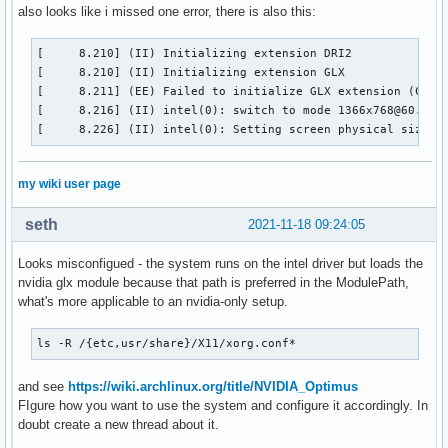
also looks like i missed one error, there is also this:
[     8.210] (II) Initializing extension DRI2

[     8.210] (II) Initializing extension GLX

[     8.211] (EE) Failed to initialize GLX extension (Compa
[     8.216] (II) intel(0): switch to mode 1366x768@60.0 on
[     8.226] (II) intel(0): Setting screen physical size t
my wiki user page
seth
2021-11-18 09:24:05
Looks misconfigued - the system runs on the intel driver but loads the
nvidia glx module because that path is preferred in the ModulePath,
what's more applicable to an nvidia-only setup.
ls -R /{etc,usr/share}/X11/xorg.conf*
and see
https://wiki.archlinux.org/title/NVIDIA_Optimus
FIgure how you want to use the system and configure it accordingly. In
doubt create a new thread about it.