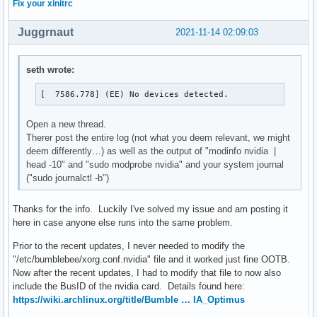
Fix your xinitrc
[  7586.778] (EE) Server terminated with error (1). Closin
Juggrnaut
2021-11-14 02:09:03
seth wrote:
[  7586.778] (EE) No devices detected.
Open a new thread.
Therer post the entire log (not what you deem relevant, we might
deem differently…) as well as the output of "modinfo nvidia |
head -10" and "sudo modprobe nvidia" and your system journal
("sudo journalctl -b")
Thanks for the info. Luckily I've solved my issue and am posting it
here in case anyone else runs into the same problem.
Prior to the recent updates, I never needed to modify the
"/etc/bumblebee/xorg.conf.nvidia" file and it worked just fine OOTB.
Now after the recent updates, I had to modify that file to now also
include the BusID of the nvidia card. Details found here:
https://wiki.archlinux.org/title/Bumble … IA_Optimus