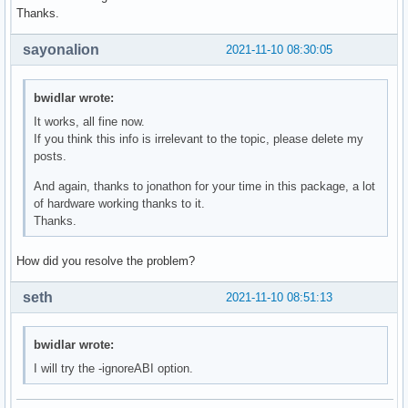
Thanks.
sayonalion
2021-11-10 08:30:05
bwidlar wrote:
It works, all fine now.
If you think this info is irrelevant to the topic, please delete my
posts.
And again, thanks to jonathon for your time in this package, a lot
of hardware working thanks to it.
Thanks.
How did you resolve the problem?
seth
2021-11-10 08:51:13
bwidlar wrote:
I will try the -ignoreABI option.