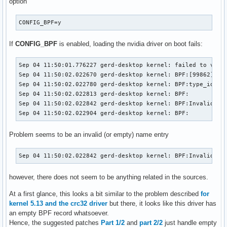
option
CONFIG_BPF=y
If
CONFIG_BPF
is enabled, loading the nvidia driver on boot fails:
Sep 04 11:50:01.776227 gerd-desktop kernel: failed to valid
Sep 04 11:50:02.022670 gerd-desktop kernel: BPF:[99862] TYP
Sep 04 11:50:02.022780 gerd-desktop kernel: BPF:type_id=970
Sep 04 11:50:02.022813 gerd-desktop kernel: BPF: 

Sep 04 11:50:02.022842 gerd-desktop kernel: BPF:Invalid nam
Sep 04 11:50:02.022904 gerd-desktop kernel: BPF:
Problem seems to be an invalid (or empty) name entry
Sep 04 11:50:02.022842 gerd-desktop kernel: BPF:Invalid na
however, there does not seem to be anything related in the sources.
At a first glance, this looks a bit similar to the problem described
for
kernel 5.13 and the crc32 driver
but there, it looks like this driver has
an empty BPF record whatsoever.
Hence, the suggested patches
Part 1/2
and
part 2/2
just handle empty