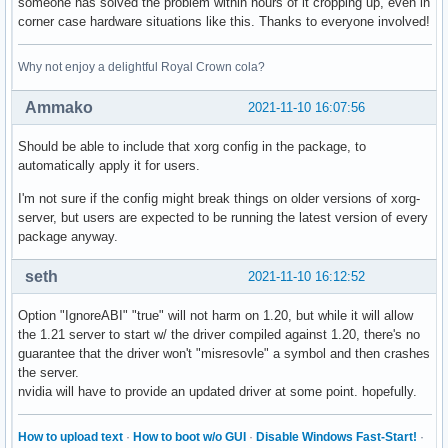
someone has solved the problem within hours of it cropping up, even in
corner case hardware situations like this. Thanks to everyone involved!
Why not enjoy a delightful Royal Crown cola?
Ammako
2021-11-10 16:07:56
Should be able to include that xorg config in the package, to
automatically apply it for users.
I'm not sure if the config might break things on older versions of xorg-
server, but users are expected to be running the latest version of every
package anyway.
seth
2021-11-10 16:12:52
Option "IgnoreABI" "true" will not harm on 1.20, but while it will allow
the 1.21 server to start w/ the driver compiled against 1.20, there's no
guarantee that the driver won't "misresovle" a symbol and then crashes
the server.
nvidia will have to provide an updated driver at some point. hopefully.
How to upload text
·
How to boot w/o GUI
·
Disable Windows Fast-Start!
·