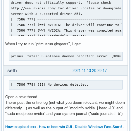
driver does not officially support.  Please check

http://www.nvidia.com/ for driver updates or downgrade to a
server with a supported driver ABI.

[  7586.777] ==============================================
[  7586.777] (WW) NVIDIA: The driver will continue to load,
[  7586.777] (WW) NVIDIA: This driver was compiled against
[  7586.777] (II) LoadModule: "mouse"

[  7586.777] (WW) Warning, couldn't open module mouse

When I try to run "primusrun glxgears", I get:
[  7586.777] (EE) Failed to load module "mouse" (module doe
[  7586.777] (II) LoadModule: "kbd"

primus: fatal: Bumblebee daemon reported: error: [XORG] (E
[  7586.778] (WW) Warning, couldn't open module kbd

[  7586.778] (EE) Failed to load module "kbd" (module does 
[  7586.778] (II) NVIDIA dlloader X Driver  390.144  Wed Ju
seth
2021-11-13 20:29:17
[  7586.778] (II) NVIDIA Unified Driver for all Supported N
[  7586.778] (EE) No devices detected.

[  7586.778] (EE) No devices detected.
[  7586.778] (EE) 

Fatal server error:

Open a new thread.
[  7586.778] (EE) no screens found(EE) 

Therer post the entire log (not what you deem relevant, we might deem
[  7586.778] (EE) 

differently…) as well as the output of "modinfo nvidia | head -10" and
Please consult the The X.Org Foundation support 

"sudo modprobe nvidia" and your system journal ("sudo journalctl -b")
	 at http://wiki.x.org

 for help. 

[  7586.778] (EE) Please also check the log file at "/var/l
How to upload text
·
How to boot w/o GUI
·
Disable Windows Fast-Start!
·
[  7586.778] (EE) 
