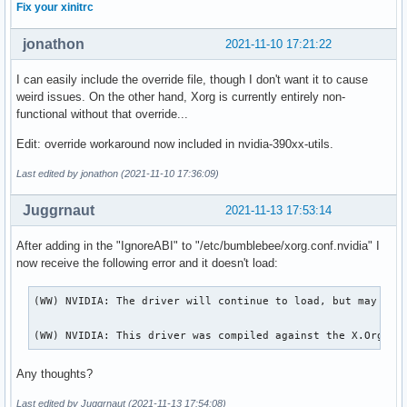
Fix your xinitrc
jonathon
2021-11-10 17:21:22
I can easily include the override file, though I don't want it to cause
weird issues. On the other hand, Xorg is currently entirely non-
functional without that override...
Edit: override workaround now included in nvidia-390xx-utils.
Last edited by jonathon (2021-11-10 17:36:09)
Juggrnaut
2021-11-13 17:53:14
After adding in the "IgnoreABI" to "/etc/bumblebee/xorg.conf.nvidia" I
now receive the following error and it doesn't load:
(WW) NVIDIA: The driver will continue to load, but may beha
(WW) NVIDIA: This driver was compiled against the X.Org se
Any thoughts?
Last edited by Juggrnaut (2021-11-13 17:54:08)