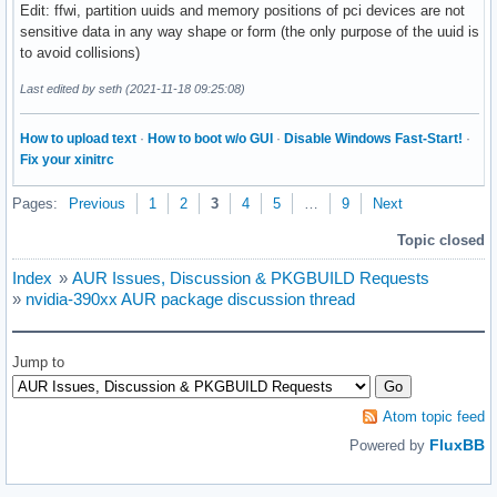
Edit: ffwi, partition uuids and memory positions of pci devices are not
sensitive data in any way shape or form (the only purpose of the uuid is
to avoid collisions)
Last edited by seth (2021-11-18 09:25:08)
How to upload text
·
How to boot w/o GUI
·
Disable Windows Fast-Start!
·
Fix your xinitrc
Pages:
Previous
1
2
3
4
5
…
9
Next
Topic closed
Index
»
AUR Issues, Discussion & PKGBUILD Requests
»
nvidia-390xx AUR package discussion thread
Jump to
Atom topic feed
FluxBB
Powered by