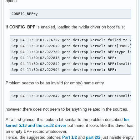
option
CONFIG_BPF=y
If
CONFIG_BPF
is enabled, loading the nvidia driver on boot fails:
Sep 04 11:50:01.776227 gerd-desktop kernel: failed to valid
Sep 04 11:50:02.022670 gerd-desktop kernel: BPF:[99862] TYP
Sep 04 11:50:02.022780 gerd-desktop kernel: BPF:type_id=970
Sep 04 11:50:02.022813 gerd-desktop kernel: BPF: 

Sep 04 11:50:02.022842 gerd-desktop kernel: BPF:Invalid nam
Sep 04 11:50:02.022904 gerd-desktop kernel: BPF:
Problem seems to be an invalid (or empty) name entry
Sep 04 11:50:02.022842 gerd-desktop kernel: BPF:Invalid na
however, there does not seem to be anything related in the sources.
At a first glance, this looks a bit similar to the problem described
for
kernel 5.13 and the crc32 driver
but there, it looks like this driver has
an empty BPF record whatsoever.
Hence, the suggested patches
Part 1/2
and
part 2/2
just handle empty