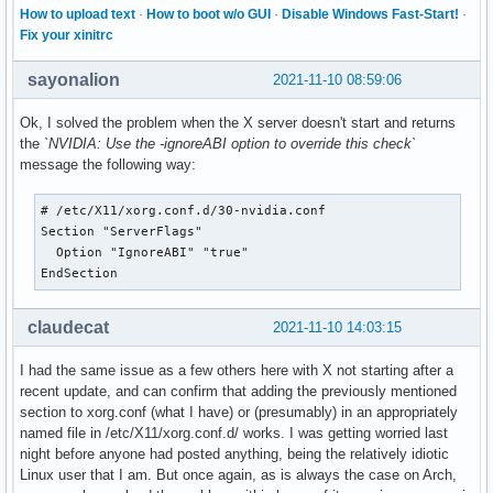
How to upload text
·
How to boot w/o GUI
·
Disable Windows Fast-Start!
·
Fix your xinitrc
sayonalion
2021-11-10 08:59:06
Ok, I solved the problem when the X server doesn't start and returns
the
`NVIDIA: Use the -ignoreABI option to override this check`
message the following way:
# /etc/X11/xorg.conf.d/30-nvidia.conf

Section "ServerFlags"

  Option "IgnoreABI" "true"

EndSection
claudecat
2021-11-10 14:03:15
I had the same issue as a few others here with X not starting after a
recent update, and can confirm that adding the previously mentioned
section to xorg.conf (what I have) or (presumably) in an appropriately
named file in /etc/X11/xorg.conf.d/ works. I was getting worried last
night before anyone had posted anything, being the relatively idiotic
Linux user that I am. But once again, as is always the case on Arch,