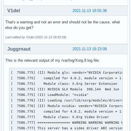
V1del
2021-11-13 18:55:38
That's a warning and not an error and should not be the cause, what
else do you get?
Last edited by V1del (2021-11-13 18:55:59)
Juggrnaut
2021-11-13 19:23:09
This is the relevant output of my /var/log/Xorg.8.log file:
[  7586.775] (II) Module glx: vendor="NVIDIA Corporation"

[  7586.775] 	compiled for 4.0.2, module version = 1.0.0

[  7586.775] 	Module class: X.Org Server Extension

[  7586.775] (II) NVIDIA GLX Module  390.144  Wed Jun  2 23
[  7586.775] (II) LoadModule: "nvidia"

[  7586.776] (II) Loading /usr/lib/xorg/modules/drivers/nvi
[  7586.776] (II) Module nvidia: vendor="NVIDIA Corporation
[  7586.776] 	compiled for 4.0.2, module version = 1.0.0

[  7586.777] 	Module class: X.Org Video Driver

[  7586.777] ================ WARNING WARNING WARNING WARNI
[  7586.777] This server has a video driver ABI version of 