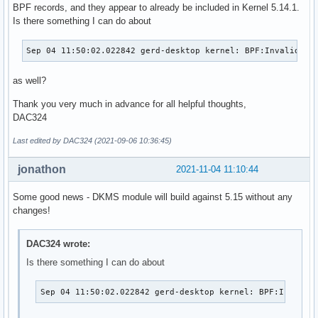
BPF records, and they appear to already be included in Kernel 5.14.1.
Is there something I can do about
Sep 04 11:50:02.022842 gerd-desktop kernel: BPF:Invalid na
as well?
Thank you very much in advance for all helpful thoughts,
DAC324
Last edited by DAC324 (2021-09-06 10:36:45)
jonathon
2021-11-04 11:10:44
Some good news - DKMS module will build against 5.15 without any
changes!
DAC324 wrote:
Is there something I can do about
Sep 04 11:50:02.022842 gerd-desktop kernel: BPF:Invalid