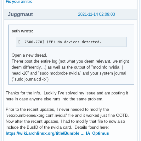
Fix your xinitrc
[  7586.778] (EE) Server terminated with error (1). Closin
Juggrnaut
2021-11-14 02:09:03
seth wrote:
[  7586.778] (EE) No devices detected.
Open a new thread.
Therer post the entire log (not what you deem relevant, we might
deem differently…) as well as the output of "modinfo nvidia |
head -10" and "sudo modprobe nvidia" and your system journal
("sudo journalctl -b")
Thanks for the info. Luckily I've solved my issue and am posting it
here in case anyone else runs into the same problem.
Prior to the recent updates, I never needed to modify the
"/etc/bumblebee/xorg.conf.nvidia" file and it worked just fine OOTB.
Now after the recent updates, I had to modify that file to now also
include the BusID of the nvidia card. Details found here:
https://wiki.archlinux.org/title/Bumble … IA_Optimus