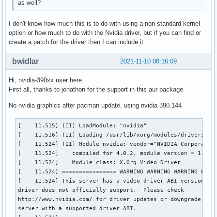
as well?
I don't know how much this is to do with using a non-standard kernel
option or how much to do with the Nvidia driver, but if you can find or
create a patch for the driver then I can include it.
bwidlar
2021-11-10 08:16:09
Hi, nvidia-390xx user here.
First all, thanks to jonathon for the support in this aur package.
No nvidia graphics after pacman update, using nvidia 390.144
[    11.515] (II) LoadModule: "nvidia"

[    11.516] (II) Loading /usr/lib/xorg/modules/drivers/nvi
[    11.524] (II) Module nvidia: vendor="NVIDIA Corporation
[    11.524] 	compiled for 4.0.2, module version = 1.0.0

[    11.524] 	Module class: X.Org Video Driver

[    11.524] ================ WARNING WARNING WARNING WARNI
[    11.524] This server has a video driver ABI version of 
driver does not officially support.  Please check

http://www.nvidia.com/ for driver updates or downgrade to a
server with a supported driver ABI.
