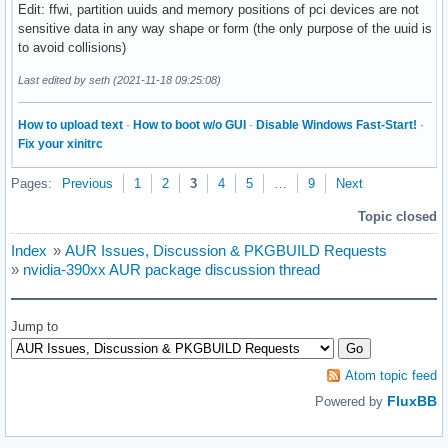
Edit: ffwi, partition uuids and memory positions of pci devices are not
sensitive data in any way shape or form (the only purpose of the uuid is
to avoid collisions)
Last edited by seth (2021-11-18 09:25:08)
How to upload text
·
How to boot w/o GUI
·
Disable Windows Fast-Start!
·
Fix your xinitrc
Pages:
Previous
1
2
3
4
5
…
9
Next
Topic closed
Index
»
AUR Issues, Discussion & PKGBUILD Requests
»
nvidia-390xx AUR package discussion thread
Jump to
Atom topic feed
FluxBB
Powered by