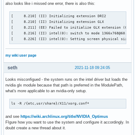
also looks like i missed one error, there is also this:
[     8.210] (II) Initializing extension DRI2

[     8.210] (II) Initializing extension GLX

[     8.211] (EE) Failed to initialize GLX extension (Compa
[     8.216] (II) intel(0): switch to mode 1366x768@60.0 on
[     8.226] (II) intel(0): Setting screen physical size t
my wiki user page
seth
2021-11-18 09:24:05
Looks misconfigued - the system runs on the intel driver but loads the
nvidia glx module because that path is preferred in the ModulePath,
what's more applicable to an nvidia-only setup.
ls -R /{etc,usr/share}/X11/xorg.conf*
and see
https://wiki.archlinux.org/title/NVIDIA_Optimus
FIgure how you want to use the system and configure it accordingly. In
doubt create a new thread about it.