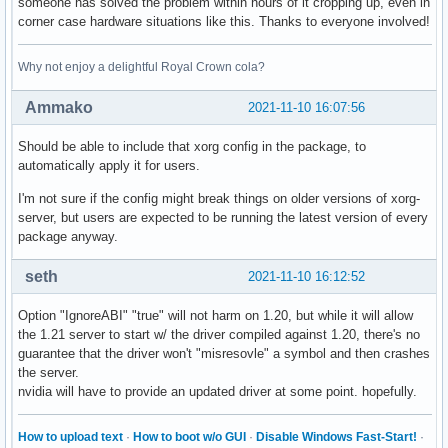
someone has solved the problem within hours of it cropping up, even in
corner case hardware situations like this. Thanks to everyone involved!
Why not enjoy a delightful Royal Crown cola?
Ammako
2021-11-10 16:07:56
Should be able to include that xorg config in the package, to
automatically apply it for users.
I'm not sure if the config might break things on older versions of xorg-
server, but users are expected to be running the latest version of every
package anyway.
seth
2021-11-10 16:12:52
Option "IgnoreABI" "true" will not harm on 1.20, but while it will allow
the 1.21 server to start w/ the driver compiled against 1.20, there's no
guarantee that the driver won't "misresovle" a symbol and then crashes
the server.
nvidia will have to provide an updated driver at some point. hopefully.
How to upload text
·
How to boot w/o GUI
·
Disable Windows Fast-Start!
·