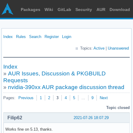
Packages
Wiki
GitLab
Security
AUR
Download
Index
Rules
Search
Register
Login
Topics:
Active
|
Unanswered
Index
»
AUR Issues, Discussion & PKGBUILD
Requests
»
nvidia-390xx AUR package discussion thread
Pages:
Previous
1
2
3
4
5
…
9
Next
Topic closed
Filip62
2021-07-26 18:07:29
Works fine on 5.13, thanks.