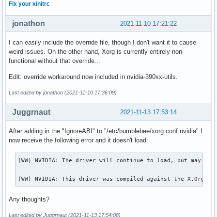
Fix your xinitrc
jonathon
2021-11-10 17:21:22
I can easily include the override file, though I don't want it to cause
weird issues. On the other hand, Xorg is currently entirely non-
functional without that override...
Edit: override workaround now included in nvidia-390xx-utils.
Last edited by jonathon (2021-11-10 17:36:09)
Juggrnaut
2021-11-13 17:53:14
After adding in the "IgnoreABI" to "/etc/bumblebee/xorg.conf.nvidia" I
now receive the following error and it doesn't load:
(WW) NVIDIA: The driver will continue to load, but may beha
(WW) NVIDIA: This driver was compiled against the X.Org se
Any thoughts?
Last edited by Juggrnaut (2021-11-13 17:54:08)