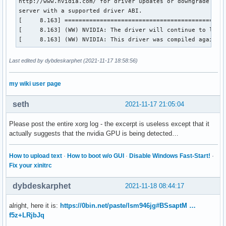
http://www.nvidia.com/ for driver updates or downgrade to a
server with a supported driver ABI.

[     8.163] ==============================================
[     8.163] (WW) NVIDIA: The driver will continue to load,
[     8.163] (WW) NVIDIA: This driver was compiled against
Last edited by dybdeskarphet (2021-11-17 18:58:56)
my wiki user page
seth
2021-11-17 21:05:04
Please post the entire xorg log - the excerpt is useless except that it
actually suggests that the nvidia GPU is being detected…
How to upload text
·
How to boot w/o GUI
·
Disable Windows Fast-Start!
·
Fix your xinitrc
dybdeskarphet
2021-11-18 08:44:17
alright, here it is:
https://0bin.net/paste/lsm946jg#BSsaptM …
f5z+LRjbJq