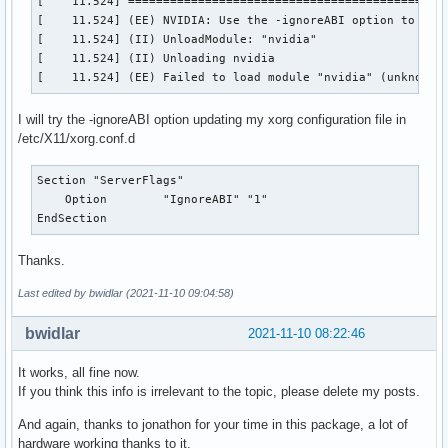
[    11.524] ==============================================
[    11.524] (EE) NVIDIA: Use the -ignoreABI option to over
[    11.524] (II) UnloadModule: "nvidia"

[    11.524] (II) Unloading nvidia

[    11.524] (EE) Failed to load module "nvidia" (unknown 
I will try the -ignoreABI option updating my xorg configuration file in
/etc/X11/xorg.conf.d
Section "ServerFlags"

    Option        "IgnoreABI" "1" 

EndSection
Thanks.
Last edited by bwidlar (2021-11-10 09:04:58)
bwidlar
2021-11-10 08:22:46
It works, all fine now.
If you think this info is irrelevant to the topic, please delete my posts.
And again, thanks to jonathon for your time in this package, a lot of
hardware working thanks to it.