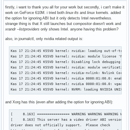
firstly, i want to thank you all for your work but secondly, i can't make it
work on GeForce 610M. i tried both
linux-lts
and
linux
kernels. added
the option for ignoring ABI but it only detects Intel nevertheless.
strange thing is that X still launches but compositor doesn't work and
xrandr --listproviders
only shows Intel. anyone having this problem?
also, in journalctl, only nvidia related output is:
Kas 17 21:24:45 K55VD kernel: nvidia: loading out-of-tree m
Kas 17 21:24:45 K55VD kernel: nvidia: module license 'NVIDI
Kas 17 21:24:45 K55VD kernel: Disabling lock debugging due 
Kas 17 21:24:45 K55VD kernel: nvidia: module verification f
Kas 17 21:24:45 K55VD kernel: nvidia-nvlink: Nvlink Core is
Kas 17 21:24:45 K55VD kernel: nvidia 0000:01:00.0: enabling
Kas 17 21:24:45 K55VD kernel: nvidia 0000:01:00.0: vgaarb: 
Kas 17 21:24:45 K55VD kernel: NVRM: loading NVIDIA UNIX x8
and Xorg has this (even after adding the option for ignoring ABI):
[     8.163] ================ WARNING WARNING WARNING WARNI
[     8.163] This server has a video driver ABI version of 
driver does not officially support.  Please check
