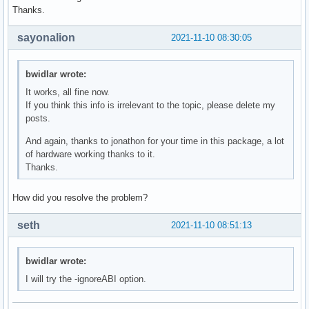
Thanks.
sayonalion
2021-11-10 08:30:05
bwidlar wrote:
It works, all fine now.
If you think this info is irrelevant to the topic, please delete my
posts.
And again, thanks to jonathon for your time in this package, a lot
of hardware working thanks to it.
Thanks.
How did you resolve the problem?
seth
2021-11-10 08:51:13
bwidlar wrote:
I will try the -ignoreABI option.