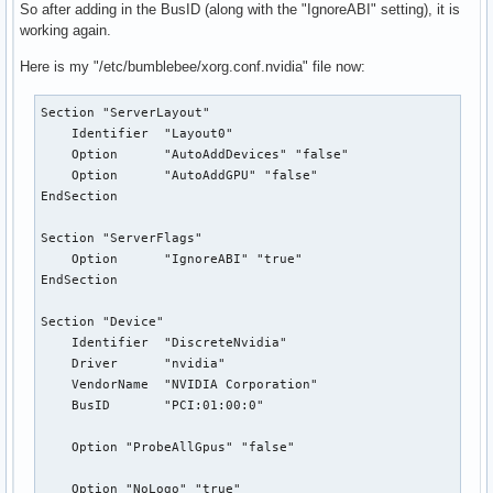
So after adding in the BusID (along with the "IgnoreABI" setting), it is
working again.
Here is my "/etc/bumblebee/xorg.conf.nvidia" file now:
Section "ServerLayout"

    Identifier  "Layout0"

    Option      "AutoAddDevices" "false"

    Option      "AutoAddGPU" "false"

EndSection

Section "ServerFlags"

    Option      "IgnoreABI" "true"

EndSection

Section "Device"

    Identifier  "DiscreteNvidia"

    Driver      "nvidia"

    VendorName  "NVIDIA Corporation"

    BusID       "PCI:01:00:0"

    Option "ProbeAllGpus" "false"

    Option "NoLogo" "true"
