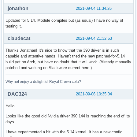
jonathon
2021-09-04 11:34:26
Updated for 5.14. Module compiles but (as usual) I have no way of
testing it.
claudecat
2021-09-04 21:32:53
Thanks Jonathan! It's nice to know that the 390 driver is in such
capable and attentive hands. Haven't tried the new patched-for-5.14
build yet on Arch, but have no doubt that it will work. (Already manually
patched and working on Slackware-current here.)
Why not enjoy a delightful Royal Crown cola?
DAC324
2021-09-06 10:35:04
Hello,
Looks like the good old Nvidia driver 390.144 is reaching the end of its
days.
I have experimented a bit with the 5.14 kernel. It has a new config