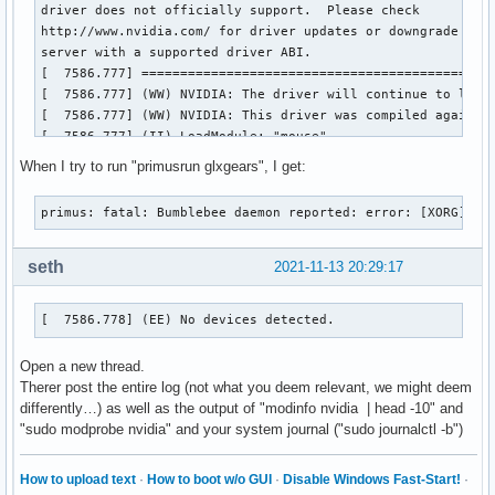
driver does not officially support.  Please check

http://www.nvidia.com/ for driver updates or downgrade to a
server with a supported driver ABI.

[  7586.777] ==============================================
[  7586.777] (WW) NVIDIA: The driver will continue to load,
[  7586.777] (WW) NVIDIA: This driver was compiled against
[  7586.777] (II) LoadModule: "mouse"

[  7586.777] (WW) Warning, couldn't open module mouse

When I try to run "primusrun glxgears", I get:
[  7586.777] (EE) Failed to load module "mouse" (module doe
[  7586.777] (II) LoadModule: "kbd"

primus: fatal: Bumblebee daemon reported: error: [XORG] (E
[  7586.778] (WW) Warning, couldn't open module kbd

[  7586.778] (EE) Failed to load module "kbd" (module does 
[  7586.778] (II) NVIDIA dlloader X Driver  390.144  Wed Ju
seth
2021-11-13 20:29:17
[  7586.778] (II) NVIDIA Unified Driver for all Supported N
[  7586.778] (EE) No devices detected.

[  7586.778] (EE) No devices detected.
[  7586.778] (EE) 

Fatal server error:

Open a new thread.
[  7586.778] (EE) no screens found(EE) 

Therer post the entire log (not what you deem relevant, we might deem
[  7586.778] (EE) 

differently…) as well as the output of "modinfo nvidia | head -10" and
Please consult the The X.Org Foundation support 

"sudo modprobe nvidia" and your system journal ("sudo journalctl -b")
	 at http://wiki.x.org

 for help. 

[  7586.778] (EE) Please also check the log file at "/var/l
How to upload text
·
How to boot w/o GUI
·
Disable Windows Fast-Start!
·
[  7586.778] (EE) 
