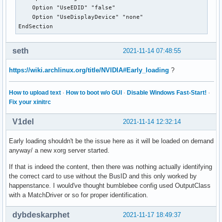
    Option "UseEDID" "false"

    Option "UseDisplayDevice" "none"

EndSection
seth
2021-11-14 07:48:55
https://wiki.archlinux.org/title/NVIDIA#Early_loading
?
How to upload text
·
How to boot w/o GUI
·
Disable Windows Fast-Start!
·
Fix your xinitrc
V1del
2021-11-14 12:32:14
Early loading shouldn't be the issue here as it will be loaded on demand
anyway/ a new xorg server started.
If that is indeed the content, then there was nothing actually identifying
the correct card to use without the BusID and this only worked by
happenstance. I would've thought bumblebee config used OutputClass
with a MatchDriver or so for proper identification.
dybdeskarphet
2021-11-17 18:49:37