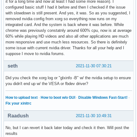
it for a long time and now at least I had some more reason). I
configured basic stuff I had it before and then I checked if the issue
with slowdown is still present. And yes, it was. So as you suggested, I
removed nvidia config from xorg so everything now runs on my
integrated card. And the system is back where it was before. While
chrome was previously constatnly around 600% cpu, now is at average
60% while playing HD videos and also all other applications are much
more responsive and use much less resources. So there is definitely
some issue with current nvidia driver. Thanks for all your help and I
suppose I move to nvidia forums.
seth
2021-11-30 07:30:21
Did you check the xorg log or "glxinfo -B" w/ the nvidia setup to ensure
you didn't end up w/ the VESA or fbdev driver?
How to upload text
·
How to boot w/o GUI
·
Disable Windows Fast-Start!
·
Fix your xinitrc
Raadush
2021-11-30 10:49:31
No, but I can revert it back later today and check it then. Will post the
results