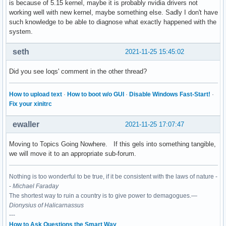
is because of 5.15 kernel, maybe it is probably nvidia drivers not
working well with new kernel, maybe something else. Sadly I don't have
such knowledge to be able to diagnose what exactly happened with the
system.
seth
2021-11-25 15:45:02
Did you see loqs' comment in the other thread?
How to upload text
·
How to boot w/o GUI
·
Disable Windows Fast-Start!
·
Fix your xinitrc
ewaller
2021-11-25 17:07:47
Moving to Topics Going Nowhere. If this gels into something tangible,
we will move it to an appropriate sub-forum.
Nothing is too wonderful to be true, if it be consistent with the laws of nature -
-
Michael Faraday
The shortest way to ruin a country is to give power to demagogues.—
Dionysius of Halicarnassus
---
How to Ask Questions the Smart Way