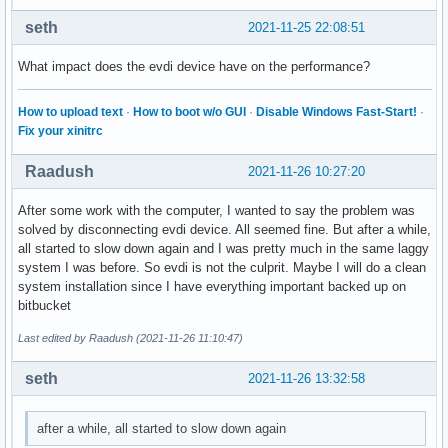
seth
2021-11-25 22:08:51
What impact does the evdi device have on the performance?
How to upload text
·
How to boot w/o GUI
·
Disable Windows Fast-Start!
·
Fix your xinitrc
Raadush
2021-11-26 10:27:20
After some work with the computer, I wanted to say the problem was
solved by disconnecting evdi device. All seemed fine. But after a while,
all started to slow down again and I was pretty much in the same laggy
system I was before. So evdi is not the culprit. Maybe I will do a clean
system installation since I have everything important backed up on
bitbucket
Last edited by Raadush (2021-11-26 11:10:47)
seth
2021-11-26 13:32:58
after a while, all started to slow down again