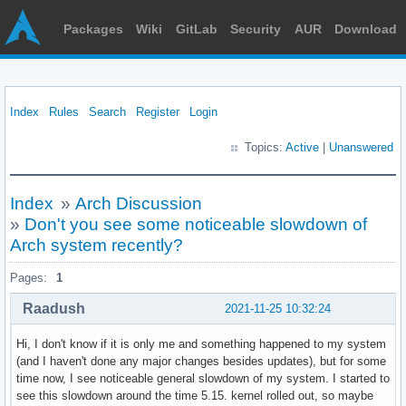
Packages
Wiki
GitLab
Security
AUR
Download
Index
Rules
Search
Register
Login
Topics:
Active
|
Unanswered
Index
»
Arch Discussion
»
Don't you see some noticeable slowdown of
Arch system recently?
Pages:
1
Raadush
2021-11-25 10:32:24
Hi, I don't know if it is only me and something happened to my system
(and I haven't done any major changes besides updates), but for some
time now, I see noticeable general slowdown of my system. I started to
see this slowdown around the time 5.15. kernel rolled out, so maybe