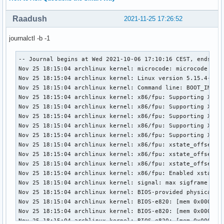
Raadush
2021-11-25 17:26:52
journalctl -b -1
-- Journal begins at Wed 2021-10-06 17:10:16 CEST, ends at Thu 2021-11-25 18:18:03 CET. --
Nov 25 18:15:04 archlinux kernel: microcode: microcode updated early to revision 0xea, date = 2021-01-05
Nov 25 18:15:04 archlinux kernel: Linux version 5.15.4-arch1-1 (linux@archlinux) (gcc (GCC) 11.1.0, GNU ld (GNU Binutils) 2.36.1) #1 SMP PREEMPT Sun, 21 Nov 2021 21:34:33 +0000
Nov 25 18:15:04 archlinux kernel: Command line: BOOT_IMAGE=/vmlinuz-linux root=UUID=547af217-666b-4fcd-9e79-949c3b9f6e64 rw rootflags=subvol=@ loglevel=3 quiet
Nov 25 18:15:04 archlinux kernel: x86/fpu: Supporting XSAVE feature 0x001: 'x87 floating point registers'
Nov 25 18:15:04 archlinux kernel: x86/fpu: Supporting XSAVE feature 0x002: 'SSE registers'
Nov 25 18:15:04 archlinux kernel: x86/fpu: Supporting XSAVE feature 0x004: 'AVX registers'
Nov 25 18:15:04 archlinux kernel: x86/fpu: Supporting XSAVE feature 0x008: 'MPX bounds registers'
Nov 25 18:15:04 archlinux kernel: x86/fpu: Supporting XSAVE feature 0x010: 'MPX CSR'
Nov 25 18:15:04 archlinux kernel: x86/fpu: xstate_offset[2]:  576, xstate_sizes[2]:  256
Nov 25 18:15:04 archlinux kernel: x86/fpu: xstate_offset[3]:  832, xstate_sizes[3]:   64
Nov 25 18:15:04 archlinux kernel: x86/fpu: xstate_offset[4]:  896, xstate_sizes[4]:   64
Nov 25 18:15:04 archlinux kernel: x86/fpu: Enabled xstate features 0x1f, context size is 960 bytes, using 'compacted' format.
Nov 25 18:15:04 archlinux kernel: signal: max sigframe size: 2032
Nov 25 18:15:04 archlinux kernel: BIOS-provided physical RAM map:
Nov 25 18:15:04 archlinux kernel: BIOS-e820: [mem 0x0000000000000000-0x000000000009efff] usable
Nov 25 18:15:04 archlinux kernel: BIOS-e820: [mem 0x000000000009f000-0x00000000000fffff] reserved
Nov 25 18:15:04 archlinux kernel: BIOS-e820: [mem 0x0000000000100000-0x0000000071896fff] usable
Nov 25 18:15:04 archlinux kernel: BIOS-e820: [mem 0x0000000071897000-0x0000000072996fff] reserved
Nov 25 18:15:04 archlinux kernel: BIOS-e820: [mem 0x0000000072997000-0x0000000088badfff] usable
Nov 25 18:15:04 archlinux kernel: BIOS-e820: [mem 0x0000000088bae000-0x0000000088dadfff] type 20
Nov 25 18:15:04 archlinux kernel: BIOS-e820: [mem 0x0000000088dae000-0x000000008959dfff] reserved
Nov 25 18:15:04 archlinux kernel: BIOS-e820: [mem 0x000000008959e000-0x0000000089c8dfff] ACPI NVS
Nov 25 18:15:04 archlinux kernel: BIOS-e820: [mem 0x0000000089c8e000-0x0000000089d0dfff] ACPI data
Nov 25 18:15:04 archlinux kernel: BIOS-e820: [mem 0x0000000089d0e000-0x0000000089d0efff] usable
Nov 25 18:15:04 archlinux kernel: BIOS-e820: [mem 0x0000000089d0f000-0x000000008f7fffff] reserved
Nov 25 18:15:04 archlinux kernel: BIOS-e820: [mem 0x00000000e0000000-0x00000000efffffff] reserved
Nov 25 18:15:04 archlinux kernel: BIOS-e820: [mem 0x00000000fe000000-0x00000000fe010fff] reserved
Nov 25 18:15:04 archlinux kernel: BIOS-e820: [mem 0x00000000fed10000-0x00000000fed19fff] reserved
Nov 25 18:15:04 archlinux kernel: BIOS-e820: [mem 0x00000000fed84000-0x00000000fed84fff] reserved
Nov 25 18:15:04 archlinux kernel: BIOS-e820: [mem 0x00000000fee00000-0x00000000fee00fff] reserved
Nov 25 18:15:04 archlinux kernel: BIOS-e820: [mem 0x00000000ff600000-0x00000000ffffffff] reserved
Nov 25 18:15:04 archlinux kernel: BIOS-e820: [mem 0x0000000100000000-0x000000046e7fffff] usable
Nov 25 18:15:04 archlinux kernel: NX (Execute Disable) protection: active
Nov 25 18:15:04 archlinux kernel: efi: EFI v2.60 by INSYDE Corp.
Nov 25 18:15:04 archlinux kernel: efi: TPMFinalLog=0x89596000 ACPI 2.0=0x89d0d014 ESRT=0x88dce618 SMBIOS=0x88dca000 SMBIOS 3.0=0x88dc8000 MEMATTR=0x78a99018 
Nov 25 18:15:04 archlinux kernel: SMBIOS 3.0.1 present.
Nov 25 18:15:04 archlinux kernel: DMI: Acer Predator PH315-51/Sienta_CFS, BIOS V1.19 07/13/2018
Nov 25 18:15:04 archlinux kernel: tsc: Detected 2200.000 MHz processor
Nov 25 18:15:04 archlinux kernel: tsc: Detected 2199.996 MHz TSC
Nov 25 18:15:04 archlinux kernel: e820: update [mem 0x00000000-0x00000fff] usable ==> reserved
Nov 25 18:15:04 archlinux kernel: e820: remove [mem 0x000a0000-0x000fffff] usable
Nov 25 18:15:04 archlinux kernel: last_pfn = 0x46e800 max_arch_pfn = 0x400000000
Nov 25 18:15:04 archlinux kernel: x86/PAT: Configuration [0-7]: WB  WC  UC- UC  WB  WP  UC- WT  
Nov 25 18:15:04 archlinux kernel: last_pfn = 0x89d0f max_arch_pfn = 0x400000000
Nov 25 18:15:04 archlinux kernel: esrt: Reserving ESRT space from 0x0000000088dce618 to 0x0000000088dce650.
Nov 25 18:15:04 archlinux kernel: Using GB pages for direct mapping
Nov 25 18:15:04 archlinux kernel: Secure boot disabled
Nov 25 18:15:04 archlinux kernel: RAMDISK: [mem 0x366e7000-0x3736afff]
Nov 25 18:15:04 archlinux kernel: ACPI: Early table checksum verification disabled
Nov 25 18:15:04 archlinux kernel: ACPI: RSDP 0x0000000089D0D014 000024 (v02 ACRSYS)
Nov 25 18:15:04 archlinux kernel: ACPI: XSDT 0x0000000089CEE188 0000F4 (v01 ACRSYS ACRPRDCT 00000000      01000013)
Nov 25 18:15:04 archlinux kernel: ACPI: FACP 0x0000000089CF0000 00010C (v05 ACRSYS ACRPRDCT 00000000 1025 00040000)
Nov 25 18:15:04 archlinux kernel: ACPI: DSDT 0x0000000089CB3000 0373CB (v02 ACRSYS ACRPRDCT 00000000 1025 00040000)
Nov 25 18:15:04 archlinux kernel: ACPI: FACS 0x0000000089C0D000 000040
Nov 25 18:15:04 archlinux kernel: ACPI: UEFI 0x0000000089D0C000 000236 (v01 ACRSYS ACRPRDCT 00000001 1025 00040000)
Nov 25 18:15:04 archlinux kernel: ACPI: SSDT 0x0000000089D0A000 0017D5 (v02 ACRSYS ACRPRDCT 00003000 1025 00040000)
Nov 25 18:15:04 archlinux kernel: ACPI: SSDT 0x0000000089D06000 0031C7 (v02 ACRSYS ACRPRDCT 00003000 1025 00040000)
Nov 25 18:15:04 archlinux kernel: ACPI: SSDT 0x0000000089D04000 001DC8 (v02 ACRSYS ACRPRDCT 00001000 1025 00040000)
Nov 25 18:15:04 archlinux kernel: ACPI: UEFI 0x0000000089D03000 000042 (v01 ACRSYS ACRPRDCT 00000002 1025 00040000)
Nov 25 18:15:04 archlinux kernel: ACPI: SSDT 0x0000000089D02000 00045A (v02 ACRSYS ACRPRDCT 00001000 1025 00040000)
Nov 25 18:15:04 archlinux kernel: ACPI: SSDT 0x0000000089D01000 000046 (v02 ACRSYS ACRPRDCT 00003000 1025 00040000)
Nov 25 18:15:04 archlinux kernel: ACPI: TPM2 0x0000000089D00000 000034 (v03 ACRSYS ACRPRDCT 00000002 1025 00040000)
Nov 25 18:15:04 archlinux kernel: ACPI: LPIT 0x0000000089CFF000 00005C (v01 ACRSYS ACRPRDCT 00000000 1025 00040000)
Nov 25 18:15:04 archlinux kernel: ACPI: WSMT 0x0000000089CFE000 000028 (v01 ACRSYS ACRPRDCT 00000000 1025 00040000)
Nov 25 18:15:04 archlinux kernel: ACPI: SSDT 0x0000000089CFD000 000C2F (v02 ACRSYS ACRPRDCT 00001000 1025 00040000)
Nov 25 18:15:04 archlinux kernel: ACPI: SSDT 0x00000