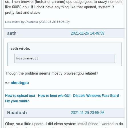
so. Then browser (firefox or chrome) cpu usage goes to crazy numbers
like 600% cpu. If I don't have anything like that opened, system is
pretty fast and stable
Last edited by Raadush (2021-11-26 14:26:19)
seth
2021-11-26 14:49:59
seth wrote:
hostnamectl
Though the problem seems mostly browser/gpu related?
=>
about:gpu
How to upload text
·
How to boot w/o GUI
·
Disable Windows Fast-Start!
·
Fix your xinitrc
Raadush
2021-11-29 23:55:26
Okay, so a little update. I did clean system install (since I wanted to do