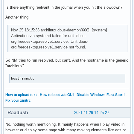
Is there anything reelvant in the journal when you hit the slowdown?
Another thing
Nov 25 18:15:33 archlinux dbus-daemon[666]: [system]
Activation via systemd failed for unit 'dbus-
org.freedesktop.resolve1.service': Unit dbus-
org.freedesktop.resolve1.service not found.
So NM tries to run resolved, but can't. And the hostname is the generic
"archlinux"…
hostnamectl
How to upload text
·
How to boot w/o GUI
·
Disable Windows Fast-Start!
·
Fix your xinitrc
Raadush
2021-11-26 14:25:27
No, nothing worth mentioning. It mainly happens when I play video in
browser or display some page with many moving elements like ads or