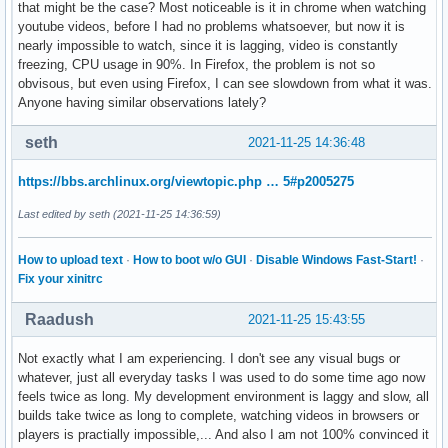
that might be the case? Most noticeable is it in chrome when watching
youtube videos, before I had no problems whatsoever, but now it is
nearly impossible to watch, since it is lagging, video is constantly
freezing, CPU usage in 90%. In Firefox, the problem is not so
obvisous, but even using Firefox, I can see slowdown from what it was.
Anyone having similar observations lately?
seth
2021-11-25 14:36:48
https://bbs.archlinux.org/viewtopic.php … 5#p2005275
Last edited by seth (2021-11-25 14:36:59)
How to upload text
·
How to boot w/o GUI
·
Disable Windows Fast-Start!
·
Fix your xinitrc
Raadush
2021-11-25 15:43:55
Not exactly what I am experiencing. I don't see any visual bugs or
whatever, just all everyday tasks I was used to do some time ago now
feels twice as long. My development environment is laggy and slow, all
builds take twice as long to complete, watching videos in browsers or
players is practially impossible,... And also I am not 100% convinced it