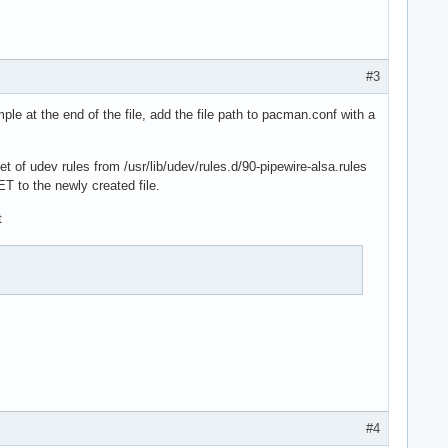
#3
ple at the end of the file, add the file path to pacman.conf with a
t of udev rules from /usr/lib/udev/rules.d/90-pipewire-alsa.rules
T to the newly created file.
t
#4