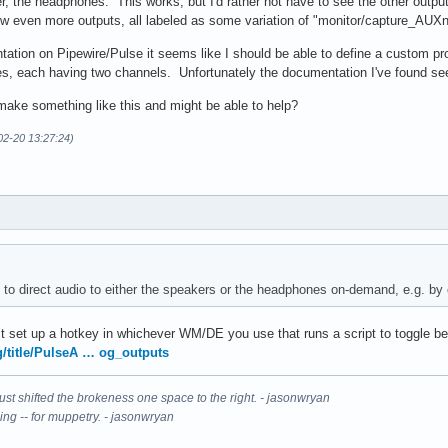
er, the headphones. This works, but I'd rather not have to see the other output
how even more outputs, all labeled as some variation of "monitor/capture_AUXn
tion on Pipewire/Pulse it seems like I should be able to define a custom prof
s, each having two channels. Unfortunately the documentation I've found seem
ake something like this and might be able to help?
02-20 13:27:24)
le to direct audio to either the speakers or the headphones on-demand, e.g. by
just set up a hotkey in whichever WM/DE you use that runs a script to toggle 
rg/title/PulseA … og_outputs
It just shifted the brokeness one space to the right. - jasonwryan
ning -- for muppetry. - jasonwryan