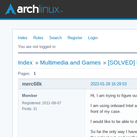
Index
Rules
Search
Register
Login
You are not logged in.
Index
»
Multimedia and Games
»
[SOLVED] P
Pages:
1
merc68k
2022-01-29 16:29:53
Member
Hi, I am trying to figure ou
Registered: 2011-08-07
I am using onboard Intel 
Posts: 31
front of my case.
I would like to be able to
So far the only way I have 