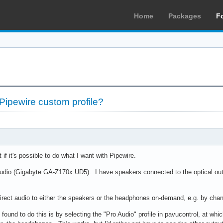
Home
Packages
F
ipewire custom profile?
t if it's possible to do what I want with Pipewire.
audio (Gigabyte GA-Z170x UD5). I have speakers connected to the optical o
 direct audio to either the speakers or the headphones on-demand, e.g. by chan
found to do this is by selecting the "Pro Audio" profile in pavucontrol, at whi