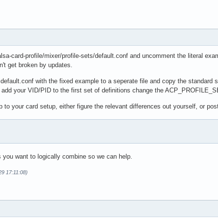
alsa-card-profile/mixer/profile-sets/default.conf and uncomment the literal exam
n't get broken by updates.
 default.conf with the fixed example to a seperate file and copy the standard se
d add your VID/PID to the first set of definitions change the ACP_PROFILE_SE
to your card setup, either figure the relevant differences out yourself, or pos
s you want to logically combine so we can help.
29 17:11:08)