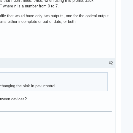
s that I don't need. Also, when using this profile, Jack
" where n is a number from 0 to 7.
ile that would have only two outputs, one for the optical output
s either incomplete or out of date, or both.
#2
 changing the sink in pavucontrol.
between devices?