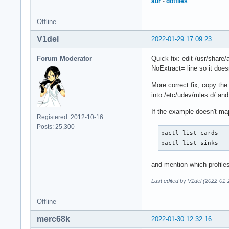
aur
-
dotfiles
Offline
V1del
2022-01-29 17:09:23
Forum Moderator
Quick fix: edit /usr/share/
NoExtract= line so it does
More correct fix, copy the
into /etc/udev/rules.d/ an
If the example doesn't map 
Registered: 2012-10-16
Posts: 25,300
pactl list cards

pactl list sinks
and mention which profile
Last edited by V1del (2022-01-
Offline
merc68k
2022-01-30 12:32:16