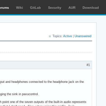
orums
Wiki
GitLab
Security
AUR
Download
Topics:
Active
|
Unanswered
#1
utput and headphones connected to the headphone jack on the
ging the sink in pavucontrol.
ch point one of the seven outputs of the built-in audio represents