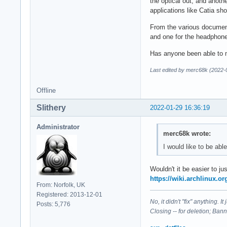
the optical out, and anoth
applications like Catia s
From the various documenta
and one for the headphone
Has anyone been able to m
Last edited by merc68k (2022-
Offline
Slithery
2022-01-29 16:36:19
Administrator
merc68k wrote:
I would like to be ab
Wouldn't it be easier to 
https://wiki.archlinux.o
From: Norfolk, UK
Registered: 2013-12-01
No, it didn't "fix" anything. 
Posts: 5,776
Closing -- for deletion; Ban