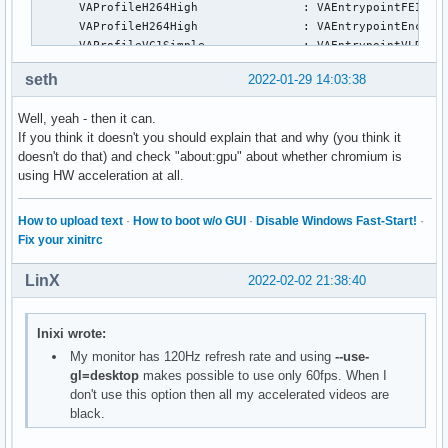
      VAProfileH264High               :	VAEntrypointFEI

      VAProfileH264High               :	VAEntrypointEncSliceLP

      VAProfileVC1Simple              :	VAEntrypointVLD

      VAProfileVC1Main                :	VAEntrypointVLD

seth
2022-01-29 14:03:38
      VAProfileVC1Advanced            :	VAEntrypointVLD

      VAProfileJPEGBaseline           :	VAEntrypointVLD

Well, yeah - then it can.
      VAProfileJPEGBaseline           :	VAEntrypointEncPicture

If you think it doesn't you should explain that and why (you think it
      VAProfileH264ConstrainedBaseline:	VAEntrypointVLD

doesn't do that) and check "about:gpu" about whether chromium is
      VAProfileH264ConstrainedBaseline:	VAEntrypointEncSlice

using HW acceleration at all.
      VAProfileH264ConstrainedBaseline:	VAEntrypointFEI

      VAProfileH264ConstrainedBaseline:	VAEntrypointEncSliceLP

      VAProfileVP8Version0_3          :	VAEntrypointVLD

How to upload text
·
How to boot w/o GUI
·
Disable Windows Fast-Start!
·
      VAProfileHEVCMain               :	VAEntrypointVLD

Fix your xinitrc
      VAProfileHEVCMain               :	VAEntrypointEncSlice

      VAProfileHEVCMain               :	VAEntrypointFEI

LinX
2022-02-02 21:38:40
      VAProfileHEVCMain               :	VAEntrypointEncSliceLP

      VAProfileHEVCMain10             :	VAEntrypointVLD

      VAProfileHEVCMain10             :	VAEntrypointEncSlice

Inixi wrote:
      VAProfileHEVCMain10             :	VAEntrypointEncSliceLP

My monitor has 120Hz refresh rate and using
--use-
      VAProfileVP9Profile0            :	VAEntrypointVLD

gl=desktop
makes possible to use only 60fps. When I
      VAProfileVP9Profile0            :	VAEntrypointEncSliceLP

don't use this option then all my accelerated videos are
      VAProfileVP9Profile1            :	VAEntrypointVLD

black.
      VAProfileVP9Profile1            :	VAEntrypointEncSliceLP

      VAProfileVP9Profile2            :	VAEntrypointVLD
