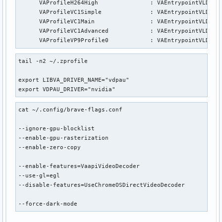
      VAProfileH264High               : VAEntrypointVLD

      VAProfileVC1Simple              : VAEntrypointVLD

      VAProfileVC1Main                : VAEntrypointVLD

      VAProfileVC1Advanced            : VAEntrypointVLD

      VAProfileVP9Profile0            : VAEntrypointVLD
tail -n2 ~/.zprofile

export LIBVA_DRIVER_NAME="vdpau"

export VDPAU_DRIVER="nvidia"
cat ~/.config/brave-flags.conf

--ignore-gpu-blocklist

--enable-gpu-rasterization

--enable-zero-copy

--enable-features=VaapiVideoDecoder

--use-gl=egl

--disable-features=UseChromeOSDirectVideoDecoder

--force-dark-mode