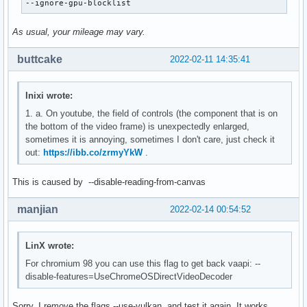
--ignore-gpu-blocklist
As usual, your mileage may vary.
buttcake
2022-02-11 14:35:41
Inixi wrote:
1. a. On youtube, the field of controls (the component that is on
the bottom of the video frame) is unexpectedly enlarged,
sometimes it is annoying, sometimes I don't care, just check it
out:
https://ibb.co/zrmyYkW
.
This is caused by --disable-reading-from-canvas
manjian
2022-02-14 00:54:52
LinX wrote:
For chromium 98 you can use this flag to get back vaapi: --
disable-features=UseChromeOSDirectVideoDecoder
Sorry. I remove the flags --use-vulkan, and test it again. It works.