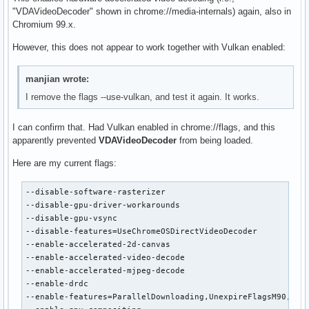
"VDAVideoDecoder" shown in chrome://media-internals) again, also in
Chromium 99.x.
However, this does not appear to work together with Vulkan enabled:
manjian wrote:
I remove the flags --use-vulkan, and test it again. It works.
I can confirm that. Had Vulkan enabled in chrome://flags, and this
apparently prevented
VDAVideoDecoder
from being loaded.
Here are my current flags:
--disable-software-rasterizer

--disable-gpu-driver-workarounds

--disable-gpu-vsync

--disable-features=UseChromeOSDirectVideoDecoder

--enable-accelerated-2d-canvas

--enable-accelerated-video-decode

--enable-accelerated-mjpeg-decode

--enable-drdc

--enable-features=ParallelDownloading,UnexpireFlagsM90,Vaap