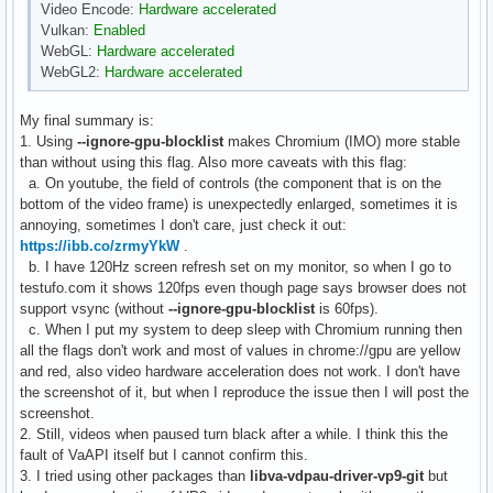
Video Encode:
Hardware accelerated
Vulkan:
Enabled
WebGL:
Hardware accelerated
WebGL2:
Hardware accelerated
My final summary is:
1. Using
--ignore-gpu-blocklist
makes Chromium (IMO) more stable
than without using this flag. Also more caveats with this flag:
a. On youtube, the field of controls (the component that is on the
bottom of the video frame) is unexpectedly enlarged, sometimes it is
annoying, sometimes I don't care, just check it out:
https://ibb.co/zrmyYkW
.
b. I have 120Hz screen refresh set on my monitor, so when I go to
testufo.com it shows 120fps even though page says browser does not
support vsync (without
--ignore-gpu-blocklist
is 60fps).
c. When I put my system to deep sleep with Chromium running then
all the flags don't work and most of values in chrome://gpu are yellow
and red, also video hardware acceleration does not work. I don't have
the screenshot of it, but when I reproduce the issue then I will post the
screenshot.
2. Still, videos when paused turn black after a while. I think this the
fault of VaAPI itself but I cannot confirm this.
3. I tried using other packages than
libva-vdpau-driver-vp9-git
but