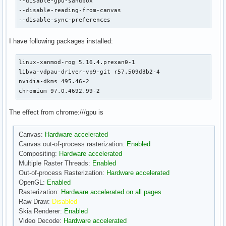
--disable-gpu-sandbox

--disable-reading-from-canvas

--disable-sync-preferences
I have following packages installed:
linux-xanmod-rog 5.16.4.prexan0-1

libva-vdpau-driver-vp9-git r57.509d3b2-4

nvidia-dkms 495.46-2

chromium 97.0.4692.99-2
The effect from chrome:///gpu is
Canvas:
Hardware accelerated
Canvas out-of-process rasterization:
Enabled
Compositing:
Hardware accelerated
Multiple Raster Threads:
Enabled
Out-of-process Rasterization:
Hardware accelerated
OpenGL:
Enabled
Rasterization:
Hardware accelerated on all pages
Raw Draw:
Disabled
Skia Renderer:
Enabled
Video Decode:
Hardware accelerated