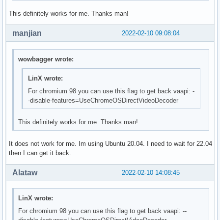
This definitely works for me. Thanks man!
manjian
2022-02-10 09:08:04
wowbagger wrote:
LinX wrote:
For chromium 98 you can use this flag to get back vaapi: -
-disable-features=UseChromeOSDirectVideoDecoder
This definitely works for me. Thanks man!
It does not work for me. Im using Ubuntu 20.04. I need to wait for 22.04
then I can get it back.
Alataw
2022-02-10 14:08:45
LinX wrote:
For chromium 98 you can use this flag to get back vaapi: --