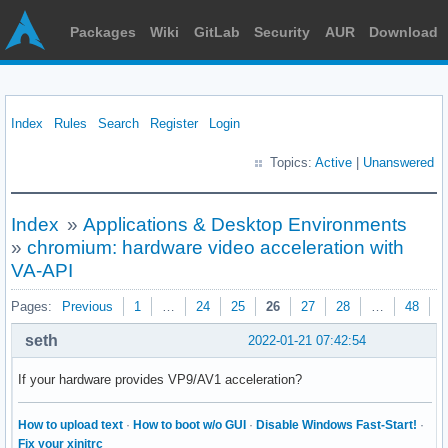
Packages
Wiki
GitLab
Security
AUR
Download
Index
Rules
Search
Register
Login
Topics:
Active
|
Unanswered
Index
»
Applications & Desktop Environments
»
chromium: hardware video acceleration with
VA-API
Pages:
Previous
1
…
24
25
26
27
28
…
48
N
seth
2022-01-21 07:42:54
If your hardware provides VP9/AV1 acceleration?
How to upload text
·
How to boot w/o GUI
·
Disable Windows Fast-Start!
·
Fix your xinitrc