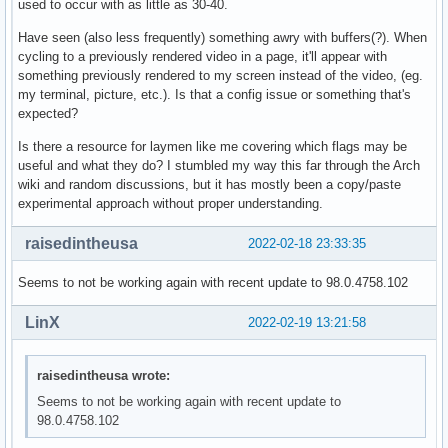
used to occur with as little as 30-40.
Have seen (also less frequently) something awry with buffers(?). When
cycling to a previously rendered video in a page, it'll appear with
something previously rendered to my screen instead of the video, (eg.
my terminal, picture, etc.). Is that a config issue or something that's
expected?
Is there a resource for laymen like me covering which flags may be
useful and what they do? I stumbled my way this far through the Arch
wiki and random discussions, but it has mostly been a copy/paste
experimental approach without proper understanding.
raisedintheusa
2022-02-18 23:33:35
Seems to not be working again with recent update to 98.0.4758.102
LinX
2022-02-19 13:21:58
raisedintheusa wrote:
Seems to not be working again with recent update to
98.0.4758.102