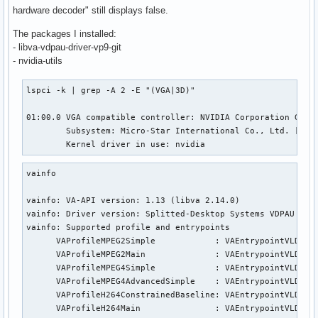
hardware decoder" still displays false.
The packages I installed:
- libva-vdpau-driver-vp9-git
- nvidia-utils
lspci -k | grep -A 2 -E "(VGA|3D)"

01:00.0 VGA compatible controller: NVIDIA Corporation GP107
        Subsystem: Micro-Star International Co., Ltd. [MSI]
        Kernel driver in use: nvidia
vainfo

vainfo: VA-API version: 1.13 (libva 2.14.0)

vainfo: Driver version: Splitted-Desktop Systems VDPAU back
vainfo: Supported profile and entrypoints

      VAProfileMPEG2Simple            : VAEntrypointVLD

      VAProfileMPEG2Main              : VAEntrypointVLD

      VAProfileMPEG4Simple            : VAEntrypointVLD

      VAProfileMPEG4AdvancedSimple    : VAEntrypointVLD

      VAProfileH264ConstrainedBaseline: VAEntrypointVLD

      VAProfileH264Main               : VAEntrypointVLD
