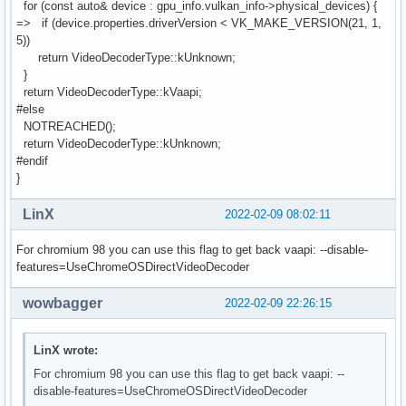
for (const auto& device : gpu_info.vulkan_info->physical_devices) {
=> if (device.properties.driverVersion < VK_MAKE_VERSION(21, 1,
5))
return VideoDecoderType::kUnknown;
}
return VideoDecoderType::kVaapi;
#else
NOTREACHED();
return VideoDecoderType::kUnknown;
#endif
}
LinX
2022-02-09 08:02:11
For chromium 98 you can use this flag to get back vaapi: --disable-
features=UseChromeOSDirectVideoDecoder
wowbagger
2022-02-09 22:26:15
LinX wrote:
For chromium 98 you can use this flag to get back vaapi: --
disable-features=UseChromeOSDirectVideoDecoder