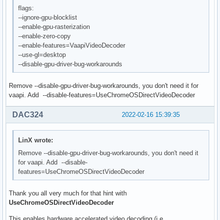
flags:
--ignore-gpu-blocklist
--enable-gpu-rasterization
--enable-zero-copy
--enable-features=VaapiVideoDecoder
--use-gl=desktop
--disable-gpu-driver-bug-workarounds
Remove --disable-gpu-driver-bug-workarounds, you don't need it for
vaapi. Add --disable-features=UseChromeOSDirectVideoDecoder
DAC324
2022-02-16 15:39:35
LinX wrote:
Remove --disable-gpu-driver-bug-workarounds, you don't need it
for vaapi. Add --disable-
features=UseChromeOSDirectVideoDecoder
Thank you all very much for that hint with
UseChromeOSDirectVideoDecoder
This enables hardware accelerated video decoding (i.e.,