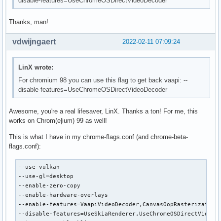
disable-features=UseChromeOSDirectVideoDecoder
Thanks, man!
vdwijngaert
2022-02-11 07:09:24
LinX wrote:
For chromium 98 you can use this flag to get back vaapi: --
disable-features=UseChromeOSDirectVideoDecoder
Awesome, you're a real lifesaver, LinX. Thanks a ton! For me, this
works on Chrom(e|ium) 99 as well!
This is what I have in my chrome-flags.conf (and chrome-beta-
flags.conf):
--use-vulkan

--use-gl=desktop

--enable-zero-copy

--enable-hardware-overlays

--enable-features=VaapiVideoDecoder,CanvasOopRasterization

--disable-features=UseSkiaRenderer,UseChromeOSDirectVideoDe