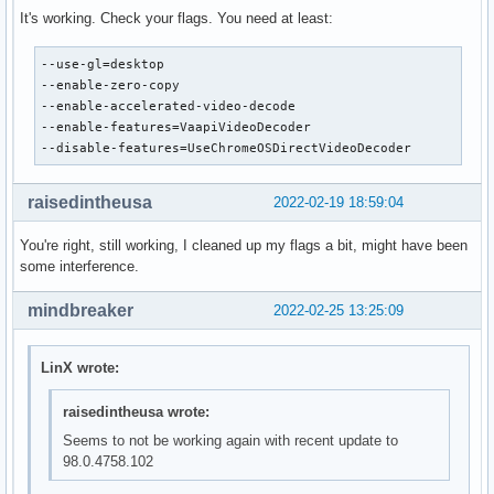
It's working. Check your flags. You need at least:
--use-gl=desktop

--enable-zero-copy

--enable-accelerated-video-decode

--enable-features=VaapiVideoDecoder

--disable-features=UseChromeOSDirectVideoDecoder
raisedintheusa
2022-02-19 18:59:04
You're right, still working, I cleaned up my flags a bit, might have been
some interference.
mindbreaker
2022-02-25 13:25:09
LinX wrote:
raisedintheusa wrote:
Seems to not be working again with recent update to
98.0.4758.102