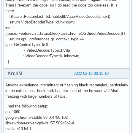
Then I re-exam the code, so I do read the code too careless. It is
there:
if (!base::FeatureList::IsEnabled(kVaapiVideoDecodeLinux))
return VideoDecoderType::kUnknown;
=> if
(!base::FeatureList::IsEnabled(kUseChromeOSDirectVideoDecoder)) {
return gpu_preferences.gr_context_type ==
gpu::GrContextType::kGL
? VideoDecoderType::kVda
: VideoDecoderType::kUnknown;
}
ArchM
2022-02-16 00:15:19
Anyone experience intermittent or flashing black rectangles, particularly
in the extensions, bookmark bar, etc. part of the browser UI? Also
freezing with large numbers of tabs.
I had the following setup:
gtx 1060
google-chrome-stable 98.0.4758.102
libva-vdpau-driver-vp9-git r57.509d3b2-4
nvidia 510.54-1