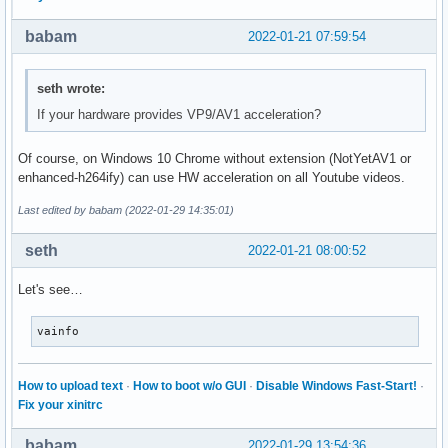
babam
2022-01-21 07:59:54
seth wrote:
If your hardware provides VP9/AV1 acceleration?
Of course, on Windows 10 Chrome without extension (NotYetAV1 or
enhanced-h264ify) can use HW acceleration on all Youtube videos.
Last edited by babam (2022-01-29 14:35:01)
seth
2022-01-21 08:00:52
Let's see…
vainfo
How to upload text
·
How to boot w/o GUI
·
Disable Windows Fast-Start!
·
Fix your xinitrc
babam
2022-01-29 13:54:36