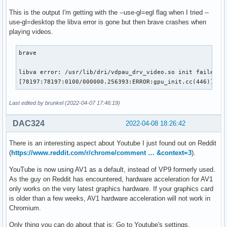
This is the output I'm getting with the --use-gl=egl flag when I tried --
use-gl=desktop the libva error is gone but then brave crashes when
playing videos.
brave

libva error: /usr/lib/dri/vdpau_drv_video.so init failed

[78197:78197:0100/000000.256393:ERROR:gpu_init.cc(446)] Pa
Last edited by brunkel (2022-04-07 17:46:19)
DAC324
2022-04-08 18:26:42
There is an interesting aspect about Youtube I just found out on Reddit
(
https://www.reddit.com/r/chrome/comment … &context=3
).
YouTube is now using AV1 as a default, instead of VP9 formerly used.
As the guy on Reddit has encountered, hardware acceleration for AV1
only works on the very latest graphics hardware. If your graphics card
is older than a few weeks, AV1 hardware acceleration will not work in
Chromium.
Only thing you can do about that is: Go to Youtube's settings,