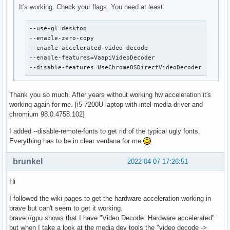
It's working. Check your flags. You need at least:
--use-gl=desktop

--enable-zero-copy

--enable-accelerated-video-decode

--enable-features=VaapiVideoDecoder

--disable-features=UseChromeOSDirectVideoDecoder
Thank you so much. After years without working hw acceleration it's
working again for me. [i5-7200U laptop with intel-media-driver and
chromium 98.0.4758.102]
I added --disable-remote-fonts to get rid of the typical ugly fonts.
Everything has to be in clear verdana for me
brunkel
2022-04-07 17:26:51
Hi
I followed the wiki pages to get the hardware acceleration working in
brave but can't seem to get it working.
brave://gpu shows that I have "Video Decode: Hardware accelerated"
but when I take a look at the media dev tools the "video decode ->