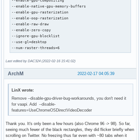
--enable-gpu-compositing

--enable-native-gpu-memory-buffers

--enable-gpu-rasterization

--enable-oop-rasterization

--enable-raw-draw

--enable-zero-copy

--ignore-gpu-blocklist

--use-gl=desktop

--num-raster-threads=6
Last edited by DAC324 (2022-02-16 15:41:02)
ArchM
2022-02-17 04:05:39
LinX wrote:
Remove --disable-gpu-driver-bug-workarounds, you don't need it
for vaapi. Add --disable-
features=UseChromeOSDirectVideoDecoder
Thank you. It's only been a few hours (also Chrome 96 -> 98). So far,
seeing much fewer of the black rectangles, they did flicker briefly when
scrolling on Twitter. No freezing thus far even with ~80 tabs when it