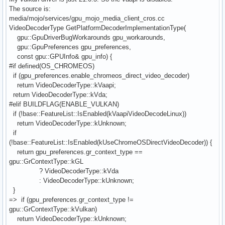
The source is:
media/mojo/services/gpu_mojo_media_client_cros.cc
VideoDecoderType GetPlatformDecoderImplementationType(
gpu::GpuDriverBugWorkarounds gpu_workarounds,
gpu::GpuPreferences gpu_preferences,
const gpu::GPUInfo& gpu_info) {
#if defined(OS_CHROMEOS)
if (gpu_preferences.enable_chromeos_direct_video_decoder)
return VideoDecoderType::kVaapi;
return VideoDecoderType::kVda;
#elif BUILDFLAG(ENABLE_VULKAN)
if (!base::FeatureList::IsEnabled(kVaapiVideoDecodeLinux))
return VideoDecoderType::kUnknown;
if
(!base::FeatureList::IsEnabled(kUseChromeOSDirectVideoDecoder)) {
return gpu_preferences.gr_context_type ==
gpu::GrContextType::kGL
? VideoDecoderType::kVda
: VideoDecoderType::kUnknown;
}
=> if (gpu_preferences.gr_context_type !=
gpu::GrContextType::kVulkan)
return VideoDecoderType::kUnknown;