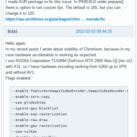
I made AUR package to fix this issue. In PKBUILD under prepare()
      VAProfileVP9Profile2            :	VAEntrypointEncSliceLP

there is option to set custom fps. The default is 165, but you can
      VAProfileVP9Profile3            :	VAEntrypointVLD

change it to 120.
      VAProfileVP9Profile3            :	VAEntrypointEncSliceLP

https://aur.archlinux.org/packages/chro … merate-fix
      VAProfileHEVCMain12             :	VAEntrypointVLD

      VAProfileHEVCMain12             :	VAEntrypointEncSlice

Inixi
2022-02-03 09:44:25
      VAProfileHEVCMain422_10         :	VAEntrypointVLD

      VAProfileHEVCMain422_10         :	VAEntrypointEncSlice

Hello again,
      VAProfileHEVCMain422_12         :	VAEntrypointVLD

In my recent posts I wrote about stability of Chromium, because in my
      VAProfileHEVCMain422_12         :	VAEntrypointEncSlice

case hardware acceleration is working as expected.
      VAProfileHEVCMain444            :	VAEntrypointVLD

I use NVIDIA Corporation TU106M [GeForce RTX 2060 Max-Q] (rev a1)
      VAProfileHEVCMain444            :	VAEntrypointEncSliceLP

with X11, so I have hardware encoding working from h264 up to VP9
      VAProfileHEVCMain444_10         :	VAEntrypointVLD

and without AV1.
      VAProfileHEVCMain444_10         :	VAEntrypointEncSliceLP

Flags enabled:
      VAProfileHEVCMain444_12         :	VAEntrypointVLD

      VAProfileHEVCSccMain            :	VAEntrypointVLD

--enable-features=VaapiVideoEncoder,VaapiVideoDecoder,Canva
      VAProfileHEVCSccMain            :	VAEntrypointEncSliceLP

--enable-zero-copy

      VAProfileHEVCSccMain10          :	VAEntrypointVLD

--use-gl=desktop

      VAProfileHEVCSccMain10          :	VAEntrypointEncSliceLP

--ignore-gpu-blocklist

      VAProfileHEVCSccMain444         :	VAEntrypointVLD

--enable-oop-rasterization

      VAProfileHEVCSccMain444         :	VAEntrypointEncSliceLP

--enable-raw-draw

      VAProfileAV1Profile0            :	VAEntrypointVLD

--enable-gpu-rasterization

      VAProfileHEVCSccMain444_10      :	VAEntrypointVLD

--use-vulkan

      VAProfileHEVCSccMain444_10      :	VAEntrypoint