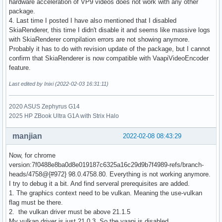
hardware acceleration of VP9 videos does not work with any other
package.
4. Last time I posted I have also mentioned that I disabled
SkiaRenderer, this time I didn't disable it and seems like massive logs
with SkiaRenderer compilation errors are not showing anymore.
Probably it has to do with revision update of the package, but I cannot
confirm that SkiaRenderer is now compatible with VaapiVideoEncoder
feature.
Last edited by Inixi (2022-02-03 16:31:11)
2020 ASUS Zephyrus G14
2025 HP ZBook Ultra G1A with Strix Halo
manjian
2022-02-08 08:43:29
Now, for chrome
version:7f0488e8ba0d8e019187c6325a16c29d9b7f4989-refs/branch-
heads/4758@{#972} 98.0.4758.80. Everything is not working anymore.
I try to debug it a bit. And find serveral prerequisites are added.
1. The graphics context need to be vulkan. Meaning the use-vulkan
flag must be there.
2. the vulkan driver must be above 21.1.5
My vulkan driver is just 21.0.3. So the vaapi is disabled.