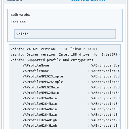
seth wrote:
Let's see…
vainfo
vainfo: VA-API version: 1.13 (libva 2.13.0)

vainfo: Driver version: Intel iHD driver for Intel(R) Gen G
vainfo: Supported profile and entrypoints

      VAProfileNone                   :	VAEntrypointVideoProc

      VAProfileNone                   :	VAEntrypointStats

      VAProfileMPEG2Simple            :	VAEntrypointVLD

      VAProfileMPEG2Simple            :	VAEntrypointEncSlice

      VAProfileMPEG2Main              :	VAEntrypointVLD

      VAProfileMPEG2Main              :	VAEntrypointEncSlice

      VAProfileH264Main               :	VAEntrypointVLD

      VAProfileH264Main               :	VAEntrypointEncSlice

      VAProfileH264Main               :	VAEntrypointFEI

      VAProfileH264Main               :	VAEntrypointEncSliceLP

      VAProfileH264High               :	VAEntrypointVLD

      VAProfileH264High               :	VAEntrypointEncSlice
