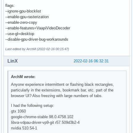
flags:
--ignore-gpu-blocklist
--enable-gpu-rasterization
--enable-zero-copy
--enable-features=VaapiVideoDecoder
--use-gl=desktop
--disable-gpu-driver-bug-workarounds
Last edited by ArchM (2022-02-16 00:15:47)
LinX
2022-02-16 06:32:31
ArchM wrote:
Anyone experience intermittent or flashing black rectangles,
particularly in the extensions, bookmark bar, etc. part of the
browser UI? Also freezing with large numbers of tabs.
I had the following setup:
gtx 1060
google-chrome-stable 98.0.4758.102
libva-vdpau-driver-vp9-git r57.509d3b2-4
nvidia 510.54-1