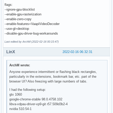
flags:
--ignore-gpu-blocklist
--enable-gpu-rasterization
--enable-zero-copy
--enable-features=VaapiVideoDecoder
--use-gl=desktop
--disable-gpu-driver-bug-workarounds
Last edited by ArchM (2022-02-16 00:15:47)
LinX
2022-02-16 06:32:31
ArchM wrote:
Anyone experience intermittent or flashing black rectangles,
particularly in the extensions, bookmark bar, etc. part of the
browser UI? Also freezing with large numbers of tabs.
I had the following setup:
gtx 1060
google-chrome-stable 98.0.4758.102
libva-vdpau-driver-vp9-git r57.509d3b2-4
nvidia 510.54-1