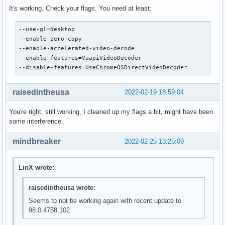
It's working. Check your flags. You need at least:
--use-gl=desktop

--enable-zero-copy

--enable-accelerated-video-decode

--enable-features=VaapiVideoDecoder

--disable-features=UseChromeOSDirectVideoDecoder
raisedintheusa
2022-02-19 18:59:04
You're right, still working, I cleaned up my flags a bit, might have been
some interference.
mindbreaker
2022-02-25 13:25:09
LinX wrote:
raisedintheusa wrote:
Seems to not be working again with recent update to
98.0.4758.102