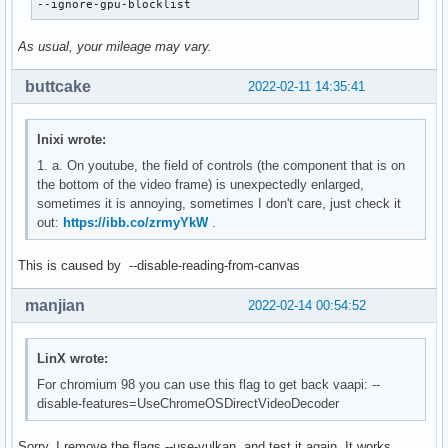
--ignore-gpu-blocklist
As usual, your mileage may vary.
buttcake
2022-02-11 14:35:41
Inixi wrote:
1. a. On youtube, the field of controls (the component that is on
the bottom of the video frame) is unexpectedly enlarged,
sometimes it is annoying, sometimes I don't care, just check it
out:
https://ibb.co/zrmyYkW
.
This is caused by --disable-reading-from-canvas
manjian
2022-02-14 00:54:52
LinX wrote:
For chromium 98 you can use this flag to get back vaapi: --
disable-features=UseChromeOSDirectVideoDecoder
Sorry. I remove the flags --use-vulkan, and test it again. It works.