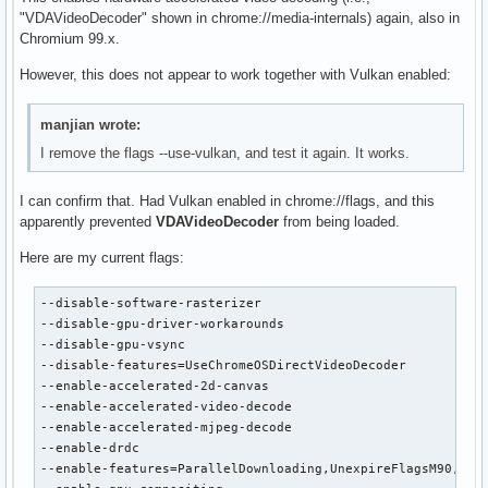
"VDAVideoDecoder" shown in chrome://media-internals) again, also in
Chromium 99.x.
However, this does not appear to work together with Vulkan enabled:
manjian wrote:
I remove the flags --use-vulkan, and test it again. It works.
I can confirm that. Had Vulkan enabled in chrome://flags, and this
apparently prevented
VDAVideoDecoder
from being loaded.
Here are my current flags:
--disable-software-rasterizer

--disable-gpu-driver-workarounds

--disable-gpu-vsync

--disable-features=UseChromeOSDirectVideoDecoder

--enable-accelerated-2d-canvas

--enable-accelerated-video-decode

--enable-accelerated-mjpeg-decode

--enable-drdc

--enable-features=ParallelDownloading,UnexpireFlagsM90,Vaap