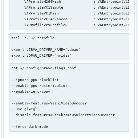
      VAProfileH264High               : VAEntrypointVLD

      VAProfileVC1Simple              : VAEntrypointVLD

      VAProfileVC1Main                : VAEntrypointVLD

      VAProfileVC1Advanced            : VAEntrypointVLD

      VAProfileVP9Profile0            : VAEntrypointVLD
tail -n2 ~/.zprofile

export LIBVA_DRIVER_NAME="vdpau"

export VDPAU_DRIVER="nvidia"
cat ~/.config/brave-flags.conf

--ignore-gpu-blocklist

--enable-gpu-rasterization

--enable-zero-copy

--enable-features=VaapiVideoDecoder

--use-gl=egl

--disable-features=UseChromeOSDirectVideoDecoder

--force-dark-mode