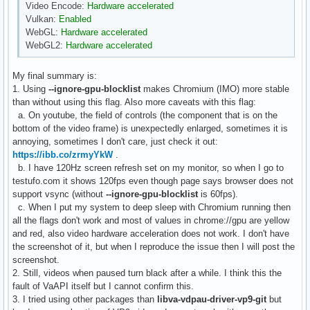
Video Encode:
Hardware accelerated
Vulkan:
Enabled
WebGL:
Hardware accelerated
WebGL2:
Hardware accelerated
My final summary is:
1. Using
--ignore-gpu-blocklist
makes Chromium (IMO) more stable
than without using this flag. Also more caveats with this flag:
a. On youtube, the field of controls (the component that is on the
bottom of the video frame) is unexpectedly enlarged, sometimes it is
annoying, sometimes I don't care, just check it out:
https://ibb.co/zrmyYkW
.
b. I have 120Hz screen refresh set on my monitor, so when I go to
testufo.com it shows 120fps even though page says browser does not
support vsync (without
--ignore-gpu-blocklist
is 60fps).
c. When I put my system to deep sleep with Chromium running then
all the flags don't work and most of values in chrome://gpu are yellow
and red, also video hardware acceleration does not work. I don't have
the screenshot of it, but when I reproduce the issue then I will post the
screenshot.
2. Still, videos when paused turn black after a while. I think this the
fault of VaAPI itself but I cannot confirm this.
3. I tried using other packages than
libva-vdpau-driver-vp9-git
but