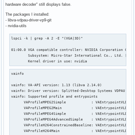
hardware decoder" still displays false.
The packages I installed:
- libva-vdpau-driver-vp9-git
- nvidia-utils
lspci -k | grep -A 2 -E "(VGA|3D)"

01:00.0 VGA compatible controller: NVIDIA Corporation GP107
        Subsystem: Micro-Star International Co., Ltd. [MSI]
        Kernel driver in use: nvidia
vainfo

vainfo: VA-API version: 1.13 (libva 2.14.0)

vainfo: Driver version: Splitted-Desktop Systems VDPAU back
vainfo: Supported profile and entrypoints

      VAProfileMPEG2Simple            : VAEntrypointVLD

      VAProfileMPEG2Main              : VAEntrypointVLD

      VAProfileMPEG4Simple            : VAEntrypointVLD

      VAProfileMPEG4AdvancedSimple    : VAEntrypointVLD

      VAProfileH264ConstrainedBaseline: VAEntrypointVLD

      VAProfileH264Main               : VAEntrypointVLD
