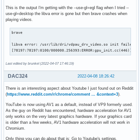
This is the output I'm getting with the --use-gl=egl flag when I tried --
use-gl=desktop the libva error is gone but then brave crashes when
playing videos.
brave

libva error: /usr/lib/dri/vdpau_drv_video.so init failed

[78197:78197:0100/000000.256393:ERROR:gpu_init.cc(446)] Pa
Last edited by brunkel (2022-04-07 17:46:19)
DAC324
2022-04-08 18:26:42
There is an interesting aspect about Youtube I just found out on Reddit
(
https://www.reddit.com/r/chrome/comment … &context=3
).
YouTube is now using AV1 as a default, instead of VP9 formerly used.
As the guy on Reddit has encountered, hardware acceleration for AV1
only works on the very latest graphics hardware. If your graphics card
is older than a few weeks, AV1 hardware acceleration will not work in
Chromium.
Only thing you can do about that is: Go to Youtube's settings,