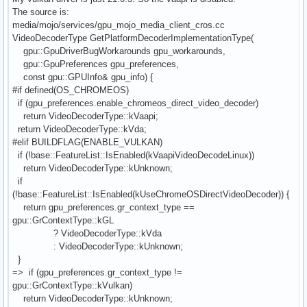
The source is:
media/mojo/services/gpu_mojo_media_client_cros.cc
VideoDecoderType GetPlatformDecoderImplementationType(
gpu::GpuDriverBugWorkarounds gpu_workarounds,
gpu::GpuPreferences gpu_preferences,
const gpu::GPUInfo& gpu_info) {
#if defined(OS_CHROMEOS)
if (gpu_preferences.enable_chromeos_direct_video_decoder)
return VideoDecoderType::kVaapi;
return VideoDecoderType::kVda;
#elif BUILDFLAG(ENABLE_VULKAN)
if (!base::FeatureList::IsEnabled(kVaapiVideoDecodeLinux))
return VideoDecoderType::kUnknown;
if
(!base::FeatureList::IsEnabled(kUseChromeOSDirectVideoDecoder)) {
return gpu_preferences.gr_context_type ==
gpu::GrContextType::kGL
? VideoDecoderType::kVda
: VideoDecoderType::kUnknown;
}
=> if (gpu_preferences.gr_context_type !=
gpu::GrContextType::kVulkan)
return VideoDecoderType::kUnknown;