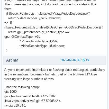
Then I re-exam the code, so I do read the code too careless. It is
there:
if (!base::FeatureList::IsEnabled(kVaapiVideoDecodeLinux))
return VideoDecoderType::kUnknown;
=> if
(!base::FeatureList::IsEnabled(kUseChromeOSDirectVideoDecoder)) {
return gpu_preferences.gr_context_type ==
gpu::GrContextType::kGL
? VideoDecoderType::kVda
: VideoDecoderType::kUnknown;
}
ArchM
2022-02-16 00:15:19
Anyone experience intermittent or flashing black rectangles, particularly
in the extensions, bookmark bar, etc. part of the browser UI? Also
freezing with large numbers of tabs.
I had the following setup:
gtx 1060
google-chrome-stable 98.0.4758.102
libva-vdpau-driver-vp9-git r57.509d3b2-4
nvidia 510.54-1