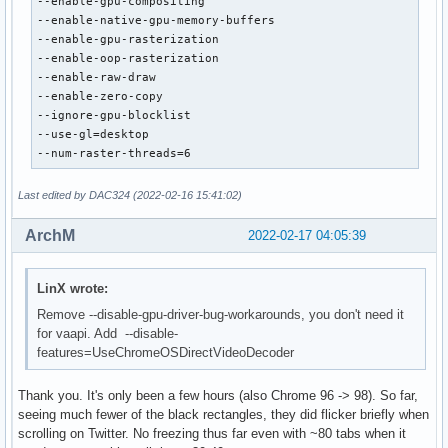
--enable-gpu-compositing

--enable-native-gpu-memory-buffers

--enable-gpu-rasterization

--enable-oop-rasterization

--enable-raw-draw

--enable-zero-copy

--ignore-gpu-blocklist

--use-gl=desktop

--num-raster-threads=6
Last edited by DAC324 (2022-02-16 15:41:02)
ArchM
2022-02-17 04:05:39
LinX wrote:
Remove --disable-gpu-driver-bug-workarounds, you don't need it
for vaapi. Add --disable-
features=UseChromeOSDirectVideoDecoder
Thank you. It's only been a few hours (also Chrome 96 -> 98). So far,
seeing much fewer of the black rectangles, they did flicker briefly when
scrolling on Twitter. No freezing thus far even with ~80 tabs when it