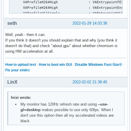
      VAProfileH264High               :	VAEntrypointFEI

      VAProfileH264High               :	VAEntrypointEncSliceLP

      VAProfileVC1Simple              :	VAEntrypointVLD

      VAProfileVC1Main                :	VAEntrypointVLD

seth
2022-01-29 14:03:38
      VAProfileVC1Advanced            :	VAEntrypointVLD

      VAProfileJPEGBaseline           :	VAEntrypointVLD

Well, yeah - then it can.
      VAProfileJPEGBaseline           :	VAEntrypointEncPicture

If you think it doesn't you should explain that and why (you think it
      VAProfileH264ConstrainedBaseline:	VAEntrypointVLD

doesn't do that) and check "about:gpu" about whether chromium is
      VAProfileH264ConstrainedBaseline:	VAEntrypointEncSlice

using HW acceleration at all.
      VAProfileH264ConstrainedBaseline:	VAEntrypointFEI

      VAProfileH264ConstrainedBaseline:	VAEntrypointEncSliceLP

      VAProfileVP8Version0_3          :	VAEntrypointVLD

How to upload text
·
How to boot w/o GUI
·
Disable Windows Fast-Start!
·
      VAProfileHEVCMain               :	VAEntrypointVLD

Fix your xinitrc
      VAProfileHEVCMain               :	VAEntrypointEncSlice

      VAProfileHEVCMain               :	VAEntrypointFEI

LinX
2022-02-02 21:38:40
      VAProfileHEVCMain               :	VAEntrypointEncSliceLP

      VAProfileHEVCMain10             :	VAEntrypointVLD

      VAProfileHEVCMain10             :	VAEntrypointEncSlice

Inixi wrote:
      VAProfileHEVCMain10             :	VAEntrypointEncSliceLP

My monitor has 120Hz refresh rate and using
--use-
      VAProfileVP9Profile0            :	VAEntrypointVLD

gl=desktop
makes possible to use only 60fps. When I
      VAProfileVP9Profile0            :	VAEntrypointEncSliceLP

don't use this option then all my accelerated videos are
      VAProfileVP9Profile1            :	VAEntrypointVLD

black.
      VAProfileVP9Profile1            :	VAEntrypointEncSliceLP

      VAProfileVP9Profile2            :	VAEntrypointVLD
