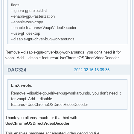
flags:
--ignore-gpu-blocklist
--enable-gpu-rasterization
--enable-zero-copy
--enable-features=VaapiVideoDecoder
--use-gl=desktop
--disable-gpu-driver-bug-workarounds
Remove --disable-gpu-driver-bug-workarounds, you don't need it for
vaapi. Add --disable-features=UseChromeOSDirectVideoDecoder
DAC324
2022-02-16 15:39:35
LinX wrote:
Remove --disable-gpu-driver-bug-workarounds, you don't need it
for vaapi. Add --disable-
features=UseChromeOSDirectVideoDecoder
Thank you all very much for that hint with
UseChromeOSDirectVideoDecoder
This enables hardware accelerated video decoding (i.e.,