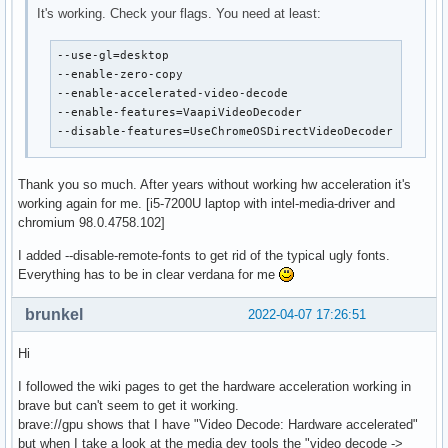
It's working. Check your flags. You need at least:
--use-gl=desktop

--enable-zero-copy

--enable-accelerated-video-decode

--enable-features=VaapiVideoDecoder

--disable-features=UseChromeOSDirectVideoDecoder
Thank you so much. After years without working hw acceleration it's
working again for me. [i5-7200U laptop with intel-media-driver and
chromium 98.0.4758.102]
I added --disable-remote-fonts to get rid of the typical ugly fonts.
Everything has to be in clear verdana for me
brunkel
2022-04-07 17:26:51
Hi
I followed the wiki pages to get the hardware acceleration working in
brave but can't seem to get it working.
brave://gpu shows that I have "Video Decode: Hardware accelerated"
but when I take a look at the media dev tools the "video decode ->