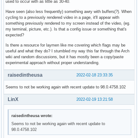
used to occur with as little as 30-40.
Have seen (also less frequently) something awry with buffers(?). When
cycling to a previously rendered video in a page, it'll appear with
something previously rendered to my screen instead of the video, (eg.
my terminal, picture, etc.). Is that a config issue or something that's
expected?
Is there a resource for laymen like me covering which flags may be
useful and what they do? I stumbled my way this far through the Arch
wiki and random discussions, but it has mostly been a copy/paste
experimental approach without proper understanding.
raisedintheusa
2022-02-18 23:33:35
Seems to not be working again with recent update to 98.0.4758.102
LinX
2022-02-19 13:21:58
raisedintheusa wrote:
Seems to not be working again with recent update to
98.0.4758.102