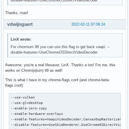
disable-features=UseChromeOSDirectVideoDecoder
Thanks, man!
vdwijngaert
2022-02-11 07:09:24
LinX wrote:
For chromium 98 you can use this flag to get back vaapi: --
disable-features=UseChromeOSDirectVideoDecoder
Awesome, you're a real lifesaver, LinX. Thanks a ton! For me, this
works on Chrom(e|ium) 99 as well!
This is what I have in my chrome-flags.conf (and chrome-beta-
flags.conf):
--use-vulkan

--use-gl=desktop

--enable-zero-copy

--enable-hardware-overlays

--enable-features=VaapiVideoDecoder,CanvasOopRasterization

--disable-features=UseSkiaRenderer,UseChromeOSDirectVideoDe