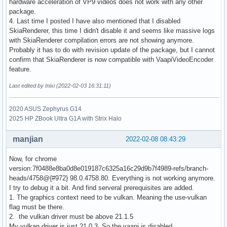
hardware acceleration of VP9 videos does not work with any other
package.
4. Last time I posted I have also mentioned that I disabled
SkiaRenderer, this time I didn't disable it and seems like massive logs
with SkiaRenderer compilation errors are not showing anymore.
Probably it has to do with revision update of the package, but I cannot
confirm that SkiaRenderer is now compatible with VaapiVideoEncoder
feature.
Last edited by Inixi (2022-02-03 16:31:11)
2020 ASUS Zephyrus G14
2025 HP ZBook Ultra G1A with Strix Halo
manjian
2022-02-08 08:43:29
Now, for chrome
version:7f0488e8ba0d8e019187c6325a16c29d9b7f4989-refs/branch-
heads/4758@{#972} 98.0.4758.80. Everything is not working anymore.
I try to debug it a bit. And find serveral prerequisites are added.
1. The graphics context need to be vulkan. Meaning the use-vulkan
flag must be there.
2. the vulkan driver must be above 21.1.5
My vulkan driver is just 21.0.3. So the vaapi is disabled.