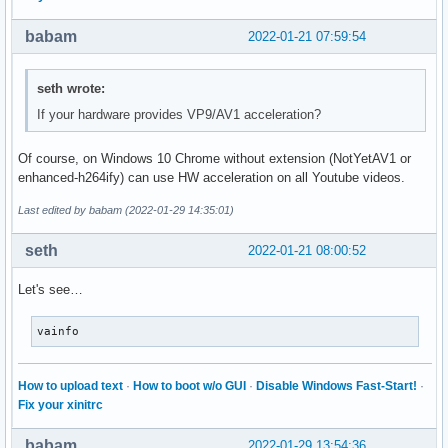
babam
2022-01-21 07:59:54
seth wrote:
If your hardware provides VP9/AV1 acceleration?
Of course, on Windows 10 Chrome without extension (NotYetAV1 or
enhanced-h264ify) can use HW acceleration on all Youtube videos.
Last edited by babam (2022-01-29 14:35:01)
seth
2022-01-21 08:00:52
Let's see…
vainfo
How to upload text
·
How to boot w/o GUI
·
Disable Windows Fast-Start!
·
Fix your xinitrc
babam
2022-01-29 13:54:36