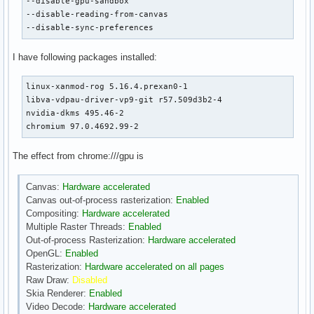
--disable-gpu-sandbox

--disable-reading-from-canvas

--disable-sync-preferences
I have following packages installed:
linux-xanmod-rog 5.16.4.prexan0-1

libva-vdpau-driver-vp9-git r57.509d3b2-4

nvidia-dkms 495.46-2

chromium 97.0.4692.99-2
The effect from chrome:///gpu is
Canvas:
Hardware accelerated
Canvas out-of-process rasterization:
Enabled
Compositing:
Hardware accelerated
Multiple Raster Threads:
Enabled
Out-of-process Rasterization:
Hardware accelerated
OpenGL:
Enabled
Rasterization:
Hardware accelerated on all pages
Raw Draw:
Disabled
Skia Renderer:
Enabled
Video Decode:
Hardware accelerated