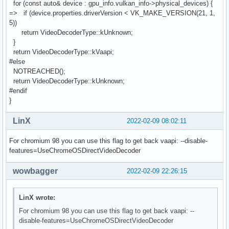
for (const auto& device : gpu_info.vulkan_info->physical_devices) {
=> if (device.properties.driverVersion < VK_MAKE_VERSION(21, 1,
5))
return VideoDecoderType::kUnknown;
}
return VideoDecoderType::kVaapi;
#else
NOTREACHED();
return VideoDecoderType::kUnknown;
#endif
}
LinX
2022-02-09 08:02:11
For chromium 98 you can use this flag to get back vaapi: --disable-
features=UseChromeOSDirectVideoDecoder
wowbagger
2022-02-09 22:26:15
LinX wrote:
For chromium 98 you can use this flag to get back vaapi: --
disable-features=UseChromeOSDirectVideoDecoder