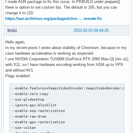
I made AUR package to fix this issue. In PKBUILD under prepare()
      VAProfileVP9Profile2            :	VAEntrypointEncSliceLP

there is option to set custom fps. The default is 165, but you can
      VAProfileVP9Profile3            :	VAEntrypointVLD

change it to 120.
      VAProfileVP9Profile3            :	VAEntrypointEncSliceLP

https://aur.archlinux.org/packages/chro … merate-fix
      VAProfileHEVCMain12             :	VAEntrypointVLD

      VAProfileHEVCMain12             :	VAEntrypointEncSlice

Inixi
2022-02-03 09:44:25
      VAProfileHEVCMain422_10         :	VAEntrypointVLD

      VAProfileHEVCMain422_10         :	VAEntrypointEncSlice

Hello again,
      VAProfileHEVCMain422_12         :	VAEntrypointVLD

In my recent posts I wrote about stability of Chromium, because in my
      VAProfileHEVCMain422_12         :	VAEntrypointEncSlice

case hardware acceleration is working as expected.
      VAProfileHEVCMain444            :	VAEntrypointVLD

I use NVIDIA Corporation TU106M [GeForce RTX 2060 Max-Q] (rev a1)
      VAProfileHEVCMain444            :	VAEntrypointEncSliceLP

with X11, so I have hardware encoding working from h264 up to VP9
      VAProfileHEVCMain444_10         :	VAEntrypointVLD

and without AV1.
      VAProfileHEVCMain444_10         :	VAEntrypointEncSliceLP

Flags enabled:
      VAProfileHEVCMain444_12         :	VAEntrypointVLD

      VAProfileHEVCSccMain            :	VAEntrypointVLD

--enable-features=VaapiVideoEncoder,VaapiVideoDecoder,Canva
      VAProfileHEVCSccMain            :	VAEntrypointEncSliceLP

--enable-zero-copy

      VAProfileHEVCSccMain10          :	VAEntrypointVLD

--use-gl=desktop

      VAProfileHEVCSccMain10          :	VAEntrypointEncSliceLP

--ignore-gpu-blocklist

      VAProfileHEVCSccMain444         :	VAEntrypointVLD

--enable-oop-rasterization

      VAProfileHEVCSccMain444         :	VAEntrypointEncSliceLP

--enable-raw-draw

      VAProfileAV1Profile0            :	VAEntrypointVLD

--enable-gpu-rasterization

      VAProfileHEVCSccMain444_10      :	VAEntrypointVLD

--use-vulkan

      VAProfileHEVCSccMain444_10      :	VAEntrypoint