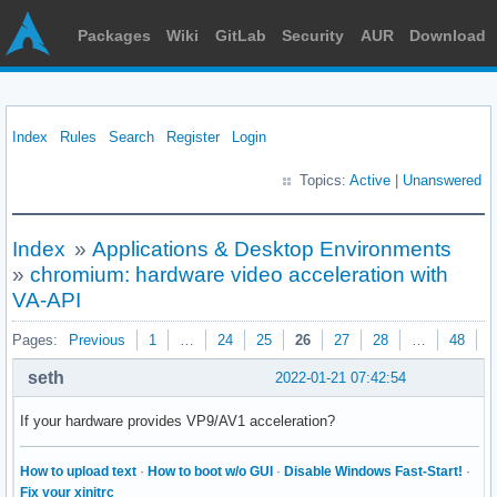
Packages
Wiki
GitLab
Security
AUR
Download
Index
Rules
Search
Register
Login
Topics:
Active
|
Unanswered
Index
»
Applications & Desktop Environments
»
chromium: hardware video acceleration with
VA-API
Pages:
Previous
1
…
24
25
26
27
28
…
48
N
seth
2022-01-21 07:42:54
If your hardware provides VP9/AV1 acceleration?
How to upload text
·
How to boot w/o GUI
·
Disable Windows Fast-Start!
·
Fix your xinitrc