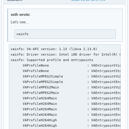
seth wrote:
Let's see…
vainfo
vainfo: VA-API version: 1.13 (libva 2.13.0)

vainfo: Driver version: Intel iHD driver for Intel(R) Gen G
vainfo: Supported profile and entrypoints

      VAProfileNone                   :	VAEntrypointVideoProc

      VAProfileNone                   :	VAEntrypointStats

      VAProfileMPEG2Simple            :	VAEntrypointVLD

      VAProfileMPEG2Simple            :	VAEntrypointEncSlice

      VAProfileMPEG2Main              :	VAEntrypointVLD

      VAProfileMPEG2Main              :	VAEntrypointEncSlice

      VAProfileH264Main               :	VAEntrypointVLD

      VAProfileH264Main               :	VAEntrypointEncSlice

      VAProfileH264Main               :	VAEntrypointFEI

      VAProfileH264Main               :	VAEntrypointEncSliceLP

      VAProfileH264High               :	VAEntrypointVLD

      VAProfileH264High               :	VAEntrypointEncSlice
