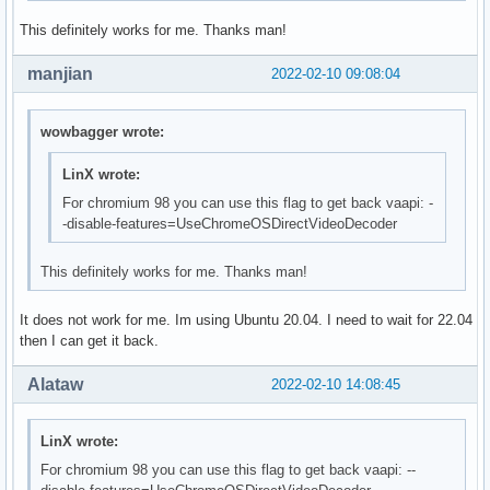
This definitely works for me. Thanks man!
manjian
2022-02-10 09:08:04
wowbagger wrote:
LinX wrote:
For chromium 98 you can use this flag to get back vaapi: -
-disable-features=UseChromeOSDirectVideoDecoder
This definitely works for me. Thanks man!
It does not work for me. Im using Ubuntu 20.04. I need to wait for 22.04
then I can get it back.
Alataw
2022-02-10 14:08:45
LinX wrote:
For chromium 98 you can use this flag to get back vaapi: --