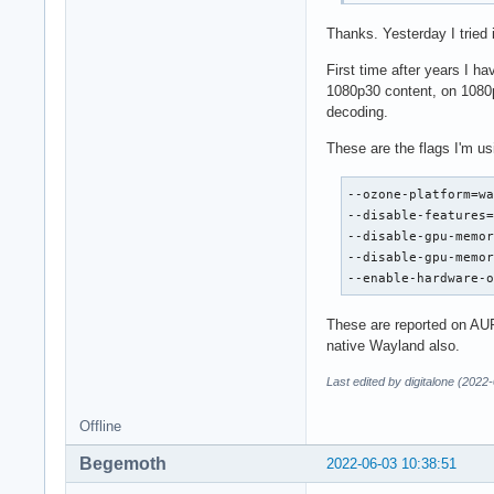
Thanks. Yesterday I tried
First time after years I h
1080p30 content, on 1080p
decoding.
These are the flags I'm us
--ozone-platform=wa
--disable-features=
--disable-gpu-memor
--disable-gpu-memor
--enable-hardware-
These are reported on AUR
native Wayland also.
Last edited by digitalone (2022
Offline
Begemoth
2022-06-03 10:38:51