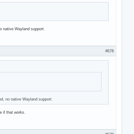
o native Wayland support.
#678
nd, no native Wayland support.
 if that works.