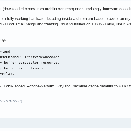
 it (downloaded binary from archlinuxcn repo) and surprisingly hardware deco
ave a fully working hardware decoding inside a chromium based browser on my 
60 I got small hangs and freezing. Now no issues on 1080p60 also, like it wa
ing:
yland

UseChromeOSDirectVideoDecoder

y-buffer-compositor-resources

y-buffer-video-frames

overlays
, I only added `--ozone-platform=wayland` because ozone defaults to X11/XW
-06-03 07:35:27)