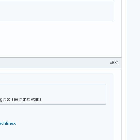
#684
 it to see if that works.
rchlinux