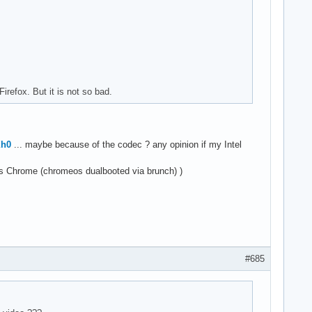
refox. But it is not so bad.
Xh0
... maybe because of the codec ? any opinion if my Intel
os Chrome (chromeos dualbooted via brunch) )
#685