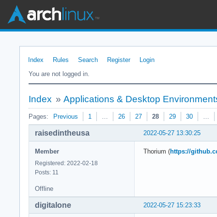
Index
Rules
Search
Register
Login
You are not logged in.
Index
»
Applications & Desktop Environment
Pages:
Previous
1
…
26
27
28
29
30
…
raisedintheusa
2022-05-27 13:30:25
Member
Thorium (
https://github
Registered: 2022-02-18
Posts: 11
Offline
digitalone
2022-05-27 15:23:33