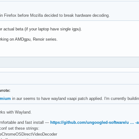
 in Firefox before Mozilla decided to break hardware decoding.
or actual beta (if your laptop have single igpu).
rking on AMDgpu, Renoir series.
rote:
omium
in aur seems to have wayland vaapi patch applied. I'm currently building
orks with Wayland.
omfortable and fast install —
https://github.com/ungoogled-software/u … -a
conf set these strings:
UseChromeOSDirectVideoDecoder