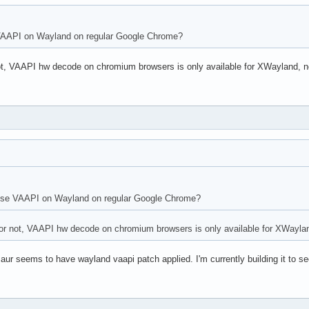
e VAAPI on Wayland on regular Google Chrome?
not, VAAPI hw decode on chromium browsers is only available for XWayland, n
o use VAAPI on Wayland on regular Google Chrome?
 or not, VAAPI hw decode on chromium browsers is only available for XWayla
 aur seems to have wayland vaapi patch applied. I'm currently building it to see