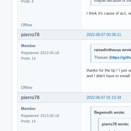
maybe because of the 
Posts: 4
I think it's cause of av1
Offline
pierro78
2022-06-07 00:38:11
Member
raisedintheusa wrot
Registered: 2013-05-18
Thorium (
https://gi
Posts: 14
thanks for the tip ! I jus
and I didn't have to install
Offline
pierro78
2022-06-07 01:13:34
Member
Begemoth wrote:
Registered: 2013-05-18
Posts: 14
pierro78 wrote: