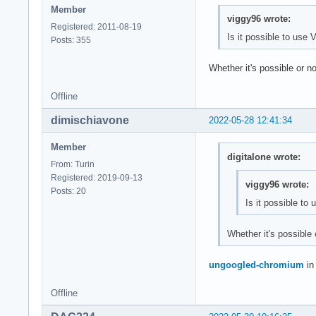
Member
viggy96 wrote:
Registered: 2011-08-19
Is it possible to us
Posts: 355
Whether it's possible or 
Offline
dimischiavone
2022-05-28 12:41:34
Member
digitalone wrote:
From: Turin
Registered: 2019-09-13
viggy96 wrote:
Posts: 20
Is it possible t
Whether it's possible
ungoogled-chromium
in
Offline