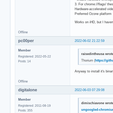
3. For chrome://flags/ thes
Hardware-accelerated vid
Preferred Ozone platform
Works on iHD, but I haven
Offline
pc00per
2022-06-02 21:22:59
Member
raisedintheusa wrot
Registered: 2022-05-22
Thorium (
https://gi
Posts: 14
Anyway to install it's bin
Offline
digitalone
2022-06-03 07:29:08
Member
dimischiavone wrot
Registered: 2011-08-19
ungoogled-chromi
Posts: 355