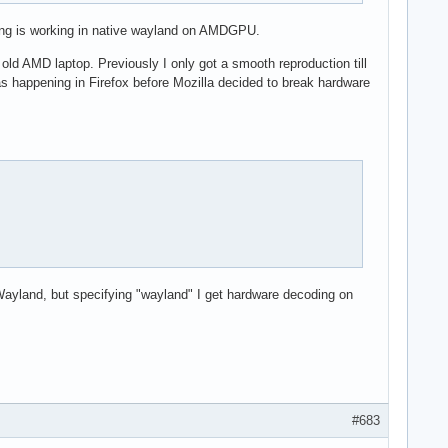
ding is working in native wayland on AMDGPU.
old AMD laptop. Previously I only got a smooth reproduction till
s happening in Firefox before Mozilla decided to break hardware
ayland, but specifying "wayland" I get hardware decoding on
#683