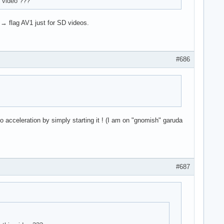
 video ???
→ flag AV1 just for SD videos.
#686
o acceleration by simply starting it ! (I am on "gnomish" garuda
#687