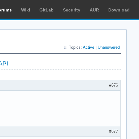
orums
Wiki
GitLab
Security
AUR
Download
Topics:
Active
|
Unanswered
API
#676
#677