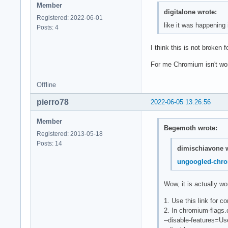
Member
digitalone wrote:
Registered: 2022-06-01
like it was happening
Posts: 4
I think this is not broken f
For me Chromium isn't wo
Offline
pierro78
2022-06-05 13:26:56
Member
Begemoth wrote:
Registered: 2013-05-18
Posts: 14
dimischiavone w
ungoogled-chr
Wow, it is actually w
1. Use this link for c
2. In chromium-flags.
--disable-features=