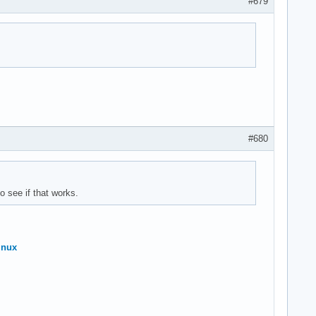
#679
#680
o see if that works.
inux