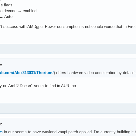
e flags:
eo decode → enabled.
 → Auto.
't success with AMDgpu. Power consumption is noticeable worse that in Firefox
e:
thub.com/Alex313031/Thorium/
) offers hardware video acceleration by default.
ary on Arch? Doesn't seem to find in AUR too.
e:
um
in aur seems to have wayland vaapi patch applied. I'm currently building it t