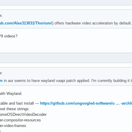
e:
thub.com/Alex313031/Thorium/
) offers hardware video acceleration by default.
P9 videos?
e:
um
in aur seems to have wayland vaapi patch applied. I'm currently building it t
with Wayland.
rtable and fast install —
https://github.com/ungoogled-software/u … -archl
set these strings:
hromeOSDirectVideoDecoder
er-compositor-resources
er-video-frames
s