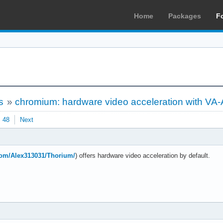
Home
Packages
F
s
»
chromium: hardware video acceleration with VA-
48
Next
.com/Alex313031/Thorium/
) offers hardware video acceleration by default.