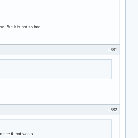
. But it is not so bad.
#681
#682
o see if that works.