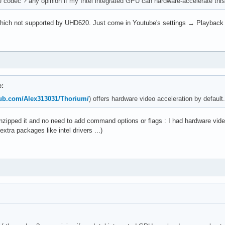
codec ? any opinion if my Intel integrated GPU can hardware-accelerate this
, which not supported by UHD620. Just come in Youtube's settings → Playback 
e:
thub.com/Alex313031/Thorium/
) offers hardware video acceleration by default.
t unzipped it and no need to add command options or flags : I had hardware vide
 extra packages like intel drivers ...)