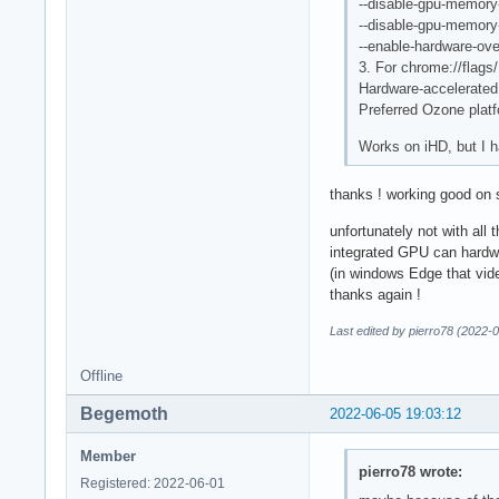
--disable-gpu-memory
--disable-gpu-memory
--enable-hardware-ove
3. For chrome://flags/
Hardware-accelerated
Preferred Ozone plat
Works on iHD, but I h
thanks ! working good on
unfortunately not with all 
integrated GPU can hardwa
(in windows Edge that vid
thanks again !
Last edited by pierro78 (2022-
Offline
Begemoth
2022-06-05 19:03:12
Member
pierro78 wrote:
Registered: 2022-06-01