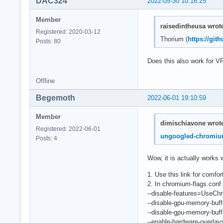
DAC324
2022-05-30 10:16:25
Member
raisedintheusa wrot
Registered: 2020-03-12
Thorium (
https://gi
Posts: 80
Does this also work for V
Offline
Begemoth
2022-06-01 19:10:59
Member
dimischiavone wrot
Registered: 2022-06-01
ungoogled-chromi
Posts: 4
Wow, it is actually works 
1. Use this link for comfo
2. In chromium-flags.conf 
--disable-features=UseC
--disable-gpu-memory-buff
--disable-gpu-memory-buff
--enable-hardware-overlay