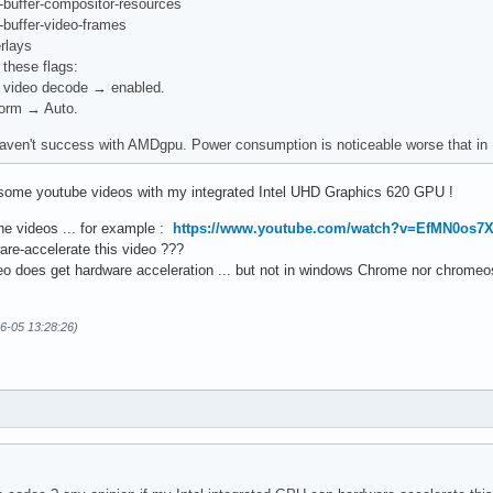
-buffer-compositor-resources
-buffer-video-frames
rlays
 these flags:
 video decode → enabled.
form → Auto.
aven't success with AMDgpu. Power consumption is noticeable worse that in Fi
 some youtube videos with my integrated Intel UHD Graphics 620 GPU !
the videos ... for example :
https://www.youtube.com/watch?v=EfMN0os7
re-accelerate this video ???
eo does get hardware acceleration ... but not in windows Chrome nor chrome
06-05 13:28:26)