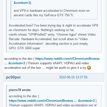
&context=3
).
and VP9 is hardware accelerated in Chromium even on
ancient cards like my GeForce GTX 750 Ti.
Accelerated how? I've been trying day & night to accelerate VP9
on chromium for days. Nothing's working so far.
vainfo shows "VP9Profile0" entry. *chrome://gpu* shows Video
Decode: Hardware Accelerated, but scroll down to "Video
Acceleration Information", decoding section is just empty.
GPU: GTX 1660 super
according to the dev (
https://www.reddit.com/r/ChromiumBrowse
… &context=3
) Thorium supports VAAPI, VDPAU and video
acceleration out of the box ... might be worth to give it a try
pc00per
2022-06-10 13:27:55
pierro78 wrote:
according to the dev (
https://www.reddit.com/r/ChromiumBrowse … &context=3
)
Thorium supports VAAPI, VDPAU and video acceleration out of