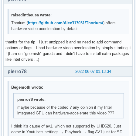
raisedintheusa wrote:
Thorium (
https://github.com/Alex313031/Thorium/
) offers
hardware video acceleration by default.
thanks for the tip ! I just unzipped it and no need to add command
options or flags : I had hardware video acceleration by simply starting it
! (I am on "gnomish" garuda and I didn't have to install extra packages
like intel drivers ...)
pierro78
2022-06-07 01:13:34
Begemoth wrote:
pierro78 wrote:
maybe because of the codec ? any opinion if my Intel
integrated GPU can hardware-accelerate this video ???
I think it's cause of av1, which not supported by UHD620. Just
come in Youtube's settings → Playback → flag AV1 just for SD