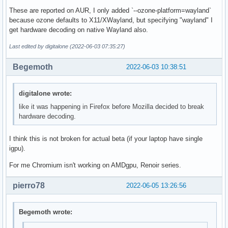
These are reported on AUR, I only added `--ozone-platform=wayland`
because ozone defaults to X11/XWayland, but specifying "wayland" I
get hardware decoding on native Wayland also.
Last edited by digitalone (2022-06-03 07:35:27)
Begemoth
2022-06-03 10:38:51
digitalone wrote:
like it was happening in Firefox before Mozilla decided to break
hardware decoding.
I think this is not broken for actual beta (if your laptop have single
igpu).
For me Chromium isn't working on AMDgpu, Renoir series.
pierro78
2022-06-05 13:26:56
Begemoth wrote: