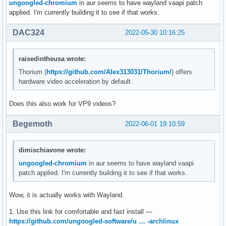
ungoogled-chromium
in aur seems to have wayland vaapi patch
applied. I'm currently building it to see if that works.
DAC324
2022-05-30 10:16:25
raisedintheusa wrote:
Thorium (
https://github.com/Alex313031/Thorium/
) offers
hardware video acceleration by default.
Does this also work for VP9 videos?
Begemoth
2022-06-01 19:10:59
dimischiavone wrote:
ungoogled-chromium
in aur seems to have wayland vaapi
patch applied. I'm currently building it to see if that works.
Wow, it is actually works with Wayland.
1. Use this link for comfortable and fast install —
https://github.com/ungoogled-software/u … -archlinux