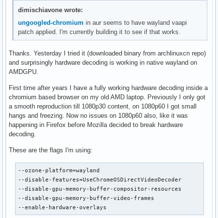
dimischiavone wrote:
ungoogled-chromium
in aur seems to have wayland vaapi
patch applied. I'm currently building it to see if that works.
Thanks. Yesterday I tried it (downloaded binary from archlinuxcn repo)
and surprisingly hardware decoding is working in native wayland on
AMDGPU.
First time after years I have a fully working hardware decoding inside a
chromium based browser on my old AMD laptop. Previously I only got
a smooth reproduction till 1080p30 content, on 1080p60 I got small
hangs and freezing. Now no issues on 1080p60 also, like it was
happening in Firefox before Mozilla decided to break hardware
decoding.
These are the flags I'm using:
--ozone-platform=wayland

--disable-features=UseChromeOSDirectVideoDecoder

--disable-gpu-memory-buffer-compositor-resources

--disable-gpu-memory-buffer-video-frames

--enable-hardware-overlays