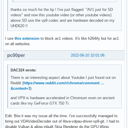
thanks so much for the tip ! I've just flagged "AV1 just for SD
videos" and now this youtube video (or other youtube videos)
above SD use the vp9 codec and are hardware decoded on my
UHD620 !!
I use
this extension
to block av1 videos. It's like h264ify but for av1
on all websites.
pc00per
2022-06-10 10:01:06
DAC324 wrote:
There is an interesting aspect about Youtube I just found out on
Reddit (
https://www.reddit.com/r/chrome/comment …
&context=3
).
and VP9 is hardware accelerated in Chromium even on ancient
cards like my GeForce GTX 750 Ti.
Edit: Btw it was my issue all the time. I've successfully managed to
bring out VDAVideoDecoder out of libva-vdpau-driver-vp9-git. I had to
disable Vulkan & allow inbuilt Skia Renderer do the GPU lifting.