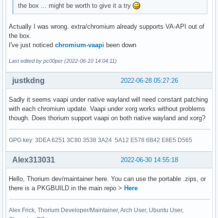
the box ... might be worth to give it a try
Actually I was wrong. extra/chromium already supports VA-API out of
the box.
I've just noticed
chromium-vaapi
been down
Last edited by pc00per (2022-06-10 14:04:11)
justkdng
2022-06-28 05:27:26
Sadly it seems vaapi under native wayland will need constant patching
with each chromium update. Vaapi under xorg works without problems
though. Does thorium support vaapi on both native wayland and xorg?
GPG key: 3DEA 6251 3C80 3538 3A24 5A12 E578 6B42 E8E5 D565
Alex313031
2022-06-30 14:55:18
Hello, Thorium dev/maintainer here. You can use the portable .zips, or
there is a PKGBUILD in the main repo >
Here
Alex Frick, Thorium Developer/Maintainer, Arch User, Ubuntu User,