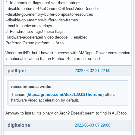
2. In chromium-flags.conf set these strings:
--disable-features=UseChromeOSDirectVideoDecoder
--disable-gpu-memory-buffer-compositor-resources
--disable-gpu-memory-buffer-video-frames
--enable-hardware-overlays
3. For chrome://flags/ these flags:
Hardware-accelerated video decode → enabled.
Preferred Ozone platform → Auto.
Works on iHD, but I haven't success with AMDgpu. Power consumption
is noticeable worse that in Firefox. But it is not so bad.
pc00per
2022-06-02 21:22:59
raisedintheusa wrote:
Thorium (
https://github.com/Alex313031/Thorium/
) offers
hardware video acceleration by default.
Anyway to install it's binary on Arch? Doesn't seem to find in AUR too.
digitalone
2022-06-03 07:29:08