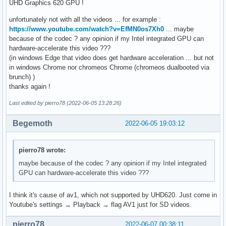
UHD Graphics 620 GPU !
unfortunately not with all the videos ... for example :
https://www.youtube.com/watch?v=EfMN0os7Xh0
... maybe
because of the codec ? any opinion if my Intel integrated GPU can
hardware-accelerate this video ???
(in windows Edge that video does get hardware acceleration ... but not
in windows Chrome nor chromeos Chrome (chromeos dualbooted via
brunch) )
thanks again !
Last edited by pierro78 (2022-06-05 13:28:26)
Begemoth
2022-06-05 19:03:12
pierro78 wrote:
maybe because of the codec ? any opinion if my Intel integrated
GPU can hardware-accelerate this video ???
I think it's cause of av1, which not supported by UHD620. Just come in
Youtube's settings → Playback → flag AV1 just for SD videos.
pierro78
2022-06-07 00:38:11