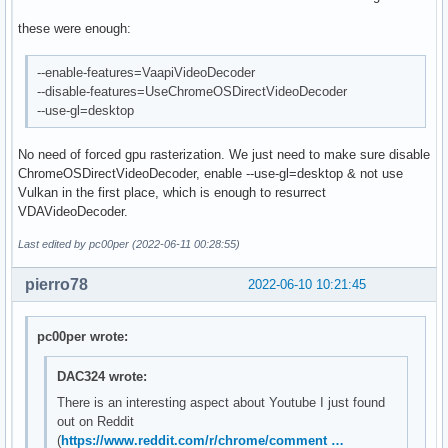
these were enough:
--enable-features=VaapiVideoDecoder
--disable-features=UseChromeOSDirectVideoDecoder
--use-gl=desktop
No need of forced gpu rasterization. We just need to make sure disable
ChromeOSDirectVideoDecoder, enable --use-gl=desktop & not use
Vulkan in the first place, which is enough to resurrect
VDAVideoDecoder.
Last edited by pc00per (2022-06-11 00:28:55)
pierro78
2022-06-10 10:21:45
pc00per wrote:
DAC324 wrote:
There is an interesting aspect about Youtube I just found
out on Reddit
(
https://www.reddit.com/r/chrome/comment …