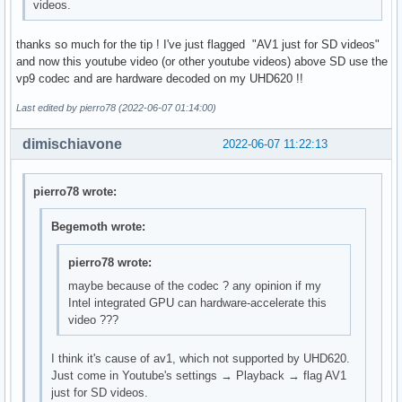
videos.
thanks so much for the tip ! I've just flagged "AV1 just for SD videos"
and now this youtube video (or other youtube videos) above SD use the
vp9 codec and are hardware decoded on my UHD620 !!
Last edited by pierro78 (2022-06-07 01:14:00)
dimischiavone
2022-06-07 11:22:13
pierro78 wrote:
Begemoth wrote:
pierro78 wrote:
maybe because of the codec ? any opinion if my
Intel integrated GPU can hardware-accelerate this
video ???
I think it's cause of av1, which not supported by UHD620.
Just come in Youtube's settings → Playback → flag AV1
just for SD videos.