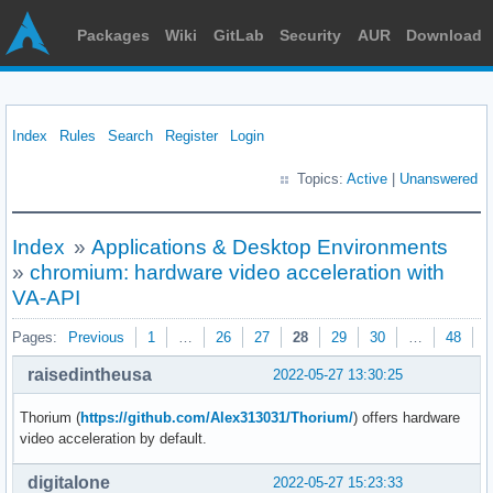
Packages
Wiki
GitLab
Security
AUR
Download
Index
Rules
Search
Register
Login
Topics:
Active
|
Unanswered
Index
»
Applications & Desktop Environments
»
chromium: hardware video acceleration with
VA-API
Pages:
Previous
1
…
26
27
28
29
30
…
48
N
raisedintheusa
2022-05-27 13:30:25
Thorium (
https://github.com/Alex313031/Thorium/
) offers hardware
video acceleration by default.
digitalone
2022-05-27 15:23:33