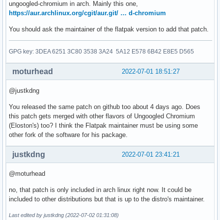
ungoogled-chromium in arch. Mainly this one,
https://aur.archlinux.org/cgit/aur.git/ … d-chromium
You should ask the maintainer of the flatpak version to add that patch.
GPG key: 3DEA 6251 3C80 3538 3A24 5A12 E578 6B42 E8E5 D565
moturhead
2022-07-01 18:51:27
@justkdng
You released the same patch on github too about 4 days ago. Does
this patch gets merged with other flavors of Ungoogled Chromium
(Eloston's) too? I think the Flatpak maintainer must be using some
other fork of the software for his package.
justkdng
2022-07-01 23:41:21
@moturhead
no, that patch is only included in arch linux right now. It could be
included to other distributions but that is up to the distro's maintainer.
Last edited by justkdng (2022-07-02 01:31:08)