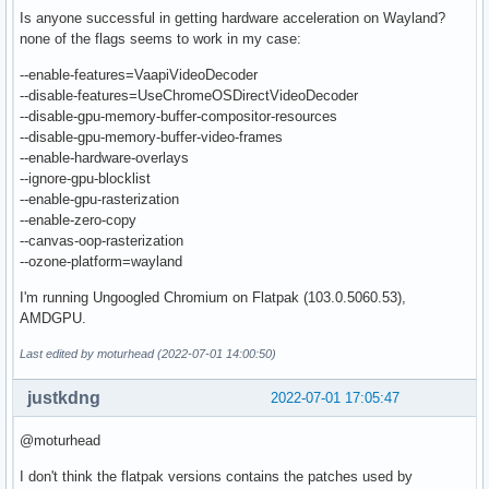
Is anyone successful in getting hardware acceleration on Wayland?
none of the flags seems to work in my case:
--enable-features=VaapiVideoDecoder
--disable-features=UseChromeOSDirectVideoDecoder
--disable-gpu-memory-buffer-compositor-resources
--disable-gpu-memory-buffer-video-frames
--enable-hardware-overlays
--ignore-gpu-blocklist
--enable-gpu-rasterization
--enable-zero-copy
--canvas-oop-rasterization
--ozone-platform=wayland
I'm running Ungoogled Chromium on Flatpak (103.0.5060.53),
AMDGPU.
Last edited by moturhead (2022-07-01 14:00:50)
justkdng
2022-07-01 17:05:47
@moturhead
I don't think the flatpak versions contains the patches used by