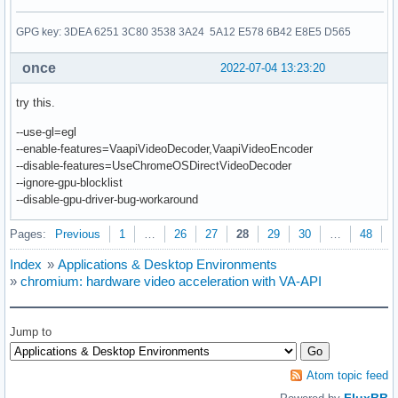
GPG key: 3DEA 6251 3C80 3538 3A24 5A12 E578 6B42 E8E5 D565
once
2022-07-04 13:23:20
try this.
--use-gl=egl
--enable-features=VaapiVideoDecoder,VaapiVideoEncoder
--disable-features=UseChromeOSDirectVideoDecoder
--ignore-gpu-blocklist
--disable-gpu-driver-bug-workaround
Pages:
Previous
1
…
26
27
28
29
30
…
48
N
Index
»
Applications & Desktop Environments
»
chromium: hardware video acceleration with VA-API
Jump to
Atom topic feed