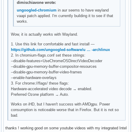
dimischiavone wrote:
ungoogled-chromium
in aur seems to have wayland
vaapi patch applied. I'm currently building it to see if that
works.
Wow, it is actually works with Wayland.
1. Use this link for comfortable and fast install —
https://github.com/ungoogled-software/u … -archlinux
2. In chromium-flags.conf set these strings:
--disable-features=UseChromeOSDirectVideoDecoder
--disable-gpu-memory-buffer-compositor-resources
--disable-gpu-memory-buffer-video-frames
--enable-hardware-overlays
3. For chrome://flags/ these flags:
Hardware-accelerated video decode → enabled.
Preferred Ozone platform → Auto.
Works on iHD, but I haven't success with AMDgpu. Power
consumption is noticeable worse that in Firefox. But it is not so
bad.
thanks ! working good on some youtube videos with my integrated Intel