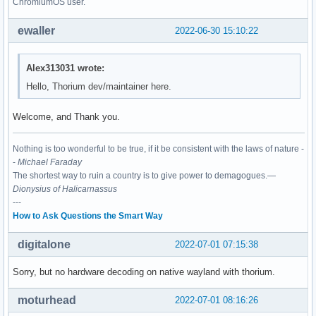
ChromiumOS user.
ewaller
2022-06-30 15:10:22
Alex313031 wrote:
Hello, Thorium dev/maintainer here.
Welcome, and Thank you.
Nothing is too wonderful to be true, if it be consistent with the laws of nature -
-
Michael Faraday
The shortest way to ruin a country is to give power to demagogues.—
Dionysius of Halicarnassus
---
How to Ask Questions the Smart Way
digitalone
2022-07-01 07:15:38
Sorry, but no hardware decoding on native wayland with thorium.
moturhead
2022-07-01 08:16:26