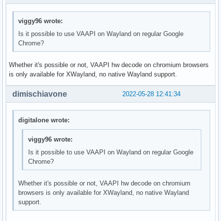
viggy96 wrote:
Is it possible to use VAAPI on Wayland on regular Google
Chrome?
Whether it's possible or not, VAAPI hw decode on chromium browsers
is only available for XWayland, no native Wayland support.
dimischiavone
2022-05-28 12:41:34
digitalone wrote:
viggy96 wrote:
Is it possible to use VAAPI on Wayland on regular Google
Chrome?
Whether it's possible or not, VAAPI hw decode on chromium
browsers is only available for XWayland, no native Wayland
support.