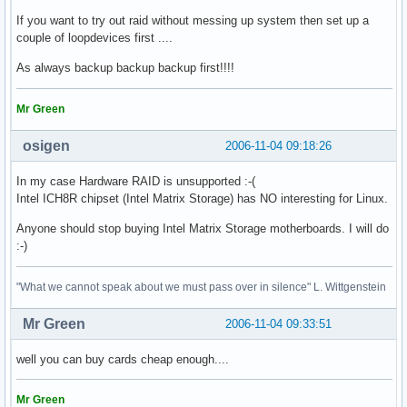
If you want to try out raid without messing up system then set up a
couple of loopdevices first ....
As always backup backup backup first!!!!
Mr Green
osigen
2006-11-04 09:18:26
In my case Hardware RAID is unsupported :-(
Intel ICH8R chipset (Intel Matrix Storage) has NO interesting for Linux.
Anyone should stop buying Intel Matrix Storage motherboards. I will do
:-)
"What we cannot speak about we must pass over in silence" L. Wittgenstein
Mr Green
2006-11-04 09:33:51
well you can buy cards cheap enough....
Mr Green