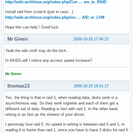
http://wiki.archlinux.org/index.php/Con … em_to_RAID
Install raid from scratch (just in case...)
http://wiki.archlinux.org/index.php/Ins … AID_or_LVM
Hope this can help ! Good luck
Mr Green
2006-10-29 17:46:22
Yeah the wiki stuff may do the trick...
In RAID1 will I notice any access speed increase?
Mr Green
thomas23
2006-10-29 18:41:17
Yes, the thing is that in raid 1, when reading data, disks work in a
asynchronous way. So they work togheter and each of them get a
different set of data. Reading is fast with raid 1. In the other hand,
writing is as fast as the slowest of your drives.
I personaly love raid 5. Its speed in writing is between raid 0 and 1, in
reading it is faster than raid 1, since you have to have 3 disks for raid 5