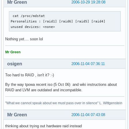
Mr Green
2006-10-29 19:28:08
 cat /proc/mdstat 

Personalities : [raid1] [raid6] [raid5] [raid4] 

unused devices: <none>
Nothing yet.... soon lol
Mr Green
osigen
2006-11-04 07:36:11
Too hard to RAID , isn't it? :-)
By the way tpowa recent iso (5 Oct 06) and wiki instructions about
RAID and LVM are outdated and incompatible.
"What we cannot speak about we must pass over in silence" L. Wittgenstein
Mr Green
2006-11-04 07:43:08
thinking about trying out hardware raid instead