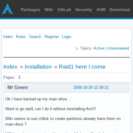
Packages
Wiki
GitLab
Security
AUR
Download
Index
Rules
Search
Register
Login
Topics:
Active
|
Unanswered
Index
»
Installation
»
Raid1 here I come
Pages:
1
Mr Green
2006-10-29 12:39:21
Ok I have backed up my main drive...
Want to go raid1 can I do it without reinstalling Arch?
Wiki seems to use cfdisk to create partitions already have them on
main drive ?