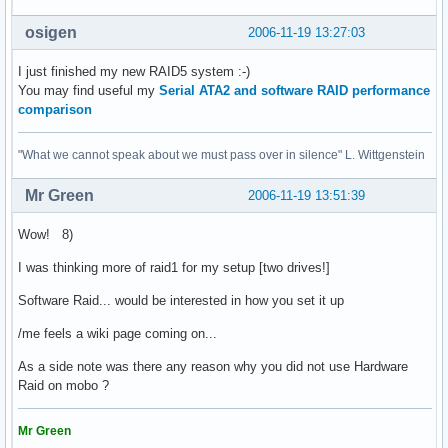
osigen
2006-11-19 13:27:03
I just finished my new RAID5 system :-)
You may find useful my
Serial ATA2 and software RAID performance
comparison
"What we cannot speak about we must pass over in silence" L. Wittgenstein
Mr Green
2006-11-19 13:51:39
Wow! 8)
I was thinking more of raid1 for my setup [two drives!]
Software Raid... would be interested in how you set it up
/me feels a wiki page coming on...
As a side note was there any reason why you did not use Hardware
Raid on mobo ?
Mr Green