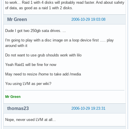
to work... Raid 1 with 4 disks will probably read faster. And about safety
of data, as good as a raid 1 with 2 disks.
Mr Green
2006-10-29 19:03:08
Dude I got two 250gb sata drives. ...
I'm going to play with a disc image on a loop device first ..... play
around with it
Do not want to use grub shoulds work with lilo
Yeah Raid1 will be fine for now
May need to resize /home to take add /media
You using LVM as per wiki?
Mr Green
thomas23
2006-10-29 19:23:31
Nope, never used LVM at all...