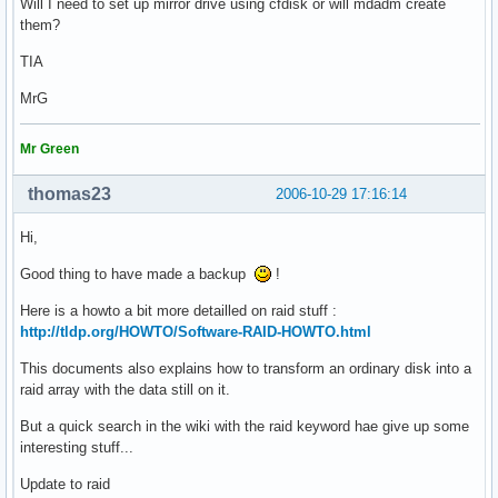
Will I need to set up mirror drive using cfdisk or will mdadm create
them?
TIA
MrG
Mr Green
thomas23
2006-10-29 17:16:14
Hi,
Good thing to have made a backup
!
Here is a howto a bit more detailled on raid stuff :
http://tldp.org/HOWTO/Software-RAID-HOWTO.html
This documents also explains how to transform an ordinary disk into a
raid array with the data still on it.
But a quick search in the wiki with the raid keyword hae give up some
interesting stuff...
Update to raid