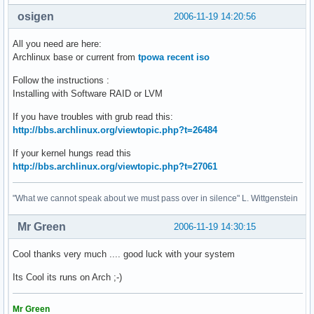
osigen
2006-11-19 14:20:56
All you need are here:
Archlinux base or current from
tpowa recent iso
Follow the instructions :
Installing with Software RAID or LVM
If you have troubles with grub read this:
http://bbs.archlinux.org/viewtopic.php?t=26484
If your kernel hungs read this
http://bbs.archlinux.org/viewtopic.php?t=27061
"What we cannot speak about we must pass over in silence" L. Wittgenstein
Mr Green
2006-11-19 14:30:15
Cool thanks very much .... good luck with your system
Its Cool its runs on Arch ;-)
Mr Green