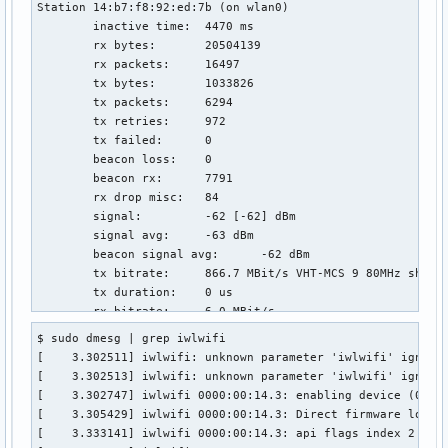
Station 14:b7:f8:92:ed:7b (on wlan0)

	inactive time:	4470 ms

	rx bytes:	20504139

	rx packets:	16497

	tx bytes:	1033826

	tx packets:	6294

	tx retries:	972

	tx failed:	0

	beacon loss:	0

	beacon rx:	7791

	rx drop misc:	84

	signal:  	-62 [-62] dBm

	signal avg:	-63 dBm

	beacon signal avg:	-62 dBm

	tx bitrate:	866.7 MBit/s VHT-MCS 9 80MHz short GI VHT-NSS 2

	tx duration:	0 us

	rx bitrate:	6.0 MBit/s

	rx duration:	0 us

$ sudo dmesg | grep iwlwifi

	authorized:	yes

[    3.302511] iwlwifi: unknown parameter 'iwlwifi' ignored
	authenticated:	yes

[    3.302513] iwlwifi: unknown parameter 'iwlwifi' ignored
	associated:	yes

[    3.302747] iwlwifi 0000:00:14.3: enabling device (0000 
	preamble:	long

[    3.305429] iwlwifi 0000:00:14.3: Direct firmware load f
	WMM/WME:	yes

[    3.333141] iwlwifi 0000:00:14.3: api flags index 2 larg
	MFP:		yes
