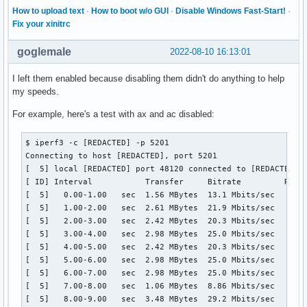
How to upload text
·
How to boot w/o GUI
·
Disable Windows Fast-Start!
·
Fix your xinitrc
goglemale
2022-08-10 16:13:01
I left them enabled because disabling them didn't do anything to help
my speeds.
For example, here's a test with ax and ac disabled:
$ iperf3 -c [REDACTED] -p 5201

Connecting to host [REDACTED], port 5201

[  5] local [REDACTED] port 48120 connected to [REDACTED] p
[ ID] Interval           Transfer     Bitrate         Retr 
[  5]   0.00-1.00   sec  1.56 MBytes  13.1 Mbits/sec    1  
[  5]   1.00-2.00   sec  2.61 MBytes  21.9 Mbits/sec    0  
[  5]   2.00-3.00   sec  2.42 MBytes  20.3 Mbits/sec    1  
[  5]   3.00-4.00   sec  2.98 MBytes  25.0 Mbits/sec    0  
[  5]   4.00-5.00   sec  2.42 MBytes  20.3 Mbits/sec    1  
[  5]   5.00-6.00   sec  2.98 MBytes  25.0 Mbits/sec    0  
[  5]   6.00-7.00   sec  2.98 MBytes  25.0 Mbits/sec    0  
[  5]   7.00-8.00   sec  1.06 MBytes  8.86 Mbits/sec    1  
[  5]   8.00-9.00   sec  3.48 MBytes  29.2 Mbits/sec   15  