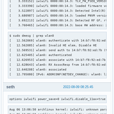
[    3.333152] iwlwifi 0000:00:14.3: TLV_FW_FSEQ_VERSION: F
	TDLS peer:	no

[    3.333390] iwlwifi 0000:00:14.3: loaded firmware versio
	DTIM period:	1

[    3.522897] iwlwifi 0000:00:14.3: Detected Intel(R) Wi-F
	beacon interval:100

[    3.680987] iwlwifi 0000:00:14.3: loaded PNVM version 88
	short slot time:yes

[    3.692213] iwlwifi 0000:00:14.3: Detected RF GF, rfid=0
	connected time:	806 seconds

[    3.760465] iwlwifi 0000:00:14.3: base HW address: 2c:3
	associated at [boottime]:	12.627s

	associated at:	1659805619570 ms

$ sudo dmesg | grep wlan0

	current time:	1659806425422 ms
[   12.562069] wlan0: authenticate with 14:b7:f8:92:ed:7b

[   12.562085] wlan0: Invalid HE elem, Disable HE

[   12.569531] wlan0: send auth to 14:b7:f8:92:ed:7b (try 1
[   12.625405] wlan0: authenticated

[   12.626953] wlan0: associate with 14:b7:f8:92:ed:7b (try
[   12.628643] wlan0: RX AssocResp from 14:b7:f8:92:ed:7b (
[   12.640208] wlan0: associated

[   12.795080] IPv6: ADDRCONF(NETDEV_CHANGE): wlan0: link 
seth
2022-08-09 08:25:45
options iwlwifi power_save=0 iwlwifi.disable_11ax=true iwl
Aug 06 13:06:50 archlinux kernel: iwlwifi: unknown paramete