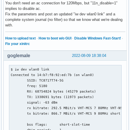
You don't need an ac connection for 120Mbps, but "11n_disable=1"
implies to disable ac.
Fix the parameters and post an updated "iw dev wlan0 link" and a
complete system journal (no filter) so that we know what we're dealing
with.
How to upload text
·
How to boot w/o GUI
·
Disable Windows Fast-Start!
·
Fix your xinitrc
goglemale
2022-08-09 18:38:04
$ iw dev wlan0 link

Connected to 14:b7:f8:92:ed:7b (on wlan0)

	SSID: TC8717T74-5G

	freq: 5180

	RX: 68754824 bytes (45279 packets)

	TX: 1338691 bytes (11973 packets)

	signal: -63 dBm

	rx bitrate: 292.5 MBit/s VHT-MCS 7 80MHz VHT-NSS 1

	tx bitrate: 866.7 MBit/s VHT-MCS 9 80MHz short GI VHT-NSS 2

	bss flags:	short-slot-time
