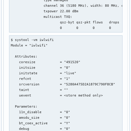
		channel 36 (5180 MHz), width: 80 MHz, center1: 5210 MHz

		txpower 22.00 dBm

		multicast TXQ:

			qsz-byt	qsz-pkt	flows	drops	marks	overlmt	hashcoltx-bytes	tx-packets

$ systool -vm iwlwifi

Module = "iwlwifi"

  Attributes:

    coresize            = "491520"

    initsize            = "0"

    initstate           = "live"

    refcnt              = "1"

    srcversion          = "5280A475D2A1879C790F8CB"

    taint               = ""

    uevent              = <store method only>

  Parameters:

    11n_disable         = "0"

    amsdu_size          = "0"

    bt_coex_active      = "Y"

    debug               = "0"
