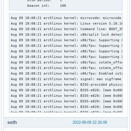
	dtim period:	1

	beacon int:	100
Aug 09 18:08:21 archlinux kernel: microcode: microcode updated early to revision 0x41c, date = 2022-03-24
Aug 09 18:08:21 archlinux kernel: Linux version 5.18.16-arch1-1 (linux@archlinux) (gcc (GCC) 12.1.1 20220730, GNU ld (GNU Binutils) 2.38) #1 SMP PREEMPT_DYNAMIC Wed, 03 Aug 2022 11:25:04 +0000
Aug 09 18:08:21 archlinux kernel: Command line: BOOT_IMAGE=/vmlinuz-linux root=UUID=c1e3a49c-2ee8-45e7-bb19-62fe89b316b2 rw rootfstype=ext4 loglevel=3 quiet ibt=off
Aug 09 18:08:21 archlinux kernel: x86/split lock detection: #AC: crashing the kernel on kernel split_locks and warning on user-space split_locks
Aug 09 18:08:21 archlinux kernel: x86/fpu: Supporting XSAVE feature 0x001: 'x87 floating point registers'
Aug 09 18:08:21 archlinux kernel: x86/fpu: Supporting XSAVE feature 0x002: 'SSE registers'
Aug 09 18:08:21 archlinux kernel: x86/fpu: Supporting XSAVE feature 0x004: 'AVX registers'
Aug 09 18:08:21 archlinux kernel: x86/fpu: Supporting XSAVE feature 0x200: 'Protection Keys User registers'
Aug 09 18:08:21 archlinux kernel: x86/fpu: xstate_offset[2]:  576, xstate_sizes[2]:  256
Aug 09 18:08:21 archlinux kernel: x86/fpu: xstate_offset[9]:  832, xstate_sizes[9]:    8
Aug 09 18:08:21 archlinux kernel: x86/fpu: Enabled xstate features 0x207, context size is 840 bytes, using 'compacted' format.
Aug 09 18:08:21 archlinux kernel: signal: max sigframe size: 3632
Aug 09 18:08:21 archlinux kernel: BIOS-provided physical RAM map:
Aug 09 18:08:21 archlinux kernel: BIOS-e820: [mem 0x0000000000000000-0x000000000009efff] usable
Aug 09 18:08:21 archlinux kernel: BIOS-e820: [mem 0x000000000009f000-0x00000000000fffff] reserved
Aug 09 18:08:21 archlinux kernel: BIOS-e820: [mem 0x0000000000100000-0x000000005bf6efff] usable
Aug 09 18:08:21 archlinux kernel: BIOS-e820: [mem 0x000000005bf6f000-0x000000005c191fff] type 20
Aug 09 18:08:21 archlinux kernel: BIOS-e820: [mem 0x000000005c192000-0x0000000060d10fff] reserved
Aug 09 18:08:21 archlinux kernel: BIOS-e820: [mem 0x0000000060d11000-0x0000000061571fff] ACPI NVS
Aug 09 18:08:21 archlinux kernel: BIOS-e820: [mem 0x0000000061572000-0x00000000617fefff] ACPI data
Aug 09 18:08:21 archlinux kernel: BIOS-e820: [mem 0x00000000617ff000-0x00000000617fffff] usable
Aug 09 18:08:21 archlinux kernel: BIOS-e820: [mem 0x0000000061800000-0x0000000065ffffff] reserved
Aug 09 18:08:21 archlinux kernel: BIOS-e820: [mem 0x0000000066400000-0x00000000665fffff] reserved
Aug 09 18:08:21 archlinux kernel: BIOS-e820: [mem 0x0000000066e00000-0x00000000707fffff] reserved
Aug 09 18:08:21 archlinux kernel: BIOS-e820: [mem 0x00000000c0000000-0x00000000cfffffff] reserved
Aug 09 18:08:21 archlinux kernel: BIOS-e820: [mem 0x00000000f9000000-0x00000000f9ffffff] reserved
Aug 09 18:08:21 archlinux kernel: BIOS-e820: [mem 0x00000000fed20000-0x00000000fed7ffff] reserved
Aug 09 18:08:21 archlinux kernel: BIOS-e820: [mem 0x00000000ff000000-0x00000000ffffffff] reserved
Aug 09 18:08:21 archlinux kernel: BIOS-e820: [mem 0x0000000100000000-0x000000048f7fffff] usable
Aug 09 18:08:21 archlinux kernel: NX (Execute Disable) protection: active
Aug 09 18:08:21 archlinux kernel: efi: EFI v2.70 by Dell
Aug 09 18:08:21 archlinux kernel: efi: ACPI=0x617fe000 ACPI 2.0=0x617fe014 SMBIOS=0x5c800000 TPMFinalLog=0x6148b000 ESRT=0x5c798b18 MEMATTR=0x56b93018 
Aug 09 18:08:21 archlinux kernel: SMBIOS 3.4 present.
Aug 09 18:08:21 archlinux kernel: DMI: Dell Inc. XPS 15 9520/0MWGD4, BIOS 1.4.0 06/09/2022
Aug 09 18:08:21 archlinux kernel: tsc: Detected 2700.000 MHz processor
Aug 09 18:08:21 archlinux kernel: tsc: Detected 2688.000 MHz TSC
Aug 09 18:08:21 archlinux kernel: e820: update [mem 0x00000000-0x00000fff] usable ==> reserved
Aug 09 18:08:21 archlinux kernel: e820: remove [mem 0x000a0000-0x000fffff] usable
Aug 09 18:08:21 archlinux kernel: last_pfn = 0x48f800 max_arch_pfn = 0x400000000
Aug 09 18:08:21 archlinux kernel: x86/PAT: Configuration [0-7]: WB  WC  UC- UC  WB  WP  UC- WT  
Aug 09 18:08:21 archlinux kernel: last_pfn = 0x61800 max_arch_pfn = 0x400000000
Aug 09 18:08:21 archlinux kernel: esrt: Reserving ESRT space from 0x000000005c798b18 to 0x000000005c798ba0.
Aug 09 18:08:21 archlinux kernel: Using GB pages for direct mapping
Aug 09 18:08:21 archlinux kernel: Secure boot disabled
Aug 09 18:08:21 archlinux kernel: RAMDISK: [mem 0x3648d000-0x3723dfff]
Aug 09 18:08:21 archlinux kernel: ACPI: Early table checksum verification disabled
Aug 09 18:08:21 archlinux kernel: ACPI: RSDP 0x00000000617FE014 000024 (v02 DELL  )
Aug 09 18:08:21 archlinux kernel: ACPI: XSDT 0x0000000061753188 00011C (v01 DELL   Dell Inc 00000002      01000013)
Aug 09 18:08:21 archlinux kernel: ACPI: FACP 0x00000000617ED000 000114 (v06 DELL   Dell Inc 00000002      01000013)
Aug 09 18:08:21 archlinux kernel: ACPI: DSDT 0x0000000061777000 072BB5 (v02 DELL   Dell Inc 00000002      01000013)
Aug 09 18:08:21 archlinux kernel: ACPI: FACS 0x00000000614BB000 000040
Aug 09 18:08:21 archlinux kernel: ACPI: SSDT 0x00000000617FC000 00038C (v02 PmaxDv Pmax_Dev 00000001 INTL 20200717)
Aug 09 18:08:21 archlinux kernel: ACPI: SSDT 0x00000000617F6000 005C55 (v02 CpuRef CpuSsdt  00003000 INTL 20200717)
Aug 09 18:08:21 archlinux kernel: ACPI: SSDT 0x00000000617EE000 007984 (v02 DptfTb DptfTabl 00001000 INTL 20200717)
Aug 09 18:08:21 archlinux kernel: ACPI: HPET 0x00000000617EC000 000038 (v01 DELL   Dell Inc 00000002      01000013)
Aug 09 18:08:21 archlinux kernel: ACPI: APIC 0x00000000617EB000 0001DC (v05 DELL   Dell Inc 00000002      01000013)
Aug 09 18:08:21 archlinux kernel: ACPI: MCFG 0x00000000617EA000 00003C (v01 DELL   Dell Inc 00000002      01000013)
Aug
seth
2022-08-09 22:26:08