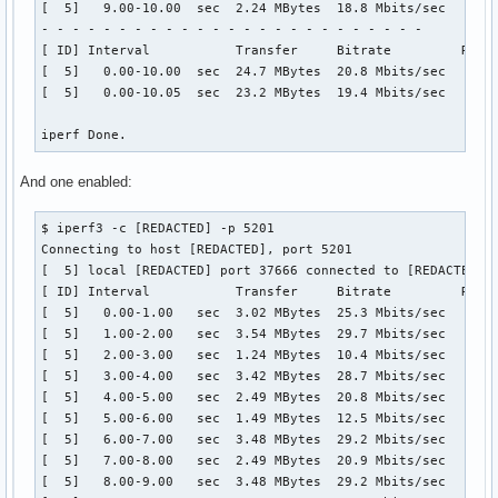
[  5]   9.00-10.00  sec  2.24 MBytes  18.8 Mbits/sec    1  
- - - - - - - - - - - - - - - - - - - - - - - - -

[ ID] Interval           Transfer     Bitrate         Retr

[  5]   0.00-10.00  sec  24.7 MBytes  20.8 Mbits/sec   20  
[  5]   0.00-10.05  sec  23.2 MBytes  19.4 Mbits/sec       
iperf Done.
And one enabled:
$ iperf3 -c [REDACTED] -p 5201

Connecting to host [REDACTED], port 5201

[  5] local [REDACTED] port 37666 connected to [REDACTED] p
[ ID] Interval           Transfer     Bitrate         Retr 
[  5]   0.00-1.00   sec  3.02 MBytes  25.3 Mbits/sec    1  
[  5]   1.00-2.00   sec  3.54 MBytes  29.7 Mbits/sec    0  
[  5]   2.00-3.00   sec  1.24 MBytes  10.4 Mbits/sec    1  
[  5]   3.00-4.00   sec  3.42 MBytes  28.7 Mbits/sec   14  
[  5]   4.00-5.00   sec  2.49 MBytes  20.8 Mbits/sec   11  
[  5]   5.00-6.00   sec  1.49 MBytes  12.5 Mbits/sec    1  
[  5]   6.00-7.00   sec  3.48 MBytes  29.2 Mbits/sec    0  
[  5]   7.00-8.00   sec  2.49 MBytes  20.9 Mbits/sec    1  
[  5]   8.00-9.00   sec  3.48 MBytes  29.2 Mbits/sec    0  