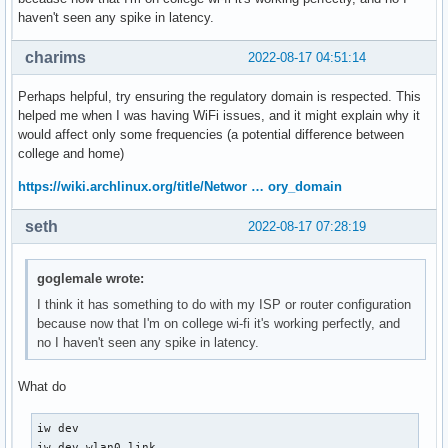
haven't seen any spike in latency.
charims
2022-08-17 04:51:14
Perhaps helpful, try ensuring the regulatory domain is respected. This
helped me when I was having WiFi issues, and it might explain why it
would affect only some frequencies (a potential difference between
college and home)
https://wiki.archlinux.org/title/Networ … ory_domain
seth
2022-08-17 07:28:19
goglemale wrote:
I think it has something to do with my ISP or router configuration
because now that I'm on college wi-fi it's working perfectly, and
no I haven't seen any spike in latency.
What do
iw dev

iw dev wlan0 link
