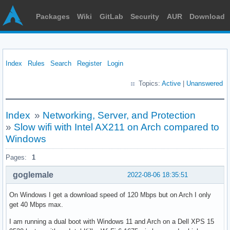
Packages
Wiki
GitLab
Security
AUR
Download
Index
Rules
Search
Register
Login
Topics:
Active
|
Unanswered
Index
»
Networking, Server, and Protection
»
Slow wifi with Intel AX211 on Arch compared to
Windows
Pages:
1
goglemale
2022-08-06 18:35:51
On Windows I get a download speed of 120 Mbps but on Arch I only
get 40 Mbps max.
I am running a dual boot with Windows 11 and Arch on a Dell XPS 15