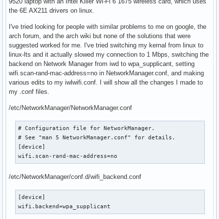
9520 laptop with an Intel Killer Wi-Fi 6 1675 wireless card, which uses
the 6E AX211 drivers on linux.
I've tried looking for people with similar problems to me on google, the
arch forum, and the arch wiki but none of the solutions that were
suggested worked for me. I've tried switching my kernal from linux to
linux-lts and it actually slowed my connection to 1 Mbps, switching the
backend on Network Manager from iwd to wpa_supplicant, setting
wifi.scan-rand-mac-address=no in NetworkManager.conf, and making
various edits to my iwlwifi.conf. I will show all the changes I made to
my .conf files.
/etc/NetworkManager/NetworkManager.conf
# Configuration file for NetworkManager.

# See "man 5 NetworkManager.conf" for details.

[device]

wifi.scan-rand-mac-address=no
/etc/NetworkManager/conf.d/wifi_backend.conf
[device]

wifi.backend=wpa_supplicant