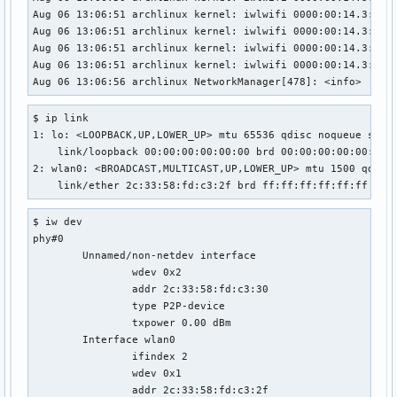
Aug 06 13:06:51 archlinux kernel: iwlwifi 0000:00:14.3: Det
Aug 06 13:06:51 archlinux kernel: iwlwifi 0000:00:14.3: loa
Aug 06 13:06:51 archlinux kernel: iwlwifi 0000:00:14.3: Det
Aug 06 13:06:51 archlinux kernel: iwlwifi 0000:00:14.3: bas
Aug 06 13:06:56 archlinux NetworkManager[478]: <info>  [16
$ ip link

1: lo: <LOOPBACK,UP,LOWER_UP> mtu 65536 qdisc noqueue state
    link/loopback 00:00:00:00:00:00 brd 00:00:00:00:00:00

2: wlan0: <BROADCAST,MULTICAST,UP,LOWER_UP> mtu 1500 qdisc 
    link/ether 2c:33:58:fd:c3:2f brd ff:ff:ff:ff:ff:ff
$ iw dev

phy#0

	Unnamed/non-netdev interface

		wdev 0x2

		addr 2c:33:58:fd:c3:30

		type P2P-device

		txpower 0.00 dBm

	Interface wlan0

		ifindex 2

		wdev 0x1

		addr 2c:33:58:fd:c3:2f
