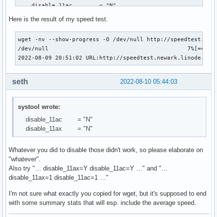
    disable_11ac        = "N"

    disable_11ax        = "N"

Here is the result of my speed test.
    fw_restart          = "Y"

    led_mode            = "0"

wget -nv --show-progress -O /dev/null http://speedtest.${lo
    nvm_file            = "(null)"

/dev/null                                         7%[=====
    power_level         = "0"

2022-08-09 20:51:02 URL:http://speedtest.newark.linode.com
    power_save          = "N"

    remove_when_gone    = "N"

    swcrypto            = "0"

seth
2022-08-10 05:44:03
    uapsd_disable       = "3"

systool wrote:
  Sections:
disable_11ac = "N"
disable_11ax = "N"
Whatever you did to disable those didn't work, so please elaborate on
"whatever".
Also try "… disable_11ax=Y disable_11ac=Y …" and "…
disable_11ax=1 disable_11ac=1 …"
I'm not sure what exactly you copied for wget, but it's supposed to end
with some summary stats that will esp. include the average speed.