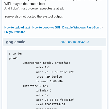
WiFi, maybe the remote host.
And I don't trust browser speedtests at all.
You've also not posted the systool output.
How to upload text
·
How to boot w/o GUI
·
Disable Windows Fast-Start!
·
Fix your xinitrc
goglemale
2022-08-10 01:42:23
$ iw dev

phy#0

	Unnamed/non-netdev interface

		wdev 0x2

		addr 2c:33:58:fd:c3:2f

		type P2P-device

		txpower 0.00 dBm

	Interface wlan0

		ifindex 2

		wdev 0x1

		addr 2c:33:58:fd:c3:2f

		ssid TC8717T74-5G

		type managed
