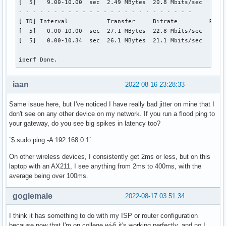
[  5]   9.00-10.00  sec  2.49 MBytes  20.8 Mbits/sec    0  
- - - - - - - - - - - - - - - - - - - - - - - - -

[ ID] Interval           Transfer     Bitrate         Retr

[  5]   0.00-10.00  sec  27.1 MBytes  22.8 Mbits/sec   29  
[  5]   0.00-10.34  sec  26.1 MBytes  21.1 Mbits/sec       
iperf Done.
iaan
2022-08-16 23:28:33
Same issue here, but I've noticed I have really bad jitter on mine that I
don't see on any other device on my network. If you run a flood ping to
your gateway, do you see big spikes in latency too?
`$ sudo ping -A 192.168.0.1`
On other wireless devices, I consistently get 2ms or less, but on this
laptop with an AX211, I see anything from 2ms to 400ms, with the
average being over 100ms.
goglemale
2022-08-17 03:51:34
I think it has something to do with my ISP or router configuration
because now that I'm on college wi-fi it's working perfectly, and no I