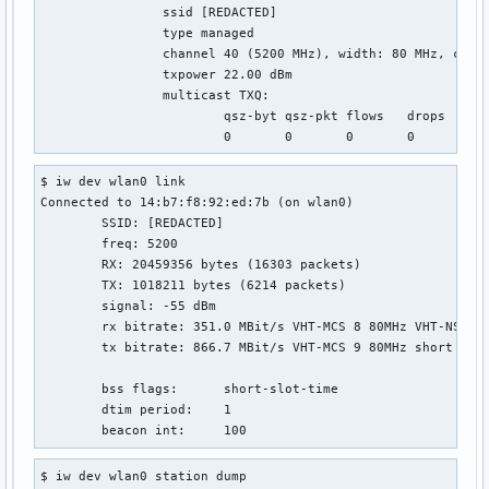
		ssid [REDACTED]

		type managed

		channel 40 (5200 MHz), width: 80 MHz, center1: 5210 MHz

		txpower 22.00 dBm

		multicast TXQ:

			qsz-byt	qsz-pkt	flows	drops	marks	overlmt	hashcol	tx-bytes	tx-packets

$ iw dev wlan0 link

Connected to 14:b7:f8:92:ed:7b (on wlan0)

	SSID: [REDACTED]

	freq: 5200

	RX: 20459356 bytes (16303 packets)

	TX: 1018211 bytes (6214 packets)

	signal: -55 dBm

	rx bitrate: 351.0 MBit/s VHT-MCS 8 80MHz VHT-NSS 1

	tx bitrate: 866.7 MBit/s VHT-MCS 9 80MHz short GI VHT-NSS 2

	bss flags:	short-slot-time

	dtim period:	1

	beacon int:	100
$ iw dev wlan0 station dump
