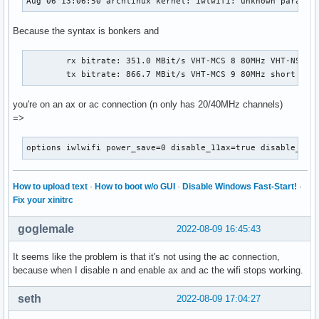
Aug 06 13:06:50 archlinux kernel: iwlwifi: unknown paramet
Because the syntax is bonkers and
	rx bitrate: 351.0 MBit/s VHT-MCS 8 80MHz VHT-NSS 1

	tx bitrate: 866.7 MBit/s VHT-MCS 9 80MHz short GI 
you're on an ax or ac connection (n only has 20/40MHz channels)
=>
options iwlwifi power_save=0 disable_11ax=true disable_11a
How to upload text
·
How to boot w/o GUI
·
Disable Windows Fast-Start!
·
Fix your xinitrc
goglemale
2022-08-09 16:45:43
It seems like the problem is that it's not using the ac connection,
because when I disable n and enable ax and ac the wifi stops working.
seth
2022-08-09 17:04:27