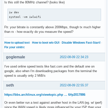
Is this still the 80MHz channel? (looks like)
iw dev

systool -vm iwlwifi
Ftr. your bitrate is constantly above 200Mbps, though tx much higher
than rx - how exactly do you measure the speed?
How to upload text
·
How to boot w/o GUI
·
Disable Windows Fast-Start!
·
Fix your xinitrc
goglemale
2022-08-09 22:34:23
I've used online speed tests like fast.com and the default one on
google, also when I'm downloading packages from the terminal the
speed is usually only 2 MiB/s
seth
2022-08-09 22:55:37
https://bbs.archlinux.org/viewtopic.php … 6#p2017886
Or even better run a test against another host in the LAN (eg. w/ iperf)
since the WAN speed is likely more influenced by your ISP than your