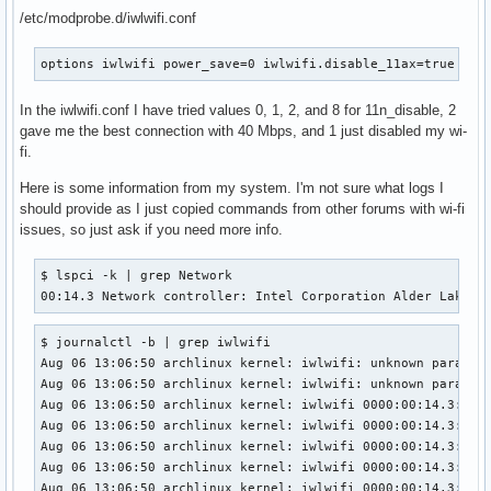
/etc/modprobe.d/iwlwifi.conf
options iwlwifi power_save=0 iwlwifi.disable_11ax=true iwl
In the iwlwifi.conf I have tried values 0, 1, 2, and 8 for 11n_disable, 2
gave me the best connection with 40 Mbps, and 1 just disabled my wi-
fi.
Here is some information from my system. I'm not sure what logs I
should provide as I just copied commands from other forums with wi-fi
issues, so just ask if you need more info.
$ lspci -k | grep Network

00:14.3 Network controller: Intel Corporation Alder Lake-P
$ journalctl -b | grep iwlwifi

Aug 06 13:06:50 archlinux kernel: iwlwifi: unknown paramete
Aug 06 13:06:50 archlinux kernel: iwlwifi: unknown paramete
Aug 06 13:06:50 archlinux kernel: iwlwifi 0000:00:14.3: ena
Aug 06 13:06:50 archlinux kernel: iwlwifi 0000:00:14.3: Dir
Aug 06 13:06:50 archlinux kernel: iwlwifi 0000:00:14.3: api
Aug 06 13:06:50 archlinux kernel: iwlwifi 0000:00:14.3: TLV
Aug 06 13:06:50 archlinux kernel: iwlwifi 0000:00:14.3: loa