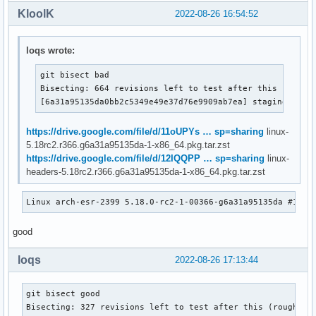
KloolK
2022-08-26 16:54:52
loqs wrote:
git bisect bad

Bisecting: 664 revisions left to test after this (roughl
[6a31a95135da0bb2c5349e49e37d76e9909ab7ea] staging: r81
https://drive.google.com/file/d/11oUPYs … sp=sharing
linux-
5.18rc2.r366.g6a31a95135da-1-x86_64.pkg.tar.zst
https://drive.google.com/file/d/12IQQPP … sp=sharing
linux-
headers-5.18rc2.r366.g6a31a95135da-1-x86_64.pkg.tar.zst
Linux arch-esr-2399 5.18.0-rc2-1-00366-g6a31a95135da #1 SM
good
loqs
2022-08-26 17:13:44
git bisect good

Bisecting: 327 revisions left to test after this (roughly 8