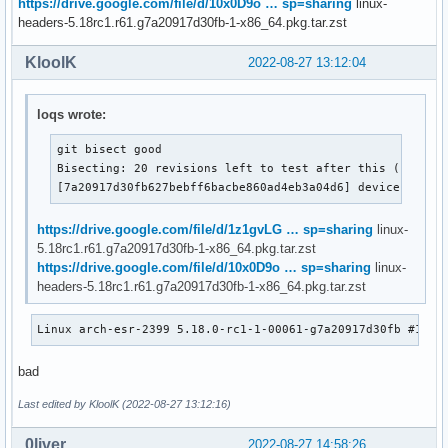
https://drive.google.com/file/d/10x0D9o … sp=sharing
linux-
headers-5.18rc1.r61.g7a20917d30fb-1-x86_64.pkg.tar.zst
KloolK
2022-08-27 13:12:04
loqs wrote:
git bisect good

Bisecting: 20 revisions left to test after this (roughly
[7a20917d30fb627bebff6bacbe860ad4eb3a04d6] device prope
https://drive.google.com/file/d/1z1gvLG … sp=sharing
linux-
5.18rc1.r61.g7a20917d30fb-1-x86_64.pkg.tar.zst
https://drive.google.com/file/d/10x0D9o … sp=sharing
linux-
headers-5.18rc1.r61.g7a20917d30fb-1-x86_64.pkg.tar.zst
Linux arch-esr-2399 5.18.0-rc1-1-00061-g7a20917d30fb #1 SM
bad
Last edited by KloolK (2022-08-27 13:12:16)
0liver
2022-08-27 14:58:26