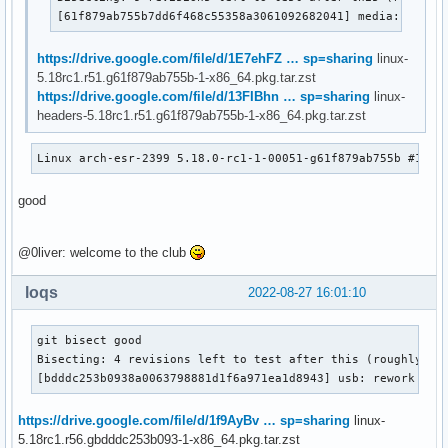
[61f879ab755b7dd6f468c55358a3061092682041] media: remov
https://drive.google.com/file/d/1E7ehFZ … sp=sharing
linux-
5.18rc1.r51.g61f879ab755b-1-x86_64.pkg.tar.zst
https://drive.google.com/file/d/13FIBhn … sp=sharing
linux-
headers-5.18rc1.r51.g61f879ab755b-1-x86_64.pkg.tar.zst
Linux arch-esr-2399 5.18.0-rc1-1-00051-g61f879ab755b #1 SM
good
@0liver: welcome to the club
loqs
2022-08-27 16:01:10
git bisect good

Bisecting: 4 revisions left to test after this (roughly 2 s
[bdddc253b0938a0063798881d1f6a971ea1d8943] usb: rework usb
https://drive.google.com/file/d/1f9AyBv … sp=sharing
linux-
5.18rc1.r56.gbdddc253b093-1-x86_64.pkg.tar.zst