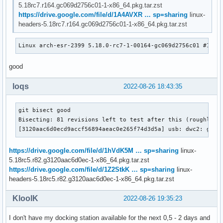
5.18rc7.r164.gc069d2756c01-1-x86_64.pkg.tar.zst
https://drive.google.com/file/d/1A4AVXR … sp=sharing
linux-
headers-5.18rc7.r164.gc069d2756c01-1-x86_64.pkg.tar.zst
Linux arch-esr-2399 5.18.0-rc7-1-00164-gc069d2756c01 #1 SM
good
loqs
2022-08-26 18:43:35
git bisect good

Bisecting: 81 revisions left to test after this (roughly 6 
[3120aac6d0ecd9accf56894aeac0e265f74d3d5a] usb: dwc2: gadg
https://drive.google.com/file/d/1hVdK5M … sp=sharing
linux-
5.18rc5.r82.g3120aac6d0ec-1-x86_64.pkg.tar.zst
https://drive.google.com/file/d/1Z2StkK … sp=sharing
linux-
headers-5.18rc5.r82.g3120aac6d0ec-1-x86_64.pkg.tar.zst
KloolK
2022-08-26 19:35:23
I don't have my docking station available for the next 0,5 - 2 days and