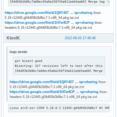
[04d93b2b8bc7a68ec45a6a156f34a611ede5aa60] Merge tag 'spdx
https://drive.google.com/file/d/1Q0Y427 … sp=sharing
linux-
5.18.r12445.g04d93b2b8bc7-1-x86_64.pkg.tar.zst
https://drive.google.com/file/d/1H7w4CP … sp=sharing
linux-
headers-5.18.r12445.g04d93b2b8bc7-1-x86_64.pkg.tar.zst
KloolK
2022-08-26 17:48:48
loqs wrote:
git bisect good

Bisecting: 327 revisions left to test after this (roughl
[04d93b2b8bc7a68ec45a6a156f34a611ede5aa60] Merge tag 's
https://drive.google.com/file/d/1Q0Y427 … sp=sharing
linux-
5.18.r12445.g04d93b2b8bc7-1-x86_64.pkg.tar.zst
https://drive.google.com/file/d/1H7w4CP … sp=sharing
linux-
headers-5.18.r12445.g04d93b2b8bc7-1-x86_64.pkg.tar.zst
Linux arch-esr-2399 5.18.0-1-12445-g04d93b2b8bc7 #1 SMP PR