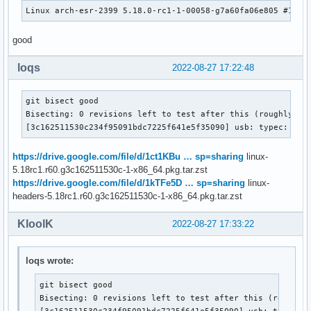
Linux arch-esr-2399 5.18.0-rc1-1-00058-g7a60fa06e805 #1 SM
good
loqs
2022-08-27 17:22:48
git bisect good

Bisecting: 0 revisions left to test after this (roughly 1 s
[3c162511530c234f95091bdc7225f641e5f35090] usb: typec: ucs
https://drive.google.com/file/d/1ct1KBu … sp=sharing
linux-
5.18rc1.r60.g3c162511530c-1-x86_64.pkg.tar.zst
https://drive.google.com/file/d/1kTFe5D … sp=sharing
linux-
headers-5.18rc1.r60.g3c162511530c-1-x86_64.pkg.tar.zst
KloolK
2022-08-27 17:33:22
loqs wrote:
git bisect good

Bisecting: 0 revisions left to test after this (roughly 
[3c162511530c234f95091bdc7225f641e5f35090] usb: typec: 