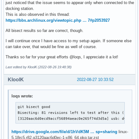
just noticed that the issue seems to appear only when connected to the
docking station.
This is also observed in this thread:
https://bbs.archlinux.org/viewtopic.php … 7#p2053927
All bisect results so far are correct, though.
I will continue once I have access to my setup again. If someone else
can take over, that would be fine as well of course.
Thanks so far for your great efforts @loqs, I appreciate it a lot!
Last edited by KloolK (2022-08-26 19:48:38)
KloolK
2022-08-27 10:33:52
loqs wrote:
git bisect good

Bisecting: 81 revisions left to test after this (roughly
[3120aac6d0ecd9accf56894aeac0e265f74d3d5a] usb: dwc2: g
https://drive.google.com/file/d/1hVdK5M … sp=sharing
linux-
5.18rc5.r82.g3120aac6d0ec-1-x86_64.pkg.tar.zst