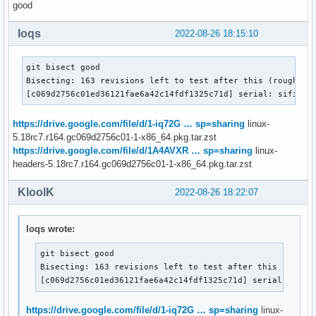
good
loqs
2022-08-26 18:15:10
git bisect good

Bisecting: 163 revisions left to test after this (roughly 7
[c069d2756c01ed36121fae6a42c14fdf1325c71d] serial: sifive:
https://drive.google.com/file/d/1-iq72G … sp=sharing
linux-
5.18rc7.r164.gc069d2756c01-1-x86_64.pkg.tar.zst
https://drive.google.com/file/d/1A4AVXR … sp=sharing
linux-
headers-5.18rc7.r164.gc069d2756c01-1-x86_64.pkg.tar.zst
KloolK
2022-08-26 18:22:07
loqs wrote:
git bisect good

Bisecting: 163 revisions left to test after this (roughl
[c069d2756c01ed36121fae6a42c14fdf1325c71d] serial: sifi
https://drive.google.com/file/d/1-iq72G … sp=sharing
linux-