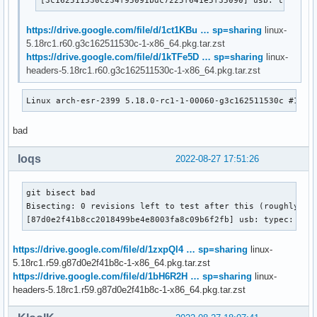
https://drive.google.com/file/d/1ct1KBu … sp=sharing
linux-
5.18rc1.r60.g3c162511530c-1-x86_64.pkg.tar.zst
https://drive.google.com/file/d/1kTFe5D … sp=sharing
linux-
headers-5.18rc1.r60.g3c162511530c-1-x86_64.pkg.tar.zst
Linux arch-esr-2399 5.18.0-rc1-1-00060-g3c162511530c #1 SM
bad
loqs
2022-08-27 17:51:26
git bisect bad

Bisecting: 0 revisions left to test after this (roughly 0 s
[87d0e2f41b8cc2018499be4e8003fa8c09b6f2fb] usb: typec: ucs
https://drive.google.com/file/d/1zxpQl4 … sp=sharing
linux-
5.18rc1.r59.g87d0e2f41b8c-1-x86_64.pkg.tar.zst
https://drive.google.com/file/d/1bH6R2H … sp=sharing
linux-
headers-5.18rc1.r59.g87d0e2f41b8c-1-x86_64.pkg.tar.zst