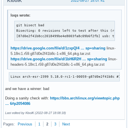
KloolK
2022-08-27 18:07:41
loqs wrote:
git bisect bad

Bisecting: 0 revisions left to test after this (roughly 
[87d0e2f41b8cc2018499be4e8003fa8c09b6f2fb] usb: typec: 
https://drive.google.com/file/d/1zxpQl4 … sp=sharing
linux-
5.18rc1.r59.g87d0e2f41b8c-1-x86_64.pkg.tar.zst
https://drive.google.com/file/d/1bH6R2H … sp=sharing
linux-
headers-5.18rc1.r59.g87d0e2f41b8c-1-x86_64.pkg.tar.zst
Linux arch-esr-2399 5.18.0-rc1-1-00059-g87d0e2f41b8c #1 SM
and we have a winner: bad
Doing a sanity check with:
https://bbs.archlinux.org/viewtopic.php
… 6#p2054086
Last edited by KloolK (2022-08-27 18:08:18)
Pages:
Previous
1
2
3
Next