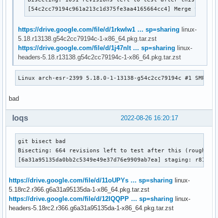
[54c2cc79194c961a213c1d375fe3aa4165664cc4] Merge tag 'u
https://drive.google.com/file/d/1rkwIw1 … sp=sharing
linux-
5.18.r13138.g54c2cc79194c-1-x86_64.pkg.tar.zst
https://drive.google.com/file/d/1j47nlt … sp=sharing
linux-
headers-5.18.r13138.g54c2cc79194c-1-x86_64.pkg.tar.zst
Linux arch-esr-2399 5.18.0-1-13138-g54c2cc79194c #1 SMP PR
bad
loqs
2022-08-26 16:20:17
git bisect bad

Bisecting: 664 revisions left to test after this (roughly 9
[6a31a95135da0bb2c5349e49e37d76e9909ab7ea] staging: r8188e
https://drive.google.com/file/d/11oUPYs … sp=sharing
linux-
5.18rc2.r366.g6a31a95135da-1-x86_64.pkg.tar.zst
https://drive.google.com/file/d/12IQQPP … sp=sharing
linux-
headers-5.18rc2.r366.g6a31a95135da-1-x86_64.pkg.tar.zst