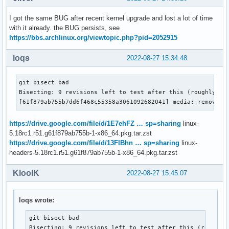
I got the same BUG after recent kernel upgrade and lost a lot of time
with it already. the BUG persists, see
https://bbs.archlinux.org/viewtopic.php?pid=2052915
loqs
2022-08-27 15:34:48
git bisect bad

Bisecting: 9 revisions left to test after this (roughly 3 s
[61f879ab755b7dd6f468c55358a3061092682041] media: remove t
https://drive.google.com/file/d/1E7ehFZ … sp=sharing
linux-
5.18rc1.r51.g61f879ab755b-1-x86_64.pkg.tar.zst
https://drive.google.com/file/d/13FIBhn … sp=sharing
linux-
headers-5.18rc1.r51.g61f879ab755b-1-x86_64.pkg.tar.zst
KloolK
2022-08-27 15:45:07
loqs wrote:
git bisect bad

Bisecting: 9 revisions left to test after this (roughly 