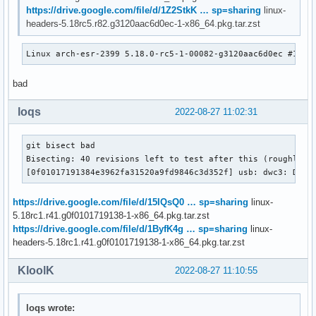
https://drive.google.com/file/d/1Z2StkK … sp=sharing
linux-
headers-5.18rc5.r82.g3120aac6d0ec-1-x86_64.pkg.tar.zst
Linux arch-esr-2399 5.18.0-rc5-1-00082-g3120aac6d0ec #1 SM
bad
loqs
2022-08-27 11:02:31
git bisect bad

Bisecting: 40 revisions left to test after this (roughly 5 
[0f01017191384e3962fa31520a9fd9846c3d352f] usb: dwc3: Don'
https://drive.google.com/file/d/15IQsQ0 … sp=sharing
linux-
5.18rc1.r41.g0f0101719138-1-x86_64.pkg.tar.zst
https://drive.google.com/file/d/1ByfK4g … sp=sharing
linux-
headers-5.18rc1.r41.g0f0101719138-1-x86_64.pkg.tar.zst
KloolK
2022-08-27 11:10:55
loqs wrote: