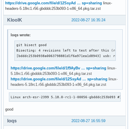
https://drive.google.com/file/d/12SsyAd … sp=sharing
linux-
headers-5.18rc1.r56.gbdddc253b093-1-x86_64.pkg.tar.zst
KloolK
2022-08-27 16:35:24
loqs wrote:
git bisect good

Bisecting: 4 revisions left to test after this (roughly 
[bdddc253b0938a0063798881d1f6a971ea1d8943] usb: rework 
https://drive.google.com/file/d/1f9AyBv … sp=sharing
linux-
5.18rc1.r56.gbdddc253b093-1-x86_64.pkg.tar.zst
https://drive.google.com/file/d/12SsyAd … sp=sharing
linux-
headers-5.18rc1.r56.gbdddc253b093-1-x86_64.pkg.tar.zst
Linux arch-esr-2399 5.18.0-rc1-1-00056-gbdddc253b093 #1 SM
good
loqs
2022-08-27 16:55:59