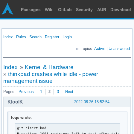
Packages
Wiki
GitLab
Security
AUR
Download
Index
Rules
Search
Register
Login
Topics:
Active
|
Unanswered
Index
»
Kernel & Hardware
»
thinkpad crashes while idle - power
management issue
Pages:
Previous
1
2
3
Next
KloolK
2022-08-26 15:52:54
loqs wrote:
git bisect bad

Bisecting: 1091 revisions left to test after this (rough