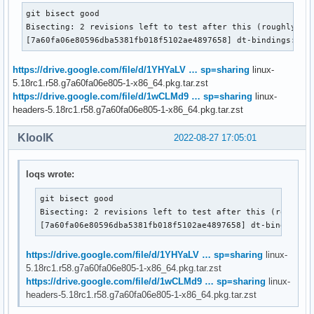
git bisect good

Bisecting: 2 revisions left to test after this (roughly 1 s
[7a60fa06e80596dba5381fb018f5102ae4897658] dt-bindings: us
https://drive.google.com/file/d/1YHYaLV … sp=sharing
linux-
5.18rc1.r58.g7a60fa06e805-1-x86_64.pkg.tar.zst
https://drive.google.com/file/d/1wCLMd9 … sp=sharing
linux-
headers-5.18rc1.r58.g7a60fa06e805-1-x86_64.pkg.tar.zst
KloolK
2022-08-27 17:05:01
loqs wrote:
git bisect good

Bisecting: 2 revisions left to test after this (roughly 
[7a60fa06e80596dba5381fb018f5102ae4897658] dt-bindings:
https://drive.google.com/file/d/1YHYaLV … sp=sharing
linux-
5.18rc1.r58.g7a60fa06e805-1-x86_64.pkg.tar.zst
https://drive.google.com/file/d/1wCLMd9 … sp=sharing
linux-
headers-5.18rc1.r58.g7a60fa06e805-1-x86_64.pkg.tar.zst