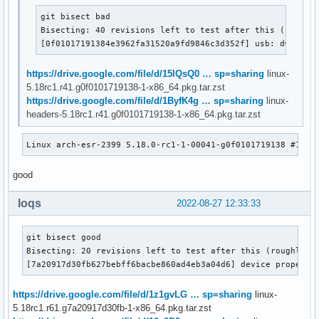
git bisect bad

Bisecting: 40 revisions left to test after this (roughly
[0f01017191384e3962fa31520a9fd9846c3d352f] usb: dwc3: D
https://drive.google.com/file/d/15IQsQ0 … sp=sharing
linux-
5.18rc1.r41.g0f0101719138-1-x86_64.pkg.tar.zst
https://drive.google.com/file/d/1ByfK4g … sp=sharing
linux-
headers-5.18rc1.r41.g0f0101719138-1-x86_64.pkg.tar.zst
Linux arch-esr-2399 5.18.0-rc1-1-00041-g0f0101719138 #1 SM
good
loqs
2022-08-27 12:33:33
git bisect good

Bisecting: 20 revisions left to test after this (roughly 4 
[7a20917d30fb627bebff6bacbe860ad4eb3a04d6] device property
https://drive.google.com/file/d/1z1gvLG … sp=sharing
linux-
5.18rc1.r61.g7a20917d30fb-1-x86_64.pkg.tar.zst