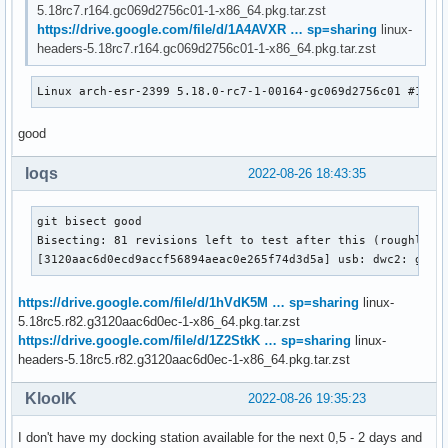
5.18rc7.r164.gc069d2756c01-1-x86_64.pkg.tar.zst
https://drive.google.com/file/d/1A4AVXR … sp=sharing
linux-
headers-5.18rc7.r164.gc069d2756c01-1-x86_64.pkg.tar.zst
Linux arch-esr-2399 5.18.0-rc7-1-00164-gc069d2756c01 #1 SM
good
loqs
2022-08-26 18:43:35
git bisect good

Bisecting: 81 revisions left to test after this (roughly 6 
[3120aac6d0ecd9accf56894aeac0e265f74d3d5a] usb: dwc2: gadg
https://drive.google.com/file/d/1hVdK5M … sp=sharing
linux-
5.18rc5.r82.g3120aac6d0ec-1-x86_64.pkg.tar.zst
https://drive.google.com/file/d/1Z2StkK … sp=sharing
linux-
headers-5.18rc5.r82.g3120aac6d0ec-1-x86_64.pkg.tar.zst
KloolK
2022-08-26 19:35:23
I don't have my docking station available for the next 0,5 - 2 days and