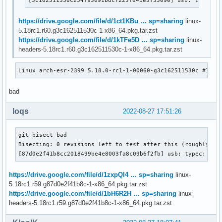
https://drive.google.com/file/d/1ct1KBu … sp=sharing
linux-
5.18rc1.r60.g3c162511530c-1-x86_64.pkg.tar.zst
https://drive.google.com/file/d/1kTFe5D … sp=sharing
linux-
headers-5.18rc1.r60.g3c162511530c-1-x86_64.pkg.tar.zst
Linux arch-esr-2399 5.18.0-rc1-1-00060-g3c162511530c #1 SM
bad
loqs
2022-08-27 17:51:26
git bisect bad

Bisecting: 0 revisions left to test after this (roughly 0 s
[87d0e2f41b8cc2018499be4e8003fa8c09b6f2fb] usb: typec: ucs
https://drive.google.com/file/d/1zxpQl4 … sp=sharing
linux-
5.18rc1.r59.g87d0e2f41b8c-1-x86_64.pkg.tar.zst
https://drive.google.com/file/d/1bH6R2H … sp=sharing
linux-
headers-5.18rc1.r59.g87d0e2f41b8c-1-x86_64.pkg.tar.zst