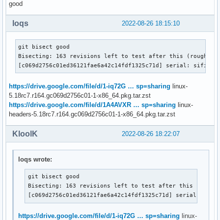
good
loqs
2022-08-26 18:15:10
git bisect good

Bisecting: 163 revisions left to test after this (roughly 7
[c069d2756c01ed36121fae6a42c14fdf1325c71d] serial: sifive:
https://drive.google.com/file/d/1-iq72G … sp=sharing
linux-
5.18rc7.r164.gc069d2756c01-1-x86_64.pkg.tar.zst
https://drive.google.com/file/d/1A4AVXR … sp=sharing
linux-
headers-5.18rc7.r164.gc069d2756c01-1-x86_64.pkg.tar.zst
KloolK
2022-08-26 18:22:07
loqs wrote:
git bisect good

Bisecting: 163 revisions left to test after this (roughl
[c069d2756c01ed36121fae6a42c14fdf1325c71d] serial: sifi
https://drive.google.com/file/d/1-iq72G … sp=sharing
linux-