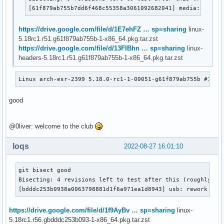
[61f879ab755b7dd6f468c55358a3061092682041] media: remov
https://drive.google.com/file/d/1E7ehFZ … sp=sharing
linux-
5.18rc1.r51.g61f879ab755b-1-x86_64.pkg.tar.zst
https://drive.google.com/file/d/13FIBhn … sp=sharing
linux-
headers-5.18rc1.r51.g61f879ab755b-1-x86_64.pkg.tar.zst
Linux arch-esr-2399 5.18.0-rc1-1-00051-g61f879ab755b #1 SM
good
@0liver: welcome to the club
loqs
2022-08-27 16:01:10
git bisect good

Bisecting: 4 revisions left to test after this (roughly 2 s
[bdddc253b0938a0063798881d1f6a971ea1d8943] usb: rework usb
https://drive.google.com/file/d/1f9AyBv … sp=sharing
linux-
5.18rc1.r56.gbdddc253b093-1-x86_64.pkg.tar.zst