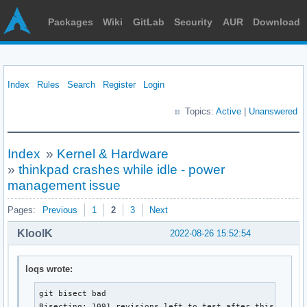
Packages
Wiki
GitLab
Security
AUR
Download
Index
Rules
Search
Register
Login
Topics:
Active
|
Unanswered
Index
»
Kernel & Hardware
»
thinkpad crashes while idle - power
management issue
Pages:
Previous
1
2
3
Next
KloolK
2022-08-26 15:52:54
loqs wrote:
git bisect bad

Bisecting: 1091 revisions left to test after this (rough