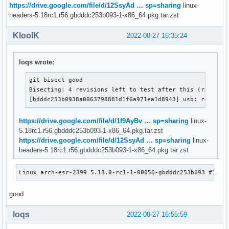
https://drive.google.com/file/d/12SsyAd … sp=sharing
linux-
headers-5.18rc1.r56.gbdddc253b093-1-x86_64.pkg.tar.zst
KloolK
2022-08-27 16:35:24
loqs wrote:
git bisect good

Bisecting: 4 revisions left to test after this (roughly 
[bdddc253b0938a0063798881d1f6a971ea1d8943] usb: rework 
https://drive.google.com/file/d/1f9AyBv … sp=sharing
linux-
5.18rc1.r56.gbdddc253b093-1-x86_64.pkg.tar.zst
https://drive.google.com/file/d/12SsyAd … sp=sharing
linux-
headers-5.18rc1.r56.gbdddc253b093-1-x86_64.pkg.tar.zst
Linux arch-esr-2399 5.18.0-rc1-1-00056-gbdddc253b093 #1 SM
good
loqs
2022-08-27 16:55:59