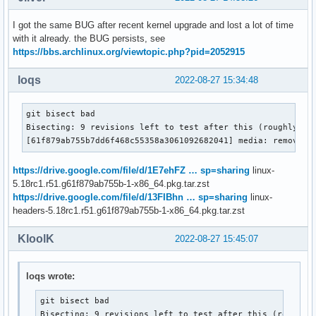
I got the same BUG after recent kernel upgrade and lost a lot of time
with it already. the BUG persists, see
https://bbs.archlinux.org/viewtopic.php?pid=2052915
loqs
2022-08-27 15:34:48
git bisect bad

Bisecting: 9 revisions left to test after this (roughly 3 s
[61f879ab755b7dd6f468c55358a3061092682041] media: remove t
https://drive.google.com/file/d/1E7ehFZ … sp=sharing
linux-
5.18rc1.r51.g61f879ab755b-1-x86_64.pkg.tar.zst
https://drive.google.com/file/d/13FIBhn … sp=sharing
linux-
headers-5.18rc1.r51.g61f879ab755b-1-x86_64.pkg.tar.zst
KloolK
2022-08-27 15:45:07
loqs wrote:
git bisect bad

Bisecting: 9 revisions left to test after this (roughly 