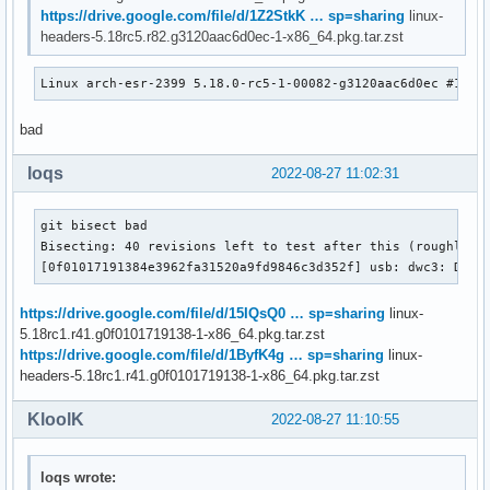
https://drive.google.com/file/d/1Z2StkK … sp=sharing
linux-
headers-5.18rc5.r82.g3120aac6d0ec-1-x86_64.pkg.tar.zst
Linux arch-esr-2399 5.18.0-rc5-1-00082-g3120aac6d0ec #1 SM
bad
loqs
2022-08-27 11:02:31
git bisect bad

Bisecting: 40 revisions left to test after this (roughly 5 
[0f01017191384e3962fa31520a9fd9846c3d352f] usb: dwc3: Don'
https://drive.google.com/file/d/15IQsQ0 … sp=sharing
linux-
5.18rc1.r41.g0f0101719138-1-x86_64.pkg.tar.zst
https://drive.google.com/file/d/1ByfK4g … sp=sharing
linux-
headers-5.18rc1.r41.g0f0101719138-1-x86_64.pkg.tar.zst
KloolK
2022-08-27 11:10:55
loqs wrote: