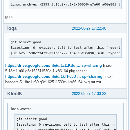
Linux arch-esr-2399 5.18.0-rc1-1-00058-g7a60fa06e805 #1 SM
good
loqs
2022-08-27 17:22:48
git bisect good

Bisecting: 0 revisions left to test after this (roughly 1 s
[3c162511530c234f95091bdc7225f641e5f35090] usb: typec: ucs
https://drive.google.com/file/d/1ct1KBu … sp=sharing
linux-
5.18rc1.r60.g3c162511530c-1-x86_64.pkg.tar.zst
https://drive.google.com/file/d/1kTFe5D … sp=sharing
linux-
headers-5.18rc1.r60.g3c162511530c-1-x86_64.pkg.tar.zst
KloolK
2022-08-27 17:33:22
loqs wrote:
git bisect good

Bisecting: 0 revisions left to test after this (roughly 
[3c162511530c234f95091bdc7225f641e5f35090] usb: typec: 