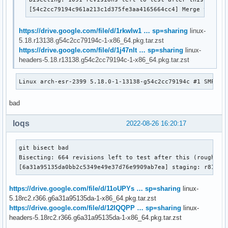
[54c2cc79194c961a213c1d375fe3aa4165664cc4] Merge tag 'u
https://drive.google.com/file/d/1rkwIw1 … sp=sharing
linux-
5.18.r13138.g54c2cc79194c-1-x86_64.pkg.tar.zst
https://drive.google.com/file/d/1j47nlt … sp=sharing
linux-
headers-5.18.r13138.g54c2cc79194c-1-x86_64.pkg.tar.zst
Linux arch-esr-2399 5.18.0-1-13138-g54c2cc79194c #1 SMP PR
bad
loqs
2022-08-26 16:20:17
git bisect bad

Bisecting: 664 revisions left to test after this (roughly 9
[6a31a95135da0bb2c5349e49e37d76e9909ab7ea] staging: r8188e
https://drive.google.com/file/d/11oUPYs … sp=sharing
linux-
5.18rc2.r366.g6a31a95135da-1-x86_64.pkg.tar.zst
https://drive.google.com/file/d/12IQQPP … sp=sharing
linux-
headers-5.18rc2.r366.g6a31a95135da-1-x86_64.pkg.tar.zst