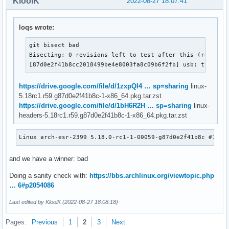
KloolK
2022-08-27 18:07:41
loqs wrote:
git bisect bad

Bisecting: 0 revisions left to test after this (roughly 
[87d0e2f41b8cc2018499be4e8003fa8c09b6f2fb] usb: typec: 
https://drive.google.com/file/d/1zxpQl4 … sp=sharing
linux-
5.18rc1.r59.g87d0e2f41b8c-1-x86_64.pkg.tar.zst
https://drive.google.com/file/d/1bH6R2H … sp=sharing
linux-
headers-5.18rc1.r59.g87d0e2f41b8c-1-x86_64.pkg.tar.zst
Linux arch-esr-2399 5.18.0-rc1-1-00059-g87d0e2f41b8c #1 SM
and we have a winner: bad
Doing a sanity check with:
https://bbs.archlinux.org/viewtopic.php
… 6#p2054086
Last edited by KloolK (2022-08-27 18:08:18)
Pages:
Previous
1
2
3
Next