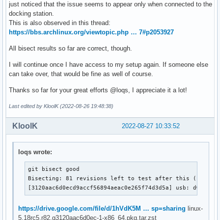
just noticed that the issue seems to appear only when connected to the
docking station.
This is also observed in this thread:
https://bbs.archlinux.org/viewtopic.php … 7#p2053927
All bisect results so far are correct, though.
I will continue once I have access to my setup again. If someone else
can take over, that would be fine as well of course.
Thanks so far for your great efforts @loqs, I appreciate it a lot!
Last edited by KloolK (2022-08-26 19:48:38)
KloolK
2022-08-27 10:33:52
loqs wrote:
git bisect good

Bisecting: 81 revisions left to test after this (roughly
[3120aac6d0ecd9accf56894aeac0e265f74d3d5a] usb: dwc2: g
https://drive.google.com/file/d/1hVdK5M … sp=sharing
linux-
5.18rc5.r82.g3120aac6d0ec-1-x86_64.pkg.tar.zst