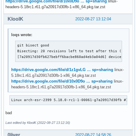
https://drive.google.com/file/d/10x0D9o … sp=sharing
linux-
headers-5.18rc1.r61.g7a20917d30fb-1-x86_64.pkg.tar.zst
KloolK
2022-08-27 13:12:04
loqs wrote:
git bisect good

Bisecting: 20 revisions left to test after this (roughly
[7a20917d30fb627bebff6bacbe860ad4eb3a04d6] device prope
https://drive.google.com/file/d/1z1gvLG … sp=sharing
linux-
5.18rc1.r61.g7a20917d30fb-1-x86_64.pkg.tar.zst
https://drive.google.com/file/d/10x0D9o … sp=sharing
linux-
headers-5.18rc1.r61.g7a20917d30fb-1-x86_64.pkg.tar.zst
Linux arch-esr-2399 5.18.0-rc1-1-00061-g7a20917d30fb #1 SM
bad
Last edited by KloolK (2022-08-27 13:12:16)
0liver
2022-08-27 14:58:26