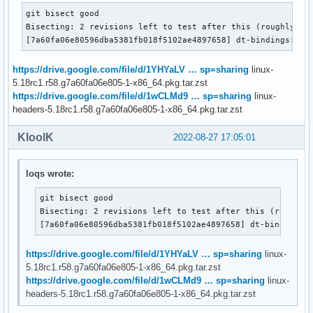
git bisect good

Bisecting: 2 revisions left to test after this (roughly 1 s
[7a60fa06e80596dba5381fb018f5102ae4897658] dt-bindings: us
https://drive.google.com/file/d/1YHYaLV … sp=sharing
linux-
5.18rc1.r58.g7a60fa06e805-1-x86_64.pkg.tar.zst
https://drive.google.com/file/d/1wCLMd9 … sp=sharing
linux-
headers-5.18rc1.r58.g7a60fa06e805-1-x86_64.pkg.tar.zst
KloolK
2022-08-27 17:05:01
loqs wrote:
git bisect good

Bisecting: 2 revisions left to test after this (roughly 
[7a60fa06e80596dba5381fb018f5102ae4897658] dt-bindings:
https://drive.google.com/file/d/1YHYaLV … sp=sharing
linux-
5.18rc1.r58.g7a60fa06e805-1-x86_64.pkg.tar.zst
https://drive.google.com/file/d/1wCLMd9 … sp=sharing
linux-
headers-5.18rc1.r58.g7a60fa06e805-1-x86_64.pkg.tar.zst