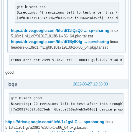
git bisect bad

Bisecting: 40 revisions left to test after this (roughly
[0f01017191384e3962fa31520a9fd9846c3d352f] usb: dwc3: D
https://drive.google.com/file/d/15IQsQ0 … sp=sharing
linux-
5.18rc1.r41.g0f0101719138-1-x86_64.pkg.tar.zst
https://drive.google.com/file/d/1ByfK4g … sp=sharing
linux-
headers-5.18rc1.r41.g0f0101719138-1-x86_64.pkg.tar.zst
Linux arch-esr-2399 5.18.0-rc1-1-00041-g0f0101719138 #1 SM
good
loqs
2022-08-27 12:33:33
git bisect good

Bisecting: 20 revisions left to test after this (roughly 4 
[7a20917d30fb627bebff6bacbe860ad4eb3a04d6] device property
https://drive.google.com/file/d/1z1gvLG … sp=sharing
linux-
5.18rc1.r61.g7a20917d30fb-1-x86_64.pkg.tar.zst