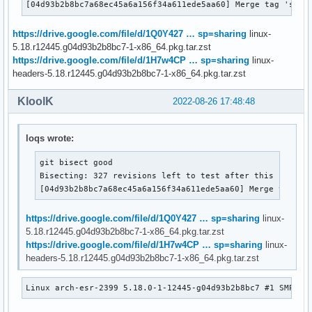
[04d93b2b8bc7a68ec45a6a156f34a611ede5aa60] Merge tag 'spdx
https://drive.google.com/file/d/1Q0Y427 … sp=sharing
linux-
5.18.r12445.g04d93b2b8bc7-1-x86_64.pkg.tar.zst
https://drive.google.com/file/d/1H7w4CP … sp=sharing
linux-
headers-5.18.r12445.g04d93b2b8bc7-1-x86_64.pkg.tar.zst
KloolK
2022-08-26 17:48:48
loqs wrote:
git bisect good

Bisecting: 327 revisions left to test after this (roughl
[04d93b2b8bc7a68ec45a6a156f34a611ede5aa60] Merge tag 's
https://drive.google.com/file/d/1Q0Y427 … sp=sharing
linux-
5.18.r12445.g04d93b2b8bc7-1-x86_64.pkg.tar.zst
https://drive.google.com/file/d/1H7w4CP … sp=sharing
linux-
headers-5.18.r12445.g04d93b2b8bc7-1-x86_64.pkg.tar.zst
Linux arch-esr-2399 5.18.0-1-12445-g04d93b2b8bc7 #1 SMP PR