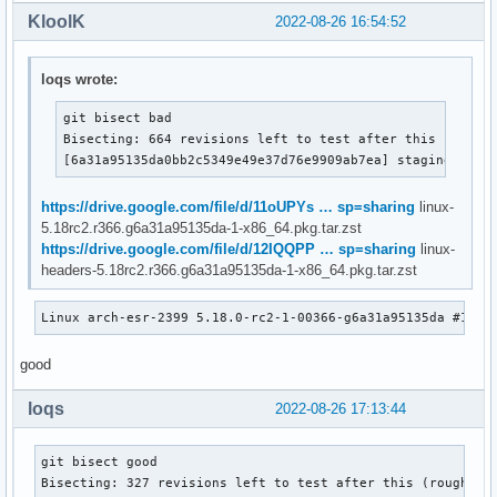
KloolK
2022-08-26 16:54:52
loqs wrote:
git bisect bad

Bisecting: 664 revisions left to test after this (roughl
[6a31a95135da0bb2c5349e49e37d76e9909ab7ea] staging: r81
https://drive.google.com/file/d/11oUPYs … sp=sharing
linux-
5.18rc2.r366.g6a31a95135da-1-x86_64.pkg.tar.zst
https://drive.google.com/file/d/12IQQPP … sp=sharing
linux-
headers-5.18rc2.r366.g6a31a95135da-1-x86_64.pkg.tar.zst
Linux arch-esr-2399 5.18.0-rc2-1-00366-g6a31a95135da #1 SM
good
loqs
2022-08-26 17:13:44
git bisect good

Bisecting: 327 revisions left to test after this (roughly 8