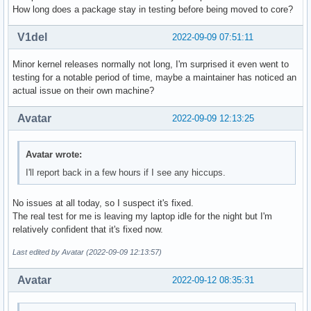
How long does a package stay in testing before being moved to core?
V1del
2022-09-09 07:51:11
Minor kernel releases normally not long, I'm surprised it even went to
testing for a notable period of time, maybe a maintainer has noticed an
actual issue on their own machine?
Avatar
2022-09-09 12:13:25
Avatar wrote:
I'll report back in a few hours if I see any hiccups.
No issues at all today, so I suspect it's fixed.
The real test for me is leaving my laptop idle for the night but I'm
relatively confident that it's fixed now.
Last edited by Avatar (2022-09-09 12:13:57)
Avatar
2022-09-12 08:35:31