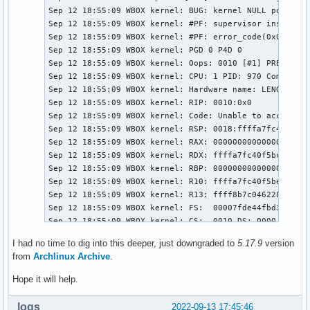
Sep 12 18:55:09 WBOX kernel: BUG: kernel NULL pointer 
Sep 12 18:55:09 WBOX kernel: #PF: supervisor instructi
Sep 12 18:55:09 WBOX kernel: #PF: error_code(0x0010) -
Sep 12 18:55:09 WBOX kernel: PGD 0 P4D 0 

Sep 12 18:55:09 WBOX kernel: Oops: 0010 [#1] PREEMPT S
Sep 12 18:55:09 WBOX kernel: CPU: 1 PID: 970 Comm: upo
Sep 12 18:55:09 WBOX kernel: Hardware name: LENOVO :CE
Sep 12 18:55:09 WBOX kernel: RIP: 0010:0x0

Sep 12 18:55:09 WBOX kernel: Code: Unable to access op
Sep 12 18:55:09 WBOX kernel: RSP: 0018:ffffa7fc40f5bcb
Sep 12 18:55:09 WBOX kernel: RAX: 0000000000000000 RBX
Sep 12 18:55:09 WBOX kernel: RDX: ffffa7fc40f5bcc0 RSI
Sep 12 18:55:09 WBOX kernel: RBP: 0000000000000004 R08
Sep 12 18:55:09 WBOX kernel: R10: ffffa7fc40f5be20 R11
Sep 12 18:55:09 WBOX kernel: R13: ffff8b7c04622838 R14
Sep 12 18:55:09 WBOX kernel: FS:  00007fde44fbd3c0(000
Sep 12 18:55:09 WBOX kernel: CS:  0010 DS: 0000 ES: 00
Sep 12 18:55:09 WBOX kernel: CR2: ffffffffffffffd6 CR3
I had no time to dig into this deeper, just downgraded to
5.17.9
version
Sep 12 18:55:09 WBOX kernel: Call Trace:

from
Archlinux Archive
.
Sep 12 18:55:09 WBOX kernel:  <TASK>

Sep 12 18:55:09 WBOX kernel:  power_supply_show_proper
Hope it will help.
Sep 12 18:55:09 WBOX kernel:  dev_attr_show+0x19/0x40

Sep 12 18:55:09 WBOX kernel:  sysfs_kf_seq_show+0xa4/0
loqs
2022-09-13 17:45:46