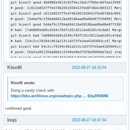
git bisect good 4b0986a3613c92f4ec1bdc7f60ec66fea135991f

 drivers/usb/typec/ucsi/ucsi.c | 53 +++++++++++++++++++++++
# good: [c011dd537ffe47462051930413fed07dbdc80313] Merge ta
 1 file changed, 29 insertions(+), 24 deletions(-)
git bisect good c011dd537ffe47462051930413fed07dbdc80313

# good: [5d4af9c1f04ab0411ba5818baad9a68e87f33099] Merge br
git bisect good 5d4af9c1f04ab0411ba5818baad9a68e87f33099

# bad: [7a68065eb9cd194cf03f135c9211eeb2d5c4c0a0] Merge tag
git bisect bad 7a68065eb9cd194cf03f135c9211eeb2d5c4c0a0

# bad: [54c2cc79194c961a213c1d375fe3aa4165664cc4] Merge tag
git bisect bad 54c2cc79194c961a213c1d375fe3aa4165664cc4

# good: [6a31a95135da0bb2c5349e49e37d76e9909ab7ea] staging:
git bisect good 6a31a95135da0bb2c5349e49e37d76e9909ab7ea

# good: [04d93b2b8bc7a68ec45a6a156f34a611ede5aa60] Merge ta
KloolK
2022-08-27 18:16:54
git bisect good 04d93b2b8bc7a68ec45a6a156f34a611ede5aa60

# good: [c069d2756c01ed36121fae6a42c14fdf1325c71d] serial: 
git bisect good c069d2756c01ed36121fae6a42c14fdf1325c71d

KloolK wrote:
# bad: [3120aac6d0ecd9accf56894aeac0e265f74d3d5a] usb: dwc2
Doing a sanity check with:
git bisect bad 3120aac6d0ecd9accf56894aeac0e265f74d3d5a

https://bbs.archlinux.org/viewtopic.php … 6#p2054086
# good: [0f01017191384e3962fa31520a9fd9846c3d352f] usb: dwc
git bisect good 0f01017191384e3962fa31520a9fd9846c3d352f

# bad: [7a20917d30fb627bebff6bacbe860ad4eb3a04d6] device pr
confirmed good.
git bisect bad 7a20917d30fb627bebff6bacbe860ad4eb3a04d6

# good: [61f879ab755b7dd6f468c55358a3061092682041] media: r
loqs
2022-08-27 18:47:34
git bisect good 61f879ab755b7dd6f468c55358a3061092682041

# good: [bdddc253b0938a0063798881d1f6a971ea1d8943] usb: rew