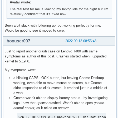
Avatar wrote:
The real test for me is leaving my laptop idle for the night but I'm
relatively confident that it's fixed now.
Been a bit slack with following up, but working perfectly for me.
Would be good to see it moved to core.
boxuser007
2022-09-13 08:55:48
Just to report another crash case on Lenovo T480 with same
symptoms as author of this post. Crashes started when i upgraded
kernel to 5.19.X.
My symptoms were:
a blinking CAPS-LOCK button, but leaving Gnome Desktop
working, even able to move mouse on screen, but Gnome
didn't responded to click events. It crashed just in a middle of
a work.
Gnome wasn't able to display battery status - by investigating
logs i saw that
upower
crashed. Wasn't able to open
gnome-
control-center
, as it relied on
upower
.
Sep 12 18:55:09 WBOX upowerd[970]: did not recognise t