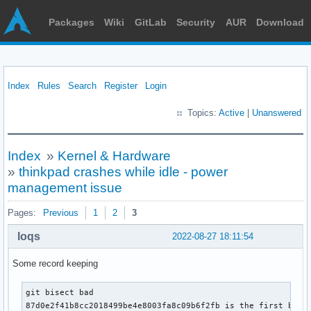
Packages
Wiki
GitLab
Security
AUR
Download
Index
Rules
Search
Register
Login
Topics:
Active
|
Unanswered
Index
»
Kernel & Hardware
»
thinkpad crashes while idle - power
management issue
Pages:
Previous
1
2
3
loqs
2022-08-27 18:11:54
Some record keeping
git bisect bad

87d0e2f41b8cc2018499be4e8003fa8c09b6f2fb is the first bad c