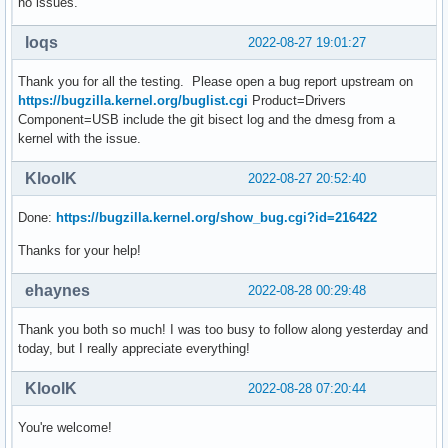
no issues.
loqs
2022-08-27 19:01:27
Thank you for all the testing. Please open a bug report upstream on
https://bugzilla.kernel.org/buglist.cgi
Product=Drivers
Component=USB include the git bisect log and the dmesg from a
kernel with the issue.
KloolK
2022-08-27 20:52:40
Done:
https://bugzilla.kernel.org/show_bug.cgi?id=216422
Thanks for your help!
ehaynes
2022-08-28 00:29:48
Thank you both so much! I was too busy to follow along yesterday and
today, but I really appreciate everything!
KloolK
2022-08-28 07:20:44
You're welcome!