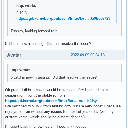
loqs wrote:
5.19.8
https://git.kernel.org/pub/scm/linux/ke … 3a9bee6729
Thanks, looking forward to it.
5.19.8 is now in testing. Did that resolve the issue?
Avatar
2022-09-09 06:54:18
loqs wrote:
5.19.8 is now in testing. Did that resolve the issue?
Oh great, I didn't know it would be so soon after I posted so in
desperation I built the stable rc from
https://git.kernel.org/pub/scm/linux/ke … nux-5.19.y
I've switched to 5.19.8 from testing now, but I'm very hopeful because
my system ran without any issues for most of yesterday (with my
custom kernel which should be almost identical)
I'll report back in a few hours if I see any hiccups.