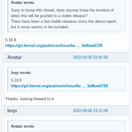
Avatar wrote:
Sorry to bump this thread, does anyone know the timeline of
when this will be pushed to a stable release?
There have been a few stable releases since the above report,
but it never seems to be included.
5.19.8
https://git.kernel.org/pub/scm/linux/ke … 3a9bee6729
Avatar
2022-09-08 03:45:56
loqs wrote:
5.19.8
https://git.kernel.org/pub/scm/linux/ke … 3a9bee6729
Thanks, looking forward to it.
loqs
2022-09-08 23:12:08
Avatar wrote: