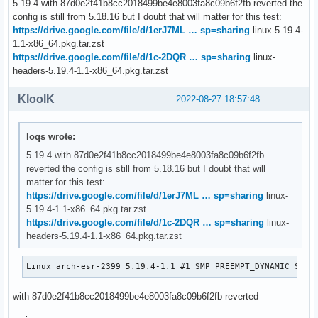
5.19.4 with 87d0e2f41b8cc2018499be4e8003fa8c09b6f2fb reverted the
git bisect good bdddc253b0938a0063798881d1f6a971ea1d8943

config is still from 5.18.16 but I doubt that will matter for this test:
# good: [7a60fa06e80596dba5381fb018f5102ae4897658] dt-bindi
https://drive.google.com/file/d/1erJ7ML … sp=sharing
linux-5.19.4-
git bisect good 7a60fa06e80596dba5381fb018f5102ae4897658

1.1-x86_64.pkg.tar.zst
# bad: [3c162511530c234f95091bdc7225f641e5f35090] usb: type
https://drive.google.com/file/d/1c-2DQR … sp=sharing
linux-
git bisect bad 3c162511530c234f95091bdc7225f641e5f35090

headers-5.19.4-1.1-x86_64.pkg.tar.zst
# bad: [87d0e2f41b8cc2018499be4e8003fa8c09b6f2fb] usb: type
git bisect bad 87d0e2f41b8cc2018499be4e8003fa8c09b6f2fb

KloolK
2022-08-27 18:57:48
# first bad commit: [87d0e2f41b8cc2018499be4e8003fa8c09b6f
loqs wrote:
5.19.4 with 87d0e2f41b8cc2018499be4e8003fa8c09b6f2fb
reverted the config is still from 5.18.16 but I doubt that will
matter for this test:
https://drive.google.com/file/d/1erJ7ML … sp=sharing
linux-
5.19.4-1.1-x86_64.pkg.tar.zst
https://drive.google.com/file/d/1c-2DQR … sp=sharing
linux-
headers-5.19.4-1.1-x86_64.pkg.tar.zst
Linux arch-esr-2399 5.19.4-1.1 #1 SMP PREEMPT_DYNAMIC Sat,
with 87d0e2f41b8cc2018499be4e8003fa8c09b6f2fb reverted