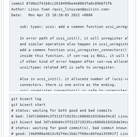
commit 87d0e2f41b8cc2018499be4e8003fa8c09b6f2fb

Author: Linyu Yuan <quic_linyyuan@quicinc.com>

Date:   Mon Apr 25 18:18:05 2022 +0800

    usb: typec: ucsi: add a common function ucsi_unregister
    In error path of ucsi_init(), it will unregister all va
    and similar operation also happen in ucsi_unregister(),
    add a common function ucsi_unregister_connectors() for 
    inside this function, if con->wq is NULL, it will break
    if other kind of error happen after con->wq allocated,

    ucsi/typec related API is safe to unregister.

    Also in ucsi_init(), it allocate number of (ucsi->cap.n
    connectors, there is one extra as the ending,

    ucsi_unregister_connectors() is safe to unregister all 
    according ucsi->cap.num_connectors,

git bisect log

    remove the extra one connector to save memory.

git bisect start

# status: waiting for both good and bad commits

    Reviewed-by: Heikki Krogerus <heikki.krogerus@linux.int
# bad: [3d7cb6b04c3f3115719235cc6866b10326de34cd] Linux 5.1
    Signed-off-by: Linyu Yuan <quic_linyyuan@quicinc.com>

git bisect bad 3d7cb6b04c3f3115719235cc6866b10326de34cd

    Link: https://lore.kernel.org/r/1650881886-25530-2-git-
# status: waiting for good commit(s), bad commit known

    Signed-off-by: Greg Kroah-Hartman <gregkh@linuxfoundati
# good: [4b0986a3613c92f4ec1bdc7f60ec66fea135991f] Linux 5.