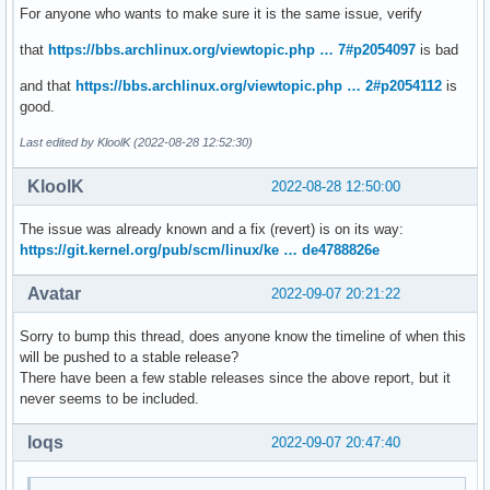
For anyone who wants to make sure it is the same issue, verify
that
https://bbs.archlinux.org/viewtopic.php … 7#p2054097
is bad
and that
https://bbs.archlinux.org/viewtopic.php … 2#p2054112
is
good.
Last edited by KloolK (2022-08-28 12:52:30)
KloolK
2022-08-28 12:50:00
The issue was already known and a fix (revert) is on its way:
https://git.kernel.org/pub/scm/linux/ke … de4788826e
Avatar
2022-09-07 20:21:22
Sorry to bump this thread, does anyone know the timeline of when this
will be pushed to a stable release?
There have been a few stable releases since the above report, but it
never seems to be included.
loqs
2022-09-07 20:47:40