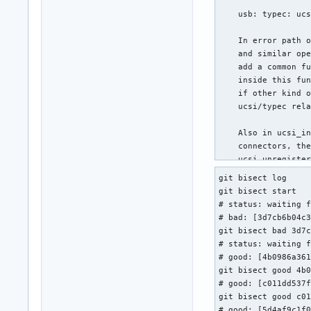
    usb: typec: ucs
    In error path o
    and similar ope
    add a common fu
    inside this fun
    if other kind o
    ucsi/typec rela
    Also in ucsi_in
    connectors, the
    ucsi_unregister
    according ucsi-
git bisect log

    remove the extr
git bisect start

# status: waiting f
    Reviewed-by: He
# bad: [3d7cb6b04c3
    Signed-off-by: 
git bisect bad 3d7c
    Link: https://l
# status: waiting f
    Signed-off-by: 
# good: [4b0986a361
git bisect good 4b0
 drivers/usb/typec/
# good: [c011dd537f
 1 file changed, 2
git bisect good c01
# good: [5d4af9c1f0