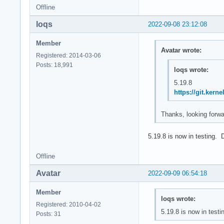
Offline
loqs
2022-09-08 23:12:08
Member
Avatar wrote:
Registered: 2014-03-06
Posts: 18,991
loqs wrote:
5.19.8
https://git.ker
Thanks, looking forwar
5.19.8 is now in testing. 
Offline
Avatar
2022-09-09 06:54:18
Member
loqs wrote:
Registered: 2010-04-02
5.19.8 is now in testi
Posts: 31