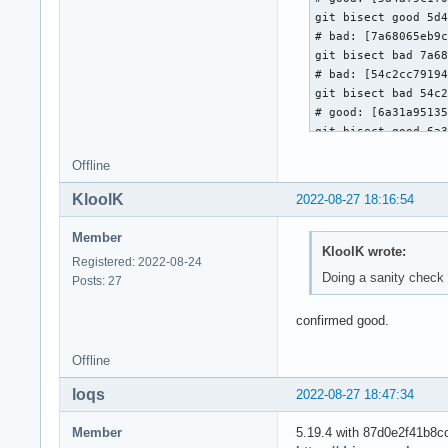
git bisect good 5d4
# bad: [7a68065eb9c
git bisect bad 7a68
# bad: [54c2cc79194
git bisect bad 54c2
# good: [6a31a95135
git bisect good 6a3
# good: [04d93b2b8b
Offline
git bisect good 04d
# good: [c069d2756c
KloolK
2022-08-27 18:16:54
git bisect good c06
# bad: [3120aac6d0e
Member
git bisect bad 3120
KloolK wrote:
Registered: 2022-08-24
# good: [0f01017191
Doing a sanity check
Posts: 27
git bisect good 0f0
# bad: [7a20917d30f
confirmed good.
git bisect bad 7a20
# good: [61f879ab75
git bisect good 61f
Offline
# good: [bdddc253b0
loqs
2022-08-27 18:47:34
git bisect good bdd
# good: [7a60fa06e8
Member
5.19.4 with 87d0e2f41b8cc2
git bisect good 7a6