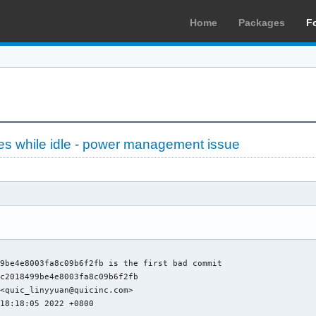
Home
Packages
F
es while idle - power management issue
9be4e8003fa8c09b6f2fb is the first bad commit

c2018499be4e8003fa8c09b6f2fb

<quic_linyyuan@quicinc.com>

18:18:05 2022 +0800
