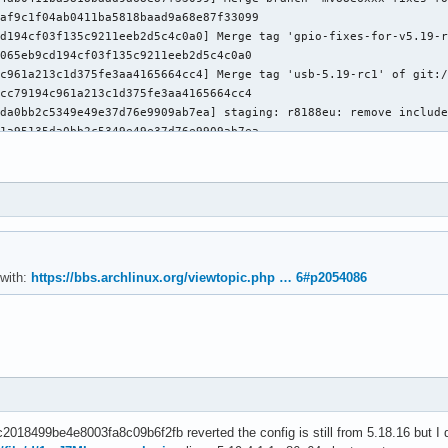
af9c1f04ab0411ba5818baad9a68e87f33099

d194cf03f135c9211eeb2d5c4c0a0] Merge tag 'gpio-fixes-for-v5.19-r
065eb9cd194cf03f135c9211eeb2d5c4c0a0

c961a213c1d375fe3aa4165664cc4] Merge tag 'usb-5.19-rc1' of git:/
cc79194c961a213c1d375fe3aa4165664cc4

da0bb2c5349e49e37d76e9909ab7ea] staging: r8188eu: remove include
1a95135da0bb2c5349e49e37d76e9909ab7ea

c7a68ec45a6a156f34a611ede5aa60] Merge tag 'spdx-5.19-rc1' of git
93b2b8bc7a68ec45a6a156f34a611ede5aa60

01ed36121fae6a42c14fdf1325c71d] serial: sifive: Sanitize CSIZE a
9d2756c01ed36121fae6a42c14fdf1325c71d

cd9accf56894aeac0e265f74d3d5a] usb: dwc2: gadget: don't reset ga
aac6d0ecd9accf56894aeac0e265f74d3d5a

384e3962fa31520a9fd9846c3d352f] usb: dwc3: Don't switch OTG -> p
 with:
https://bbs.archlinux.org/viewtopic.php … 6#p2054086
1017191384e3962fa31520a9fd9846c3d352f

b627bebff6bacbe860ad4eb3a04d6] device property: Add helper to ma
917d30fb627bebff6bacbe860ad4eb3a04d6

5b7dd6f468c55358a3061092682041] media: remove third argument of 
879ab755b7dd6f468c55358a3061092682041

938a0063798881d1f6a971ea1d8943] usb: rework usb_maxpacket() usin
dc253b0938a0063798881d1f6a971ea1d8943

0596dba5381fb018f5102ae4897658] dt-bindings: usb: renesas,usbhs:
018499be4e8003fa8c09b6f2fb reverted the config is still from 5.18.16 but I dou
0fa06e80596dba5381fb018f5102ae4897658
