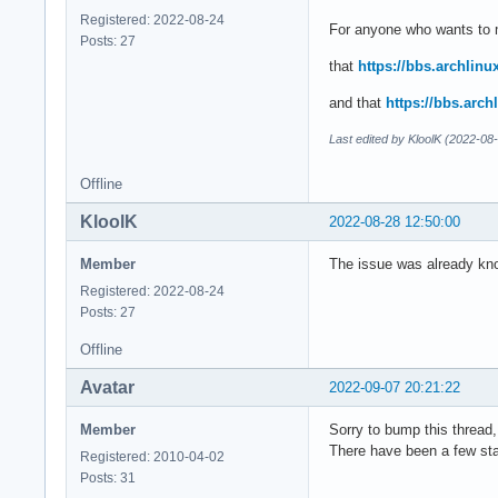
Registered: 2022-08-24
For anyone who wants to m
Posts: 27
that
https://bbs.archlin
and that
https://bbs.arc
Last edited by KloolK (2022-08
Offline
KloolK
2022-08-28 12:50:00
Member
The issue was already know
Registered: 2022-08-24
Posts: 27
Offline
Avatar
2022-09-07 20:21:22
Member
Sorry to bump this thread,
There have been a few sta
Registered: 2010-04-02
Posts: 31