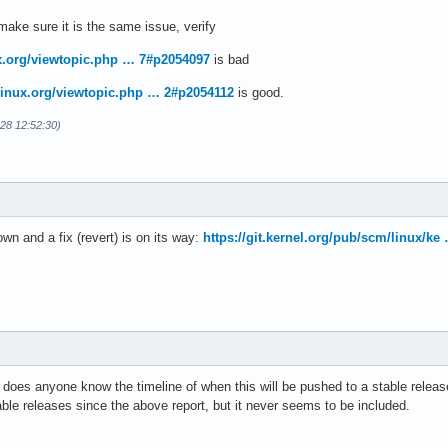
ake sure it is the same issue, verify
ux.org/viewtopic.php … 7#p2054097
is bad
hlinux.org/viewtopic.php … 2#p2054112
is good.
-28 12:52:30)
n and a fix (revert) is on its way:
https://git.kernel.org/pub/scm/linux/k
 does anyone know the timeline of when this will be pushed to a stable relea
ble releases since the above report, but it never seems to be included.