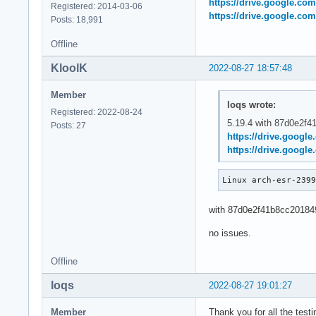
https://drive.google.co
# bad: [3c162511530
Registered: 2014-03-06
https://drive.google.co
git bisect bad 3c16
Posts: 18,991
# bad: [87d0e2f41b8
Offline
git bisect bad 87d0
# first bad commit
KloolK
2022-08-27 18:57:48
Member
loqs wrote:
Registered: 2022-08-24
5.19.4 with 87d0e2f41b
Posts: 27
https://drive.googl
https://drive.googl
Linux arch-esr-239
with 87d0e2f41b8cc20184
no issues.
Offline
loqs
2022-08-27 19:01:27
Member
Thank you for all the tes