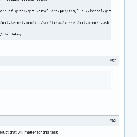
c2' of git://git.kernel.org/pub/scm/linux/kernel/git/brgl/linux

/git.kernel.org/pub/scm/linux/kernel/git/gregkh/usb

/rtw_debug.h

://git.kernel.org/pub/scm/linux/kernel/git/gregkh/spdx

nd c_iflag

#52
dget's driver->bus

eripheral if extcon is present

tch multiple connections

usb_maxpacket()

g usb_pipe_endpoint()

#53
 Document RZ/G2UL bindings

bt that will matter for this test: