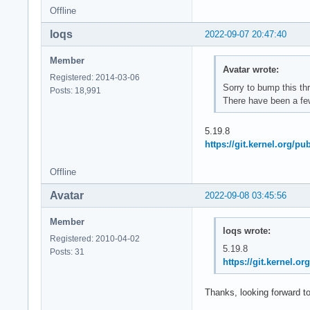
Offline
loqs
2022-09-07 20:47:40
Member
Avatar wrote:
Registered: 2014-03-06
Sorry to bump this th
Posts: 18,991
There have been a few
5.19.8
https://git.kernel.org/p
Offline
Avatar
2022-09-08 03:45:56
Member
loqs wrote:
Registered: 2010-04-02
5.19.8
Posts: 31
https://git.kernel.
Thanks, looking forward to 