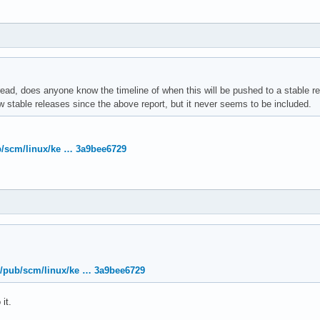
read, does anyone know the timeline of when this will be pushed to a stable r
 stable releases since the above report, but it never seems to be included.
ub/scm/linux/ke … 3a9bee6729
org/pub/scm/linux/ke … 3a9bee6729
it.