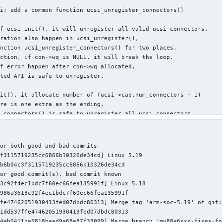
i: add a common function ucsi_unregister_connectors()

f ucsi_init(), it will unregister all valid ucsi connectors,

ration also happen in ucsi_unregister(),

nction ucsi_unregister_connectors() for two places,

ction, if con->wq is NULL, it will break the loop,

f error happen after con->wq allocated,

ted API is safe to unregister.

it(), it allocate number of (ucsi->cap.num_connectors + 1)

re is one extra as the ending,

_connectors() is safe to unregister all ucsi connectors

>cap.num_connectors,

a one connector to save memory.

or both good and bad commits

ikki Krogerus <heikki.krogerus@linux.intel.com>

f3115719235cc6866b10326de34cd] Linux 5.19

Linyu Yuan <quic_linyyuan@quicinc.com>

b6b04c3f3115719235cc6866b10326de34cd

ore.kernel.org/r/1650881886-25530-2-git-send-email-quic_linyyuan
or good commit(s), bad commit known

Greg Kroah-Hartman <gregkh@linuxfoundation.org>

3c92f4ec1bdc7f60ec66fea135991f] Linux 5.18

986a3613c92f4ec1bdc7f60ec66fea135991f

ucsi/ucsi.c | 53 +++++++++++++++++++++++--------------------

fe47462051930413fed07dbdc80313] Merge tag 'arm-soc-5.19' of git:
9 insertions(+), 24 deletions(-)
1dd537ffe47462051930413fed07dbdc80313

4ab0411ba5818baad9a68e87f33099] Merge branch 'mv88e6xxx-fixes-fo