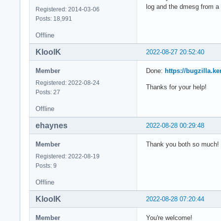
log and the dmesg from a 
Registered: 2014-03-06
Posts: 18,991
Offline
KloolK
2022-08-27 20:52:40
Member
Done:
https://bugzilla.
Registered: 2022-08-24
Thanks for your help!
Posts: 27
Offline
ehaynes
2022-08-28 00:29:48
Member
Thank you both so much! I 
Registered: 2022-08-19
Posts: 9
Offline
KloolK
2022-08-28 07:20:44
Member
You're welcome!