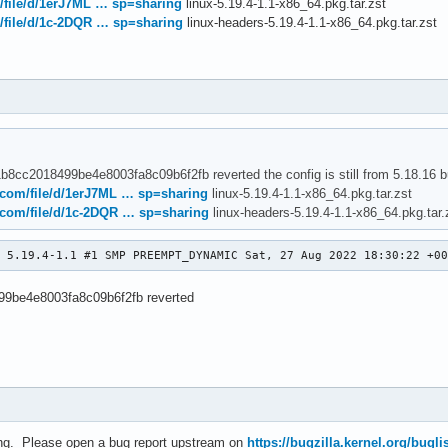
m/file/d/1erJ7ML … sp=sharing
linux-5.19.4-1.1-x86_64.pkg.tar.zst
c234f95091bdc7225f641e5f35090] usb: typec: ucsi: Wait for the US
m/file/d/1c-2DQR … sp=sharing
linux-headers-5.19.4-1.1-x86_64.pkg.tar.zst
2511530c234f95091bdc7225f641e5f35090

cc2018499be4e8003fa8c09b6f2fb] usb: typec: ucsi: add a common fu
e2f41b8cc2018499be4e8003fa8c09b6f2fb

: [87d0e2f41b8cc2018499be4e8003fa8c09b6f2fb] usb: typec: ucsi: a
8cc2018499be4e8003fa8c09b6f2fb reverted the config is still from 5.18.16 but I
e.com/file/d/1erJ7ML … sp=sharing
linux-5.19.4-1.1-x86_64.pkg.tar.zst
e.com/file/d/1c-2DQR … sp=sharing
linux-headers-5.19.4-1.1-x86_64.pkg.tar.
9 5.19.4-1.1 #1 SMP PREEMPT_DYNAMIC Sat, 27 Aug 2022 18:30:22 +0
99be4e8003fa8c09b6f2fb reverted
ting. Please open a bug report upstream on
https://bugzilla.kernel.org/buglis