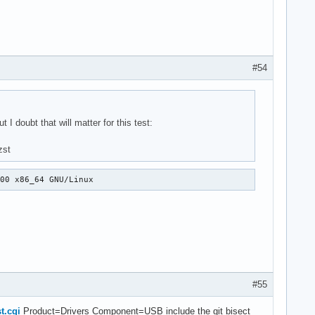
B role switches

nction ucsi_unregister_connectors()

dd a common function ucsi_unregister_connectors()
#54
 doubt that will matter for this test:
zst
000 x86_64 GNU/Linux
#55
t.cgi
Product=Drivers Component=USB include the git bisect