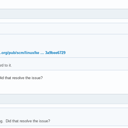
nel.org/pub/scm/linux/ke … 3a9bee6729
d to it.
Did that resolve the issue?
ng. Did that resolve the issue?