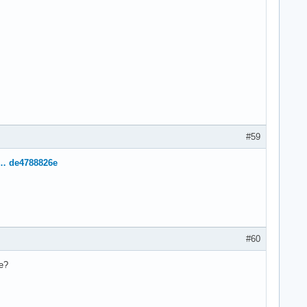
#59
e … de4788826e
#60
se?