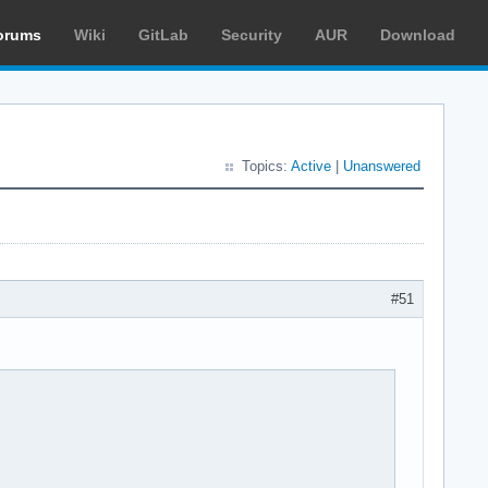
orums
Wiki
GitLab
Security
AUR
Download
Topics:
Active
|
Unanswered
#51