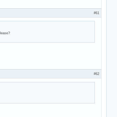
#61
elease?
#62