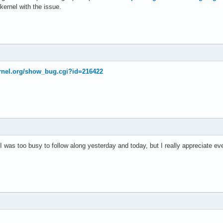
kernel with the issue.
kernel.org/show_bug.cgi?id=216422
was too busy to follow along yesterday and today, but I really appreciate eve