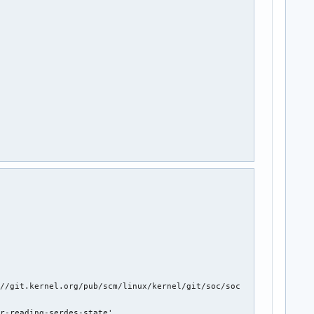
@quicinc.com

//git.kernel.org/pub/scm/linux/kernel/git/soc/soc

r-reading-serdes-state'
