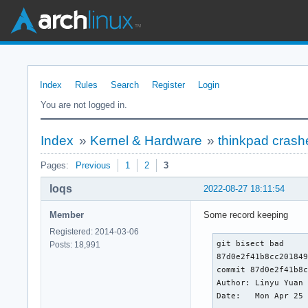
Index
Rules
Search
Register
Login
You are not logged in.
Index
»
Kernel & Hardware
»
thinkpad crash
Pages:
Previous
1
2
3
loqs
2022-08-27 18:11:54
Member
Some record keeping
Registered: 2014-03-06
git bisect bad

Posts: 18,991
87d0e2f41b8cc201849
commit 87d0e2f41b8c
Author: Linyu Yuan 
Date:   Mon Apr 25 