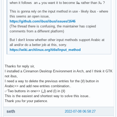
when it follows an ه you want it to become هلا rather than هﻻ ?
This is gonna rely on the input method in use - likely ibus - where
this seems an open issue,
https://github.com/ibus/ibus/issues/1646
(The thread there is confusing, the maintainer has copied
comments from a different platform)
But I don't know whether other input methods support Arabic at
all and/or do a better job at this, sorry.
https://wiki.archlinux.org/title/Input_method
Thanks for reply sir,
I installed a Cinnamon Desktop Environment in Arch, and I think it GTK
not ibus,
I need a way to delete the previous entries for the (ﻻ) button in
Arabic>> and add new entries combination..
✅Two buttons in one>> (ل) and (ا) in (ﻻ)
This is the easiest and shortest way to solve this issue..
Thank you for your patience.
seth
2022-07-08 06:58:27