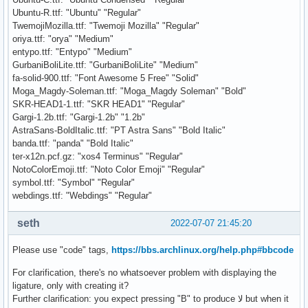
Ubuntu-R.ttf: "Ubuntu" "Regular"
TwemojiMozilla.ttf: "Twemoji Mozilla" "Regular"
oriya.ttf: "orya" "Medium"
entypo.ttf: "Entypo" "Medium"
GurbaniBoliLite.ttf: "GurbaniBoliLite" "Medium"
fa-solid-900.ttf: "Font Awesome 5 Free" "Solid"
Moga_Magdy-Soleman.ttf: "Moga_Magdy Soleman" "Bold"
SKR-HEAD1-1.ttf: "SKR HEAD1" "Regular"
Gargi-1.2b.ttf: "Gargi-1.2b" "1.2b"
AstraSans-BoldItalic.ttf: "PT Astra Sans" "Bold Italic"
banda.ttf: "panda" "Bold Italic"
ter-x12n.pcf.gz: "xos4 Terminus" "Regular"
NotoColorEmoji.ttf: "Noto Color Emoji" "Regular"
symbol.ttf: "Symbol" "Regular"
webdings.ttf: "Webdings" "Regular"
seth
2022-07-07 21:45:20
Please use "code" tags,
https://bbs.archlinux.org/help.php#bbcode
For clarification, there's no whatsoever problem with displaying the
ligature, only with creating it?
Further clarification: you expect pressing "B" to produce ﻻ but when it