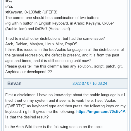
❌هﻻ
✅هلا
❌Keysym, 0x100fefb (UFEFB)
The correct one should be a combination of two buttons,
✅g with h button in English keyboard, in Arabic Keysym, 0x05e4
(Arabic_lam) and 0x05c7 (Arabic_alef)
Tried to install other distributions, but had the same issue?
Arch, Debian, Manjaro, Linux Mint, PopOS..
I think this issue is in the Iso Arabic language in all the distributions of
the general regression, the defect is present, and it is from the past
ages and times, and it is still continuing until now?
Please gues tell me this dilemma has any solution.. script, patch, git,
AnyIdea our developers!!??
Bevan
2022-07-07 16:38:24
First a disclaimer: I have no knowledge about the arabic language but I
tried it out on my system and it seems to work here. I set "Arabic
(QWERTY)" as keyboard type and then press the following keys on my
keyboard: i g h. It gives me the following:
https://imgur.com/70sEv4P
.
Is that the desired result?
In the Arch Wiki there is the following section on the topic: