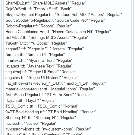
SharMDL2.ttf: "Share MDL2 Assets" "Regular"
DejaVuSerif.ttf: "DejaVu Serif" "Book"
SkypeUISymbol-Regular.ttf: "Surface Hub MDL2 Assets" "Regular"
SourceCodePro-Regular.otf: "Source Code Pro" "Regular"
Roboto-Regular.ttf: "Roboto" "Regular"
Hacen-Casablanca-Hd.ttf: "Hacen Casablanca Hd" "Regular"
SetMDL2.ttf: "Settings MDL2 Assets" "Regular"
YuGothR.ttc: "Yu Gothic" "Regular"
segmdl2.ttf: "Segoe MDL2 Assets" "Regular"
Nirmala.ttf: "Nirmala UI" "Regular"
mmrtext.ttf: "Myanmar Text" "Regular"
javatext.ttf: "Javanese Text" "Regular"
seguiemj.ttf: "Segoe UI Emoji" "Regular"
seguihis.ttf: "Segoe UI Historic" "Regular"
flat_officeFontsPreview_4_14.ttf: "msofp_4_14" "Regular"
material-icons-regular.ttf: "Material Icons" "Regular"
AstraSans-Regular.ttf: "PT Astra Sans" "Regular"
Hayah.otf: "Hayah" "Regular"
TSCu_Comic.ttf: "TSCu_Comic" "Normal"
94PT-Bold-Heading.ttf: "PT Bold Heading" "Regular"
Shorooq_N1.ttf: "Shorooq_N1" "Regular"
nucleo.ttf: "Nucleo" "Regular"
nv-custom-icons.ttf: "nv-custom-icons" "Regular"
Ubuntu-C.ttf: "Ubuntu Condensed" "Regular"