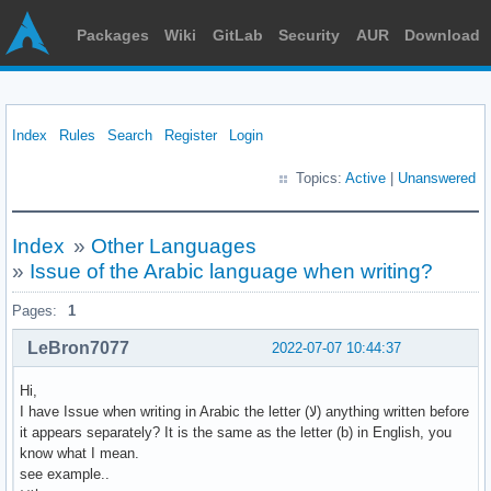
Packages
Wiki
GitLab
Security
AUR
Download
Index
Rules
Search
Register
Login
Topics:
Active
|
Unanswered
Index
»
Other Languages
»
Issue of the Arabic language when writing?
Pages:
1
LeBron7077
2022-07-07 10:44:37
Hi,
I have Issue when writing in Arabic the letter (ﻻ) anything written before
it appears separately? It is the same as the letter (b) in English, you
know what I mean.
see example..