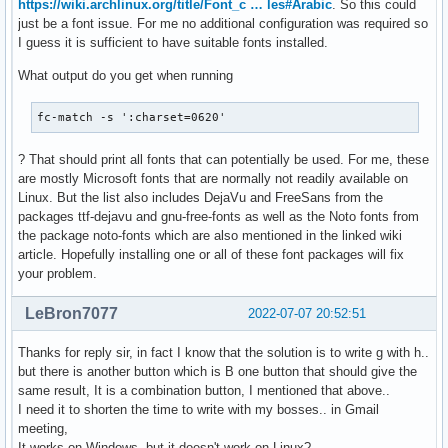
https://wiki.archlinux.org/title/Font_c … les#Arabic
. So this could
just be a font issue. For me no additional configuration was required so
I guess it is sufficient to have suitable fonts installed.
What output do you get when running
fc-match -s ':charset=0620'
? That should print all fonts that can potentially be used. For me, these
are mostly Microsoft fonts that are normally not readily available on
Linux. But the list also includes DejaVu and FreeSans from the
packages ttf-dejavu and gnu-free-fonts as well as the Noto fonts from
the package noto-fonts which are also mentioned in the linked wiki
article. Hopefully installing one or all of these font packages will fix
your problem.
LeBron7077
2022-07-07 20:52:51
Thanks for reply sir, in fact I know that the solution is to write g with h..
but there is another button which is B one button that should give the
same result, It is a combination button, I mentioned that above..
I need it to shorten the time to write with my bosses.. in Gmail
meeting,
It works on Windows, but it doesn't work on Linux?