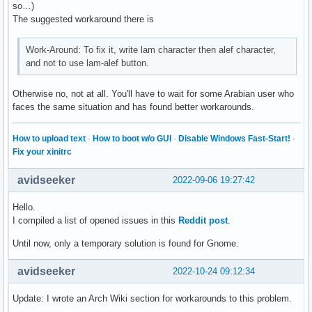
so…)
The suggested workaround there is
Work-Around: To fix it, write lam character then alef character,
and not to use lam-alef button.
Otherwise no, not at all. You'll have to wait for some Arabian user who
faces the same situation and has found better workarounds.
How to upload text
·
How to boot w/o GUI
·
Disable Windows Fast-Start!
·
Fix your xinitrc
avidseeker
2022-09-06 19:27:42
Hello.
I compiled a list of opened issues in this
Reddit post
.
Until now, only a temporary solution is found for Gnome.
avidseeker
2022-10-24 09:12:34
Update: I wrote an Arch Wiki section for workarounds to this problem.