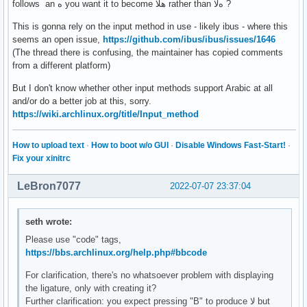
follows an ه you want it to become هلا rather than هﻻ ?
This is gonna rely on the input method in use - likely ibus - where this
seems an open issue,
https://github.com/ibus/ibus/issues/1646
(The thread there is confusing, the maintainer has copied comments
from a different platform)
But I don't know whether other input methods support Arabic at all
and/or do a better job at this, sorry.
https://wiki.archlinux.org/title/Input_method
How to upload text
·
How to boot w/o GUI
·
Disable Windows Fast-Start!
·
Fix your xinitrc
LeBron7077
2022-07-07 23:37:04
seth wrote:
Please use "code" tags,
https://bbs.archlinux.org/help.php#bbcode
For clarification, there's no whatsoever problem with displaying
the ligature, only with creating it?
Further clarification: you expect pressing "B" to produce ﻻ but