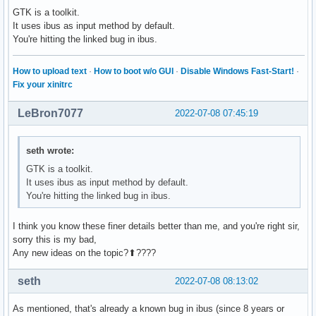
GTK is a toolkit.
It uses ibus as input method by default.
You're hitting the linked bug in ibus.
How to upload text
·
How to boot w/o GUI
·
Disable Windows Fast-Start!
·
Fix your xinitrc
LeBron7077
2022-07-08 07:45:19
seth wrote:
GTK is a toolkit.
It uses ibus as input method by default.
You're hitting the linked bug in ibus.
I think you know these finer details better than me, and you're right sir,
sorry this is my bad,
Any new ideas on the topic?⬆????
seth
2022-07-08 08:13:02
As mentioned, that's already a known bug in ibus (since 8 years or