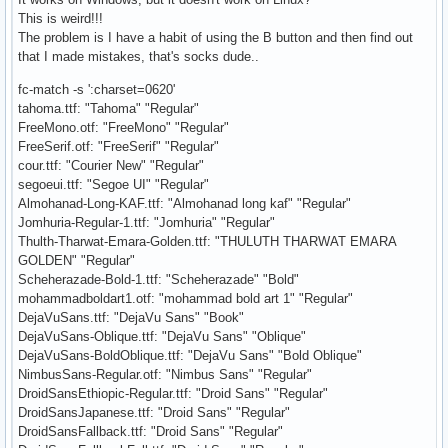
This is weird!!!
The problem is I have a habit of using the B button and then find out
that I made mistakes, that's socks dude..
fc-match -s ':charset=0620'
tahoma.ttf: "Tahoma" "Regular"
FreeMono.otf: "FreeMono" "Regular"
FreeSerif.otf: "FreeSerif" "Regular"
cour.ttf: "Courier New" "Regular"
segoeui.ttf: "Segoe UI" "Regular"
Almohanad-Long-KAF.ttf: "Almohanad long kaf" "Regular"
Jomhuria-Regular-1.ttf: "Jomhuria" "Regular"
Thulth-Tharwat-Emara-Golden.ttf: "THULUTH THARWAT EMARA
GOLDEN" "Regular"
Scheherazade-Bold-1.ttf: "Scheherazade" "Bold"
mohammadboldart1.otf: "mohammad bold art 1" "Regular"
DejaVuSans.ttf: "DejaVu Sans" "Book"
DejaVuSans-Oblique.ttf: "DejaVu Sans" "Oblique"
DejaVuSans-BoldOblique.ttf: "DejaVu Sans" "Bold Oblique"
NimbusSans-Regular.otf: "Nimbus Sans" "Regular"
DroidSansEthiopic-Regular.ttf: "Droid Sans" "Regular"
DroidSansJapanese.ttf: "Droid Sans" "Regular"
DroidSansFallback.ttf: "Droid Sans" "Regular"