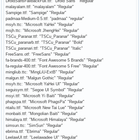
DroidSansFallbackFull.ttf: "Droid Sans" "Regular"
malayalam.ttf: "malayalam" "Regular"
Sampige.ttf: "Sampige" "Regular"
padmaa-Medium-0.5.ttf: "padmaa" "regular"
msyh.ttc: "Microsoft YaHei" "Regular"
msjh.ttc: "Microsoft JhengHei" "Regular"
TSCu_Paranar.ttf: "TSCu_Paranar" "Regular"
TSCu_paranarb.ttf: "TSCu_Paranar" "Bold"
TSCu_paranari.ttf: "TSCu_Paranar" "Italic"
FreeSans.otf: "FreeSans" "Regular"
fa-brands-400.ttf: "Font Awesome 5 Brands" "Regular"
fa-regular-400.ttf: "Font Awesome 5 Free" "Regular"
mingliub.ttc: "MingLiU-ExtB" "Regular"
malgun.ttf: "Malgun Gothic" "Regular"
msyh.ttc: "Microsoft YaHei UI" "Regular"
seguisym.ttf: "Segoe UI Symbol" "Regular"
msyi.ttf: "Microsoft Yi Baiti" "Regular"
phagspa.ttf: "Microsoft PhagsPa" "Regular"
ntailu.ttf: "Microsoft New Tai Lue" "Regular"
monbaiti.ttf: "Mongolian Baiti" "Regular"
himalaya.ttf: "Microsoft Himalaya" "Regular"
simsun.ttc: "SimSun" "Regular"
ebrima.ttf: "Ebrima" "Regular"
LeelawUI.ttf: "Leelawadee UI" "Regular"