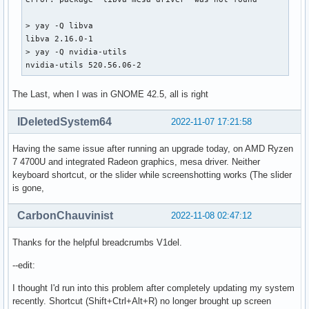
> yay -Q libva

libva 2.16.0-1

> yay -Q nvidia-utils

nvidia-utils 520.56.06-2
The Last, when I was in GNOME 42.5, all is right
IDeletedSystem64
2022-11-07 17:21:58
Having the same issue after running an upgrade today, on AMD Ryzen
7 4700U and integrated Radeon graphics, mesa driver. Neither
keyboard shortcut, or the slider while screenshotting works (The slider
is gone,
CarbonChauvinist
2022-11-08 02:47:12
Thanks for the helpful breadcrumbs V1del.
--edit:
I thought I'd run into this problem after completely updating my system
recently. Shortcut (Shift+Ctrl+Alt+R) no longer brought up screen