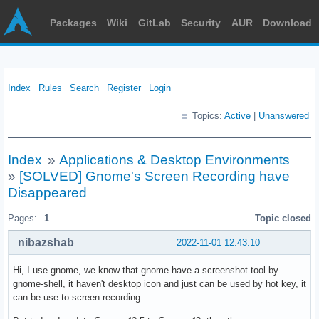
Packages
Wiki
GitLab
Security
AUR
Download
Index
Rules
Search
Register
Login
Topics:
Active
|
Unanswered
Index
»
Applications & Desktop Environments
»
[SOLVED] Gnome's Screen Recording have
Disappeared
Pages:
1
Topic closed
nibazshab
2022-11-01 12:43:10
Hi, I use gnome, we know that gnome have a screenshot tool by
gnome-shell, it haven't desktop icon and just can be used by hot key, it
can be use to screen recording