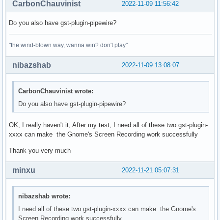
CarbonChauvinist
2022-11-09 11:56:42
Do you also have gst-plugin-pipewire?
"the wind-blown way, wanna win? don't play"
nibazshab
2022-11-09 13:08:07
CarbonChauvinist wrote:
Do you also have gst-plugin-pipewire?
OK, I really haven't it, After my test, I need all of these two gst-plugin-
xxxx can make the Gnome's Screen Recording work successfully
Thank you very much
minxu
2022-11-21 05:07:31
nibazshab wrote:
I need all of these two gst-plugin-xxxx can make the Gnome's
Screen Recording work successfully