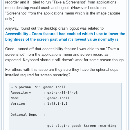
recorder and if I tried to run "Take a Screenshot" from applications
menu desktop would crash and logout. (However I could run
"Screenshot" from the applications menu which is the image capture
only.)
Anyway, found out the desktop crash logout was related to
Accessibility - Zoom feature I had enabled which I use to lower the
brightness of the screen past what it's lowest value normally is
.
Once I turned off that accessibility feature I was able to run "Take a
screenshot" from the applications menu and screen record as
expected. Keyboard shortcut still doesn't work for some reason though.
For others with this issue are they sure they have the optional deps
installed required for screen recording?
~ $ pacman -Sii gnome-shell

Repository      : extra-x86-64-v3

Name            : gnome-shell

Version         : 1:43.1-1.1

...

Optional Deps   : 

...

                  gst-plugins-good: Screen recording
