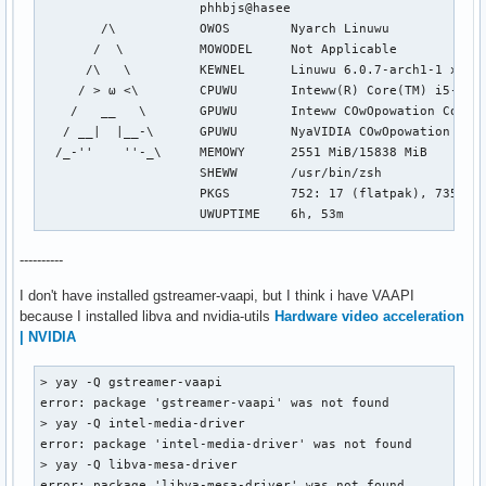
                     phhbjs@hasee

        /\           OWOS        Nyarch Linuwu

       /  \          MOWODEL     Not Applicable

      /\   \         KEWNEL      Linuwu 6.0.7-arch1-1 x86_6
     / > ω <\        CPUWU       Inteww(R) Core(TM) i5-9300
    /   __   \       GPUWU       Inteww COwOpowation Coffee
   / __|  |__-\      GPUWU       NyaVIDIA COwOpowation TU11
  /_-''    ''-_\     MEMOWY      2551 MiB/15838 MiB

                     SHEWW       /usr/bin/zsh

                     PKGS        752: 17 (flatpak), 735 (pa
                     UWUPTIME    6h, 53m
----------
I don't have installed gstreamer-vaapi, but I think i have VAAPI
because I installed libva and nvidia-utils
Hardware video acceleration
| NVIDIA
> yay -Q gstreamer-vaapi

error: package 'gstreamer-vaapi' was not found

> yay -Q intel-media-driver

error: package 'intel-media-driver' was not found

> yay -Q libva-mesa-driver

error: package 'libva-mesa-driver' was not found
