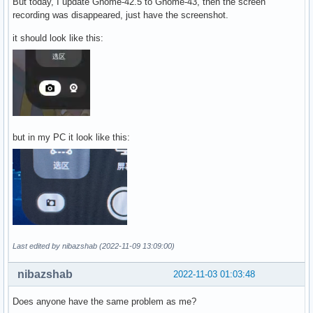
But today, I update Gnome-42.5 to Gnome-43, then the screen
recording was disappeared, just have the screenshot.
it should look like this:
but in my PC it look like this:
Last edited by nibazshab (2022-11-09 13:09:00)
nibazshab
2022-11-03 01:03:48
Does anyone have the same problem as me?