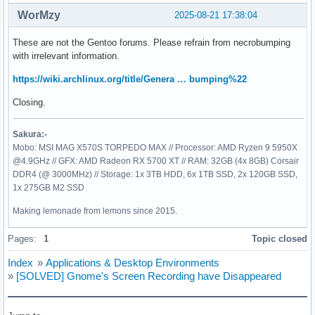
WorMzy
2025-08-21 17:38:04
These are not the Gentoo forums. Please refrain from necrobumping
with irrelevant information.
https://wiki.archlinux.org/title/Genera … bumping%22
Closing.
Sakura:-
Mobo: MSI MAG X570S TORPEDO MAX // Processor: AMD Ryzen 9 5950X
@4.9GHz // GFX: AMD Radeon RX 5700 XT // RAM: 32GB (4x 8GB) Corsair
DDR4 (@ 3000MHz) // Storage: 1x 3TB HDD, 6x 1TB SSD, 2x 120GB SSD,
1x 275GB M2 SSD
Making lemonade from lemons since 2015.
Pages:
1
Topic closed
Index
»
Applications & Desktop Environments
»
[SOLVED] Gnome's Screen Recording have Disappeared