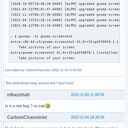
[2020-10-05T18:48:28-0400] [ALPM] upgraded gnome-screenshot
[2021-03-21T09:01:47-0400] [ALPM] upgraded gnome-screenshot
[2021-11-14T06:37:30-0500] [ALPM] upgraded gnome-screenshot
[2022-04-13T23:26:14-0400] [ALPM] upgraded gnome-screenshot
[2022-06-12T00:15:10-0400] [ALPM] upgraded gnome-screenshot
~ $ pacman -Ss gnome-screenshot

extra-x86-64-v3/gnome-screenshot 41.0+r25+g45f08f0-1.1 [ins
    Take pictures of your screen

extra/gnome-screenshot 41.0+r25+g45f08f0-1 [installed: 41.0
    Take pictures of your screen
Last edited by CarbonChauvinist (2022-11-03 11:55:02)
"the wind-blown way, wanna win? don't play"
nibazshab
2022-11-04 11:09:59
Is it a rare bug ? so sad
CarbonChauvinist
2022-11-04 16:26:56