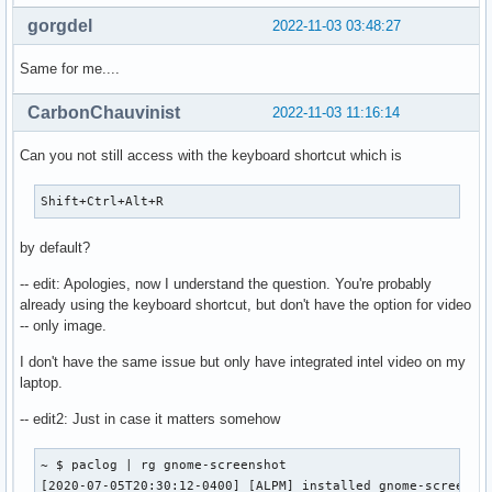
gorgdel
2022-11-03 03:48:27
Same for me....
CarbonChauvinist
2022-11-03 11:16:14
Can you not still access with the keyboard shortcut which is
Shift+Ctrl+Alt+R
by default?
-- edit: Apologies, now I understand the question. You're probably
already using the keyboard shortcut, but don't have the option for video
-- only image.
I don't have the same issue but only have integrated intel video on my
laptop.
-- edit2: Just in case it matters somehow
~ $ paclog | rg gnome-screenshot

[2020-07-05T20:30:12-0400] [ALPM] installed gnome-screensho