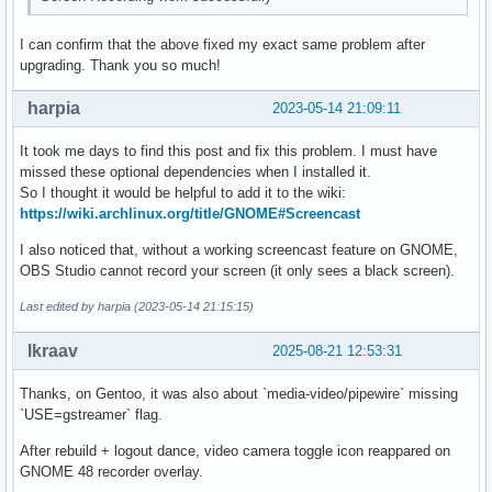
I can confirm that the above fixed my exact same problem after
upgrading. Thank you so much!
harpia
2023-05-14 21:09:11
It took me days to find this post and fix this problem. I must have
missed these optional dependencies when I installed it.
So I thought it would be helpful to add it to the wiki:
https://wiki.archlinux.org/title/GNOME#Screencast
I also noticed that, without a working screencast feature on GNOME,
OBS Studio cannot record your screen (it only sees a black screen).
Last edited by harpia (2023-05-14 21:15:15)
lkraav
2025-08-21 12:53:31
Thanks, on Gentoo, it was also about `media-video/pipewire` missing
`USE=gstreamer` flag.
After rebuild + logout dance, video camera toggle icon reappared on
GNOME 48 recorder overlay.