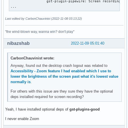
                  gst-plugin-pipewire: Screen recording

...
Last edited by CarbonChauvinist (2022-11-08 03:13:22)
"the wind-blown way, wanna win? don't play"
nibazshab
2022-11-09 05:01:40
CarbonChauvinist wrote:
Anyway, found out the desktop crash logout was related to
Accessibility - Zoom feature I had enabled which I use to
lower the brightness of the screen past what it's lowest value
normally is
.
For others with this issue are they sure they have the optional
deps installed required for screen recording?
Yeah, I have installed optional deps of
gst-plugins-good
I never enable Zoom