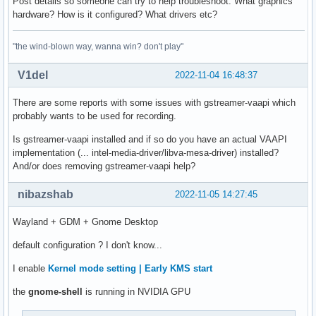
Post details so someone can try to help troubleshoot. What graphics
hardware? How is it configured? What drivers etc?
"the wind-blown way, wanna win? don't play"
V1del
2022-11-04 16:48:37
There are some reports with some issues with gstreamer-vaapi which
probably wants to be used for recording.
Is gstreamer-vaapi installed and if so do you have an actual VAAPI
implementation (... intel-media-driver/libva-mesa-driver) installed?
And/or does removing gstreamer-vaapi help?
nibazshab
2022-11-05 14:27:45
Wayland + GDM + Gnome Desktop
default configuration ? I don't know...
I enable
Kernel mode setting | Early KMS start
the
gnome-shell
is running in NVIDIA GPU