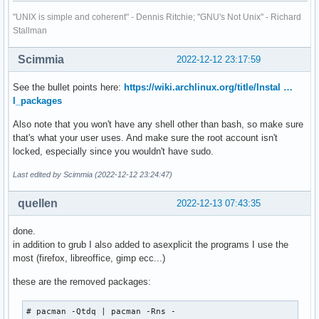
trickle

winff 1.5.4-3

"UNIX is simple and coherent" - Dennis Ritchie; "GNU's Not Unix" - Richard
ttf-baekmuk

woeusb 5.2.2-1

Stallman
ttf-hannom

wondershaper-git 20130306-2

ttf-indic-otf

xbindkeys 1.8.7-4

Scimmia
ttf-sazanami

2022-12-12 23:17:59
xchat-se 1.2.21-1

tvtime

xf86-input-mouse 1.9.3-1

ucl

See the bullet points here:
https://wiki.archlinux.org/title/Instal …
xf86-video-ati 1:19.1.0.r15.g7a6a34af-1

uim

l_packages
xf86-video-vesa 2.5.0-3

upx

xorg-server 21.1.4-1

Also note that you won't have any shell other than bash, so make sure
uriparser

xorg-xinit 1.4.1-3

that's what your user uses. And make sure the root account isn't
v4l2ucp

xorg-xlsfonts 1.0.7-1

locked, especially since you wouldn't have sudo.
vdhcoapp-bin

yaourt 1.9-1

vi

yay 11.2.0-1

Last edited by Scimmia (2022-12-12 23:24:47)
vice

zd1211-firmware 1.5-3

vlfeat

zeit-git 0.5.0.r46.g8ea139d-1

quellen
2022-12-13 07:43:35
vnstat

zsh 5.9-1
vsftpd

done.
waf

in addition to grub I also added to asexplicit the programs I use the
weston

most (firefox, libreoffice, gimp ecc...)
winff

woeusb

these are the removed packages:
wondershaper-git

xbindkeys

# pacman -Qtdq | pacman -Rns -

xchat-se
