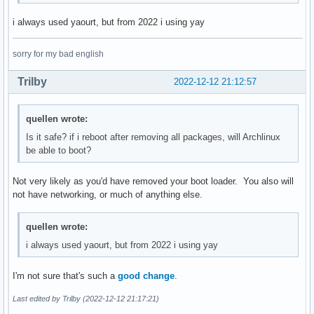
texinfo 7.0-1

semt

tixati 3.11-1

i always used yaourt, but from 2022 i using yay
sensors-lxpanel-plugin

transcode 1.1.7-40

sfml

translate-shell-git 0.9.6.8-1

simplescreenrecorder

sorry for my bad english
tree 2.0.4-1

smpeg

trickle 1.07-11

snapd

Trilby
2022-12-12 21:12:57
ttf-baekmuk 2.2-13

sndio

ttf-hannom 2005-6

spectre-meltdown-checker

ttf-indic-otf 0.2-11

quellen wrote:
sshfs

ttf-sazanami 20040629-11

strace

Is it safe? if i reboot after removing all packages, will Archlinux
tvtime 1.0.11-4

sub2srt

be able to boot?
ucl 1.03-9

subtitleripper

uim 1.8.8-5

swig

upx 4.0.1-1

Not very likely as you'd have removed your boot loader. You also will
system-config-printer

uriparser 0.9.7-1

not have networking, or much of anything else.
t1lib

v4l2ucp 2.0.2-6

tcsh

vdhcoapp-bin 1.2.4-2

telegram-desktop

quellen wrote:
vi 1:070224-6

testdisk

i always used yaourt, but from 2022 i using yay
vice 3.6.1-2

texinfo

vlfeat 0.9.20-1

tixati

vnstat 2.10-1

I'm not sure that's such a
good change
.
transcode

vsftpd 3.0.3-8

translate-shell-git

Last edited by Trilby (2022-12-12 21:17:21)
waf 2.0.24-2

tree

weston 11.0.0-1
