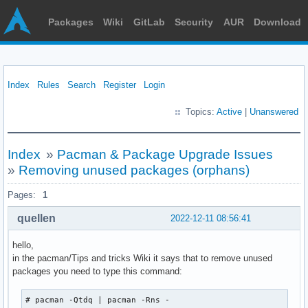
Packages
Wiki
GitLab
Security
AUR
Download
Index
Rules
Search
Register
Login
Topics:
Active
|
Unanswered
Index
»
Pacman & Package Upgrade Issues
»
Removing unused packages (orphans)
Pages:
1
quellen
2022-12-11 08:56:41
hello,
in the pacman/Tips and tricks Wiki it says that to remove unused
packages you need to type this command:
# pacman -Qtdq | pacman -Rns -