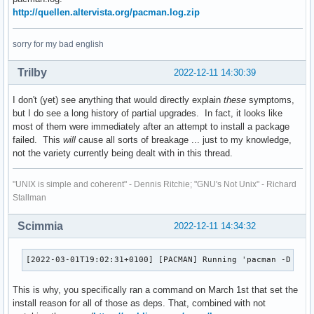
leafpad 0.8.18.1-9

gtest

http://quellen.altervista.org/pacman.log.zip
leptonica 1.82.0-2

gtksourceview4

lftp 4.9.2-1

haveged

sorry for my bad english
lib32-gtk-engines 2.21.0-3

hdparm

lib32-libpng12 1.2.59-2

hpoj

Trilby
2022-12-11 14:30:39
lib32-libtxc_dxtn 1.0.1-5

hunspell-it

lib32-ncurses5-compat-libs 6.1-2

i3-wm

lib32-openssl-1.0 1.0.2.u-2

I don't (yet) see anything that would directly explain
these
symptoms,
iat

lib32-pcre 8.45-3

but I do see a long history of partial upgrades. In fact, it looks like
img2pdf

lib32-readline 8.2.001-2

most of them were immediately after an attempt to install a package
inetutils

libcddb 1.3.2-6

failed. This
will
cause all sorts of breakage ... just to my knowledge,
inxi

libcmis 0.5.2-12

not the variety currently being dealt with in this thread.
iputils

libcroco 0.6.13-2

java-service-wrapper

libibus 1.5.27-1

jmtpfs

"UNIX is simple and coherent" - Dennis Ritchie; "GNU's Not Unix" - Richard
libofa 0.9.3-9

jpegoptim

Stallman
libpipewire02 0.2.7-2

js78

libpng12 1.2.59-2

jstest-gtk-git

Scimmia
2022-12-11 14:34:32
libstatgrab 0.92.1-1

kidletime

libva-utils 2.16.0-1

leafpad

licenses 20220125-1

[2022-03-01T19:02:31+0100] [PACMAN] Running 'pacman -D --a
leptonica

linux-headers 6.0.9.arch1-1

lftp

linux-lts 5.15.79-1

This is why, you specifically ran a command on March 1st that set the
lib32-gtk-engines

linux-lts-headers 5.15.79-1

install reason for all of those as deps. That, combined with not
lib32-libpng12

lsb-release 2.0.r48.3cf5103-1
