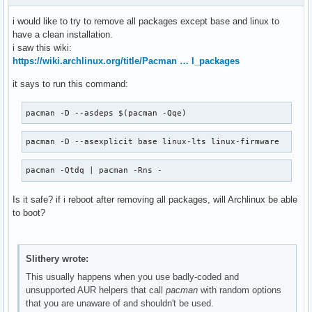
read-edid 3.0.2-4

python-nspektr

rest 0.8.1+r4+ge5ee6ef-1

python-platformdirs

i would like to try to remove all packages except base and linux to
scalpel-git r24.47815c2-1

python-progress

have a clean installation.
scantailor-advanced 1.0.16-4

python-pyaudio

i saw this wiki:
sdl2_gfx 1:1.0.4-2

python-pychromecast-git

https://wiki.archlinux.org/title/Pacman … l_packages
sdl2_mixer 2.6.2-1

python-resolvelib

semt 1.1.1-1

it says to run this command:
python-retrying

sensors-lxpanel-plugin 1.7-2

python-rich

sfml 2.5.1-3

python-tenacity

pacman -D --asdeps $(pacman -Qqe)
simplescreenrecorder 0.4.4-1

python-toml

smpeg 2.0.0-2

python2-appdirs

pacman -D --asexplicit base linux-lts linux-firmware
snapd 2.39.2-1

python2-ordered-set

sndio 1.9.0-1

python2-packaging

pacman -Qtdq | pacman -Rns -
spectre-meltdown-checker 0.45-1

qjoypad

sshfs 3.7.3-1

qt5-quickcontrols2

Is it safe? if i reboot after removing all packages, will Archlinux be able
strace 6.0-1

qt5ct

to boot?
sub2srt 0.5.5-3

qvkbd

subtitleripper 0.3_4-1

rar

swig 4.0.2-5

read-edid

system-config-printer 1.5.18-1

rest

Slithery wrote:
t1lib 5.1.2-8

scalpel-git

This usually happens when you use badly-coded and
tcsh 6.24.02-1

scantailor-advanced

unsupported AUR helpers that call
pacman
with random options
telegram-desktop 4.3.4-1

sdl2_gfx

that you are unaware of and shouldn't be used.
testdisk 7.1-4

sdl2_mixer
