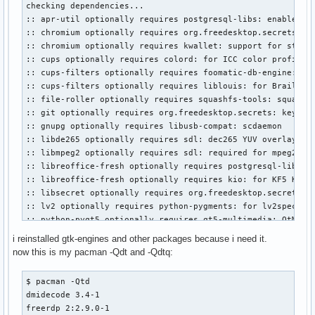
checking dependencies...

xf86-input-mouse

:: apr-util optionally requires postgresql-libs: enable pos
xf86-video-ati

:: chromium optionally requires org.freedesktop.secrets: pa
xf86-video-vesa

:: chromium optionally requires kwallet: support for storin
xorg-server

:: cups optionally requires colord: for ICC color profile s
xorg-xinit

:: cups-filters optionally requires foomatic-db-engine: dri
xorg-xlsfonts

:: cups-filters optionally requires liblouis: for Braille e
yaourt

:: file-roller optionally requires squashfs-tools: squashfs
yay

:: git optionally requires org.freedesktop.secrets: keyring
zd1211-firmware

:: gnupg optionally requires libusb-compat: scdaemon

zeit-git

:: libde265 optionally requires sdl: dec265 YUV overlay out
zsh
:: libmpeg2 optionally requires sdl: required for mpeg2dec

:: libreoffice-fresh optionally requires postgresql-libs: f
:: libreoffice-fresh optionally requires kio: for KF5 KDE d
:: libsecret optionally requires org.freedesktop.secrets: s
:: lv2 optionally requires python-pygments: for lv2specgen.
:: python-pyqt5 optionally requires qt5-multimedia: QtMulti
:: python-pyqt5 optionally requires qt5-speech: QtTextToSpe
i reinstalled gtk-engines and other packages because i need it.
:: qt5-base optionally requires qt5-wayland: to run Qt appl
now this is my pacman -Qdt and -Qdtq:
:: qt5-base optionally requires postgresql-libs: PostgreSQL
:: qt6-base optionally requires postgresql-libs: PostgreSQL
$ pacman -Qtd

:: subversion optionally requires kwallet: for KWallet for 
dmidecode 3.4-1

:: vlc optionally requires kwallet: kwallet keystore

freerdp 2:2.9.0-1

:: wine optionally requires lib32-gnutls
