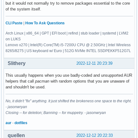
nload

but it would not normally try to remove packages essential to the core
progsreiserfs 0.3.0.5-10

nmap

of the system itself.
python-cachecontrol 1:0.12.11-1

noto-fonts-emoji

python-contextlib2 21.6.0-1

noto-fonts-sc

python-distlib 0.3.6-1

CLI Paste
|
How To Ask Questions
ntp

python-importlib-metadata 5.0.0-1

numlockx

python-nspektr 0.4.0-2

Arch Linux | x86_64 | GPT | EFI boot | refind | stub loader | systemd | LVM2
obconf

python-platformdirs 2.5.4-1

on LUKS
otf-ipafont

python-progress 1.6-5

Lenovo x270 | Intel(R) Core(TM) i5-7200U CPU @ 2.50GHz | Intel Wireless
pacaur

python-pyaudio 0.2.12-1

8265/8275 | US keyboard w/ Euro | 512G NVMe INTEL SSDPEKKF512G7L
parcellite

python-pychromecast-git 458.00027dc-1

pasystray

python-resolvelib 0.9.0-1

Slithery
2022-12-11 20:23:39
pcmciautils

python-retrying 1.3.3-13

pdfgrep

python-rich 12.6.0-2

This usually happens when you use badly-coded and unsupported AUR
perl-archive-zip

python-tenacity 8.1.0-1

helpers that call
pacman
with random options that you are unaware of
perl-rename

python-toml 0.10.2-8

and shouldn't be used.
pkgconf

python2-appdirs 1.4.4-6

pkgfile

python2-ordered-set 3.1.1-4

powerstat-git

No, it didn't "fix" anything. It just shifted the brokeness one space to the right.
python2-packaging 20.9-7

powertop

- jasonwryan
qjoypad 4.3.0-2

progsreiserfs

Closing -- for deletion; Banning -- for muppetry. - jasonwryan
qt5-quickcontrols2 5.15.7+kde+r6-1

python-cachecontrol

qt5ct 1.5-2

aur
-
dotfiles
python-contextlib2

qvkbd git20190819-1

python-distlib

rar 5.5.0-1

quellen
python-importlib-metadata

2022-12-12 20:22:33