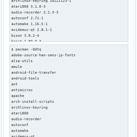
archlinux-keyring 20221123-1

atari800 3.1.0-3

audio-recorder 2.2.3-3

autoconf 2.71-1

automake 1.16.5-1

avidemux-qt 2.8.1-1

bison 3.8.2-4

boost 1.80.0-3

brasero 3.12.3+r24+gd01ba738-1

$ pacman -Qdtq

brltty 6.5-3

adobe-source-han-sans-jp-fonts

castnow-git r203.0e1746b-1

alsa-utils

cfourcc 0.1.3.1-1

amule

chntpw 140201-4

android-file-transfer

chromium 107.0.5304.121-1

android-tools

chromium-widevine 1:4.10.1679.0-1

ant

conky 1.15.0-1

antimicrox

cpu-monitor-extension-lxpanel-plugin 1.5-1

apache

djview 4.12-3

arch-install-scripts

doxygen 1.9.5-1

archlinux-keyring

dpkg 1.21.9-1

atari800

ecm-tools 1.03-3

audio-recorder

edid-decode-git r171.f56f329-1

autoconf

elfutils 0.187-2

automake

emulationstation-themes 0.2-1

avidemux-qt
