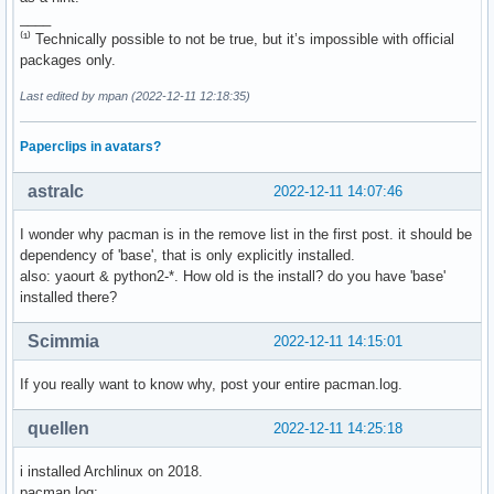
fbset

____
gparted 1.4.0-1

fcitx-anthy

⁽¹⁾ Technically possible to not be true, but it’s impossible with official
gpicview 0.2.5-7

feh

packages only.
gprename 20220807-1

ffnvcodec-headers

grub-reboot-poweroff 0.1.0.r2.g20d6bcc-2

file-roller

Last edited by mpan (2022-12-11 12:18:35)
gsmartcontrol 1.1.4-1

flashplugin

gtest 1.12.1-1

flex

gtksourceview4 4.8.4-1

Paperclips in avatars?
florence

haveged 1.9.18-1

fx_cast

hdparm 9.65-1

astralc
2022-12-11 14:07:46
gaupol

hpoj 0.91-21

gdb

hunspell-it 2.4-11

I wonder why pacman is in the remove list in the first post. it should be
geany

i3-wm 4.21.1-1

dependency of 'base', that is only explicitly installed.
gendesk

iat 0.1.7-4

also: yaourt & python2-*. How old is the install? do you have 'base'
gftp

img2pdf 0.4.4-1

installed there?
ghex

inetutils 2.3-1

gimp-plugin-bimp

inxi 2.3.56-1

Scimmia
2022-12-11 14:15:01
gnome-calculator

iputils 20211215-1

gnome-icon-theme

java-service-wrapper 3.5.49-1

If you really want to know why, post your entire pacman.log.
gnome-screenshot

jmtpfs 0.5-2

gparted

jpegoptim 1.5.0-1

quellen
gpicview

2022-12-11 14:25:18
js78 78.15.0-4

gprename

jstest-gtk-git 0.1.0.r78.g3d8af5d-1

grub-reboot-poweroff

i installed Archlinux on 2018.
kidletime 5.100.0-1

gsmartcontrol

pacman.log: