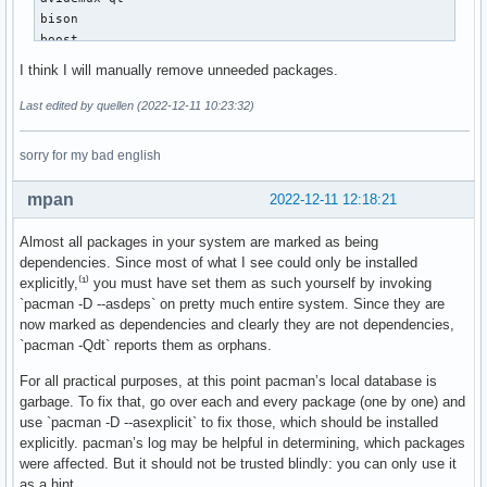
enet 1.3.17-1

bison

extra-cmake-modules 5.100.0-1

boost

fakeroot 1.30.1-1

brasero

I think I will manually remove unneeded packages.
fatsort 1.6.4.625-1

brltty

fbpanel 7.0-2

castnow-git

Last edited by quellen (2022-12-11 10:23:32)
fbset 2.1-7

cfourcc

fcitx-anthy 0.2.4-1

chntpw

sorry for my bad english
feh 3.9.1-2

chromium

ffnvcodec-headers 11.1.5.2-1

chromium-widevine

file-roller 43.0-1

mpan
2022-12-11 12:18:21
conky

flashplugin 32.0.0.453-1

cpu-monitor-extension-lxpanel-plugin

flex 2.6.4-3

Almost all packages in your system are marked as being
djview

florence 0.6.3-2

dependencies. Since most of what I see could only be installed
doxygen

fx_cast 0.1.0-1

explicitly,⁽¹⁾ you must have set them as such yourself by invoking
dpkg

gaupol 1.11-1

`pacman -D --asdeps` on pretty much entire system. Since they are
ecm-tools

gdb 12.1-2

now marked as dependencies and clearly they are not dependencies,
edid-decode-git

geany 1.38-3

`pacman -Qdt` reports them as orphans.
elfutils

gendesk 1.0.9-3

emulationstation-themes

For all practical purposes, at this point pacman’s local database is
gftp 2.9.1b-3

enet

garbage. To fix that, go over each and every package (one by one) and
ghex 43.0-1

extra-cmake-modules

use `pacman -D --asexplicit` to fix those, which should be installed
gimp-plugin-bimp 2.0-1

fakeroot

explicitly. pacman’s log may be helpful in determining, which packages
gnome-calculator 43.0.1-1

fatsort

were affected. But it should not be trusted blindly: you can only use it
gnome-icon-theme 3.12.0-6

fbpanel

as a hint.
gnome-screenshot 41.0+r25+g45f08f0-1
