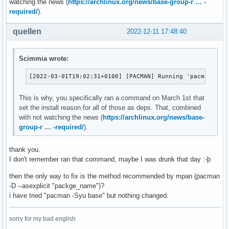
watching the news (
https://archlinux.org/news/base-group-r … -
lib32-libtxc_dxtn

lxappearance-obconf 0.2.3-3

required/
).
lib32-ncurses5-compat-libs

lxde-common 0.99.2-3

lib32-openssl-1.0

lxhotkey 0.1.1-2

quellen
lib32-pcre

2022-12-11 17:48:40
lxinput 0.3.5-3

lib32-readline

lxlauncher 0.2.5-4

libcddb

lxpanel-multiload-ng-plugin-gtk2 1.5.2-3

Scimmia wrote:
libcmis

lxrandr 0.3.2-3

libcroco

lxsession 1:0.5.5-1

[2022-03-01T19:02:31+0100] [PACMAN] Running 'pacman -D 
libibus

lxtask 0.1.10-2

libofa

lxterminal-gtk2 0.3.1-2

This is why, you specifically ran a command on March 1st that
libpipewire02

lzip 1.23-2

set the install reason for all of those as deps. That, combined
libpng12

macchanger 1.7.0-5

with not watching the news (
https://archlinux.org/news/base-
libstatgrab

man-db 2.11.1-1

group-r … -required/
).
libva-utils

man-pages 6.01-1

licenses

mariadb 10.9.4-2

linux-headers

thank you.
mediainfo 22.09-1

linux-lts

I don't remember ran that command, maybe I was drunk that day :-þ
megatools 1.11.0+20220519-1

linux-lts-headers

memtest86+ 6.00-2

then the only way to fix is the method recommended by mpan (pacman
lsb-release

mercurial 6.3.1-1

-D --asexplicit "packge_name")?
lxappearance-obconf

metis 5.1.0.p10-2

i have tried "pacman -Syu base" but nothing changed.
lxde-common

miniupnpc 2.2.4-1

lxhotkey

minizip-ng 3.0.7-2

lxinput

sorry for my bad english
mkvtoolnix-gui 72.0.0-1

lxlauncher
