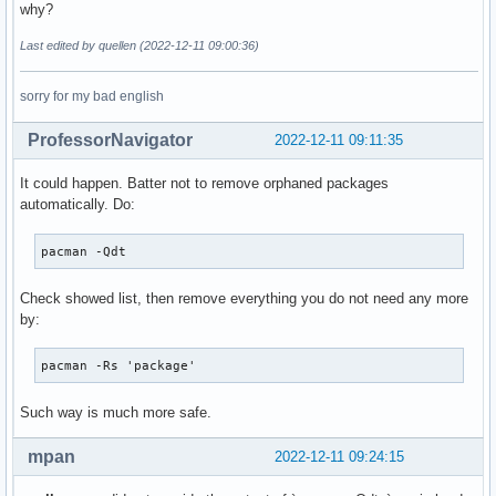
why?
Last edited by quellen (2022-12-11 09:00:36)
sorry for my bad english
ProfessorNavigator
2022-12-11 09:11:35
It could happen. Batter not to remove orphaned packages
automatically. Do:
pacman -Qdt
Check showed list, then remove everything you do not need any more
by:
pacman -Rs 'package'
Such way is much more safe.
mpan
2022-12-11 09:24:15