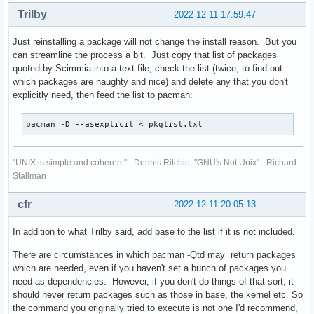
mp3wrap 0.5-6

lxpanel-multiload-ng-plugin-gtk2

Trilby
2022-12-11 17:59:47
mtpfs 1.1-4

lxrandr

nano 7.0-1

lxsession

Just reinstalling a package will not change the install reason. But you
ncurses5-compat-libs 6.1-1

lxtask

can streamline the process a bit. Just copy that list of packages
ninja 1.11.1-2

lxterminal-gtk2

quoted by Scimmia into a text file, check the list (twice, to find out
nload 0.7.4-7

lzip

which packages are naughty and nice) and delete any that you don't
nmap 7.93-1

macchanger

explicitly need, then feed the list to pacman:
noto-fonts-emoji 20220920-1

man-db

noto-fonts-sc 20170603-2

man-pages

ntp 4.2.8.p15-2

pacman -D --asexplicit < pkglist.txt
mariadb

numlockx 1.2-5

mediainfo

obconf 2.0.4-8

megatools

"UNIX is simple and coherent" - Dennis Ritchie; "GNU's Not Unix" - Richard
otf-ipafont 003.03-8

memtest86+

Stallman
pacaur 4.7.90-1

mercurial

parcellite 1.2.1-4

metis

pasystray 0.8.0-2

cfr
2022-12-11 20:05:13
miniupnpc

pcmciautils 018-7

minizip-ng

pdfgrep 2.1.2-2

In addition to what Trilby said, add base to the list if it is not included.
mkvtoolnix-gui

perl-archive-zip 1.68-7

mp3wrap

There are circumstances in which pacman -Qtd may return packages
perl-rename 1.11-1

mtpfs

which are needed, even if you haven't set a bunch of packages you
pkgconf 1.8.0-1

nano

need as dependencies. However, if you don't do things of that sort, it
pkgfile 21-2

ncurses5-compat-libs

should never return packages such as those in base, the kernel etc. So
powerstat-git 0.02.15.r0.gbb31d9f-1

ninja

the command you originally tried to execute is not one I'd recommend,
powertop 2.15-1
