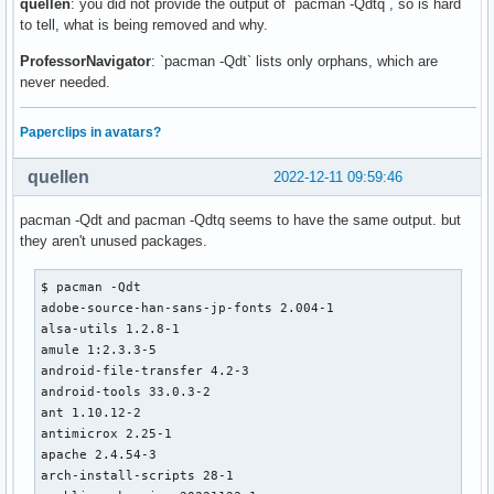
quellen
: you did not provide the output of `pacman -Qdtq`, so is hard
to tell, what is being removed and why.
ProfessorNavigator
: `pacman -Qdt` lists only orphans, which are
never needed.
Paperclips in avatars?
quellen
2022-12-11 09:59:46
pacman -Qdt and pacman -Qdtq seems to have the same output. but
they aren't unused packages.
$ pacman -Qdt

adobe-source-han-sans-jp-fonts 2.004-1

alsa-utils 1.2.8-1

amule 1:2.3.3-5

android-file-transfer 4.2-3

android-tools 33.0.3-2

ant 1.10.12-2

antimicrox 2.25-1

apache 2.4.54-3

arch-install-scripts 28-1
