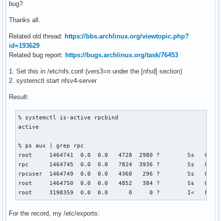
bug?
Thanks all.
Related old thread:
https://bbs.archlinux.org/viewtopic.php?
id=193629
Related bug report:
https://bugs.archlinux.org/task/76453
1. Set this in /etc/nfs.conf (vers3=n under the [nfsd] section)
2. systemctl start nfsv4-server
Result:
% systemctl is-active rpcbind

active

% ps aux | grep rpc

root     1464741  0.0  0.0   4728  2980 ?        Ss   08:07
rpc      1464745  0.0  0.0   7824  3936 ?        Ss   08:07
rpcuser  1464749  0.0  0.0   4360   296 ?        Ss   08:07
root     1464750  0.0  0.0   4852   384 ?        Ss   08:07
root     3198359  0.0  0.0      0     0 ?        I<   Feb0
For the record, my /etc/exports: