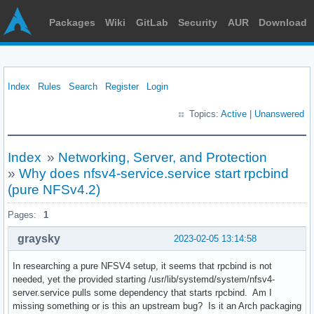
Packages
Wiki
GitLab
Security
AUR
Download
Index
Rules
Search
Register
Login
Topics:
Active
|
Unanswered
Index
»
Networking, Server, and Protection
»
Why does nfsv4-service.service start rpcbind
(pure NFSv4.2)
Pages:
1
graysky
2023-02-05 13:14:58
In researching a pure NFSV4 setup, it seems that rpcbind is not
needed, yet the provided starting /usr/lib/systemd/system/nfsv4-
server.service pulls some dependency that starts rpcbind. Am I
missing something or is this an upstream bug? Is it an Arch packaging