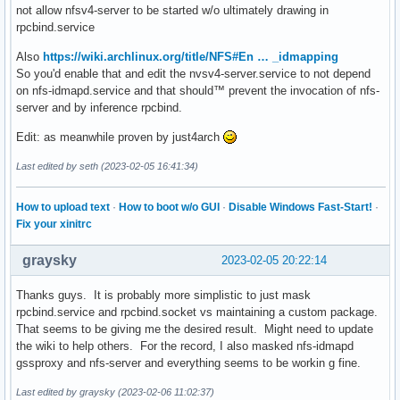
not allow nfsv4-server to be started w/o ultimately drawing in
rpcbind.service
Also
https://wiki.archlinux.org/title/NFS#En … _idmapping
So you'd enable that and edit the nvsv4-server.service to not depend
on nfs-idmapd.service and that should™ prevent the invocation of nfs-
server and by inference rpcbind.
Edit: as meanwhile proven by just4arch
Last edited by seth (2023-02-05 16:41:34)
How to upload text
·
How to boot w/o GUI
·
Disable Windows Fast-Start!
·
Fix your xinitrc
graysky
2023-02-05 20:22:14
Thanks guys. It is probably more simplistic to just mask
rpcbind.service and rpcbind.socket vs maintaining a custom package.
That seems to be giving me the desired result. Might need to update
the wiki to help others. For the record, I also masked nfs-idmapd
gssproxy and nfs-server and everything seems to be workin g fine.
Last edited by graysky (2023-02-06 11:02:37)