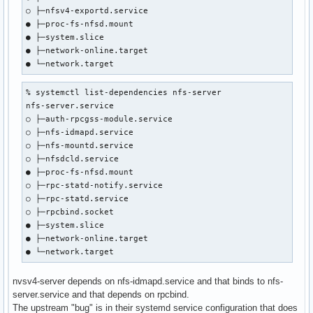
○ ├─nfsv4-exportd.service

● ├─proc-fs-nfsd.mount

● ├─system.slice

● ├─network-online.target

● └─network.target
% systemctl list-dependencies nfs-server

nfs-server.service

○ ├─auth-rpcgss-module.service

○ ├─nfs-idmapd.service

○ ├─nfs-mountd.service

○ ├─nfsdcld.service

● ├─proc-fs-nfsd.mount

○ ├─rpc-statd-notify.service

○ ├─rpc-statd.service

○ ├─rpcbind.socket

● ├─system.slice

● ├─network-online.target

● └─network.target
nvsv4-server depends on nfs-idmapd.service and that binds to nfs-
server.service and that depends on rpcbind.
The upstream "bug" is in their systemd service configuration that does