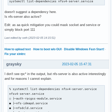
systemctl list-dependencies nfsv4-server.service
doesn't suggest a dependency here.
Is nfs-server also active?
Edit: as aa quick mitigation you could mask socket and service or
simply block port 111
Last edited by seth (2023-02-05 14:15:51)
How to upload text
·
How to boot w/o GUI
·
Disable Windows Fast-Start!
·
Fix your xinitrc
graysky
2023-02-05 15:47:31
I don't see rpc* in the output, but nfs-server is also active interestingly
and for reasons I cannot explain.
% systemctl list-dependencies nfsv4-server.service

nfsv4-server.service

○ ├─auth-rpcgss-module.service

● ├─nfs-idmapd.service

● ├─nfsdcld.service
