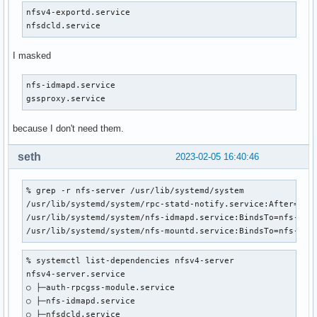
nfsv4-exportd.service

nfsdcld.service
I masked
nfs-idmapd.service

gssproxy.service
because I don't need them.
seth
2023-02-05 16:40:46
% grep -r nfs-server /usr/lib/systemd/system

/usr/lib/systemd/system/rpc-statd-notify.service:After=nfs-
/usr/lib/systemd/system/nfs-idmapd.service:BindsTo=nfs-serv
/usr/lib/systemd/system/nfs-mountd.service:BindsTo=nfs-ser
% systemctl list-dependencies nfsv4-server

nfsv4-server.service

○ ├─auth-rpcgss-module.service

○ ├─nfs-idmapd.service

○ ├─nfsdcld.service
