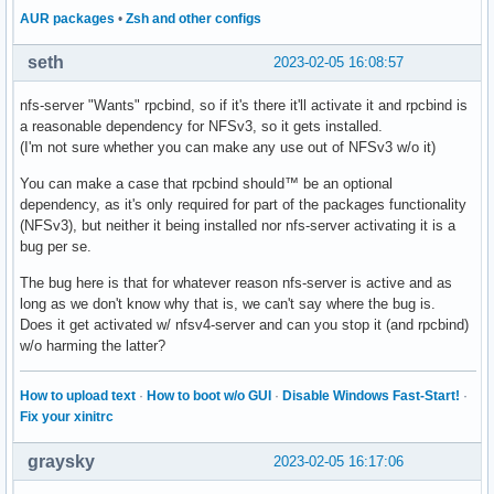
AUR packages
•
Zsh and other configs
seth
2023-02-05 16:08:57
nfs-server "Wants" rpcbind, so if it's there it'll activate it and rpcbind is
a reasonable dependency for NFSv3, so it gets installed.
(I'm not sure whether you can make any use out of NFSv3 w/o it)
You can make a case that rpcbind should™ be an optional
dependency, as it's only required for part of the packages functionality
(NFSv3), but neither it being installed nor nfs-server activating it is a
bug per se.
The bug here is that for whatever reason nfs-server is active and as
long as we don't know why that is, we can't say where the bug is.
Does it get activated w/ nfsv4-server and can you stop it (and rpcbind)
w/o harming the latter?
How to upload text
·
How to boot w/o GUI
·
Disable Windows Fast-Start!
·
Fix your xinitrc
graysky
2023-02-05 16:17:06