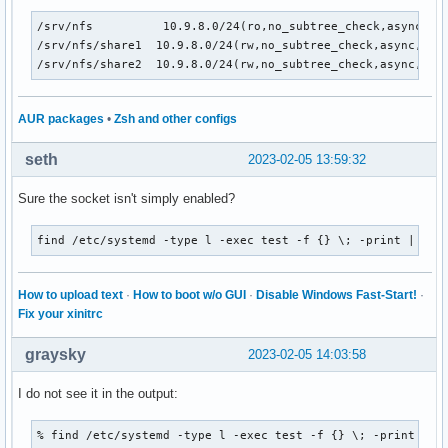
/srv/nfs          10.9.8.0/24(ro,no_subtree_check,async,no_
/srv/nfs/share1  10.9.8.0/24(rw,no_subtree_check,async,no_w
/srv/nfs/share2  10.9.8.0/24(rw,no_subtree_check,async,no_
AUR packages
•
Zsh and other configs
seth
2023-02-05 13:59:32
Sure the socket isn't simply enabled?
find /etc/systemd -type l -exec test -f {} \; -print | awk
How to upload text
·
How to boot w/o GUI
·
Disable Windows Fast-Start!
·
Fix your xinitrc
graysky
2023-02-05 14:03:58
I do not see it in the output:
% find /etc/systemd -type l -exec test -f {} \; -print | aw