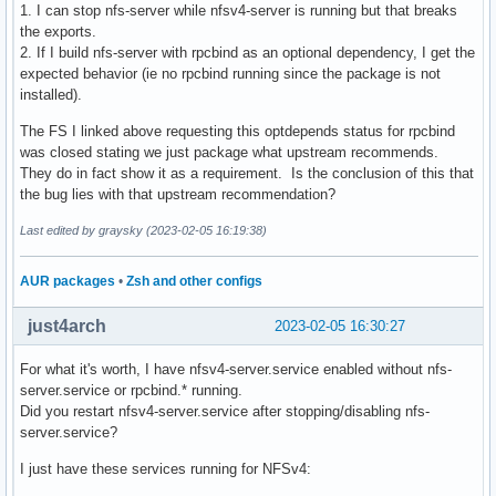
1. I can stop nfs-server while nfsv4-server is running but that breaks
the exports.
2. If I build nfs-server with rpcbind as an optional dependency, I get the
expected behavior (ie no rpcbind running since the package is not
installed).
The FS I linked above requesting this optdepends status for rpcbind
was closed stating we just package what upstream recommends.
They do in fact show it as a requirement. Is the conclusion of this that
the bug lies with that upstream recommendation?
Last edited by graysky (2023-02-05 16:19:38)
AUR packages
•
Zsh and other configs
just4arch
2023-02-05 16:30:27
For what it's worth, I have nfsv4-server.service enabled without nfs-
server.service or rpcbind.* running.
Did you restart nfsv4-server.service after stopping/disabling nfs-
server.service?
I just have these services running for NFSv4: