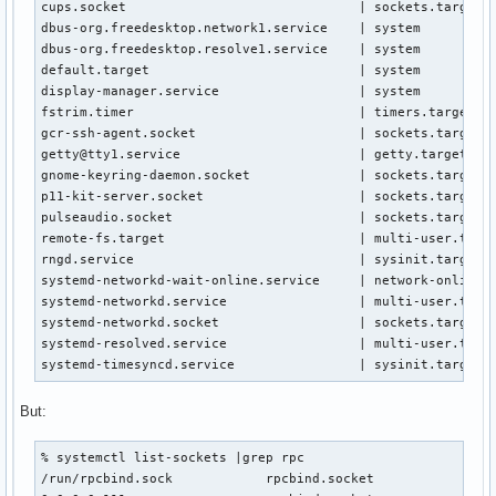
cups.socket                              | sockets.target.w
dbus-org.freedesktop.network1.service    | system

dbus-org.freedesktop.resolve1.service    | system

default.target                           | system

display-manager.service                  | system

fstrim.timer                             | timers.target.wa
gcr-ssh-agent.socket                     | sockets.target.w
getty@tty1.service                       | getty.target.wan
gnome-keyring-daemon.socket              | sockets.target.w
p11-kit-server.socket                    | sockets.target.w
pulseaudio.socket                        | sockets.target.w
remote-fs.target                         | multi-user.targe
rngd.service                             | sysinit.target.w
systemd-networkd-wait-online.service     | network-online.t
systemd-networkd.service                 | multi-user.targe
systemd-networkd.socket                  | sockets.target.w
systemd-resolved.service                 | multi-user.targe
systemd-timesyncd.service                | sysinit.target.
But:
% systemctl list-sockets |grep rpc 

/run/rpcbind.sock            rpcbind.socket                