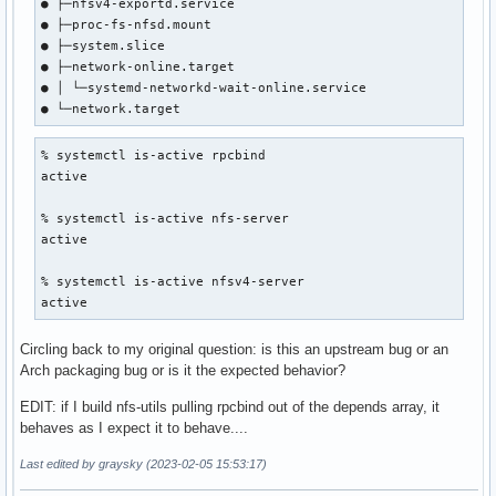
● ├─nfsv4-exportd.service

● ├─proc-fs-nfsd.mount

● ├─system.slice

● ├─network-online.target

● │ └─systemd-networkd-wait-online.service

● └─network.target
% systemctl is-active rpcbind                   

active

% systemctl is-active nfs-server

active

% systemctl is-active nfsv4-server       

active
Circling back to my original question: is this an upstream bug or an
Arch packaging bug or is it the expected behavior?
EDIT: if I build nfs-utils pulling rpcbind out of the depends array, it
behaves as I expect it to behave....
Last edited by graysky (2023-02-05 15:53:17)