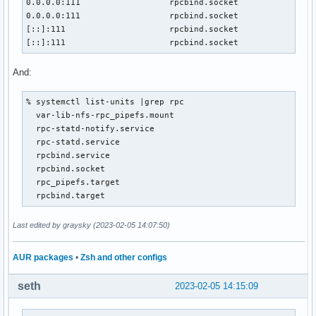
0.0.0.0:111                  rpcbind.socket                
0.0.0.0:111                  rpcbind.socket                
[::]:111                     rpcbind.socket                
[::]:111                     rpcbind.socket               
And:
% systemctl list-units |grep rpc

  var-lib-nfs-rpc_pipefs.mount                             
  rpc-statd-notify.service                                 
  rpc-statd.service                                        
  rpcbind.service                                          
  rpcbind.socket                                           
  rpc_pipefs.target                                        
  rpcbind.target                                          
Last edited by graysky (2023-02-05 14:07:50)
AUR packages
•
Zsh and other configs
seth
2023-02-05 14:15:09