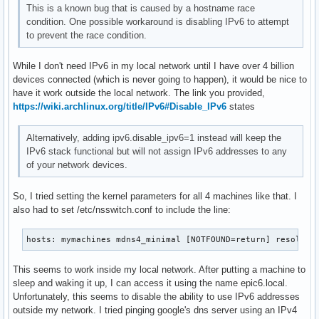
This is a known bug that is caused by a hostname race
condition. One possible workaround is disabling IPv6 to attempt
to prevent the race condition.
While I don't need IPv6 in my local network until I have over 4 billion
devices connected (which is never going to happen), it would be nice to
have it work outside the local network. The link you provided,
https://wiki.archlinux.org/title/IPv6#Disable_IPv6
states
Alternatively, adding ipv6.disable_ipv6=1 instead will keep the
IPv6 stack functional but will not assign IPv6 addresses to any
of your network devices.
So, I tried setting the kernel parameters for all 4 machines like that. I
also had to set /etc/nsswitch.conf to include the line:
hosts: mymachines mdns4_minimal [NOTFOUND=return] resolve 
This seems to work inside my local network. After putting a machine to
sleep and waking it up, I can access it using the name epic6.local.
Unfortunately, this seems to disable the ability to use IPv6 addresses
outside my network. I tried pinging google's dns server using an IPv4