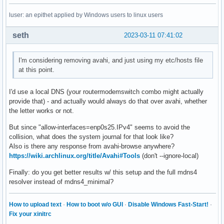
luser: an epithet applied by Windows users to linux users
seth
2023-03-11 07:41:02
I'm considering removing avahi, and just using my etc/hosts file
at this point.
I'd use a local DNS (your routermodemswitch combo might actually
provide that) - and actually would always do that over avahi, whether
the letter works or not.
But since "allow-interfaces=enp0s25.IPv4" seems to avoid the
collision, what does the system journal for that look like?
Also is there any response from avahi-browse anywhere?
https://wiki.archlinux.org/title/Avahi#Tools
(don't --ignore-local)
Finally: do you get better results w/ this setup and the full mdns4
resolver instead of mdns4_minimal?
How to upload text
·
How to boot w/o GUI
·
Disable Windows Fast-Start!
·
Fix your xinitrc