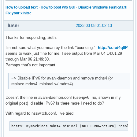
How to upload text
·
How to boot w/o GUI
·
Disable Windows Fast-Start!
·
[reflector]

Fix your xinitrc
#enable-reflector=no

#reflect-ipv=no

luser
2023-03-08 01:02:13
#reflect-filters=_airplay._tcp.local,_raop._tcp.local

Thanks for responding, Seth.
[rlimits]

#rlimit-as=

I'm not sure what you mean by the link "bouncing."
http://ix.io/4q8P
#rlimit-core=0

seems to work just fine for me. I see output from Mar 04 14:01:29
#rlimit-data=8388608

through Mar 06 21:49:30.
#rlimit-fsize=0

Perhaps that's not important.
#rlimit-nofile=768

#rlimit-stack=8388608

=> Disable IPv6 for avahi-daemon and remove mdns4 (or
#rlimit-nproc=3
replace mdns4_minimal w/ mdns4)
Doesn't the line in avahi-daemon.conf (use-ipv6=no, shown in my
original post) disable IPv6? Is there more I need to do?
With regard to nsswitch.conf, I've tried:
hosts: mymachines mdns4_minimal [NOTFOUND=return] resolve 