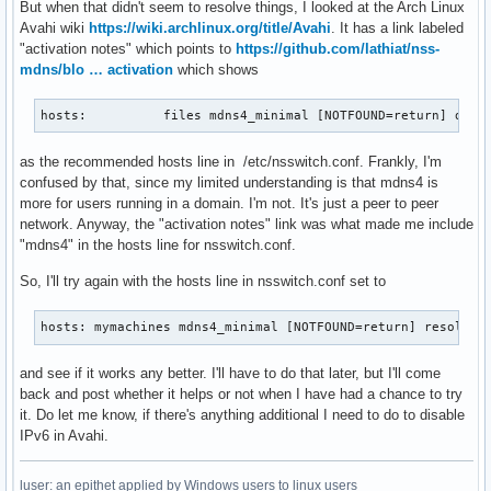
But when that didn't seem to resolve things, I looked at the Arch Linux
Avahi wiki
https://wiki.archlinux.org/title/Avahi
. It has a link labeled
"activation notes" which points to
https://github.com/lathiat/nss-
mdns/blo … activation
which shows
hosts:          files mdns4_minimal [NOTFOUND=return] dns 
as the recommended hosts line in /etc/nsswitch.conf. Frankly, I'm
confused by that, since my limited understanding is that mdns4 is
more for users running in a domain. I'm not. It's just a peer to peer
network. Anyway, the "activation notes" link was what made me include
"mdns4" in the hosts line for nsswitch.conf.
So, I'll try again with the hosts line in nsswitch.conf set to
hosts: mymachines mdns4_minimal [NOTFOUND=return] resolve 
and see if it works any better. I'll have to do that later, but I'll come
back and post whether it helps or not when I have had a chance to try
it. Do let me know, if there's anything additional I need to do to disable
IPv6 in Avahi.
luser: an epithet applied by Windows users to linux users