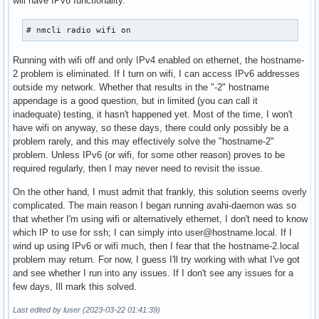
will have IPv6 functionality.
# nmcli radio wifi on
Running with wifi off and only IPv4 enabled on ethernet, the hostname-
2 problem is eliminated. If I turn on wifi, I can access IPv6 addresses
outside my network. Whether that results in the "-2" hostname
appendage is a good question, but in limited (you can call it
inadequate) testing, it hasn't happened yet. Most of the time, I won't
have wifi on anyway, so these days, there could only possibly be a
problem rarely, and this may effectively solve the "hostname-2"
problem. Unless IPv6 (or wifi, for some other reason) proves to be
required regularly, then I may never need to revisit the issue.
On the other hand, I must admit that frankly, this solution seems overly
complicated. The main reason I began running avahi-daemon was so
that whether I'm using wifi or alternatively ethernet, I don't need to know
which IP to use for ssh; I can simply into user@hostname.local. If I
wind up using IPv6 or wifi much, then I fear that the hostname-2.local
problem may return. For now, I guess I'll try working with what I've got
and see whether I run into any issues. If I don't see any issues for a
few days, Ill mark this solved.
Last edited by luser (2023-03-22 01:41:39)