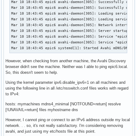
Mar 10 18:43:45 epic6 avahi-daemon[305]: Successfully calle
Mar 10 18:43:45 epic6 avahi-daemon[305]: Successfully dropp
Mar 10 18:43:45 epic6 avahi-daemon[305]: Loading service fi
Mar 10 18:43:45 epic6 avahi-daemon[305]: Loading service fi
Mar 10 18:43:45 epic6 avahi-daemon[305]: Network interface 
Mar 10 18:43:45 epic6 avahi-daemon[305]: Server startup com
Mar 10 18:43:45 epic6 avahi-daemon[305]: Service "epic6" (/
Mar 10 18:43:45 epic6 avahi-daemon[305]: Service "epic6" (/
Mar 10 18:43:45 epic6 systemd[1]: Started Avahi mDNS/DNS-S
However, when checking from another machine, the Avahi Discovery
browser didn't see the machine. Neither was I able to ping epic6.local.
So, this doesn't seem to help.
Using the kernel parameter ipv6.disable_ipv6=1 on all machines and
using the following line in all /etc/nsswitch.conf files works with regard
to IPv4:
hosts: mymachines mdns4_minimal [NOTFOUND=return] resolve
[!UNAVAIL=return] files myhostname dns
However, I cannot ping or connect to an IPv6 address outside my local
network. . . so, it's not really satisfactory. I'm considering removing
avahi, and just using my etc/hosts file at this point.