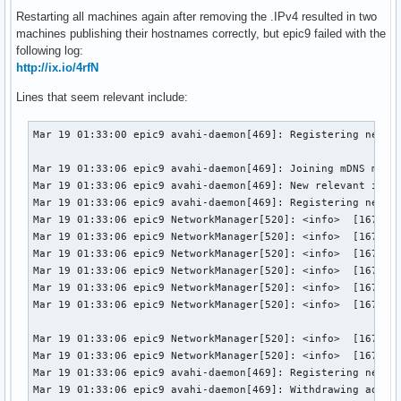
Restarting all machines again after removing the .IPv4 resulted in two
machines publishing their hostnames correctly, but epic9 failed with the
following log:
http://ix.io/4rfN
Lines that seem relevant include:
Mar 19 01:33:00 epic9 avahi-daemon[469]: Registering new ad
Mar 19 01:33:06 epic9 avahi-daemon[469]: Joining mDNS multi
Mar 19 01:33:06 epic9 avahi-daemon[469]: New relevant inter
Mar 19 01:33:06 epic9 avahi-daemon[469]: Registering new ad
Mar 19 01:33:06 epic9 NetworkManager[520]: <info>  [1679214
Mar 19 01:33:06 epic9 NetworkManager[520]: <info>  [1679214
Mar 19 01:33:06 epic9 NetworkManager[520]: <info>  [1679214
Mar 19 01:33:06 epic9 NetworkManager[520]: <info>  [1679214
Mar 19 01:33:06 epic9 NetworkManager[520]: <info>  [1679214
Mar 19 01:33:06 epic9 NetworkManager[520]: <info>  [1679214
Mar 19 01:33:06 epic9 NetworkManager[520]: <info>  [1679214
Mar 19 01:33:06 epic9 NetworkManager[520]: <info>  [1679214
Mar 19 01:33:06 epic9 avahi-daemon[469]: Registering new ad
Mar 19 01:33:06 epic9 avahi-daemon[469]: Withdrawing addres