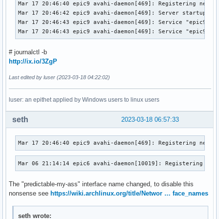
Mar 17 20:46:40 epic9 avahi-daemon[469]: Registering new ad
Mar 17 20:46:42 epic9 avahi-daemon[469]: Server startup com
Mar 17 20:46:43 epic9 avahi-daemon[469]: Service "epic9-2" 
Mar 17 20:46:43 epic9 avahi-daemon[469]: Service "epic9-2"
# journalctl -b
http://ix.io/3ZgP
Last edited by luser (2023-03-18 04:22:02)
luser: an epithet applied by Windows users to linux users
seth
2023-03-18 06:57:33
Mar 17 20:46:40 epic9 avahi-daemon[469]: Registering new a
Mar 06 21:14:14 epic6 avahi-daemon[10019]: Registering new
The "predictable-my-ass" interface name changed, to disable this
nonsense see
https://wiki.archlinux.org/title/Networ … face_names
seth wrote: