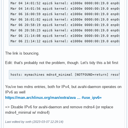
#disallow-other-stacks=no

Mar 04 14:01:52 epic6 kernel: e1000e 0000:00:19.0 enp0s25: 
#allow-point-to-point=no

Mar 04 14:01:56 epic6 kernel: e1000e 0000:00:19.0 enp0s25: 
#cache-entries-max=4096

Mar 06 16:00:59 epic6 kernel: e1000e 0000:00:19.0 enp0s25: 
#clients-max=4096

Mar 06 16:01:02 epic6 kernel: e1000e 0000:00:19.0 enp0s25: 
#objects-per-client-max=1024

Mar 06 20:58:19 epic6 kernel: e1000e 0000:00:19.0 enp0s25: 
#entries-per-entry-group-max=32

Mar 06 20:58:23 epic6 kernel: e1000e 0000:00:19.0 enp0s25: 
ratelimit-interval-usec=1000000

Mar 06 21:14:08 epic6 kernel: e1000e 0000:00:19.0 enp0s25: 
ratelimit-burst=1000

Mar 06 21:14:12 epic6 kernel: e1000e 0000:00:19.0 enp0s25:
[wide-area]

The link is bouncing.
enable-wide-area=yes

Edit: that's probably not the problem, though. Let's tidy this a bit first
[publish]

#disable-publishing=no

hosts: mymachines mdns4_minimal [NOTFOUND=return] resolve 
#disable-user-service-publishing=no

#add-service-cookie=no

You've two mdns entries, both for IPv4, but avahi-daemon operates on
#publish-addresses=yes

IPv6 as well
publish-hinfo=no

https://man.archlinux.org/man/extra/ava … #use_ipv6=
publish-workstation=no

#publish-domain=yes

=> Disable IPv6 for avahi-daemon and remove mdns4 (or replace
#publish-dns-servers=192.168.50.1, 192.168.50.2

mdns4_minimal w/ mdns4)
#publish-resolv-conf-dns-servers=yes

#publish-aaaa-on-ipv4=yes

Last edited by seth (2023-03-07 12:29:14)
#publish-a-on-ipv6=no
