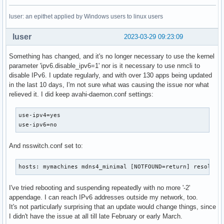
luser: an epithet applied by Windows users to linux users
luser
2023-03-29 09:23:09
Something has changed, and it's no longer necessary to use the kernel
parameter 'ipv6.disable_ipv6=1' nor is it necessary to use nmcli to
disable IPv6. I update regularly, and with over 130 apps being updated
in the last 10 days, I'm not sure what was causing the issue nor what
relieved it. I did keep avahi-daemon.conf settings:
use-ipv4=yes

use-ipv6=no
And nsswitch.conf set to:
hosts: mymachines mdns4_minimal [NOTFOUND=return] resolve 
I've tried rebooting and suspending repeatedly with no more '-2'
appendage. I can reach IPv6 addresses outside my network, too.
It's not particularly surprising that an update would change things, since
I didn't have the issue at all till late February or early March.