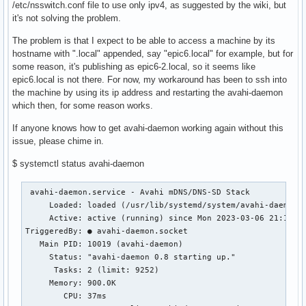
/etc/nsswitch.conf file to use only ipv4, as suggested by the wiki, but
it's not solving the problem.
The problem is that I expect to be able to access a machine by its
hostname with ".local" appended, say "epic6.local" for example, but for
some reason, it's publishing as epic6-2.local, so it seems like
epic6.local is not there. For now, my workaround has been to ssh into
the machine by using its ip address and restarting the avahi-daemon
which then, for some reason works.
If anyone knows how to get avahi-daemon working again without this
issue, please chime in.
$ systemctl status avahi-daemon
 avahi-daemon.service - Avahi mDNS/DNS-SD Stack

     Loaded: loaded (/usr/lib/systemd/system/avahi-daemon.s
     Active: active (running) since Mon 2023-03-06 21:12:05
TriggeredBy: ● avahi-daemon.socket

   Main PID: 10019 (avahi-daemon)

     Status: "avahi-daemon 0.8 starting up."

      Tasks: 2 (limit: 9252)

     Memory: 900.0K

        CPU: 37ms
