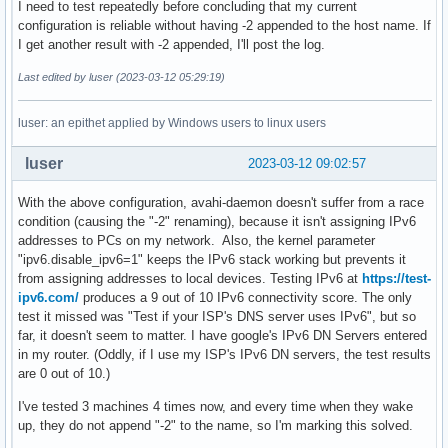
I need to test repeatedly before concluding that my current
configuration is reliable without having -2 appended to the host name. If
I get another result with -2 appended, I'll post the log.
Last edited by luser (2023-03-12 05:29:19)
luser: an epithet applied by Windows users to linux users
luser
2023-03-12 09:02:57
With the above configuration, avahi-daemon doesn't suffer from a race
condition (causing the "-2" renaming), because it isn't assigning IPv6
addresses to PCs on my network. Also, the kernel parameter
"ipv6.disable_ipv6=1" keeps the IPv6 stack working but prevents it
from assigning addresses to local devices. Testing IPv6 at
https://test-
ipv6.com/
produces a 9 out of 10 IPv6 connectivity score. The only
test it missed was "Test if your ISP's DNS server uses IPv6", but so
far, it doesn't seem to matter. I have google's IPv6 DN Servers entered
in my router. (Oddly, if I use my ISP's IPv6 DN servers, the test results
are 0 out of 10.)
I've tested 3 machines 4 times now, and every time when they wake
up, they do not append "-2" to the name, so I'm marking this solved.