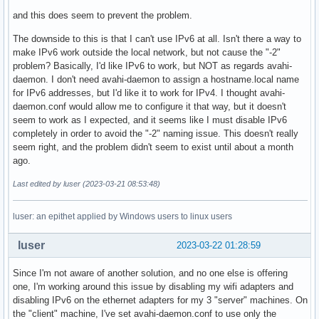
and this does seem to prevent the problem.
The downside to this is that I can't use IPv6 at all. Isn't there a way to
make IPv6 work outside the local network, but not cause the "-2"
problem? Basically, I'd like IPv6 to work, but NOT as regards avahi-
daemon. I don't need avahi-daemon to assign a hostname.local name
for IPv6 addresses, but I'd like it to work for IPv4. I thought avahi-
daemon.conf would allow me to configure it that way, but it doesn't
seem to work as I expected, and it seems like I must disable IPv6
completely in order to avoid the "-2" naming issue. This doesn't really
seem right, and the problem didn't seem to exist until about a month
ago.
Last edited by luser (2023-03-21 08:53:48)
luser: an epithet applied by Windows users to linux users
luser
2023-03-22 01:28:59
Since I'm not aware of another solution, and no one else is offering
one, I'm working around this issue by disabling my wifi adapters and
disabling IPv6 on the ethernet adapters for my 3 "server" machines. On
the "client" machine, I've set avahi-daemon.conf to use only the