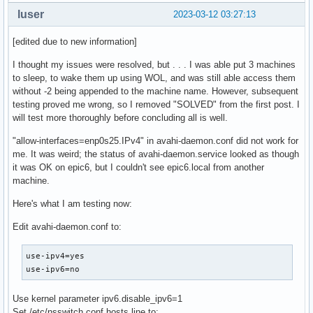
luser
2023-03-12 03:27:13
[edited due to new information]
I thought my issues were resolved, but . . . I was able put 3 machines
to sleep, to wake them up using WOL, and was still able access them
without -2 being appended to the machine name. However, subsequent
testing proved me wrong, so I removed "SOLVED" from the first post. I
will test more thoroughly before concluding all is well.
"allow-interfaces=enp0s25.IPv4" in avahi-daemon.conf did not work for
me. It was weird; the status of avahi-daemon.service looked as though
it was OK on epic6, but I couldn't see epic6.local from another
machine.
Here's what I am testing now:
Edit avahi-daemon.conf to:
use-ipv4=yes

use-ipv6=no
Use kernel parameter ipv6.disable_ipv6=1
Set /etc/nsswitch.conf hosts line to: