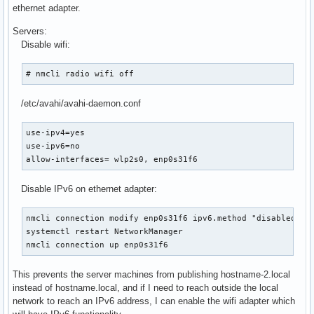
ethernet adapter.
Servers:
Disable wifi:
# nmcli radio wifi off
/etc/avahi/avahi-daemon.conf
use-ipv4=yes

use-ipv6=no

allow-interfaces= wlp2s0, enp0s31f6
Disable IPv6 on ethernet adapter:
nmcli connection modify enp0s31f6 ipv6.method "disabled"

systemctl restart NetworkManager

nmcli connection up enp0s31f6
This prevents the server machines from publishing hostname-2.local
instead of hostname.local, and if I need to reach outside the local
network to reach an IPv6 address, I can enable the wifi adapter which