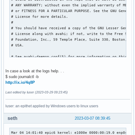
# ANY WARRANTY; without even the implied warranty of MERCHA
# or FITNESS FOR A PARTICULAR PURPOSE. See the GNU General 
# License for more details.

#

# You should have received a copy of the GNU Lesser General
# License along with avahi; if not, write to the Free Softw
# Foundation, Inc., 59 Temple Place, Suite 330, Boston, MA 
# USA.

# See avahi-daemon.conf(5) for more information on this con
# file!

In case a look at the logs help. . .
[server]

$ sudo journalctl -b
#host-name=random6

http://ix.io/4q8P
#domain-name=local

#browse-domains=0pointer.de, zeroconf.org

Last edited by luser (2023-03-29 09:23:45)
use-ipv4=yes

use-ipv6=no

luser: an epithet applied by Windows users to linux users
allow-interfaces=enp0s25

#deny-interfaces=eth1

seth
2023-03-07 08:39:45
#check-response-ttl=no

#use-iff-running=no

#enable-dbus=yes

Mar 04 14:01:40 epic6 kernel: e1000e 0000:00:19.0 enp0s25: 