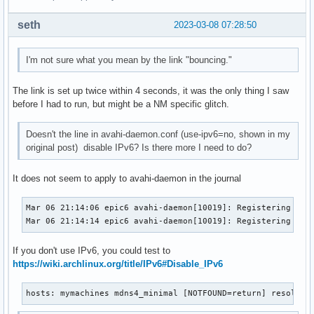
seth
2023-03-08 07:28:50
I'm not sure what you mean by the link "bouncing."
The link is set up twice within 4 seconds, it was the only thing I saw
before I had to run, but might be a NM specific glitch.
Doesn't the line in avahi-daemon.conf (use-ipv6=no, shown in my
original post) disable IPv6? Is there more I need to do?
It does not seem to apply to avahi-daemon in the journal
Mar 06 21:14:06 epic6 avahi-daemon[10019]: Registering new 
Mar 06 21:14:14 epic6 avahi-daemon[10019]: Registering new
If you don't use IPv6, you could test to
https://wiki.archlinux.org/title/IPv6#Disable_IPv6
hosts: mymachines mdns4_minimal [NOTFOUND=return] resolve 