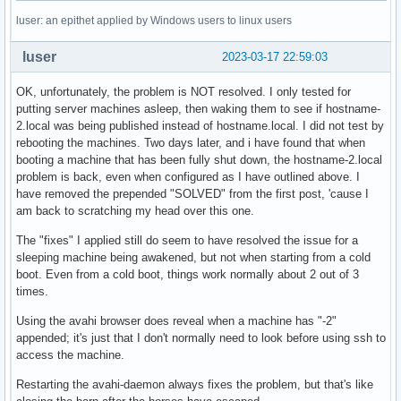
luser: an epithet applied by Windows users to linux users
luser
2023-03-17 22:59:03
OK, unfortunately, the problem is NOT resolved. I only tested for
putting server machines asleep, then waking them to see if hostname-
2.local was being published instead of hostname.local. I did not test by
rebooting the machines. Two days later, and i have found that when
booting a machine that has been fully shut down, the hostname-2.local
problem is back, even when configured as I have outlined above. I
have removed the prepended "SOLVED" from the first post, 'cause I
am back to scratching my head over this one.
The "fixes" I applied still do seem to have resolved the issue for a
sleeping machine being awakened, but not when starting from a cold
boot. Even from a cold boot, things work normally about 2 out of 3
times.
Using the avahi browser does reveal when a machine has "-2"
appended; it's just that I don't normally need to look before using ssh to
access the machine.
Restarting the avahi-daemon always fixes the problem, but that's like