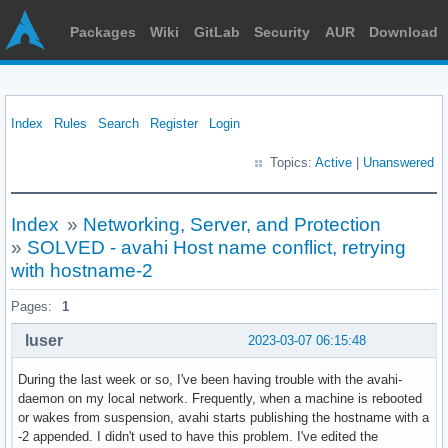
Packages
Wiki
GitLab
Security
AUR
Download
Index
Rules
Search
Register
Login
Topics:
Active
|
Unanswered
Index
»
Networking, Server, and Protection
»
SOLVED - avahi Host name conflict, retrying
with hostname-2
Pages:
1
luser
2023-03-07 06:15:48
During the last week or so, I've been having trouble with the avahi-
daemon on my local network. Frequently, when a machine is rebooted
or wakes from suspension, avahi starts publishing the hostname with a
-2 appended. I didn't used to have this problem. I've edited the