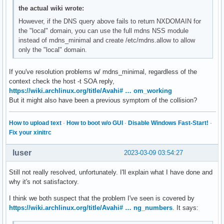
the actual wiki wrote:
However, if the DNS query above fails to return NXDOMAIN for
the "local" domain, you can use the full mdns NSS module
instead of mdns_minimal and create /etc/mdns.allow to allow
only the "local" domain.
If you've resolution problems w/ mdns_minimal, regardless of the
context check the host -t SOA reply,
https://wiki.archlinux.org/title/Avahi# … om_working
But it might also have been a previous symptom of the collision?
How to upload text
·
How to boot w/o GUI
·
Disable Windows Fast-Start!
·
Fix your xinitrc
luser
2023-03-09 03:54:27
Still not really resolved, unfortunately. I'll explain what I have done and
why it's not satisfactory.
I think we both suspect that the problem I've seen is covered by
https://wiki.archlinux.org/title/Avahi# … ng_numbers
. It says: