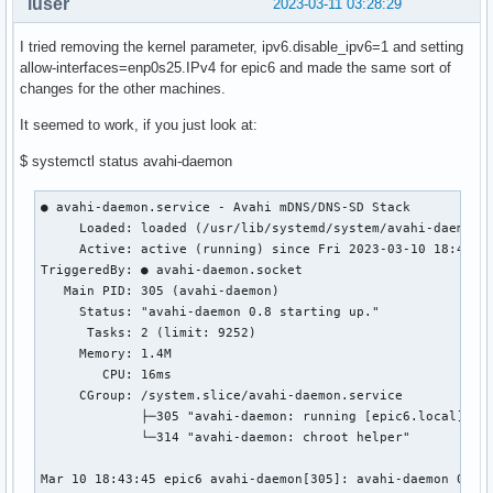
luser
2023-03-11 03:28:29
I tried removing the kernel parameter, ipv6.disable_ipv6=1 and setting
allow-interfaces=enp0s25.IPv4 for epic6 and made the same sort of
changes for the other machines.
It seemed to work, if you just look at:
$ systemctl status avahi-daemon
● avahi-daemon.service - Avahi mDNS/DNS-SD Stack

     Loaded: loaded (/usr/lib/systemd/system/avahi-daemon.s
     Active: active (running) since Fri 2023-03-10 18:43:45
TriggeredBy: ● avahi-daemon.socket

   Main PID: 305 (avahi-daemon)

     Status: "avahi-daemon 0.8 starting up."

      Tasks: 2 (limit: 9252)

     Memory: 1.4M

        CPU: 16ms

     CGroup: /system.slice/avahi-daemon.service

             ├─305 "avahi-daemon: running [epic6.local]"

             └─314 "avahi-daemon: chroot helper"

Mar 10 18:43:45 epic6 avahi-daemon[305]: avahi-daemon 0.8 s