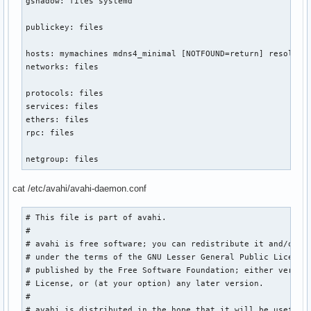
gshadow: files systemd

publickey: files

hosts: mymachines mdns4_minimal [NOTFOUND=return] resolve [
networks: files

protocols: files

services: files

ethers: files

rpc: files

netgroup: files
cat /etc/avahi/avahi-daemon.conf
# This file is part of avahi.

#

# avahi is free software; you can redistribute it and/or mo
# under the terms of the GNU Lesser General Public License 
# published by the Free Software Foundation; either version
# License, or (at your option) any later version.

#

# avahi is distributed in the hope that it will be useful, 