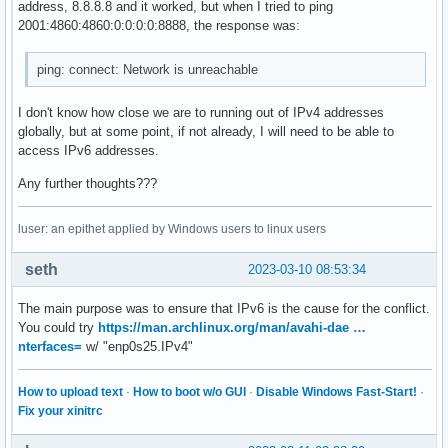
address, 8.8.8.8 and it worked, but when I tried to ping
2001:4860:4860:0:0:0:0:8888, the response was:
ping: connect: Network is unreachable
I don't know how close we are to running out of IPv4 addresses
globally, but at some point, if not already, I will need to be able to
access IPv6 addresses.
Any further thoughts???
luser: an epithet applied by Windows users to linux users
seth
2023-03-10 08:53:34
The main purpose was to ensure that IPv6 is the cause for the conflict.
You could try
https://man.archlinux.org/man/avahi-dae …
nterfaces=
w/ "enp0s25.IPv4"
How to upload text
·
How to boot w/o GUI
·
Disable Windows Fast-Start!
·
Fix your xinitrc