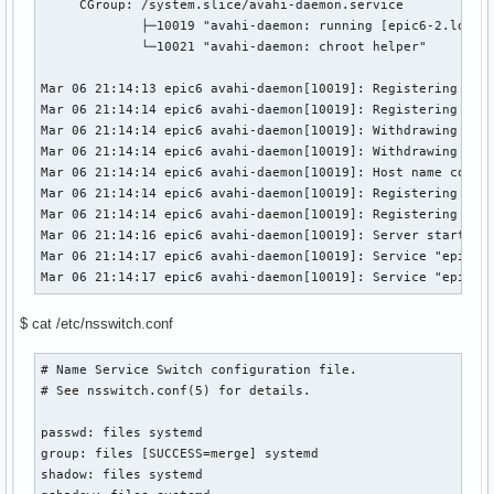
     CGroup: /system.slice/avahi-daemon.service

             ├─10019 "avahi-daemon: running [epic6-2.local]
             └─10021 "avahi-daemon: chroot helper"

Mar 06 21:14:13 epic6 avahi-daemon[10019]: Registering new 
Mar 06 21:14:14 epic6 avahi-daemon[10019]: Registering new 
Mar 06 21:14:14 epic6 avahi-daemon[10019]: Withdrawing addr
Mar 06 21:14:14 epic6 avahi-daemon[10019]: Withdrawing addr
Mar 06 21:14:14 epic6 avahi-daemon[10019]: Host name confli
Mar 06 21:14:14 epic6 avahi-daemon[10019]: Registering new 
Mar 06 21:14:14 epic6 avahi-daemon[10019]: Registering new 
Mar 06 21:14:16 epic6 avahi-daemon[10019]: Server startup c
Mar 06 21:14:17 epic6 avahi-daemon[10019]: Service "epic6-2
Mar 06 21:14:17 epic6 avahi-daemon[10019]: Service "epic6-
$ cat /etc/nsswitch.conf
# Name Service Switch configuration file.

# See nsswitch.conf(5) for details.

passwd: files systemd

group: files [SUCCESS=merge] systemd

shadow: files systemd
