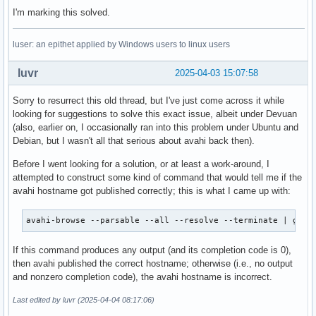
I'm marking this solved.
luser: an epithet applied by Windows users to linux users
luvr
2025-04-03 15:07:58
Sorry to resurrect this old thread, but I've just come across it while
looking for suggestions to solve this exact issue, albeit under Devuan
(also, earlier on, I occasionally ran into this problem under Ubuntu and
Debian, but I wasn't all that serious about avahi back then).
Before I went looking for a solution, or at least a work-around, I
attempted to construct some kind of command that would tell me if the
avahi hostname got published correctly; this is what I came up with:
avahi-browse --parsable --all --resolve --terminate | grep
If this command produces any output (and its completion code is 0),
then avahi published the correct hostname; otherwise (i.e., no output
and nonzero completion code), the avahi hostname is incorrect.
Last edited by luvr (2025-04-04 08:17:06)