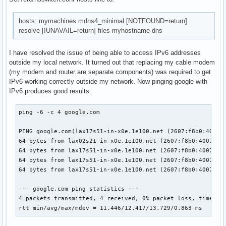
hosts: mymachines mdns4_minimal [NOTFOUND=return]
resolve [!UNAVAIL=return] files myhostname dns
I have resolved the issue of being able to access IPv6 addresses
outside my local network. It turned out that replacing my cable modem
(my modem and router are separate components) was required to get
IPv6 working correctly outside my network. Now pinging google with
IPv6 produces good results:
ping -6 -c 4 google.com

PING google.com(lax17s51-in-x0e.1e100.net (2607:f8b0:4007:8
64 bytes from lax02s21-in-x0e.1e100.net (2607:f8b0:4007:809
64 bytes from lax17s51-in-x0e.1e100.net (2607:f8b0:4007:809
64 bytes from lax17s51-in-x0e.1e100.net (2607:f8b0:4007:809
64 bytes from lax17s51-in-x0e.1e100.net (2607:f8b0:4007:809
--- google.com ping statistics ---

4 packets transmitted, 4 received, 0% packet loss, time 300
rtt min/avg/max/mdev = 11.446/12.417/13.729/0.863 ms