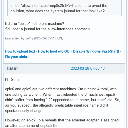
since "allow-interfaces=enp0s25.IPv4" seems to avoid the
collision, what does the system journal for that look like?
Edit: or "epic9" - different machine?
Still post a journal for the allow-interfaces approach.
Last edited by seth (2023-03-18 07:05:21)
How to upload text
·
How to boot w/o GUI
·
Disable Windows Fast-Start!
·
Fix your xinitrc
luser
2023-03-19 07:08:43
Hi, Seth,
epic6 and epic9 are two different machines. I'm running 4 total, with
one acting as a client. When I last rebooted the 3 machines, epic6
didn't suffer from having "-2" appended to its name, but epic9 did. So,
as you suspect, the allegedly predictable interface name didn't
spontaneously change.
However, on epic9, ip a reveals that the ethernet adapter is assigned
an alternate name of enp0s31f6: