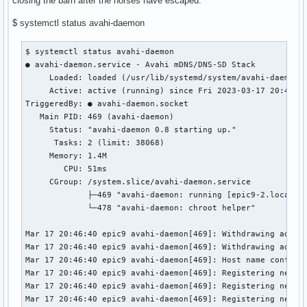
closing the barn after the horses have escaped.
$ systemctl status avahi-daemon
$ systemctl status avahi-daemon

● avahi-daemon.service - Avahi mDNS/DNS-SD Stack

     Loaded: loaded (/usr/lib/systemd/system/avahi-daemon.s
     Active: active (running) since Fri 2023-03-17 20:46:31
TriggeredBy: ● avahi-daemon.socket

   Main PID: 469 (avahi-daemon)

     Status: "avahi-daemon 0.8 starting up."

      Tasks: 2 (limit: 38068)

     Memory: 1.4M

        CPU: 51ms

     CGroup: /system.slice/avahi-daemon.service

             ├─469 "avahi-daemon: running [epic9-2.local]"

             └─478 "avahi-daemon: chroot helper"

Mar 17 20:46:40 epic9 avahi-daemon[469]: Withdrawing addres
Mar 17 20:46:40 epic9 avahi-daemon[469]: Withdrawing addres
Mar 17 20:46:40 epic9 avahi-daemon[469]: Host name conflict
Mar 17 20:46:40 epic9 avahi-daemon[469]: Registering new ad
Mar 17 20:46:40 epic9 avahi-daemon[469]: Registering new ad
Mar 17 20:46:40 epic9 avahi-daemon[469]: Registering new ad