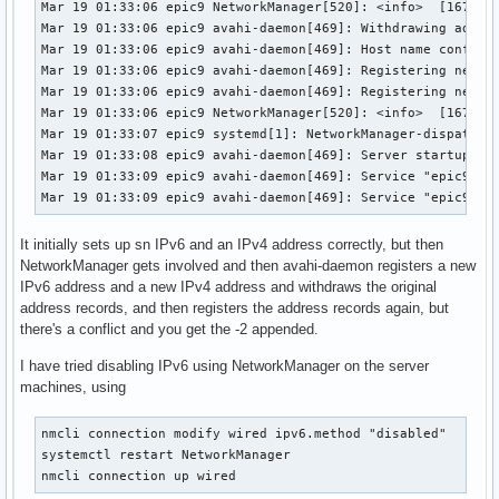
Mar 19 01:33:06 epic9 NetworkManager[520]: <info>  [1679214
Mar 19 01:33:06 epic9 avahi-daemon[469]: Withdrawing addres
Mar 19 01:33:06 epic9 avahi-daemon[469]: Host name conflict
Mar 19 01:33:06 epic9 avahi-daemon[469]: Registering new ad
Mar 19 01:33:06 epic9 avahi-daemon[469]: Registering new ad
Mar 19 01:33:06 epic9 NetworkManager[520]: <info>  [1679214
Mar 19 01:33:07 epic9 systemd[1]: NetworkManager-dispatcher
Mar 19 01:33:08 epic9 avahi-daemon[469]: Server startup com
Mar 19 01:33:09 epic9 avahi-daemon[469]: Service "epic9-2" 
Mar 19 01:33:09 epic9 avahi-daemon[469]: Service "epic9-2"
It initially sets up sn IPv6 and an IPv4 address correctly, but then
NetworkManager gets involved and then avahi-daemon registers a new
IPv6 address and a new IPv4 address and withdraws the original
address records, and then registers the address records again, but
there's a conflict and you get the -2 appended.
I have tried disabling IPv6 using NetworkManager on the server
machines, using
nmcli connection modify wired ipv6.method "disabled"

systemctl restart NetworkManager

nmcli connection up wired