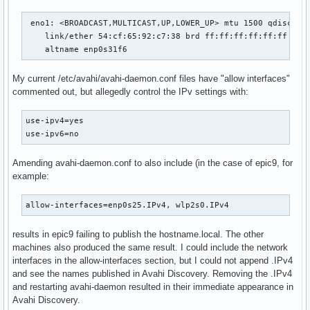
 eno1: <BROADCAST,MULTICAST,UP,LOWER_UP> mtu 1500 qdisc fq_
    link/ether 54:cf:65:92:c7:38 brd ff:ff:ff:ff:ff:ff

    altname enp0s31f6
My current /etc/avahi/avahi-daemon.conf files have "allow interfaces"
commented out, but allegedly control the IPv settings with:
use-ipv4=yes

use-ipv6=no
Amending avahi-daemon.conf to also include (in the case of epic9, for
example:
allow-interfaces=enp0s25.IPv4, wlp2s0.IPv4
results in epic9 failing to publish the hostname.local. The other
machines also produced the same result. I could include the network
interfaces in the allow-interfaces section, but I could not append .IPv4
and see the names published in Avahi Discovery. Removing the .IPv4
and restarting avahi-daemon resulted in their immediate appearance in
Avahi Discovery.