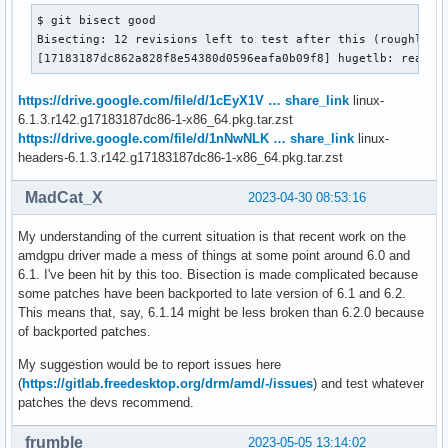
$ git bisect good

Bisecting: 12 revisions left to test after this (roughly 4 
[17183187dc862a828f8e54380d0596eafa0b09f8] hugetlb: really
https://drive.google.com/file/d/1cEyX1V … share_link
linux-
6.1.3.r142.g17183187dc86-1-x86_64.pkg.tar.zst
https://drive.google.com/file/d/1nNwNLK … share_link
linux-
headers-6.1.3.r142.g17183187dc86-1-x86_64.pkg.tar.zst
MadCat_X
2023-04-30 08:53:16
My understanding of the current situation is that recent work on the
amdgpu driver made a mess of things at some point around 6.0 and
6.1. I've been hit by this too. Bisection is made complicated because
some patches have been backported to late version of 6.1 and 6.2.
This means that, say, 6.1.14 might be less broken than 6.2.0 because
of backported patches.
My suggestion would be to report issues here
(
https://gitlab.freedesktop.org/drm/amd/-/issues
) and test whatever
patches the devs recommend.
frumble
2023-05-05 13:14:02