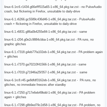
linux-6.1rc6.r1434.g66efff515a65-1-x86_64.pkg.tar.zst - no PulseAudio
crash, but flickering in Firefox, unsuitable to daily-drive
linux-6.1.r6266.gc5589c436d46-1-x86_64.pkg.tar.zst - PulseAudio
crash + flickering in Firefox, unsuitable to daily-drive
linux-6.1.r6831.g86a0b4255e84-1-x86_64.pkg.tar.zst - same
linux-6.1.r204.g0e2c9884cbba-1-x86_64.pkg.tar.zst - PA runs, no
graphic glitches
linux-6.1.r7318.g4eb77fa102eb-1-x86_64.pkg.tar.zst - PA problem again
+ glitches
linux-6.1.r7370.ga70210f41566-1-x86_64.pkg.tar.zst - same
linux-6.1.r7019.g71946a25f357-1-x86_64.pkg.tar.zst - same
linux-6.1rc8.r45.ge8dfdf3162eb-1-x86_64.pkg.tar.zst - PA runs, no
glitches, no immediate freezes after standby
linux-6.1.r7250.g717e6eb49bdd-1-x86_64.pkg.tar.zst - PA problem
again + glitches
linux-6.1.r7298.g8b9ed79c2d58-1-x86_64.pkg.tar.zst - PA problem, no