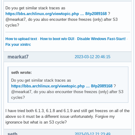
Do you get similar stack traces as
https://bbs.archlinux.org/viewtopic.php … 8#p2089168
?
@mearkat7, do you also encounter those freezes (only) after S3
cycles?
How to upload text
·
How to boot w/o GUI
·
Disable Windows Fast-Start!
·
Fix your xinitrc
mearkat7
2023-03-12 20:46:15
seth wrote:
Do you get similar stack traces as
https://bbs.archlinux.org/viewtopic.php … 8#p2089168
?
@mearkat7, do you also encounter those freezes (only) after S3
cycles?
I have tried both 6.1.3, 6.1.8 and 6.1.9 and still get freezes on all of the
above so it must be a different issue unfortunately. Forgive my
ignorance but what is an S3 cycle?
seth
2023-03-12 21:23:49