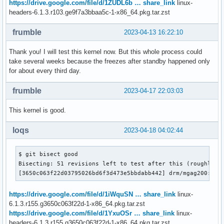
https://drive.google.com/file/d/1ZUDL6b … share_link
linux-
headers-6.1.3.r103.ge9f7a3bbaa5c-1-x86_64.pkg.tar.zst
frumble
2023-04-13 16:22:10
Thank you! I will test this kernel now. But this whole process could
take several weeks because the freezes after standby happened only
for about every third day.
frumble
2023-04-17 22:03:03
This kernel is good.
loqs
2023-04-18 04:02:44
$ git bisect good

Bisecting: 51 revisions left to test after this (roughly 6 
[3650c063f22d03795026bd6f3d473e5bbdabb442] drm/mgag200: Fi
https://drive.google.com/file/d/1iWquSN … share_link
linux-
6.1.3.r155.g3650c063f22d-1-x86_64.pkg.tar.zst
https://drive.google.com/file/d/1YxuOSr … share_link
linux-
headers-6.1.3.r155.g3650c063f22d-1-x86_64.pkg.tar.zst