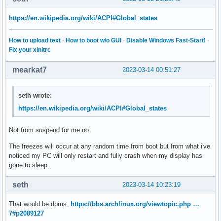
https://en.wikipedia.org/wiki/ACPI#Global_states
How to upload text
·
How to boot w/o GUI
·
Disable Windows Fast-Start!
·
Fix your xinitrc
mearkat7
2023-03-14 00:51:27
seth wrote:
https://en.wikipedia.org/wiki/ACPI#Global_states
Not from suspend for me no.
The freezes will occur at any random time from boot but from what i've
noticed my PC will only restart and fully crash when my display has
gone to sleep.
seth
2023-03-14 10:23:19
That would be dpms,
https://bbs.archlinux.org/viewtopic.php …
7#p2089127