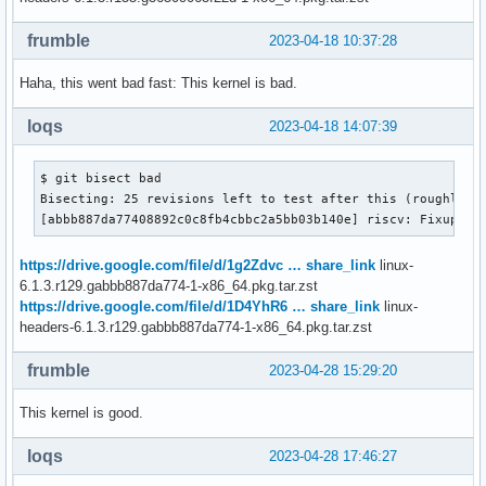
frumble
2023-04-18 10:37:28
Haha, this went bad fast: This kernel is bad.
loqs
2023-04-18 14:07:39
$ git bisect bad

Bisecting: 25 revisions left to test after this (roughly 5 
[abbb887da77408892c0c8fb4cbbc2a5bb03b140e] riscv: Fixup co
https://drive.google.com/file/d/1g2Zdvc … share_link
linux-
6.1.3.r129.gabbb887da774-1-x86_64.pkg.tar.zst
https://drive.google.com/file/d/1D4YhR6 … share_link
linux-
headers-6.1.3.r129.gabbb887da774-1-x86_64.pkg.tar.zst
frumble
2023-04-28 15:29:20
This kernel is good.
loqs
2023-04-28 17:46:27