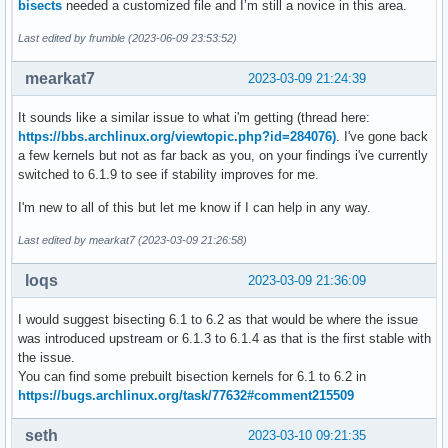
bisects
needed a customized file and I’m still a novice in this area.
Last edited by frumble (2023-06-09 23:53:52)
mearkat7
2023-03-09 21:24:39
It sounds like a similar issue to what i'm getting (thread here:
https://bbs.archlinux.org/viewtopic.php?id=284076)
. I've gone back
a few kernels but not as far back as you, on your findings i've currently
switched to 6.1.9 to see if stability improves for me.
I'm new to all of this but let me know if I can help in any way.
Last edited by mearkat7 (2023-03-09 21:26:58)
loqs
2023-03-09 21:36:09
I would suggest bisecting 6.1 to 6.2 as that would be where the issue
was introduced upstream or 6.1.3 to 6.1.4 as that is the first stable with
the issue.
You can find some prebuilt bisection kernels for 6.1 to 6.2 in
https://bugs.archlinux.org/task/77632#comment215509
seth
2023-03-10 09:21:35