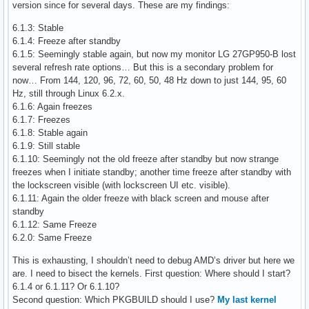
version since for several days. These are my findings:
6.1.3: Stable
6.1.4: Freeze after standby
6.1.5: Seemingly stable again, but now my monitor LG 27GP950-B lost
several refresh rate options… But this is a secondary problem for
now… From 144, 120, 96, 72, 60, 50, 48 Hz down to just 144, 95, 60
Hz, still through Linux 6.2.x.
6.1.6: Again freezes
6.1.7: Freezes
6.1.8: Stable again
6.1.9: Still stable
6.1.10: Seemingly not the old freeze after standby but now strange
freezes when I initiate standby; another time freeze after standby with
the lockscreen visible (with lockscreen UI etc. visible).
6.1.11: Again the older freeze with black screen and mouse after
standby
6.1.12: Same Freeze
6.2.0: Same Freeze
This is exhausting, I shouldn’t need to debug AMD’s driver but here we
are. I need to bisect the kernels. First question: Where should I start?
6.1.4 or 6.1.11? Or 6.1.10?
Second question: Which PKGBUILD should I use?
My last kernel