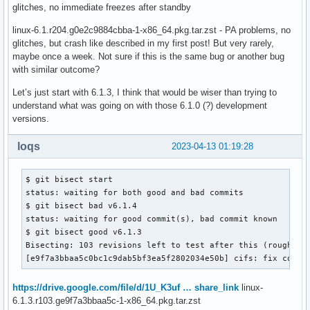
glitches, no immediate freezes after standby
linux-6.1.r204.g0e2c9884cbba-1-x86_64.pkg.tar.zst - PA problems, no
glitches, but crash like described in my first post! But very rarely,
maybe once a week. Not sure if this is the same bug or another bug
with similar outcome?
Let’s just start with 6.1.3, I think that would be wiser than trying to
understand what was going on with those 6.1.0 (?) development
versions.
loqs
2023-04-13 01:19:28
$ git bisect start

status: waiting for both good and bad commits

$ git bisect bad v6.1.4

status: waiting for good commit(s), bad commit known

$ git bisect good v6.1.3

Bisecting: 103 revisions left to test after this (roughly 7
[e9f7a3bbaa5c0bc1c9dab5bf3ea5f2802034e50b] cifs: fix confu
https://drive.google.com/file/d/1U_K3uf … share_link
linux-
6.1.3.r103.ge9f7a3bbaa5c-1-x86_64.pkg.tar.zst