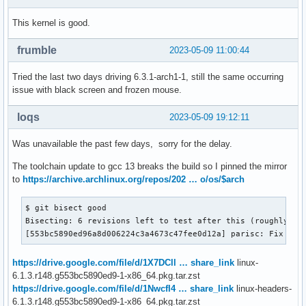
This kernel is good.
frumble
2023-05-09 11:00:44
Tried the last two days driving 6.3.1-arch1-1, still the same occurring
issue with black screen and frozen mouse.
loqs
2023-05-09 19:12:11
Was unavailable the past few days, sorry for the delay.
The toolchain update to gcc 13 breaks the build so I pinned the mirror
to
https://archive.archlinux.org/repos/202 … o/os/$arch
$ git bisect good

Bisecting: 6 revisions left to test after this (roughly 3 s
[553bc5890ed96a8d006224c3a4673c47fee0d12a] parisc: Fix loc
https://drive.google.com/file/d/1X7DCll … share_link
linux-
6.1.3.r148.g553bc5890ed9-1-x86_64.pkg.tar.zst
https://drive.google.com/file/d/1NwcfI4 … share_link
linux-headers-
6.1.3.r148.g553bc5890ed9-1-x86_64.pkg.tar.zst