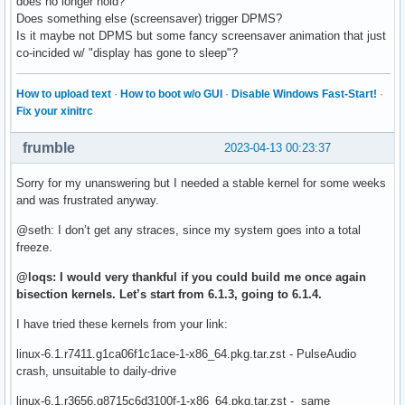
does no longer hold?
Does something else (screensaver) trigger DPMS?
Is it maybe not DPMS but some fancy screensaver animation that just
co-incided w/ "display has gone to sleep"?
How to upload text
·
How to boot w/o GUI
·
Disable Windows Fast-Start!
·
Fix your xinitrc
frumble
2023-04-13 00:23:37
Sorry for my unanswering but I needed a stable kernel for some weeks
and was frustrated anyway.
@seth: I don’t get any straces, since my system goes into a total
freeze.
@loqs: I would very thankful if you could build me once again
bisection kernels. Let’s start from 6.1.3, going to 6.1.4.
I have tried these kernels from your link:
linux-6.1.r7411.g1ca06f1c1ace-1-x86_64.pkg.tar.zst - PulseAudio
crash, unsuitable to daily-drive
linux-6.1.r3656.g8715c6d3100f-1-x86_64.pkg.tar.zst - same