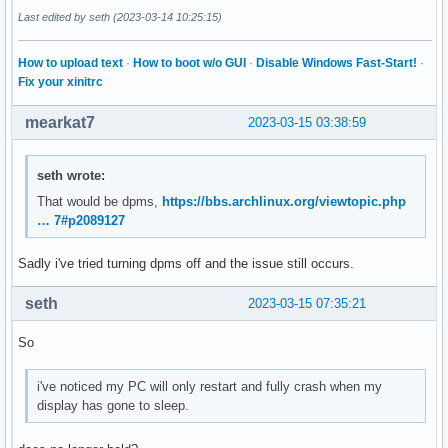
Last edited by seth (2023-03-14 10:25:15)
How to upload text
·
How to boot w/o GUI
·
Disable Windows Fast-Start!
·
Fix your xinitrc
mearkat7
2023-03-15 03:38:59
seth wrote:
That would be dpms,
https://bbs.archlinux.org/viewtopic.php
… 7#p2089127
Sadly i've tried turning dpms off and the issue still occurs.
seth
2023-03-15 07:35:21
So
i've noticed my PC will only restart and fully crash when my
display has gone to sleep.