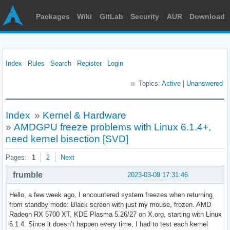
Packages
Wiki
GitLab
Security
AUR
Download
Index
Rules
Search
Register
Login
Topics:
Active
|
Unanswered
Index
»
Kernel & Hardware
»
AMDGPU freeze problems with Linux 6.1.4+,
need kernel bisection [SVD]
Pages:
1
2
Next
frumble
2023-03-09 17:31:46
Hello, a few week ago, I encountered system freezes when returning
from standby mode: Black screen with just my mouse, frozen. AMD
Radeon RX 5700 XT, KDE Plasma 5.26/27 on X.org, starting with Linux
6.1.4. Since it doesn’t happen every time, I had to test each kernel