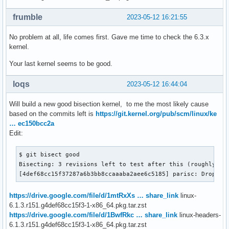
frumble
2023-05-12 16:21:55
No problem at all, life comes first. Gave me time to check the 6.3.x
kernel.
Your last kernel seems to be good.
loqs
2023-05-12 16:44:04
Will build a new good bisection kernel, to me the most likely cause
based on the commits left is
https://git.kernel.org/pub/scm/linux/ke
… ec150bcc2a
Edit:
$ git bisect good

Bisecting: 3 revisions left to test after this (roughly 2 s
[4def68cc15f37287a6b3bb8ccaaaba2aee6c5185] parisc: Drop PM
https://drive.google.com/file/d/1mtRxXs … share_link
linux-
6.1.3.r151.g4def68cc15f3-1-x86_64.pkg.tar.zst
https://drive.google.com/file/d/1BwfRkc … share_link
linux-headers-
6.1.3.r151.g4def68cc15f3-1-x86_64.pkg.tar.zst