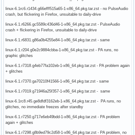
linux-6.1rc6.r1434.g66efff515a65-1-x86_64.pkg.tar.zst - no PulseAudio
crash, but flickering in Firefox, unsuitable to daily-drive
linux-6.1.r6266.gc5589c436d46-1-x86_64.pkg.tar.zst - PulseAudio
crash + flickering in Firefox, unsuitable to daily-drive
linux-6.1.r6831.g86a0b4255e84-1-x86_64.pkg.tar.zst - same
linux-6.1.r204.g0e2c9884cbba-1-x86_64.pkg.tar.zst - PA runs, no
graphic glitches
linux-6.1.r7318.g4eb77fa102eb-1-x86_64.pkg.tar.zst - PA problem again
+ glitches
linux-6.1.r7370.ga70210f41566-1-x86_64.pkg.tar.zst - same
linux-6.1.r7019.g71946a25f357-1-x86_64.pkg.tar.zst - same
linux-6.1rc8.r45.ge8dfdf3162eb-1-x86_64.pkg.tar.zst - PA runs, no
glitches, no immediate freezes after standby
linux-6.1.r7250.g717e6eb49bdd-1-x86_64.pkg.tar.zst - PA problem
again + glitches
linux-6.1.r7298.g8b9ed79c2d58-1-x86_64.pkg.tar.zst - PA problem, no