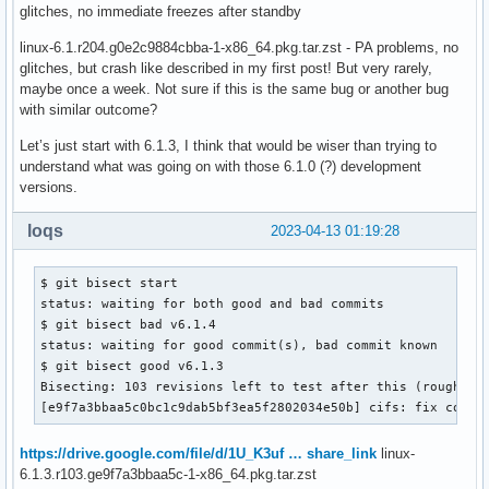
glitches, no immediate freezes after standby
linux-6.1.r204.g0e2c9884cbba-1-x86_64.pkg.tar.zst - PA problems, no
glitches, but crash like described in my first post! But very rarely,
maybe once a week. Not sure if this is the same bug or another bug
with similar outcome?
Let’s just start with 6.1.3, I think that would be wiser than trying to
understand what was going on with those 6.1.0 (?) development
versions.
loqs
2023-04-13 01:19:28
$ git bisect start

status: waiting for both good and bad commits

$ git bisect bad v6.1.4

status: waiting for good commit(s), bad commit known

$ git bisect good v6.1.3

Bisecting: 103 revisions left to test after this (roughly 7
[e9f7a3bbaa5c0bc1c9dab5bf3ea5f2802034e50b] cifs: fix confu
https://drive.google.com/file/d/1U_K3uf … share_link
linux-
6.1.3.r103.ge9f7a3bbaa5c-1-x86_64.pkg.tar.zst