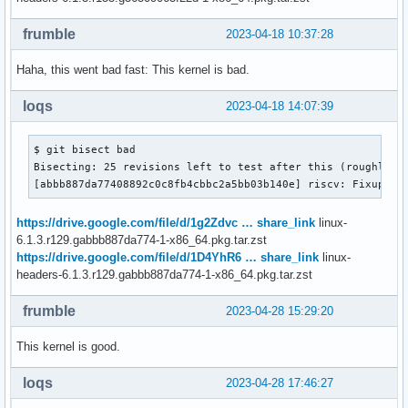
frumble
2023-04-18 10:37:28
Haha, this went bad fast: This kernel is bad.
loqs
2023-04-18 14:07:39
$ git bisect bad

Bisecting: 25 revisions left to test after this (roughly 5 
[abbb887da77408892c0c8fb4cbbc2a5bb03b140e] riscv: Fixup co
https://drive.google.com/file/d/1g2Zdvc … share_link
linux-
6.1.3.r129.gabbb887da774-1-x86_64.pkg.tar.zst
https://drive.google.com/file/d/1D4YhR6 … share_link
linux-
headers-6.1.3.r129.gabbb887da774-1-x86_64.pkg.tar.zst
frumble
2023-04-28 15:29:20
This kernel is good.
loqs
2023-04-28 17:46:27