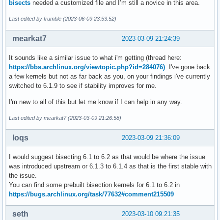
bisects
needed a customized file and I’m still a novice in this area.
Last edited by frumble (2023-06-09 23:53:52)
mearkat7
2023-03-09 21:24:39
It sounds like a similar issue to what i'm getting (thread here:
https://bbs.archlinux.org/viewtopic.php?id=284076)
. I've gone back
a few kernels but not as far back as you, on your findings i've currently
switched to 6.1.9 to see if stability improves for me.
I'm new to all of this but let me know if I can help in any way.
Last edited by mearkat7 (2023-03-09 21:26:58)
loqs
2023-03-09 21:36:09
I would suggest bisecting 6.1 to 6.2 as that would be where the issue
was introduced upstream or 6.1.3 to 6.1.4 as that is the first stable with
the issue.
You can find some prebuilt bisection kernels for 6.1 to 6.2 in
https://bugs.archlinux.org/task/77632#comment215509
seth
2023-03-10 09:21:35