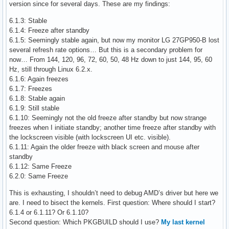
version since for several days. These are my findings:
6.1.3: Stable
6.1.4: Freeze after standby
6.1.5: Seemingly stable again, but now my monitor LG 27GP950-B lost
several refresh rate options… But this is a secondary problem for
now… From 144, 120, 96, 72, 60, 50, 48 Hz down to just 144, 95, 60
Hz, still through Linux 6.2.x.
6.1.6: Again freezes
6.1.7: Freezes
6.1.8: Stable again
6.1.9: Still stable
6.1.10: Seemingly not the old freeze after standby but now strange
freezes when I initiate standby; another time freeze after standby with
the lockscreen visible (with lockscreen UI etc. visible).
6.1.11: Again the older freeze with black screen and mouse after
standby
6.1.12: Same Freeze
6.2.0: Same Freeze
This is exhausting, I shouldn’t need to debug AMD’s driver but here we
are. I need to bisect the kernels. First question: Where should I start?
6.1.4 or 6.1.11? Or 6.1.10?
Second question: Which PKGBUILD should I use?
My last kernel