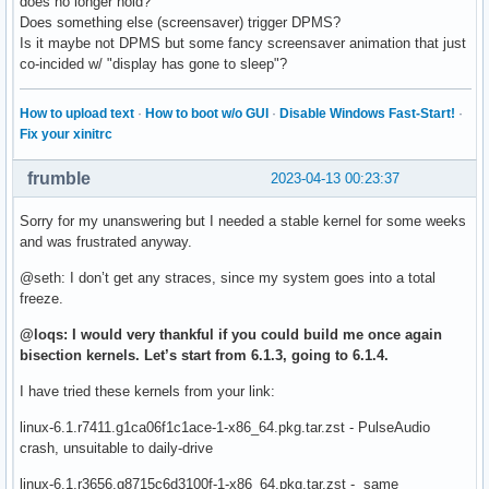
does no longer hold?
Does something else (screensaver) trigger DPMS?
Is it maybe not DPMS but some fancy screensaver animation that just
co-incided w/ "display has gone to sleep"?
How to upload text
·
How to boot w/o GUI
·
Disable Windows Fast-Start!
·
Fix your xinitrc
frumble
2023-04-13 00:23:37
Sorry for my unanswering but I needed a stable kernel for some weeks
and was frustrated anyway.
@seth: I don’t get any straces, since my system goes into a total
freeze.
@loqs: I would very thankful if you could build me once again
bisection kernels. Let’s start from 6.1.3, going to 6.1.4.
I have tried these kernels from your link:
linux-6.1.r7411.g1ca06f1c1ace-1-x86_64.pkg.tar.zst - PulseAudio
crash, unsuitable to daily-drive
linux-6.1.r3656.g8715c6d3100f-1-x86_64.pkg.tar.zst - same