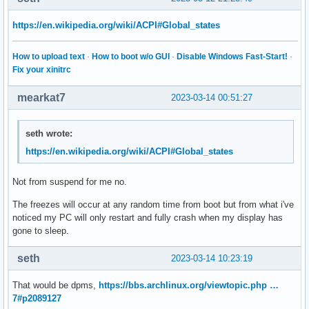
https://en.wikipedia.org/wiki/ACPI#Global_states
How to upload text
·
How to boot w/o GUI
·
Disable Windows Fast-Start!
·
Fix your xinitrc
mearkat7
2023-03-14 00:51:27
seth wrote:
https://en.wikipedia.org/wiki/ACPI#Global_states
Not from suspend for me no.
The freezes will occur at any random time from boot but from what i've
noticed my PC will only restart and fully crash when my display has
gone to sleep.
seth
2023-03-14 10:23:19
That would be dpms,
https://bbs.archlinux.org/viewtopic.php …
7#p2089127