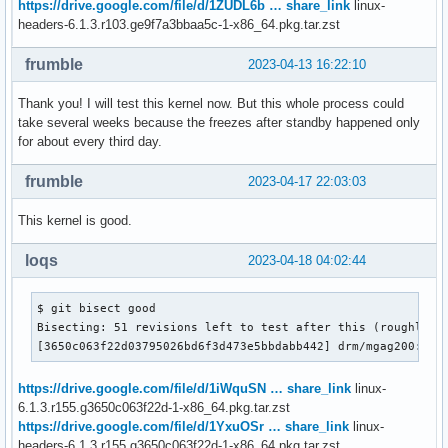
https://drive.google.com/file/d/1ZUDL6b … share_link
linux-
headers-6.1.3.r103.ge9f7a3bbaa5c-1-x86_64.pkg.tar.zst
frumble
2023-04-13 16:22:10
Thank you! I will test this kernel now. But this whole process could
take several weeks because the freezes after standby happened only
for about every third day.
frumble
2023-04-17 22:03:03
This kernel is good.
loqs
2023-04-18 04:02:44
$ git bisect good

Bisecting: 51 revisions left to test after this (roughly 6 
[3650c063f22d03795026bd6f3d473e5bbdabb442] drm/mgag200: Fi
https://drive.google.com/file/d/1iWquSN … share_link
linux-
6.1.3.r155.g3650c063f22d-1-x86_64.pkg.tar.zst
https://drive.google.com/file/d/1YxuOSr … share_link
linux-
headers-6.1.3.r155.g3650c063f22d-1-x86_64.pkg.tar.zst