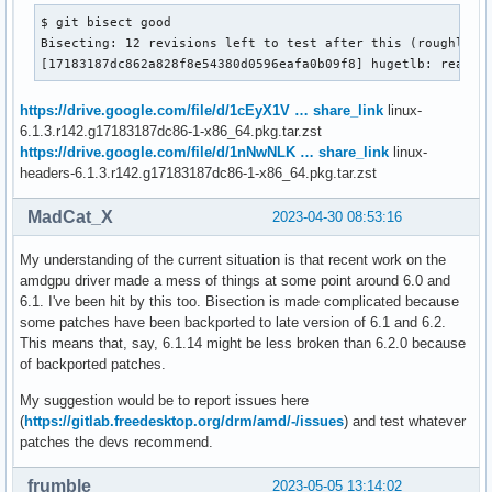
$ git bisect good

Bisecting: 12 revisions left to test after this (roughly 4 
[17183187dc862a828f8e54380d0596eafa0b09f8] hugetlb: really
https://drive.google.com/file/d/1cEyX1V … share_link
linux-
6.1.3.r142.g17183187dc86-1-x86_64.pkg.tar.zst
https://drive.google.com/file/d/1nNwNLK … share_link
linux-
headers-6.1.3.r142.g17183187dc86-1-x86_64.pkg.tar.zst
MadCat_X
2023-04-30 08:53:16
My understanding of the current situation is that recent work on the
amdgpu driver made a mess of things at some point around 6.0 and
6.1. I've been hit by this too. Bisection is made complicated because
some patches have been backported to late version of 6.1 and 6.2.
This means that, say, 6.1.14 might be less broken than 6.2.0 because
of backported patches.
My suggestion would be to report issues here
(
https://gitlab.freedesktop.org/drm/amd/-/issues
) and test whatever
patches the devs recommend.
frumble
2023-05-05 13:14:02