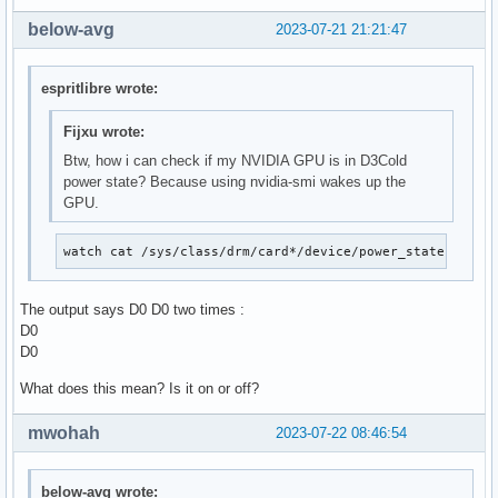
below-avg
2023-07-21 21:21:47
espritlibre wrote:
Fijxu wrote:
Btw, how i can check if my NVIDIA GPU is in D3Cold
power state? Because using nvidia-smi wakes up the
GPU.
watch cat /sys/class/drm/card*/device/power_state
The output says D0 D0 two times :
D0
D0
What does this mean? Is it on or off?
mwohah
2023-07-22 08:46:54
below-avg wrote: