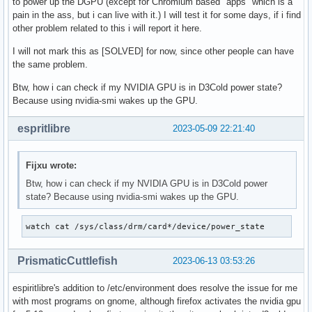
to power up the DGPU (except for Chromium based "apps" which is a
pain in the ass, but i can live with it.) I will test it for some days, if i find
other problem related to this i will report it here.
I will not mark this as [SOLVED] for now, since other people can have
the same problem.
Btw, how i can check if my NVIDIA GPU is in D3Cold power state?
Because using nvidia-smi wakes up the GPU.
espritlibre
2023-05-09 22:21:40
Fijxu wrote:
Btw, how i can check if my NVIDIA GPU is in D3Cold power
state? Because using nvidia-smi wakes up the GPU.
watch cat /sys/class/drm/card*/device/power_state
PrismaticCuttlefish
2023-06-13 03:53:26
espiritlibre's addition to /etc/environment does resolve the issue for me
with most programs on gnome, although firefox activates the nvidia gpu