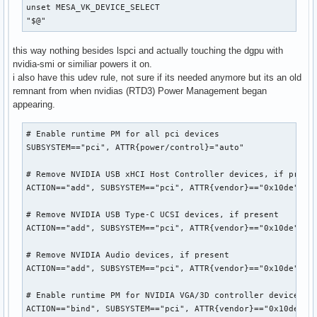
unset MESA_VK_DEVICE_SELECT

"$@"
this way nothing besides lspci and actually touching the dgpu with
nvidia-smi or similiar powers it on.
i also have this udev rule, not sure if its needed anymore but its an old
remnant from when nvidias (RTD3) Power Management began
appearing.
# Enable runtime PM for all pci devices

SUBSYSTEM=="pci", ATTR{power/control}="auto"

# Remove NVIDIA USB xHCI Host Controller devices, if presen
ACTION=="add", SUBSYSTEM=="pci", ATTR{vendor}=="0x10de", AT
# Remove NVIDIA USB Type-C UCSI devices, if present

ACTION=="add", SUBSYSTEM=="pci", ATTR{vendor}=="0x10de", AT
# Remove NVIDIA Audio devices, if present

ACTION=="add", SUBSYSTEM=="pci", ATTR{vendor}=="0x10de", AT
# Enable runtime PM for NVIDIA VGA/3D controller devices on
ACTION=="bind", SUBSYSTEM=="pci", ATTR{vendor}=="0x10de", A