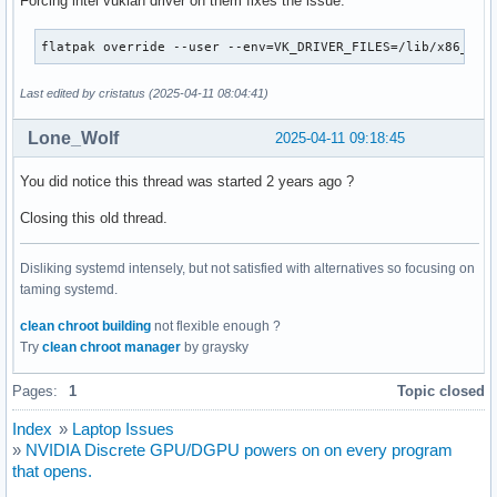
Forcing intel vuklan driver on them fixes the issue:
flatpak override --user --env=VK_DRIVER_FILES=/lib/x86_64-
Last edited by cristatus (2025-04-11 08:04:41)
Lone_Wolf
2025-04-11 09:18:45
You did notice this thread was started 2 years ago ?
Closing this old thread.
Disliking systemd intensely, but not satisfied with alternatives so focusing on
taming systemd.
clean chroot building
not flexible enough ?
Try
clean chroot manager
by graysky
Pages:
1
Topic closed
Index
»
Laptop Issues
»
NVIDIA Discrete GPU/DGPU powers on on every program
that opens.