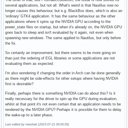
several applications, but not all. What's weird is that Nautilus now no
longer causes this behaviour, but e.g. BlackBox does, which is also an
'ordinary' GTK4 application. It has the same behaviour as the other
applications where it spins up the NVIDIA GPU according to the
power_state files on startup, but when it's already on, the NVIDIA GPU
goes back to sleep and isn't evaluated by it again, not even when
spawning new windows. The same applied to Nautilus, but only before
the fix.
So certainly an improvement, but there seems to be more going on
than just the ordering of EGL libraries or some applications are not
evaluating them as expected.
I'm also wondering if changing the order in Arch can be done generally
as there might be side-effects for other setups where having NVIDIA
first is desirable?
Finally, perhaps there is something NVIDIA can do about this? Is it
really necessary for the driver to spin up the GPU during evaluation,
whilst at that point it's not even certain that an application needs to be
rendered by the NVIDIA GPU? Perhaps it is possible for them to delay
the wake-up to a later phase.
Last edited by mwohah (2023-07-21 09:00:05)