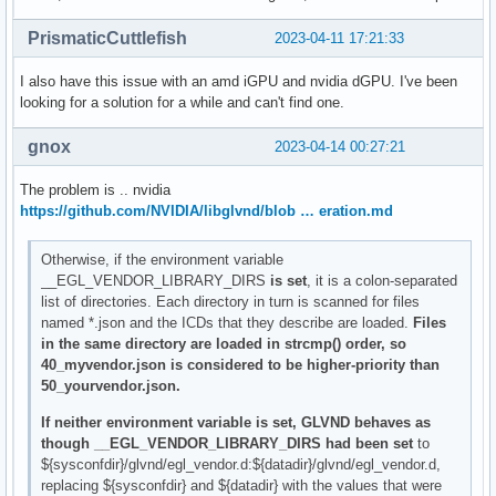
PrismaticCuttlefish
2023-04-11 17:21:33
I also have this issue with an amd iGPU and nvidia dGPU. I've been
looking for a solution for a while and can't find one.
gnox
2023-04-14 00:27:21
The problem is .. nvidia
https://github.com/NVIDIA/libglvnd/blob … eration.md
Otherwise, if the environment variable
__EGL_VENDOR_LIBRARY_DIRS
is set
, it is a colon-separated
list of directories. Each directory in turn is scanned for files
named *.json and the ICDs that they describe are loaded.
Files
in the same directory are loaded in strcmp() order, so
40_myvendor.json is considered to be higher-priority than
50_yourvendor.json.
If neither environment variable is set, GLVND behaves as
though __EGL_VENDOR_LIBRARY_DIRS had been set
to
${sysconfdir}/glvnd/egl_vendor.d:${datadir}/glvnd/egl_vendor.d,
replacing ${sysconfdir} and ${datadir} with the values that were