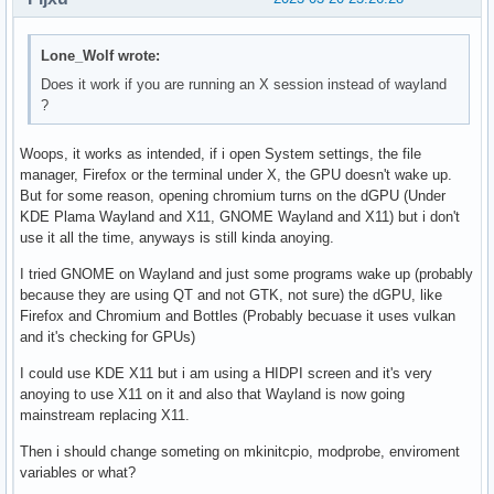
Lone_Wolf wrote:
Does it work if you are running an X session instead of wayland
?
Woops, it works as intended, if i open System settings, the file
manager, Firefox or the terminal under X, the GPU doesn't wake up.
But for some reason, opening chromium turns on the dGPU (Under
KDE Plama Wayland and X11, GNOME Wayland and X11) but i don't
use it all the time, anyways is still kinda anoying.
I tried GNOME on Wayland and just some programs wake up (probably
because they are using QT and not GTK, not sure) the dGPU, like
Firefox and Chromium and Bottles (Probably becuase it uses vulkan
and it's checking for GPUs)
I could use KDE X11 but i am using a HIDPI screen and it's very
anoying to use X11 on it and also that Wayland is now going
mainstream replacing X11.
Then i should change someting on mkinitcpio, modprobe, enviroment
variables or what?