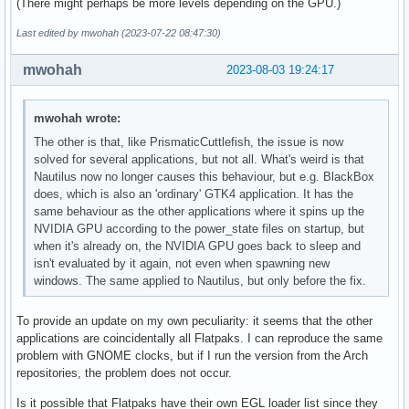
(There might perhaps be more levels depending on the GPU.)
Last edited by mwohah (2023-07-22 08:47:30)
mwohah
2023-08-03 19:24:17
mwohah wrote:
The other is that, like PrismaticCuttlefish, the issue is now
solved for several applications, but not all. What's weird is that
Nautilus now no longer causes this behaviour, but e.g. BlackBox
does, which is also an 'ordinary' GTK4 application. It has the
same behaviour as the other applications where it spins up the
NVIDIA GPU according to the power_state files on startup, but
when it's already on, the NVIDIA GPU goes back to sleep and
isn't evaluated by it again, not even when spawning new
windows. The same applied to Nautilus, but only before the fix.
To provide an update on my own peculiarity: it seems that the other
applications are coincidentally all Flatpaks. I can reproduce the same
problem with GNOME clocks, but if I run the version from the Arch
repositories, the problem does not occur.
Is it possible that Flatpaks have their own EGL loader list since they