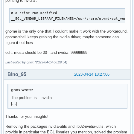
pointing to nvidia :
# a prime-run modified

__EGL_VENDOR_LIBRARY_FILENAMES=/usr/share/glvnd/egl_vendor
gnome is the only one that I couldnt make it work with the workaround,
gnome-shell keeps grabing the nvidia driver, maybe someone can
figure it out how .
edit: mesa should be 00- and nvidia 99999999-
Last edited by gnox (2023-04-14 00:29:54)
Bino_95
2023-04-14 18:27:06
gnox wrote:
The problem is .. nvidia
[...]
Thanks for your insights!
Removing the packages nvidia-utils and lib32-nvidia-utils, which
provide in particular the EGL libraries you mention, solved the problem