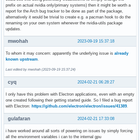
prefix on actual nvidia only/primary systems) then it might be worth a
report for the Arch bug tracker to be done as part of the package,
alternatively it would be trivial to create e.g. a pacman hook to do the
renaming on your own system whenever the nvidia-utils package
updates.
mwohah
2023-09-19 15:37:18
To whom it may concern: apparently the underlying issue is
already
known upstream
.
Last edited by mwohah (2023-09-19 15:37:24)
cyq
2024-02-21 06:28:27
I only have this problem with Electron applications, even with an empty
one created following their getting started guide. So I filed a bug report
with Electron:
https://github.com/electron/electron/issues/41389
.
gulafaran
2024-02-21 17:33:08
i have worked around all sorts of powering on issues by simply forcing
all the environment variables i can to the internal gpu