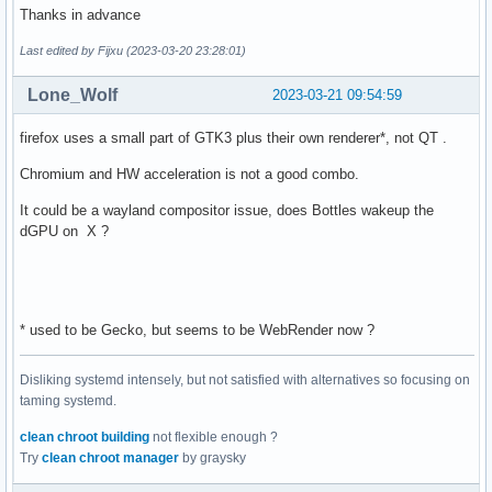
Thanks in advance
Last edited by Fijxu (2023-03-20 23:28:01)
Lone_Wolf
2023-03-21 09:54:59
firefox uses a small part of GTK3 plus their own renderer*, not QT .
Chromium and HW acceleration is not a good combo.
It could be a wayland compositor issue, does Bottles wakeup the
dGPU on X ?
* used to be Gecko, but seems to be WebRender now ?
Disliking systemd intensely, but not satisfied with alternatives so focusing on
taming systemd.
clean chroot building
not flexible enough ?
Try
clean chroot manager
by graysky