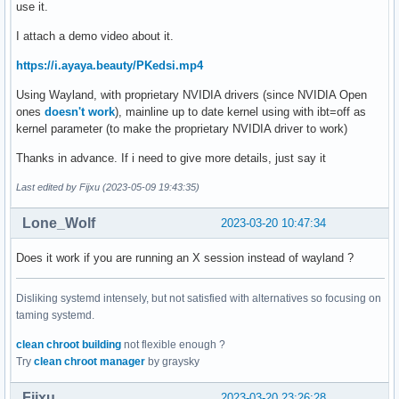
use it.
I attach a demo video about it.
https://i.ayaya.beauty/PKedsi.mp4
Using Wayland, with proprietary NVIDIA drivers (since NVIDIA Open
ones
doesn't work
), mainline up to date kernel using with ibt=off as
kernel parameter (to make the proprietary NVIDIA driver to work)
Thanks in advance. If i need to give more details, just say it
Last edited by Fijxu (2023-05-09 19:43:35)
Lone_Wolf
2023-03-20 10:47:34
Does it work if you are running an X session instead of wayland ?
Disliking systemd intensely, but not satisfied with alternatives so focusing on
taming systemd.
clean chroot building
not flexible enough ?
Try
clean chroot manager
by graysky
Fijxu
2023-03-20 23:26:28