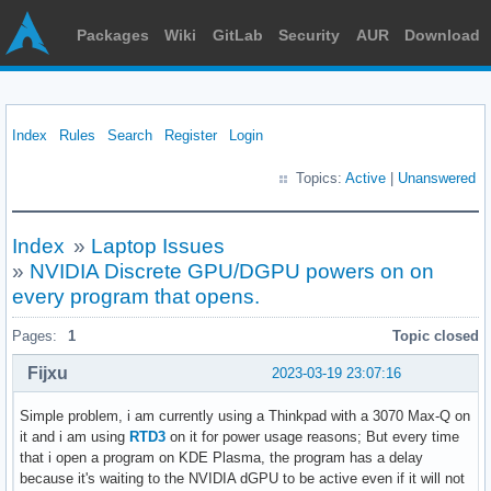
Packages
Wiki
GitLab
Security
AUR
Download
Index
Rules
Search
Register
Login
Topics:
Active
|
Unanswered
Index
»
Laptop Issues
»
NVIDIA Discrete GPU/DGPU powers on on
every program that opens.
Pages:
1
Topic closed
Fijxu
2023-03-19 23:07:16
Simple problem, i am currently using a Thinkpad with a 3070 Max-Q on
it and i am using
RTD3
on it for power usage reasons; But every time
that i open a program on KDE Plasma, the program has a delay
because it's waiting to the NVIDIA dGPU to be active even if it will not