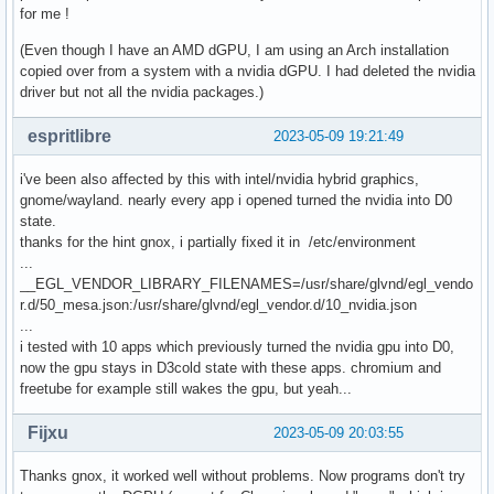
for me !
(Even though I have an AMD dGPU, I am using an Arch installation
copied over from a system with a nvidia dGPU. I had deleted the nvidia
driver but not all the nvidia packages.)
espritlibre
2023-05-09 19:21:49
i've been also affected by this with intel/nvidia hybrid graphics,
gnome/wayland. nearly every app i opened turned the nvidia into D0
state.
thanks for the hint gnox, i partially fixed it in /etc/environment
...
__EGL_VENDOR_LIBRARY_FILENAMES=/usr/share/glvnd/egl_vendo
r.d/50_mesa.json:/usr/share/glvnd/egl_vendor.d/10_nvidia.json
...
i tested with 10 apps which previously turned the nvidia gpu into D0,
now the gpu stays in D3cold state with these apps. chromium and
freetube for example still wakes the gpu, but yeah...
Fijxu
2023-05-09 20:03:55
Thanks gnox, it worked well without problems. Now programs don't try