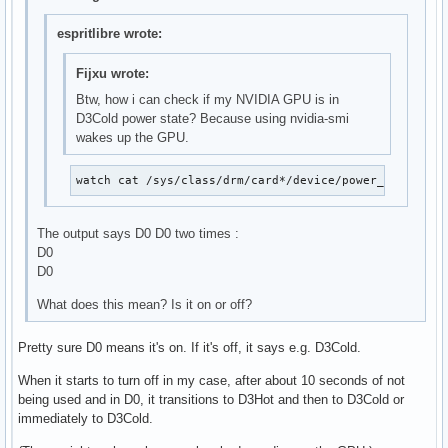
espritlibre wrote:
Fijxu wrote:
Btw, how i can check if my NVIDIA GPU is in
D3Cold power state? Because using nvidia-smi
wakes up the GPU.
watch cat /sys/class/drm/card*/device/power_state
The output says D0 D0 two times :
D0
D0
What does this mean? Is it on or off?
Pretty sure D0 means it's on. If it's off, it says e.g. D3Cold.
When it starts to turn off in my case, after about 10 seconds of not
being used and in D0, it transitions to D3Hot and then to D3Cold or
immediately to D3Cold.