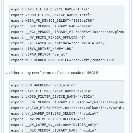
export DXVK_FILTER_DEVICE_NAME="Intel"

export VKD3D_FILTER_DEVICE_NAME="Intel"

export MESA_VK_DEVICE_SELECT="8086:a788"

export __GLX_VENDOR_LIBRARY_NAME="mesa"

export __EGL_VENDOR_LIBRARY_FILENAMES="/usr/share/glvnd/egl
export __NV_PRIME_RENDER_OFFLOAD="0"

export __VK_LAYER_NV_optimus="non_NVIDIA_only"

export LIBVA_DRIVER_NAME="iHD"

export VDPAU_DRIVER="va_gl"

export WLR_RENDER_DRM_DEVICE="/dev/dri/renderD128"
and then in my own "prime-run" script inside of $PATH
export GBM_BACKEND="nvidia-drm"

export DXVK_FILTER_DEVICE_NAME="NVIDIA"

export VKD3D_FILTER_DEVICE_NAME="NVIDIA"

export __EGL_VENDOR_LIBRARY_FILENAMES="/usr/share/glvnd/egl
export VK_ICD_FILENAMES="/usr/share/vulkan/icd.d/nvidia_icd
export VK_LOADER_DRIVERS_SELECT="*nvidia*"

export __NV_PRIME_RENDER_OFFLOAD="1"

export __VK_LAYER_NV_optimus="NVIDIA_only"

export __GLX_VENDOR_LIBRARY_NAME="nvidia"
