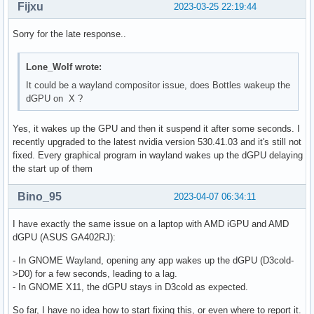
Fijxu
2023-03-25 22:19:44
Sorry for the late response..
Lone_Wolf wrote:
It could be a wayland compositor issue, does Bottles wakeup the
dGPU on X ?
Yes, it wakes up the GPU and then it suspend it after some seconds. I
recently upgraded to the latest nvidia version 530.41.03 and it's still not
fixed. Every graphical program in wayland wakes up the dGPU delaying
the start up of them
Bino_95
2023-04-07 06:34:11
I have exactly the same issue on a laptop with AMD iGPU and AMD
dGPU (ASUS GA402RJ):
- In GNOME Wayland, opening any app wakes up the dGPU (D3cold-
>D0) for a few seconds, leading to a lag.
- In GNOME X11, the dGPU stays in D3cold as expected.
So far, I have no idea how to start fixing this, or even where to report it.