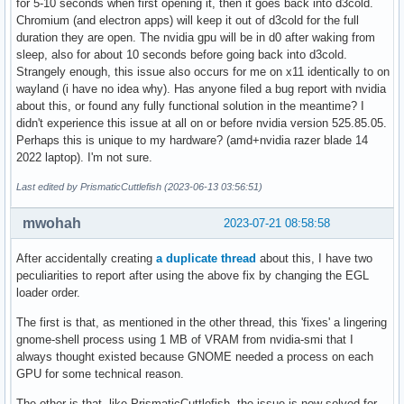
for 5-10 seconds when first opening it, then it goes back into d3cold.
Chromium (and electron apps) will keep it out of d3cold for the full
duration they are open. The nvidia gpu will be in d0 after waking from
sleep, also for about 10 seconds before going back into d3cold.
Strangely enough, this issue also occurs for me on x11 identically to on
wayland (i have no idea why). Has anyone filed a bug report with nvidia
about this, or found any fully functional solution in the meantime? I
didn't experience this issue at all on or before nvidia version 525.85.05.
Perhaps this is unique to my hardware? (amd+nvidia razer blade 14
2022 laptop). I'm not sure.
Last edited by PrismaticCuttlefish (2023-06-13 03:56:51)
mwohah
2023-07-21 08:58:58
After accidentally creating
a duplicate thread
about this, I have two
peculiarities to report after using the above fix by changing the EGL
loader order.
The first is that, as mentioned in the other thread, this 'fixes' a lingering
gnome-shell process using 1 MB of VRAM from nvidia-smi that I
always thought existed because GNOME needed a process on each
GPU for some technical reason.
The other is that, like PrismaticCuttlefish, the issue is now solved for