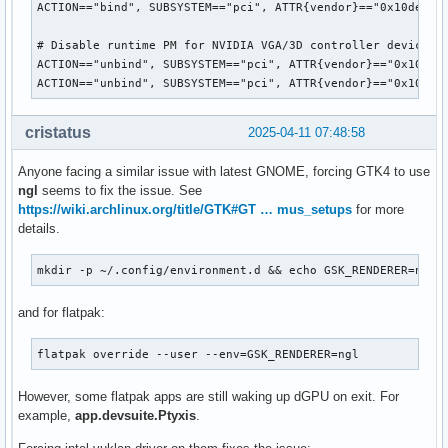
ACTION=="bind", SUBSYSTEM=="pci", ATTR{vendor}=="0x10de", A
# Disable runtime PM for NVIDIA VGA/3D controller devices o
ACTION=="unbind", SUBSYSTEM=="pci", ATTR{vendor}=="0x10de",
ACTION=="unbind", SUBSYSTEM=="pci", ATTR{vendor}=="0x10de"
cristatus
2025-04-11 07:48:58
Anyone facing a similar issue with latest GNOME, forcing GTK4 to use
ngl
seems to fix the issue. See
https://wiki.archlinux.org/title/GTK#GT … mus_setups
for more
details.
mkdir -p ~/.config/environment.d && echo GSK_RENDERER=ngl 
and for flatpak:
flatpak override --user --env=GSK_RENDERER=ngl
However, some flatpak apps are still waking up dGPU on exit. For
example,
app.devsuite.Ptyxis
.