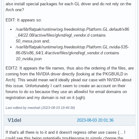
also install special packages for each GL driver and do not rely on the
Arch one?
EDIT: It appears so:
/var/lib/flatpak/runtime/org.freedesktop.Platform.GL.default/x86
_64/22.08/active/files/glvnd/egl_vendor.d
contains
50_mesa.json
and;
/var/lib/flatpak/runtime/org.freedesktop.Platform.GL.nvidia-535-
86-05/x86_64/1.4/active/files/glvnd/egl_vendor.d
contains
10_nvidia.json
EDIT2: It appears the file names, thus also the ordering of the files, are
coming from the NVIDIA driver directly (looking at the PKGBUILD in
Arch). This would mean we'd ideally plead our case with NVIDIA about
this issue. Unfortunately I can't seem to create an account on their
forums to do so because they use an allowlist for email domains on
registration and my domain is not on it (ugh).
Last edited by mwohah (2023-08-03 19:49:36)
V1del
2023-08-03 20:01:36
If that's all there is to it and it doesn't regress other use cases (... I
could see this being potentially troublesome to simply change the