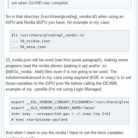
set when GLVND was compiled.
So in that directory (/usr/share/glvnd/egl_vendor.d/) when using an
iGPU and Nvidia dGPU you have, for example in my case:
$ls /usr/share/glvnd/egl_vendor.d/

... 10_nvidia.json

... 50_mesa.json
10_nvidia.json will be used (see first quote paragraph), making some
programs load the nvidia drivers (waking it up) and/or .so
(libEGL_nvidia...blah) files even if is not going to be used. The
solution/workaround in my case using wayland (KDE or sway) is to set
those variables to the iGPU json file before calling the DE/WM,
example of my .zprofile (I'm not using Login Manager)
export __EGL_VENDOR_LIBRARY_FILENAMES="/usr/share/glvnd/egl
export __GLX_VENDOR_LIBRARY_NAME="mesa"

exec sway --unsupported-gpu > ~/.sway.log 2>&1

# exec startplasma-wayland
And when I want to use the nvidia I have to set the envs variables