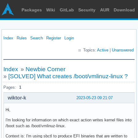
Packages
Wiki
GitLab
Security
AUR
Download
Index
Rules
Search
Register
Login
Topics:
Active
|
Unanswered
Index
»
Newbie Corner
»
[SOLVED] What creates /boot/vmlinuz-linux ?
Pages:
1
wiktor-k
2023-05-23 09:21:07
Hi,
I'm looking for information on which exact action writes kernel files into
/boot such as /boot/vmlinuz-linux.
Context is: I'm using sbctl to produce EFI binaries that are written to