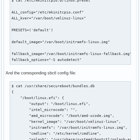
$ cat /etc/mkinitcpio.d/linux.preset 

ALL_config="/etc/mkinitcpio.conf"

ALL_kver="/var/boot/vmlinuz-linux"

PRESETS=('default')

default_image="/var/boot/initramfs-linux.img"

fallback_image="/var/boot/initramfs-linux-fallback.img"

fallback_options="-S autodetect"
And the corresponding sbctl config file:
$ cat /usr/share/secureboot/bundles.db 

{

    "/boot/linux.efi": {

        "output": "/boot/linux.efi",

        "intel_microcode": "",

        "amd_microcode": "/boot/amd-ucode.img",

        "kernel_image": "/var/boot/vmlinuz-linux",

        "initramfs": "/var/boot/initramfs-linux.img",

        "cmdline": "/etc/kernel/cmdline",

        "splash": "/usr/share/systemd/bootctl/splash-arch.b