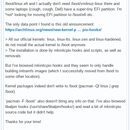
/boot/linux.efi and I actually don't need /boot/vmlinuz-linux there and
some laptops (cough, cough, Dell) have a super-tiny EFI partition. I'm
*not* looking for moving EFI partition to /boot/efi etc.
The only data point I found is this old announcement:
https://archlinux.org/news/new-kernel-p … pio-hooks/
> All our official kernels: linux, linux-lts, linux-zen and linux-hardened,
do not install the actual kernel to /boot anymore.
> The installation is done by mkinitcpio hooks and scripts, as well as
removals.
But I've browsed mkinitcpio hooks and they seem to only handle
building initramfs images (which I successfully moved from /boot to
some other location).
Kernel packages indeed don't write to /boot (pacman -Ql linux | grep
/boot).
`pacman -F /boot/` also doesn't bring any info on that. I've also browsed
libalpm hooks (/usr/share/libalpm/hooks/) and read a bit of mkinitcpio
source code but it didn't help.
Thanks for your time!