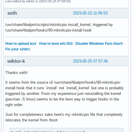
Last edited by wiktor-k (2023-05-25 07:58:03)
seth
2023-05-23 11:06:53
/usr/share/libalpm/scripts/mkinitcpio install_kernel, triggered by
/usr/share/libalpm/hooks/90-mkinitcpio-install.hook
How to upload text
·
How to boot w/o GUI
·
Disable Windows Fast-Start!
·
Fix your xinitrc
wiktor-k
2023-05-25 07:57:46
Thanks seth!
It seems from the source of /usr/share/libalpm/hooks/90-mkinitcpio-
install.hook that it runs `install` not `install_kernel` but one is probably
triggered by another. From my experience just reinstalling the kernel
(pacman -S linux) seems to be the best way to trigger hooks in the
right order.
Just for completeness sake here's my mkinitcpio file that completely
relocates the kernel from /boot: