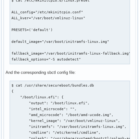
$ cat /etc/mkinitcpio.d/linux.preset 

ALL_config="/etc/mkinitcpio.conf"

ALL_kver="/var/boot/vmlinuz-linux"

PRESETS=('default')

default_image="/var/boot/initramfs-linux.img"

fallback_image="/var/boot/initramfs-linux-fallback.img"

fallback_options="-S autodetect"
And the corresponding sbctl config file:
$ cat /usr/share/secureboot/bundles.db 

{

    "/boot/linux.efi": {

        "output": "/boot/linux.efi",

        "intel_microcode": "",

        "amd_microcode": "/boot/amd-ucode.img",

        "kernel_image": "/var/boot/vmlinuz-linux",

        "initramfs": "/var/boot/initramfs-linux.img",

        "cmdline": "/etc/kernel/cmdline",

        "splash": "/usr/share/systemd/bootctl/splash-arch.b