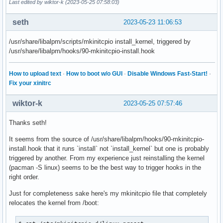
Last edited by wiktor-k (2023-05-25 07:58:03)
seth
2023-05-23 11:06:53
/usr/share/libalpm/scripts/mkinitcpio install_kernel, triggered by
/usr/share/libalpm/hooks/90-mkinitcpio-install.hook
How to upload text
·
How to boot w/o GUI
·
Disable Windows Fast-Start!
·
Fix your xinitrc
wiktor-k
2023-05-25 07:57:46
Thanks seth!
It seems from the source of /usr/share/libalpm/hooks/90-mkinitcpio-
install.hook that it runs `install` not `install_kernel` but one is probably
triggered by another. From my experience just reinstalling the kernel
(pacman -S linux) seems to be the best way to trigger hooks in the
right order.
Just for completeness sake here's my mkinitcpio file that completely
relocates the kernel from /boot: