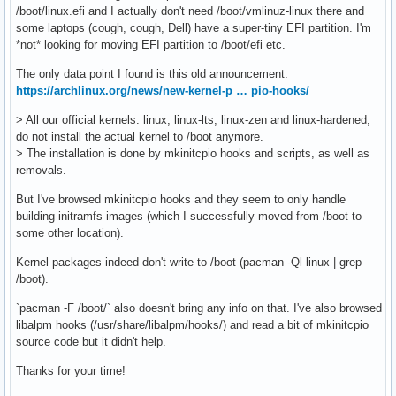
/boot/linux.efi and I actually don't need /boot/vmlinuz-linux there and
some laptops (cough, cough, Dell) have a super-tiny EFI partition. I'm
*not* looking for moving EFI partition to /boot/efi etc.
The only data point I found is this old announcement:
https://archlinux.org/news/new-kernel-p … pio-hooks/
> All our official kernels: linux, linux-lts, linux-zen and linux-hardened,
do not install the actual kernel to /boot anymore.
> The installation is done by mkinitcpio hooks and scripts, as well as
removals.
But I've browsed mkinitcpio hooks and they seem to only handle
building initramfs images (which I successfully moved from /boot to
some other location).
Kernel packages indeed don't write to /boot (pacman -Ql linux | grep
/boot).
`pacman -F /boot/` also doesn't bring any info on that. I've also browsed
libalpm hooks (/usr/share/libalpm/hooks/) and read a bit of mkinitcpio
source code but it didn't help.
Thanks for your time!