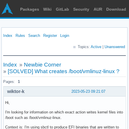
Packages
Wiki
GitLab
Security
AUR
Download
Index
Rules
Search
Register
Login
Topics:
Active
|
Unanswered
Index
»
Newbie Corner
»
[SOLVED] What creates /boot/vmlinuz-linux ?
Pages:
1
wiktor-k
2023-05-23 09:21:07
Hi,
I'm looking for information on which exact action writes kernel files into
/boot such as /boot/vmlinuz-linux.
Context is: I'm using sbctl to produce EFI binaries that are written to