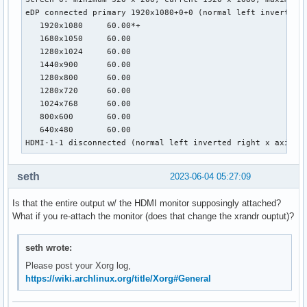
eDP connected primary 1920x1080+0+0 (normal left inverted r
   1920x1080     60.00*+

   1680x1050     60.00

   1280x1024     60.00

   1440x900      60.00

   1280x800      60.00

   1280x720      60.00

   1024x768      60.00

   800x600       60.00

   640x480       60.00

HDMI-1-1 disconnected (normal left inverted right x axis y
seth
2023-06-04 05:27:09
Is that the entire output w/ the HDMI monitor supposingly attached?
What if you re-attach the monitor (does that change the xrandr ouptut)?
seth wrote:
Please post your Xorg log,
https://wiki.archlinux.org/title/Xorg#General