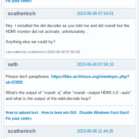
Fix your xinitrc
[    10.811] (II) Platform probe for /sys/devices/pci0000:0
[    10.855] (II) xfree86: Adding drm device (/dev/dri/card
scatherinch
2023-06-08 07:54:01
[    10.855] (II) Platform probe for /sys/devices/pci0000:0
[    10.880] (**) OutputClass "nvidia" ModulePath extended 
Hey. I installed the did decoder as you told me and did xrandr but the
[    10.882] (--) PCI: (1@0:0:0) 10de:1f91:1043:109f rev 16
HDMI monitor did not activate, unfortunately...
[    10.882] (--) PCI:*(5@0:0:0) 1002:15d8:1043:18f1 rev 19
[    10.882] (WW) Open ACPI failed (/var/run/acpid.socket) 
Anything else we could try?
[    10.882] (II) LoadModule: "glx"

Last edited by scatherinch (2023-06-08 07:56:16)
[    10.883] (II) Loading /usr/lib/xorg/modules/extensions/
[    10.887] (II) Module glx: vendor="X.Org Foundation"

seth
2023-06-08 07:58:10
[    10.887] 	compiled for 1.21.1.8, module version = 1.0.0

[    10.887] 	ABI class: X.Org Server Extension, version 10.0

Please don't paraphrase,
https://bbs.archlinux.org/viewtopic.php?
[    10.887] (II) Applying OutputClass "nvidia" to /dev/dri
id=57855
[    10.887] 	loading driver: nvidia

[    10.887] (==) Matched ati as autoconfigured driver 0

What's the output of "xrandr -q" after "xrandr --output HDMI-1-0 --auto"
[    10.887] (==) Matched nvidia as autoconfigured driver 1
and what is the output of the edid-decode loop?
[    10.887] (==) Matched nouveau as autoconfigured driver 
[    10.887] (==) Matched nv as autoconfigured driver 3

[    10.887] (==) Matched modesetting as autoconfigured dri
How to upload text
·
How to boot w/o GUI
·
Disable Windows Fast-Start!
·
[    10.887] (==) Matched fbdev as autoconfigured driver 5

Fix your xinitrc
[    10.887] (==) Matched vesa as autoconfigured driver 6

[    10.887] (==) Assigned the driver to the xf86ConfigLayo
scatherinch
2023-06-08 11:44:26
[    10.887] (II) LoadModule: "ati"
