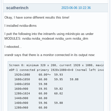
scatherinch
2023-06-06 10:22:36
Okay, I have some different results this time!
I installed nvidia-dkms
I putt the following into the initramfs using mkinitcpio as under
MODULES: nvidia nvidia_modeset nvidia_uvm nvidia_drm
I rebooted...
xrandr says that there is a monitor connected in its output now:
Screen 0: minimum 320 x 200, current 1920 x 1080, maximum 1
eDP-1 connected primary 1920x1080+0+0 (normal left inverted
   1920x1080     60.00*+  59.93

   1680x1050     60.00    59.95    59.88

   1400x1050     59.98

   1600x900      59.95    59.82

   1280x1024     60.00    60.02

   1440x900      60.00

   1400x900      59.96    59.88

   1280x960      60.00
