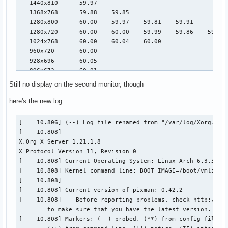
   1440x810      59.97

   1368x768      59.88    59.85

   1280x800      60.00    59.97    59.81    59.91

   1280x720      60.00    60.00    59.99    59.86    59.74

   1024x768      60.00    60.04    60.00

   960x720       60.00

   928x696       60.05

   896x672       60.01

   1024x576      59.95    59.96    59.90    59.82

Still no display on the second monitor, though
   960x600       59.93    60.00

   960x540       59.96    59.99    59.63    59.82

here's the new log:
   800x600       60.00    60.00    60.32    56.25

   840x525       60.01    59.88

[    10.806] (--) Log file renamed from "/var/log/Xorg.pid-
   864x486       59.92    59.57

[    10.808] 

   700x525       59.98

X.Org X Server 1.21.1.8

   800x450       59.95    59.82

X Protocol Version 11, Revision 0

   640x512       60.02

[    10.808] Current Operating System: Linux Arch 6.3.5-zen
   700x450       59.96    59.88

[    10.808] Kernel command line: BOOT_IMAGE=/boot/vmlinuz
   640x480       60.00    60.00    59.94

[    10.808]  

   720x405       59.51    58.99

[    10.808] Current version of pixman: 0.42.2

   684x384       59.88    59.85

[    10.808] 	Before reporting problems, check http://wiki.x.org

   640x400       59.88    59.98

	to make sure that you have the latest version.

   640x360       59.86    59.83    59.84    59.32

[    10.808] Markers: (--) probed, (**) from config file, (
   512x384       60.00
