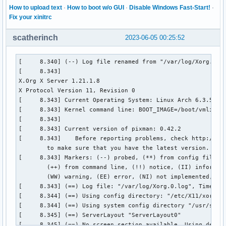
How to upload text
·
How to boot w/o GUI
·
Disable Windows Fast-Start!
·
Fix your xinitrc
scatherinch
2023-06-05 00:25:52
[     8.340] (--) Log file renamed from "/var/log/Xorg.pid-552.log" to "/var/log/Xorg.0.log"
[     8.343] 
X.Org X Server 1.21.1.8
X Protocol Version 11, Revision 0
[     8.343] Current Operating System: Linux Arch 6.3.5-zen1-1-zen #1 ZEN SMP PREEMPT_DYNAMIC Tue, 30 May 2023 13:43:47 +0000 x86_64
[     8.343] Kernel command line: BOOT_IMAGE=/boot/vmlinuz-linux-zen root=UUID=d9a30895-5497-4b04-a43e-f622981c5155 rw loglevel=3 quiet splash rd.udev.log_priority=3 vt.gloabl_cursor_default=0 amdgpu.ppfeaturemask=0xffffffff
[     8.343]  
[     8.343] Current version of pixman: 0.42.2
[     8.343] 	Before reporting problems, check http://wiki.x.org
	to make sure that you have the latest version.
[     8.343] Markers: (--) probed, (**) from config file, (==) default setting,
	(++) from command line, (!!) notice, (II) informational,
	(WW) warning, (EE) error, (NI) not implemented, (??) unknown.
[     8.343] (==) Log file: "/var/log/Xorg.0.log", Time: Sun Jun  4 16:18:59 2023
[     8.344] (==) Using config directory: "/etc/X11/xorg.conf.d"
[     8.344] (==) Using system config directory "/usr/share/X11/xorg.conf.d"
[     8.345] (==) ServerLayout "ServerLayout0"
[     8.345] (==) No screen section available. Using defaults.
[     8.345] (**) |-->Screen "Default Screen Section" (0)
[     8.345] (**) |   |-->Monitor "<default monitor>"
[     8.345] (==) No monitor specified for screen "Default Screen Section".
	Using a default monitor configuration.
[     8.345] (**) Option "BlankTime" "0"
[     8.345] (**) Option "StandbyTime" "0"
[     8.345] (**) Option "SuspendTime" "0"
[     8.345] (**) Option "OffTime" "0"
[     8.345] (==) Automatically adding devices
[     8.345] (==) Automatically enabling devices
[     8.345] (==) Automatically adding GPU devices
[     8.345] (==) Automatically binding GPU devices
[     8.345] (==) Max clients allowed: 256, resource mask: 0x1fffff
[     8.346] (WW) `fonts.dir' not found (or not valid) in "/usr/share/fonts/misc".
[     8.346] 	Entry deleted from font path.
[     8.346] 	(Run 'mkfontdir' on "/usr/share/fonts/misc").
[     8.346] (WW) `fonts.dir' not found (or not valid) in "/usr/share/fonts/TTF".
[     8.346] 	Entry deleted from font path.
[     8.346] 	(Run 'mkfontdir' on "/usr/share/fonts/TTF").
[     8.346] (WW) The directory "/usr/share/fonts/OTF" does not exist.
[     8.346] 	Entry deleted from font path.
[     8.346] (WW) The directory "/usr/share/fonts/Type1" does not exist.
[     8.346] 	Entry deleted from font path.
[     8.346] (WW) The directory "/usr/share/fonts/100dpi" does not exist.
[     8.346] 	Entry deleted from font path.
[     8.346] (WW) The directory "/usr/share/fonts/75dpi" does not exist.
[     8.346] 	Entry deleted from font path.
[     8.346] (==) FontPath set to:
	
[     8.346] (==) ModulePath set to "/usr/lib/xorg/modules"
[     8.346] (II) The server relies on udev to provide the list of input devices.
	If no devices become available, reconfigure udev or disable AutoAddDevices.
[     8.346] (II) Module ABI versions:
[     8.346] 	X.Org ANSI C Emulation: 0.4
[     8.346] 	X.Org Video Driver: 25.2
[     8.346] 	X.Org XInput driver : 24.4
[     8.346] 	X.Org Server Extension : 10.0
[     8.347] (++) using VT number 1

[     8.347] (II) systemd-logind: logind integration requires -keeptty and -keeptty was not provided, disabling logind integration
[     8.347] (II) xfree86: Adding drm device (/dev/dri/card0)
[     8.347] (II) Platform probe for /sys/devices/pci0000:00/0000:00:01.1/0000:01:00.0/drm/card0
[     8.348] (II) xfree86: Adding drm device (/dev/dri/card1)
[     8.348] (II) Platform probe for /sys/devices/pci0000:00/0000:00:08.1/0000:05:00.0/drm/card1
[     8.382] (--) PCI: (1@0:0:0) 10de:1f91:1043:109f rev 161, Mem @ 0xf6000000/16777216, 0xc0000000/268435456, 0xd0000000/33554432, I/O @ 0x0000f000/128, BIOS @ 0x????????/524288
[     8.382] (--) PCI:*(5@0:0:0) 1002:15d8:1043:18f1 rev 194, Mem @ 0xe0000000/268435456, 0xf0000000/2097152, 0xf7500000/524288, I/O @ 0x0000c000/256
[     8.382] (WW) Open ACPI failed (/var/run/acpid.socket) (No such file or directory)
[     8.382] (II) LoadModule: "glx"
[     8.383] (II) Loading /usr/lib/xorg/modules/extensions/libglx.so
[     8.387] (II) Module glx: vendor="X.Org Foundation"
[     8.387] 	compiled for 1.21.1.8, module version = 1.0.0
[     8.387] 	ABI class: X.Org Server Extension, version 10.0
[     8.387] (II) Applying OutputClass "AMDgpu" to /dev/dri/card1
[     8.387] 	loading driver: amdgpu
[     8.387] (==) Matched amdgpu as autoconfigured driver 0
[     8.387] (==) Matched ati as autoconfigured driver 1
[     8.387] (==) Matched nouveau as autoconfigured driver 2
[     8.387] (==) Matched nv as autoconfigured driver 3
[     8.387] (==) Matched modesetting as autoconfigured driver 4
[     8.387] (==) Matched fbdev as autoconfigured driver 5
[     8.387] (==) Matched vesa as autoconfigured driver 6
[     8.387] (==) Assigned the driver to the xf86ConfigLayout
[     8.387] (II) LoadModule: "amdgpu"
[     8.388] (II) Loading /usr/lib/xorg/modules/drivers/amdgpu_drv.so
[     8.390] (II) Module amdgpu: vendor="X.Org Foundation"
[     8.390] 	compiled for 1.21.1.7, module version = 23.0.0
[     8.390] 	Module class: X.Org Video Driver
[     8.390] 	ABI class: X.Org Video Driver, version 25.2
[     8.390] (II) LoadModule: "ati"
[     8.390] (WW) Warning, couldn't open module ati
[     8.390] (EE) Failed to load module "ati" (module does not exist, 0)
[     8.390] (II) LoadModule: "nouveau"
[     8.390] (WW) Warning, couldn't open module nouveau
[     8.390] (EE) Failed to load module "nouveau" (module does not exist, 0)
[     8.390] (II) LoadModule: "nv"
[     8.390] (WW) Warning, couldn't open module nv
[     8.390] (EE) Failed to load module "nv" (module does not exist, 0)
[     8.390] (II) LoadModule: "modesetting"
[     8.390] (II) Loading /usr/lib/xorg/modules/drivers/modesetting_drv.so
[     8.391] (II) Module modesetting: vendor="X.Org Foundation"
[     8.391] 	compiled for 1.21.1.8, module version = 1.21.1
[     8.391] 	Module class: X.Org Video Driver
[     8.391] 	ABI class: X.Org Video Driver, version 25.2
[     8.391] (II) LoadModule: "fbdev"
[     8.391] (WW) Warning, couldn't open module fbdev
[     8.391] (EE) Failed to load module "fbdev" (module does not exist, 0)
[     8.391] (II) LoadModule: "vesa"
[     8.391] (WW) Warning, couldn't op