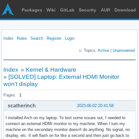
Packages
Wiki
GitLab
Security
AUR
Download
Index
Rules
Search
Register
Login
Topics:
Active
|
Unanswered
Index
»
Kernel & Hardware
»
[SOLVED] Laptop: External HDMI Monitor
won't display
Pages:
1
scatherinch
2023-06-02 20:41:58
I installed Arch on my laptop. To test some issues out, I needed to
connect an external HDMI monitor to my machine. When I turn my
machine on the secondary monitor doesn't do anything. No signal, no
display, etc. It will flash on for like a second and then just go back to