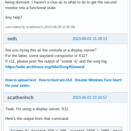
being dormant. I haven't a clue as to what to do to get the second
monitor into a functional state.
Any help?
Last edited by scatherinch (2023-06-08 11:45:38)
seth
2023-06-03 15:28:13
Are you trying this w/ the console or a display server?
For the latter, some wayland compositor or X11?
If x11, please post the output of "xrandr -q" and the xorg log,
https://wiki.archlinux.org/title/Xorg#General
How to upload text
·
How to boot w/o GUI
·
Disable Windows Fast-Start!
·
Fix your xinitrc
scatherinch
2023-06-03 23:24:57
Yeah, I'm using a display server; X11.
Here's the output from that command:
Screen 0: minimum 320 x 200, current 1920 x 1080, maximum 1