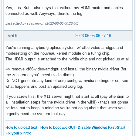
Yes, it is. But it also says that without my HDMI moitor and cables
connected as well. Anyways, there's the log
Last edited by scatherinch (2023-06-05 00:26:40)
seth
2023-06-05 06:27:16
You're running a hybrid graphics system w/ xf86-video-amdgpu and
modesetting on the nouveau kernel module on a turing chip.
The HDMI output is attached to the nvidia chip and not picked up at all.
=> remove xf86-video-amdgpu and install the binary nvidia driver (for
the zen kernel you'll need nvidia-dkms)
Do NOT generate any kind of xorg config w/ nvidia-settings or so, see
what happens and post an updated xorg log.
If you screw this, the X11 server might not start at all (pay attention to
all installation steps for the nvidia driver in the wiki!) - that's not gonna
be fatal but to keep in mind so you're not going about that when you
urgently need the system that day.
How to upload text
·
How to boot w/o GUI
·
Disable Windows Fast-Start!
·
Fix your xinitrc