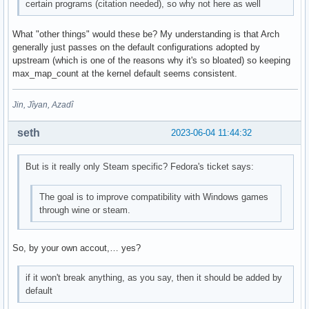
certain programs (citation needed), so why not here as well
What "other things" would these be? My understanding is that Arch
generally just passes on the default configurations adopted by
upstream (which is one of the reasons why it's so bloated) so keeping
max_map_count at the kernel default seems consistent.
Jin, Jîyan, Azadî
seth
2023-06-04 11:44:32
But is it really only Steam specific? Fedora's ticket says:
The goal is to improve compatibility with Windows games
through wine or steam.
So, by your own accout,… yes?
if it won't break anything, as you say, then it should be added by
default