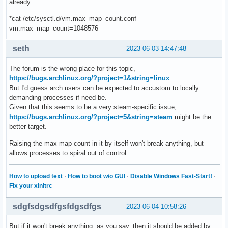
already.
*cat /etc/sysctl.d/vm.max_map_count.conf
vm.max_map_count=1048576
seth
2023-06-03 14:47:48
The forum is the wrong place for this topic,
https://bugs.archlinux.org/?project=1&string=linux
But I'd guess arch users can be expected to accustom to locally
demanding processes if need be.
Given that this seems to be a very steam-specific issue,
https://bugs.archlinux.org/?project=5&string=steam
might be the
better target.
Raising the max map count in it by itself won't break anything, but
allows processes to spiral out of control.
How to upload text
·
How to boot w/o GUI
·
Disable Windows Fast-Start!
·
Fix your xinitrc
sdgfsdgsdfgsfdgsdfgs
2023-06-04 10:58:26
But if it won't break anything, as you say, then it should be added by