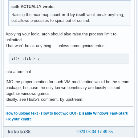
seth ACTUALLY wrote:
Raising the max map count
in it by itself
won't break anything,
but allows processes to spiral out of control.
Applying your logic, arch should also raise the process limit to
unlimited.
That won't break anything … unless some genius enters
:(){ :|:& };:
into a terminal.
IMO the proper location for such VM modification would be the steam
package, because the only known beneficiary are lousily clicked
together windows games.
Ideally, see HoaS's comment, by upstream.
How to upload text
·
How to boot w/o GUI
·
Disable Windows Fast-Start!
·
Fix your xinitrc
kokoko3k
2023-06-04 17:49:35