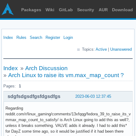
Packages
Wiki
GitLab
Security
AUR
Download
Index
Rules
Search
Register
Login
Topics:
Active
|
Unanswered
Index
»
Arch Discussion
»
Arch Linux to raise its vm.max_map_count ?
Pages:
1
sdgfsdgsdfgsfdgsdfgs
2023-06-03 12:37:45
Regarding
reddit.com/r/linux_gaming/comments/13xfqqg/fedora_39_to_raise_its_v
mmax_map_count_to_satisfy/ is Arch Linux going to add this as well?,
unless it breaks something. VALVE adds it already. I had to add this*
for DayZ some time ago, so it would be justified if it had been there