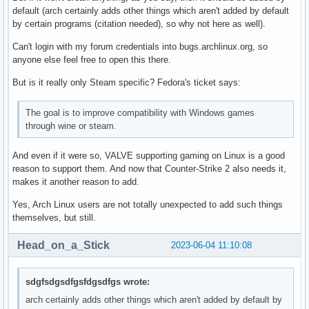
default (arch certainly adds other things which aren't added by default
by certain programs (citation needed), so why not here as well).
Can't login with my forum credentials into bugs.archlinux.org, so
anyone else feel free to open this there.
But is it really only Steam specific? Fedora's ticket says:
The goal is to improve compatibility with Windows games
through wine or steam.
And even if it were so, VALVE supporting gaming on Linux is a good
reason to support them. And now that Counter-Strike 2 also needs it,
makes it another reason to add.
Yes, Arch Linux users are not totally unexpected to add such things
themselves, but still.
Head_on_a_Stick
2023-06-04 11:10:08
sdgfsdgsdfgsfdgsdfgs wrote:
arch certainly adds other things which aren't added by default by