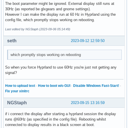
The boot parameter might be ignored. External display still runs at
30Hz (as reported be glxgears and gnome settings).
However I can make the display run at 60 Hz in Hyprland using the
config file, which promptly stops working on rebooting.
Last edited by NGStaph (2023-09-06 05:14:49)
seth
2023-09-12 12:59:50
which promptly stops working on rebooting
So when you force Hyprland to use 60Hz you're just not getting any
signal?
How to upload text
·
How to boot w/o GUI
·
Disable Windows Fast-Start!
·
Fix your xinitrc
NGStaph
2023-09-15 13:16:59
if i connect the display after starting a hyprland session the display
runs @60Hz (as specified in the config file). Rebooting whilst
connected to display results in a black screen at boot.