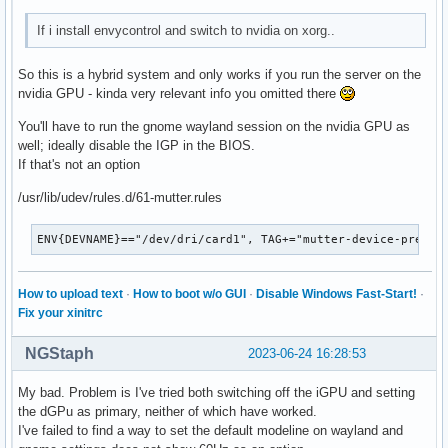
If i install envycontrol and switch to nvidia on xorg..
So this is a hybrid system and only works if you run the server on the
nvidia GPU - kinda very relevant info you omitted there
You'll have to run the gnome wayland session on the nvidia GPU as
well; ideally disable the IGP in the BIOS.
If that's not an option
/usr/lib/udev/rules.d/61-mutter.rules
ENV{DEVNAME}=="/dev/dri/card1", TAG+="mutter-device-prefer
How to upload text
·
How to boot w/o GUI
·
Disable Windows Fast-Start!
·
Fix your xinitrc
NGStaph
2023-06-24 16:28:53
My bad. Problem is I've tried both switching off the iGPU and setting
the dGPu as primary, neither of which have worked.
I've failed to find a way to set the default modeline on wayland and