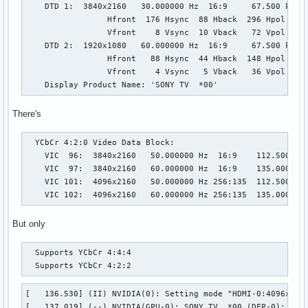
    DTD 1:  3840x2160   30.000000 Hz  16:9     67.500 kHz  
                 Hfront  176 Hsync  88 Hback  296 Hpol P

                 Vfront    8 Vsync  10 Vback   72 Vpol P

    DTD 2:  1920x1080   60.000000 Hz  16:9     67.500 kHz  
                 Hfront   88 Hsync  44 Hback  148 Hpol P

                 Vfront    4 Vsync   5 Vback   36 Vpol P

    Display Product Name: 'SONY TV  *00'
There's
  YCbCr 4:2:0 Video Data Block:

    VIC  96:  3840x2160   50.000000 Hz  16:9    112.500 kHz
    VIC  97:  3840x2160   60.000000 Hz  16:9    135.000 kHz
    VIC 101:  4096x2160   50.000000 Hz 256:135  112.500 kHz
    VIC 102:  4096x2160   60.000000 Hz 256:135  135.000 kH
But only
  Supports YCbCr 4:4:4

  Supports YCbCr 4:2:2
[   136.530] (II) NVIDIA(0): Setting mode "HDMI-0:4096x2160
[   137.019] (--) NVIDIA(GPU-0): SONY TV  *00 (DFP-0): conn