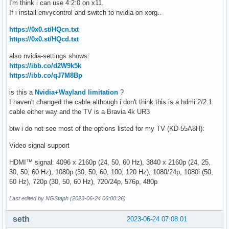
I'm think i can use 4:2:0 on x11.
If i install envycontrol and switch to nvidia on xorg..
https://0x0.st/HQcn.txt
https://0x0.st/HQcd.txt
also nvidia-settings shows:
https://ibb.co/d2W9k5k
https://ibb.co/qJ7M8Bp
is this a
Nvidia+Wayland limitation
?
I haven't changed the cable although i don't think this is a hdmi 2/2.1
cable either way and the TV is a Bravia 4k UR3
btw i do not see most of the options listed for my TV (KD-55A8H):
Video signal support
HDMI™ signal: 4096 x 2160p (24, 50, 60 Hz), 3840 x 2160p (24, 25,
30, 50, 60 Hz), 1080p (30, 50, 60, 100, 120 Hz), 1080/24p, 1080i (50,
60 Hz), 720p (30, 50, 60 Hz), 720/24p, 576p, 480p
Last edited by NGStaph (2023-06-24 06:00:26)
seth
2023-06-24 07:08:01