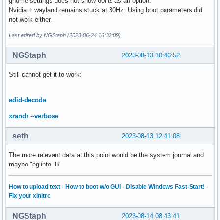
gnome-settings does not show 60Hz as an option.
Nvidia + wayland remains stuck at 30Hz. Using boot parameters did
not work either.
Last edited by NGStaph (2023-06-24 16:32:09)
NGStaph
2023-08-13 10:46:52
Still cannot get it to work:
edid-decode
xrandr --verbose
seth
2023-08-13 12:41:08
The more relevant data at this point would be the system journal and
maybe "eglinfo -B"
How to upload text
·
How to boot w/o GUI
·
Disable Windows Fast-Start!
·
Fix your xinitrc
NGStaph
2023-08-14 08:43:41