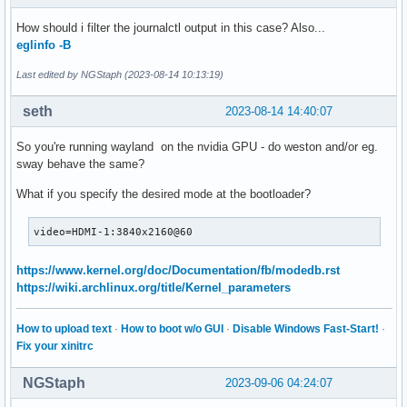
How should i filter the journalctl output in this case? Also...
eglinfo -B
Last edited by NGStaph (2023-08-14 10:13:19)
seth
2023-08-14 14:40:07
So you're running wayland on the nvidia GPU - do weston and/or eg.
sway behave the same?
What if you specify the desired mode at the bootloader?
video=HDMI-1:3840x2160@60
https://www.kernel.org/doc/Documentation/fb/modedb.rst
https://wiki.archlinux.org/title/Kernel_parameters
How to upload text
·
How to boot w/o GUI
·
Disable Windows Fast-Start!
·
Fix your xinitrc
NGStaph
2023-09-06 04:24:07