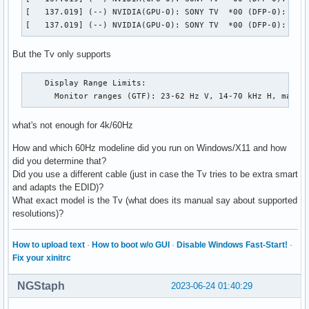
[   137.019] (--) NVIDIA(GPU-0): SONY TV  *00 (DFP-0): Inte
[   137.019] (--) NVIDIA(GPU-0): SONY TV  *00 (DFP-0): 600
But the Tv only supports
    Display Range Limits:

      Monitor ranges (GTF): 23-62 Hz V, 14-70 kHz H, max d
what's not enough for 4k/60Hz
How and which 60Hz modeline did you run on Windows/X11 and how
did you determine that?
Did you use a different cable (just in case the Tv tries to be extra smart
and adapts the EDID)?
What exact model is the Tv (what does its manual say about supported
resolutions)?
How to upload text
·
How to boot w/o GUI
·
Disable Windows Fast-Start!
·
Fix your xinitrc
NGStaph
2023-06-24 01:40:29