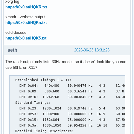
xorg log
https://0x0.st/HQKR.txt
xrandr --verbose output:
https://0x0.st/HQKn.txt
edid-decode
https://0x0.st/HQK5.txt
seth
2023-06-23 13:31:23
The randr output only lists 30Hz modes so it doesn't look like you can
use 60Hz on X11?
  Established Timings I & II:

    DMT 0x04:   640x480    59.940476 Hz   4:3     31.469 kH
    DMT 0x09:   800x600    60.316541 Hz   4:3     37.879 kH
    DMT 0x10:  1024x768    60.003840 Hz   4:3     48.363 kH
  Standard Timings:

    DMT 0x23:  1280x1024   60.019740 Hz   5:4     63.981 kH
    DMT 0x53:  1600x900    60.000000 Hz  16:9     60.000 kH
    DMT 0x15:  1152x864    75.000000 Hz   4:3     67.500 kH
    DMT 0x3a:  1680x1050   59.954250 Hz  16:10    65.290 kH
  Detailed Timing Descriptors:
