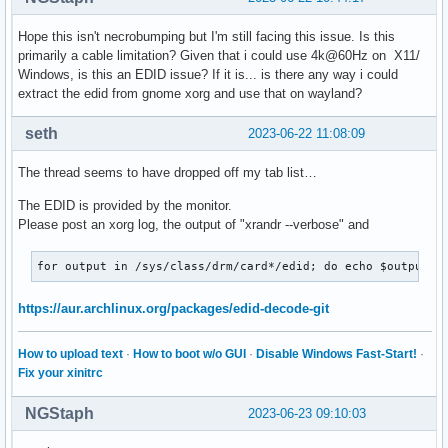
Hope this isn't necrobumping but I'm still facing this issue. Is this
primarily a cable limitation? Given that i could use 4k@60Hz on X11/
Windows, is this an EDID issue? If it is... is there any way i could
extract the edid from gnome xorg and use that on wayland?
seth
2023-06-22 11:08:09
The thread seems to have dropped off my tab list…
The EDID is provided by the monitor.
Please post an xorg log, the output of "xrandr --verbose" and
for output in /sys/class/drm/card*/edid; do echo $output; 
https://aur.archlinux.org/packages/edid-decode-git
How to upload text
·
How to boot w/o GUI
·
Disable Windows Fast-Start!
·
Fix your xinitrc
NGStaph
2023-06-23 09:10:03