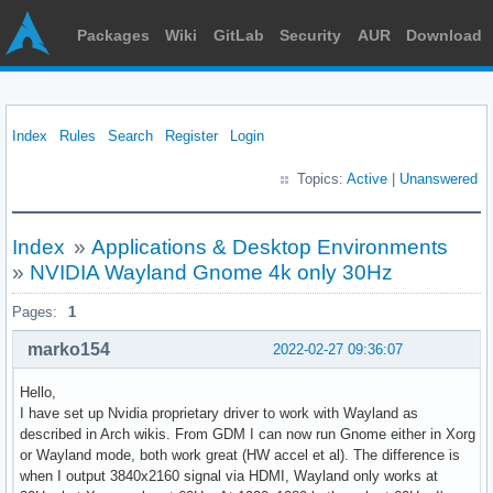
Packages
Wiki
GitLab
Security
AUR
Download
Index
Rules
Search
Register
Login
Topics:
Active
|
Unanswered
Index
»
Applications & Desktop Environments
»
NVIDIA Wayland Gnome 4k only 30Hz
Pages:
1
marko154
2022-02-27 09:36:07
Hello,
I have set up Nvidia proprietary driver to work with Wayland as
described in Arch wikis. From GDM I can now run Gnome either in Xorg
or Wayland mode, both work great (HW accel et al). The difference is
when I output 3840x2160 signal via HDMI, Wayland only works at