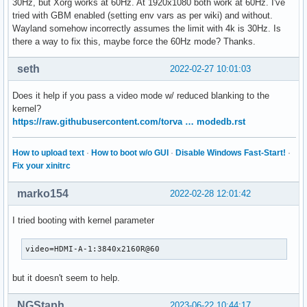
30Hz, but Xorg works at 60Hz. At 1920x1080 both work at 60Hz. I've
tried with GBM enabled (setting env vars as per wiki) and without.
Wayland somehow incorrectly assumes the limit with 4k is 30Hz. Is
there a way to fix this, maybe force the 60Hz mode? Thanks.
seth
2022-02-27 10:01:03
Does it help if you pass a video mode w/ reduced blanking to the
kernel?
https://raw.githubusercontent.com/torva … modedb.rst
How to upload text
·
How to boot w/o GUI
·
Disable Windows Fast-Start!
·
Fix your xinitrc
marko154
2022-02-28 12:01:42
I tried booting with kernel parameter
video=HDMI-A-1:3840x2160R@60
but it doesn't seem to help.
NGStaph
2023-06-22 10:44:17