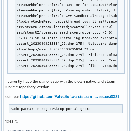
steamwebhelper.sh[159]: Runtime for steamwebhelper: defa
steamwebhelper.sh[159]: Running under Flatpak, disabling
steamwebhelper.sh[159]: CEF sandbox already disabled

CAppInfoCacheReadFromDiskThread took 33 milliseconds to 
src/steamUI/steamuisharedjscontroller.cpp (540) : Failed
src/steamUI/steamuisharedjscontroller.cpp (540) : Fatal 
08/03 23:58:34 Init: Installing breakpad exception handl
assert_20230803235834_29.dmp[275]: Uploading dump (out-o
/tmp/dumps/assert_20230803235834_29.dmp

assert_20230803235834_29.dmp[275]: Finished uploading mi
assert_20230803235834_29.dmp[275]: response: CrashID=bp-
assert_20230803235834_29.dmp[275]: file ''/tmp/dumps/as
I currently have the same issue with the steam-native and steam-
runtime repository version.
edit: per
https://github.com/ValveSoftware/steam- … ssues/9321
,
sudo pacman -R xdg-desktop-portal-gnome
fixes it.
Last edited by trougnouf (2023-08-08 18:44:01)