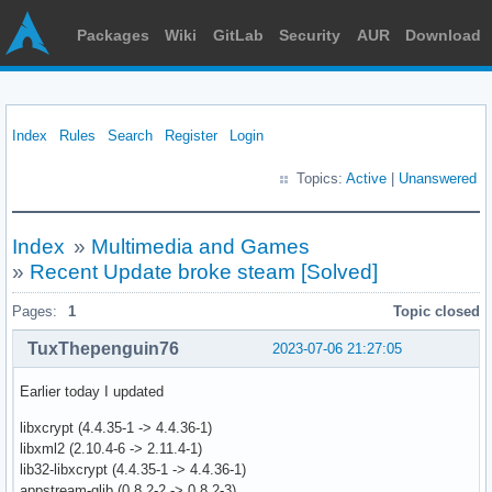
Packages
Wiki
GitLab
Security
AUR
Download
Index
Rules
Search
Register
Login
Topics:
Active
|
Unanswered
Index
»
Multimedia and Games
»
Recent Update broke steam [Solved]
Pages:
1
Topic closed
TuxThepenguin76
2023-07-06 21:27:05
Earlier today I updated
libxcrypt (4.4.35-1 -> 4.4.36-1)
libxml2 (2.10.4-6 -> 2.11.4-1)
lib32-libxcrypt (4.4.35-1 -> 4.4.36-1)
appstream-glib (0.8.2-2 -> 0.8.2-3)