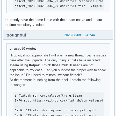
assert_20230803235834_29.dmp[275]: response: CrashID=bp-
assert_20230803235834_29.dmp[275]: file ''/tmp/dumps/as
I currently have the same issue with the steam-native and steam-
runtime repository version.
trougnouf
2023-08-08 18:42:44
virusso80 wrote:
Hi guys, if not appropriate I will open a new thread. Same issues
here after the upgrade. The only thing is that i have installed
steam using
flatpak
. I think those multilib needs are not
applicable to my case. Can you suggest the proper way to solve
the issue? Do I need to reinstall without flatpak?
At the moment launching from the shell I obtain the following
messages:
$ flatpak run com.valvesoftware.Steam

INFO:root:https://github.com/flathub/com.valvesoftware.S
...

GetWin32Stats: display was not open yet, good

GetWin32Stats: display was not open yet, good
