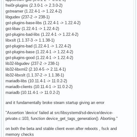
frei0r-plugins (2.3.0-1 -> 2.3.0-2)
gstreamer (1.22.4-1 -> 1.22.4-2)
libgudev (237-2 -> 238-1)
gst-plugins-base-libs (1.22.4-1 -> 1.22.4-2)
gst-libav (1.22.4-1 -> 1.22.4-2)
gst-plugins-bad-libs (1.22.4-1 -> 1.22.4-2)
libxslt (1.1.37-3 -> 1.1.38-1)
gst-plugins-bad (1.22.4-1 -> 1.22.4-2)
gst-plugins-base (1.22.4-1 -> 1.22.4-2)
gst-plugins-good (1.22.4-1 -> 1.22.4-2)
lib32-libgudev (237-2 -> 238-1)
lib32-libxml2 (2.10.4-5 -> 2.11.4-1)
lib32-libxslt (1.1.37-2 -> 1.1.38-1)
mariadb-libs (10.11.4-1 -> 11.0.2-2)
mariadb-clients (10.11.4-1 -> 11.0.2-2)
mariadb (10.11.4-1 -> 11.0.2-2)
and it fundamentally broke steam startup giving an error
"Assertion 'device' failed at src/libsystemd/sd-device/device-
private.c:103, function device_get_tags_generation(). Aborting."
on both the beta and stable client even after reboots , fsck and
memory checks