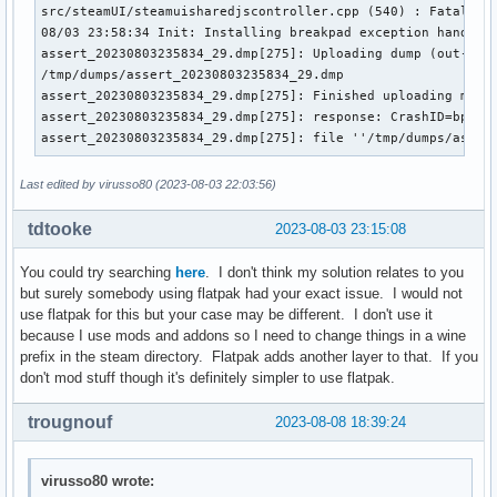
src/steamUI/steamuisharedjscontroller.cpp (540) : Fatal ass
08/03 23:58:34 Init: Installing breakpad exception handler 
assert_20230803235834_29.dmp[275]: Uploading dump (out-of-p
/tmp/dumps/assert_20230803235834_29.dmp

assert_20230803235834_29.dmp[275]: Finished uploading minid
assert_20230803235834_29.dmp[275]: response: CrashID=bp-327
assert_20230803235834_29.dmp[275]: file ''/tmp/dumps/asser
Last edited by virusso80 (2023-08-03 22:03:56)
tdtooke
2023-08-03 23:15:08
You could try searching
here
. I don't think my solution relates to you
but surely somebody using flatpak had your exact issue. I would not
use flatpak for this but your case may be different. I don't use it
because I use mods and addons so I need to change things in a wine
prefix in the steam directory. Flatpak adds another layer to that. If you
don't mod stuff though it's definitely simpler to use flatpak.
trougnouf
2023-08-08 18:39:24
virusso80 wrote: