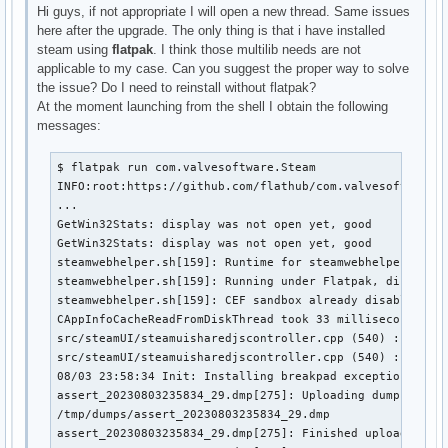
Hi guys, if not appropriate I will open a new thread. Same issues
here after the upgrade. The only thing is that i have installed
steam using
flatpak
. I think those multilib needs are not
applicable to my case. Can you suggest the proper way to solve
the issue? Do I need to reinstall without flatpak?
At the moment launching from the shell I obtain the following
messages:
$ flatpak run com.valvesoftware.Steam

INFO:root:https://github.com/flathub/com.valvesoftware.S
...

GetWin32Stats: display was not open yet, good

GetWin32Stats: display was not open yet, good

steamwebhelper.sh[159]: Runtime for steamwebhelper: defa
steamwebhelper.sh[159]: Running under Flatpak, disabling
steamwebhelper.sh[159]: CEF sandbox already disabled

CAppInfoCacheReadFromDiskThread took 33 milliseconds to 
src/steamUI/steamuisharedjscontroller.cpp (540) : Failed
src/steamUI/steamuisharedjscontroller.cpp (540) : Fatal 
08/03 23:58:34 Init: Installing breakpad exception handl
assert_20230803235834_29.dmp[275]: Uploading dump (out-o
/tmp/dumps/assert_20230803235834_29.dmp

assert_20230803235834_29.dmp[275]: Finished uploading mi