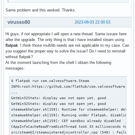
Same problem and this worked. Thanks.
virusso80
2023-08-03 22:00:53
Hi guys, if not appropriate I will open a new thread. Same issues here
after the upgrade. The only thing is that i have installed steam using
flatpak
. I think those multilib needs are not applicable to my case. Can
you suggest the proper way to solve the issue? Do I need to reinstall
without flatpak?
At the moment launching from the shell I obtain the following
messages:
$ flatpak run com.valvesoftware.Steam

INFO:root:https://github.com/flathub/com.valvesoftware.Stea
...

GetWin32Stats: display was not open yet, good

GetWin32Stats: display was not open yet, good

steamwebhelper.sh[159]: Runtime for steamwebhelper: default
steamwebhelper.sh[159]: Running under Flatpak, disabling sa
steamwebhelper.sh[159]: CEF sandbox already disabled

CAppInfoCacheReadFromDiskThread took 33 milliseconds to ini
src/steamUI/steamuisharedjscontroller.cpp (540) : Failed cr