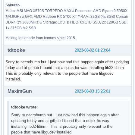
Sakura:-
Mobo: MSI MAG X570S TORPEDO MAX // Processor: AMD Ryzen 9 5950X
@4.9GHz // GFX: AMD Radeon RX 5700 XT // RAM: 32GB (4x 8GB) Corsair
DDR4 (@ 3000MHz) // Storage: 1x 3TB HDD, 6x 1TB SSD, 2x 120GB SSD,
1x 275GB M2 SSD
Making lemonade from lemons since 2015.
tdtooke
2023-08-02 01:23:04
Sorry to necrobump but I just now had this happen again after updating
today and at github I found that a quick fix was installing lib32-libnm.
This is probably only relevant to the people that have libgudev
installed.
MaximGun
2023-08-03 15:25:01
tdtooke wrote:
Sorry to necrobump but I just now had this happen again after
updating today and at github I found that a quick fix was
installing lib32-libnm. This is probably only relevant to the
people that have libgudev installed.