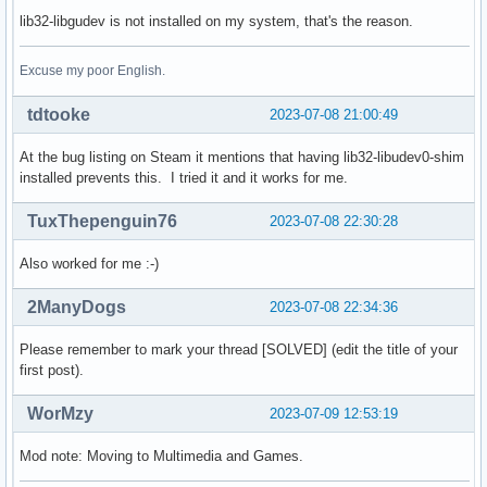
lib32-libgudev is not installed on my system, that's the reason.
Excuse my poor English.
tdtooke
2023-07-08 21:00:49
At the bug listing on Steam it mentions that having lib32-libudev0-shim
installed prevents this. I tried it and it works for me.
TuxThepenguin76
2023-07-08 22:30:28
Also worked for me :-)
2ManyDogs
2023-07-08 22:34:36
Please remember to mark your thread [SOLVED] (edit the title of your
first post).
WorMzy
2023-07-09 12:53:19
Mod note: Moving to Multimedia and Games.