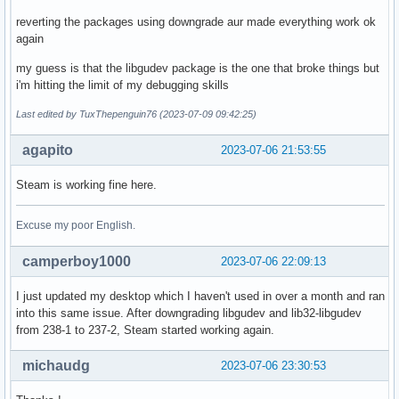
reverting the packages using downgrade aur made everything work ok
again
my guess is that the libgudev package is the one that broke things but
i'm hitting the limit of my debugging skills
Last edited by TuxThepenguin76 (2023-07-09 09:42:25)
agapito
2023-07-06 21:53:55
Steam is working fine here.
Excuse my poor English.
camperboy1000
2023-07-06 22:09:13
I just updated my desktop which I haven't used in over a month and ran
into this same issue. After downgrading libgudev and lib32-libgudev
from 238-1 to 237-2, Steam started working again.
michaudg
2023-07-06 23:30:53