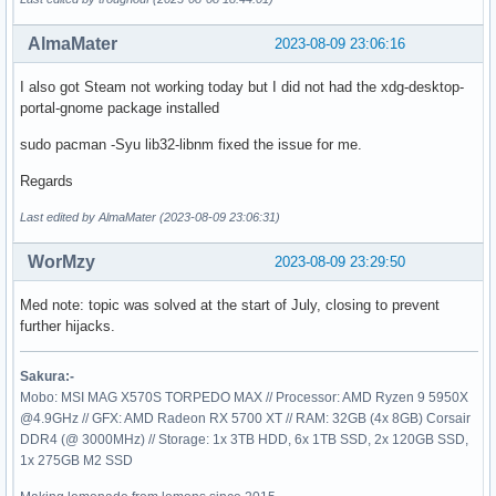
AlmaMater
2023-08-09 23:06:16
I also got Steam not working today but I did not had the xdg-desktop-
portal-gnome package installed
sudo pacman -Syu lib32-libnm fixed the issue for me.
Regards
Last edited by AlmaMater (2023-08-09 23:06:31)
WorMzy
2023-08-09 23:29:50
Med note: topic was solved at the start of July, closing to prevent
further hijacks.
Sakura:-
Mobo: MSI MAG X570S TORPEDO MAX // Processor: AMD Ryzen 9 5950X
@4.9GHz // GFX: AMD Radeon RX 5700 XT // RAM: 32GB (4x 8GB) Corsair
DDR4 (@ 3000MHz) // Storage: 1x 3TB HDD, 6x 1TB SSD, 2x 120GB SSD,
1x 275GB M2 SSD