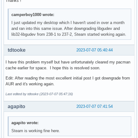
Thanks !
camperboy1000 wrote:
I just updated my desktop which I haven't used in over a month
and ran into this same issue. After downgrading libgudev and
lib32-libgudev from 238-1 to 237-2, Steam started working again.
tdtooke
2023-07-07 05:40:44
I have this problem myself but have unfortunately cleared my pacman
cache earlier for space. I hope this is resolved soon.
Edit: After reading the most excellent initial post I got downgrade from
AUR and it's working again.
Last edited by tdtooke (2023-07-07 05:47:16)
agapito
2023-07-07 07:41:54
agapito wrote:
Steam is working fine here.