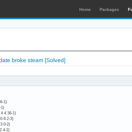
Home
Packages
F
ate broke steam [Solved]
36-1)
-1)
 4.4.36-1)
0.8.2-3)
.3.0-2)
2.4-2)