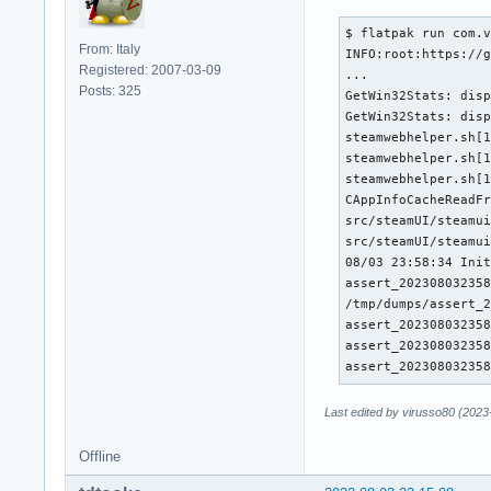
$ flatpak run com.v
From: Italy
INFO:root:https://g
Registered: 2007-03-09
...

Posts: 325
GetWin32Stats: disp
GetWin32Stats: disp
steamwebhelper.sh[1
steamwebhelper.sh[1
steamwebhelper.sh[1
CAppInfoCacheReadFr
src/steamUI/steamui
src/steamUI/steamui
08/03 23:58:34 Init
assert_202308032358
/tmp/dumps/assert_2
assert_202308032358
assert_202308032358
assert_20230803235
Last edited by virusso80 (2023
Offline