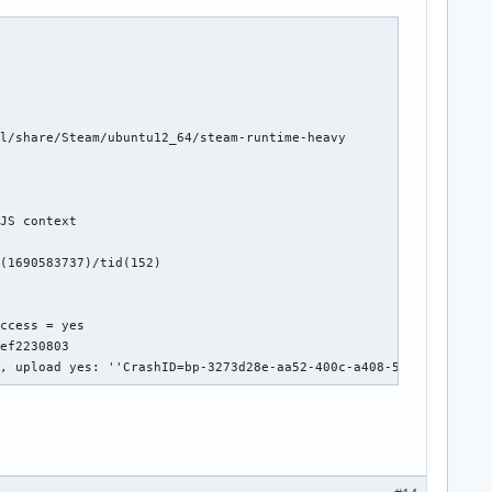
l/share/Steam/ubuntu12_64/steam-runtime-heavy

JS context



(1690583737)/tid(152)

ccess = yes

ef2230803

', upload yes: ''CrashID=bp-3273d28e-aa52-400c-a408-5d6ef2230803