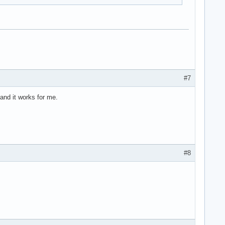
#7
 and it works for me.
#8