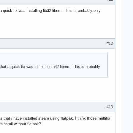
 quick fix was installing lib32-libnm. This is probably only
#12
hat a quick fix was installing lib32-libnm. This is probably
#13
is that i have installed steam using
flatpak
. I think those multilib
install without flatpak?