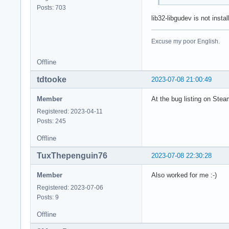
Posts: 703
lib32-libgudev is not inst
Excuse my poor English.
Offline
tdtooke
2023-07-08 21:00:49
Member
At the bug listing on Steam
Registered: 2023-04-11
Posts: 245
Offline
TuxThepenguin76
2023-07-08 22:30:28
Member
Also worked for me :-)
Registered: 2023-07-06
Posts: 9
Offline