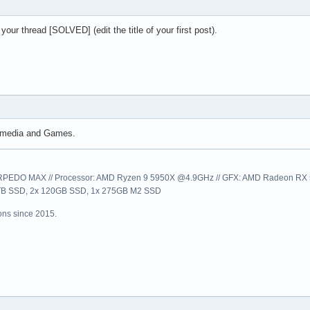
ur thread [SOLVED] (edit the title of your first post).
timedia and Games.
EDO MAX // Processor: AMD Ryzen 9 5950X @4.9GHz // GFX: AMD Radeon RX 57
1TB SSD, 2x 120GB SSD, 1x 275GB M2 SSD
ns since 2015.