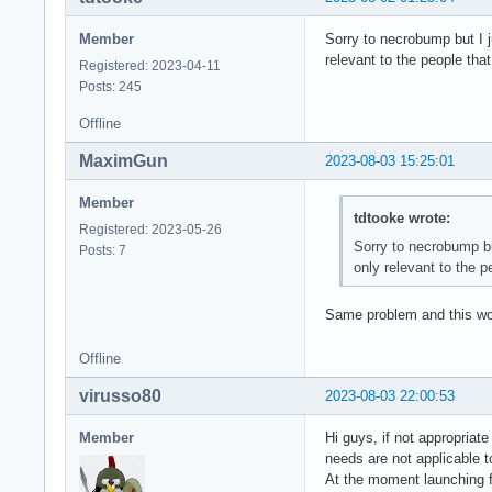
Member
Sorry to necrobump but I j
relevant to the people that
Registered: 2023-04-11
Posts: 245
Offline
MaximGun
2023-08-03 15:25:01
Member
tdtooke wrote:
Registered: 2023-05-26
Sorry to necrobump but
Posts: 7
only relevant to the p
Same problem and this wo
Offline
virusso80
2023-08-03 22:00:53
Member
Hi guys, if not appropriat
needs are not applicable t
At the moment launching f