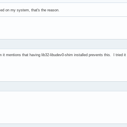
alled on my system, that's the reason.
 it mentions that having lib32-libudev0-shim installed prevents this. I tried it