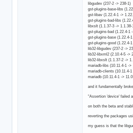
libgudev (237-2 -> 238-1)
gst-plugins-base-libs (1.22
gst-libav (1.22.4-1 -> 1.22
gst-plugins-bad-libs (1.22.
libxslt (1.1.37-3 -> 1.1.38-
gst-plugins-bad (1.22.4-1 
gst-plugins-base (1.22.4-1
gst-plugins-good (1.22.4-1
lib32-libgudev (237-2 -> 2
lib32-libxml2 (2.10.4-5 -> 
lib32-libxslt (1.1.37-2 -> 1
mariadb-libs (10.11.4-1 -> 
mariadb-clients (10.11.4-1 
mariadb (10.11.4-1 -> 11.0
and it fundamentally broke
"Assertion 'device' failed
on both the beta and stab
reverting the packages u
my guess is that the libgu