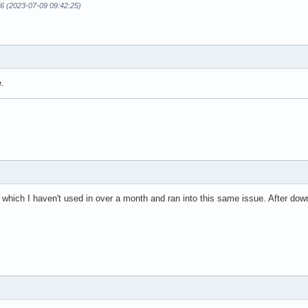
6 (2023-07-09 09:42:25)
e.
 which I haven't used in over a month and ran into this same issue. After dow