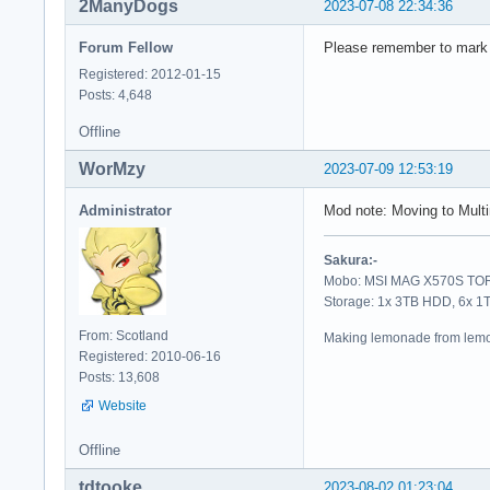
2ManyDogs
2023-07-08 22:34:36
Forum Fellow
Please remember to mark yo
Registered: 2012-01-15
Posts: 4,648
Offline
WorMzy
2023-07-09 12:53:19
Administrator
Mod note: Moving to Mul
Sakura:-
Mobo: MSI MAG X570S TORP
Storage: 1x 3TB HDD, 6x 
From: Scotland
Making lemonade from lemo
Registered: 2010-06-16
Posts: 13,608
Website
Offline
tdtooke
2023-08-02 01:23:04