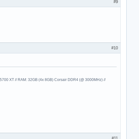
#9
#10
00 XT // RAM: 32GB (4x 8GB) Corsair DDR4 (@ 3000MHz) //
#11