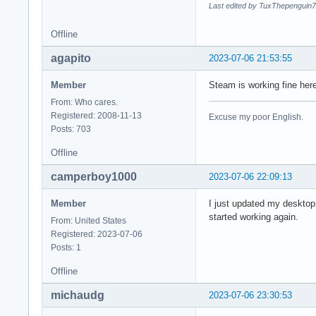
Last edited by TuxThepenguin7
Offline
agapito
2023-07-06 21:53:55
Member
Steam is working fine her
From: Who cares.
Registered: 2008-11-13
Excuse my poor English.
Posts: 703
Offline
camperboy1000
2023-07-06 22:09:13
Member
I just updated my desktop
started working again.
From: United States
Registered: 2023-07-06
Posts: 1
Offline
michaudg
2023-07-06 23:30:53