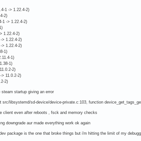
.4-1 -> 1.22.4-2)
.4-2)
4-1 -> 1.22.4-2)
1)
-> 1.22.4-2)
 -> 1.22.4-2)
 -> 1.22.4-2)
38-1)
2.11.4-1)
.1.38-1)
11.0.2-2)
-> 11.0.2-2)
.2-2)
 steam startup giving an error
 at src/libsystemd/sd-device/device-private.c:103, function device_get_tags_gen
le client even after reboots , fsck and memory checks
sing downgrade aur made everything work ok again
dev package is the one that broke things but i'm hitting the limit of my debugg