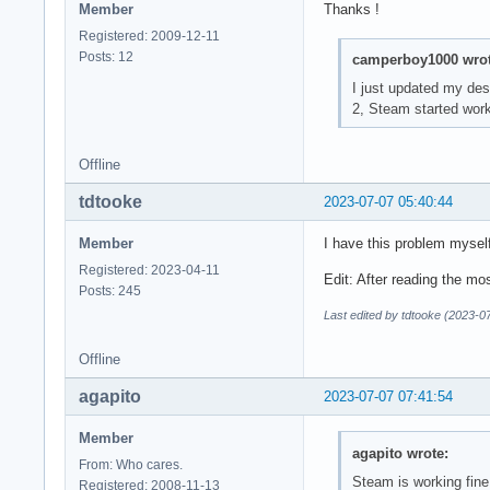
Member
Thanks !
Registered: 2009-12-11
Posts: 12
camperboy1000 wrot
I just updated my des
2, Steam started work
Offline
tdtooke
2023-07-07 05:40:44
Member
I have this problem mysel
Registered: 2023-04-11
Edit: After reading the mo
Posts: 245
Last edited by tdtooke (2023-0
Offline
agapito
2023-07-07 07:41:54
Member
agapito wrote:
From: Who cares.
Steam is working fine
Registered: 2008-11-13