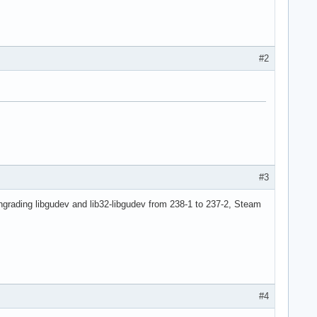
#2
#3
ngrading libgudev and lib32-libgudev from 238-1 to 237-2, Steam
#4