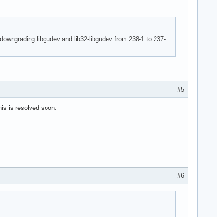
 downgrading libgudev and lib32-libgudev from 238-1 to 237-
#5
is is resolved soon.
#6