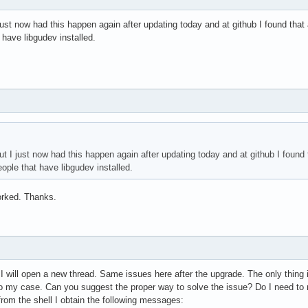
ust now had this happen again after updating today and at github I found that a
 have libgudev installed.
 I just now had this happen again after updating today and at github I found t
eople that have libgudev installed.
rked. Thanks.
e I will open a new thread. Same issues here after the upgrade. The only thing 
o my case. Can you suggest the proper way to solve the issue? Do I need to re
rom the shell I obtain the following messages: