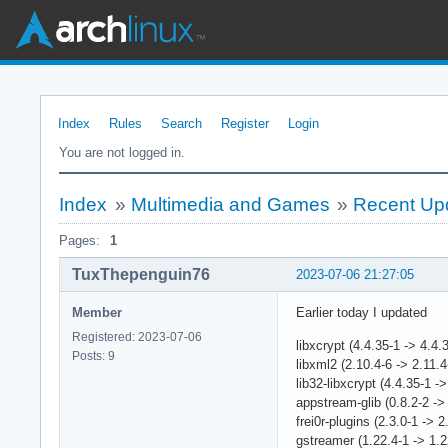
Index
Rules
Search
Register
Login
You are not logged in.
Index
»
Multimedia and Games
»
Recent Upd
Pages:
1
TuxThepenguin76
2023-07-06 21:27:05
Member
Earlier today I updated
Registered: 2023-07-06
libxcrypt (4.4.35-1 -> 4.4.
Posts: 9
libxml2 (2.10.4-6 -> 2.11.4
lib32-libxcrypt (4.4.35-1 ->
appstream-glib (0.8.2-2 -> 
frei0r-plugins (2.3.0-1 -> 2
gstreamer (1.22.4-1 -> 1.2