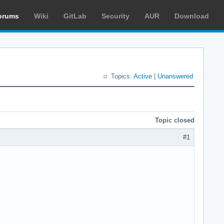
orums
Wiki
GitLab
Security
AUR
Download
Topics:
Active
|
Unanswered
Topic closed
#1