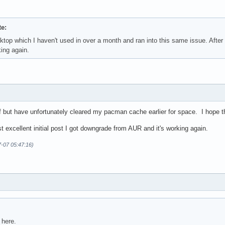
e:
ktop which I haven't used in over a month and ran into this same issue. After
ing again.
f but have unfortunately cleared my pacman cache earlier for space. I hope th
st excellent initial post I got downgrade from AUR and it's working again.
7-07 05:47:16)
 here.