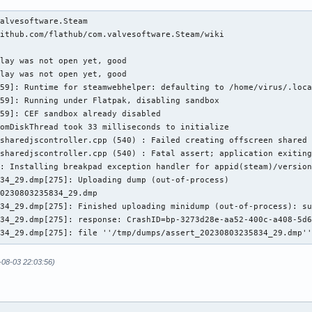
alvesoftware.Steam

ithub.com/flathub/com.valvesoftware.Steam/wiki

lay was not open yet, good

lay was not open yet, good

59]: Runtime for steamwebhelper: defaulting to /home/virus/.loca
59]: Running under Flatpak, disabling sandbox

59]: CEF sandbox already disabled

omDiskThread took 33 milliseconds to initialize

sharedjscontroller.cpp (540) : Failed creating offscreen shared 
sharedjscontroller.cpp (540) : Fatal assert; application exiting
: Installing breakpad exception handler for appid(steam)/version
34_29.dmp[275]: Uploading dump (out-of-process)

0230803235834_29.dmp

34_29.dmp[275]: Finished uploading minidump (out-of-process): su
34_29.dmp[275]: response: CrashID=bp-3273d28e-aa52-400c-a408-5d6
834_29.dmp[275]: file ''/tmp/dumps/assert_20230803235834_29.dmp'
-08-03 22:03:56)