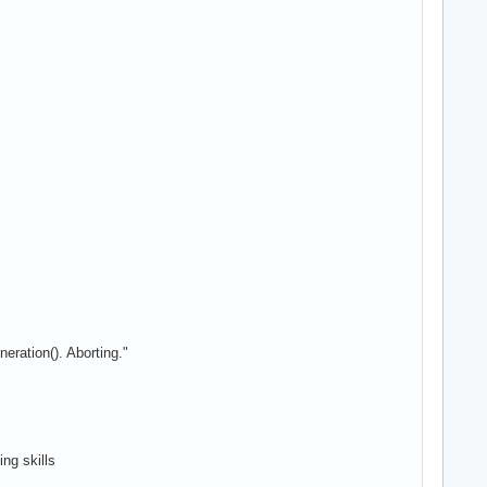
eration(). Aborting."
ing skills