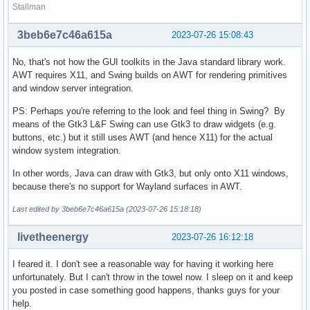
Stallman
3beb6e7c46a615a
2023-07-26 15:08:43
No, that's not how the GUI toolkits in the Java standard library work.
AWT requires X11, and Swing builds on AWT for rendering primitives
and window server integration.
PS: Perhaps you're referring to the look and feel thing in Swing? By
means of the Gtk3 L&F Swing can use Gtk3 to draw widgets (e.g.
buttons, etc.) but it still uses AWT (and hence X11) for the actual
window system integration.
In other words, Java can draw with Gtk3, but only onto X11 windows,
because there's no support for Wayland surfaces in AWT.
Last edited by 3beb6e7c46a615a (2023-07-26 15:18:18)
livetheenergy
2023-07-26 16:12:18
I feared it. I don't see a reasonable way for having it working here
unfortunately. But I can't throw in the towel now. I sleep on it and keep
you posted in case something good happens, thanks guys for your
help.