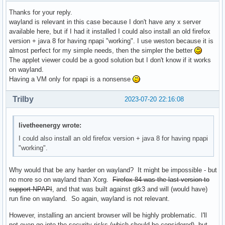
Thanks for your reply.
wayland is relevant in this case because I don't have any x server
available here, but if I had it installed I could also install an old firefox
version + java 8 for having npapi "working". I use weston because it is
almost perfect for my simple needs, then the simpler the better
The applet viewer could be a good solution but I don't know if it works
on wayland.
Having a VM only for npapi is a nonsense
Trilby
2023-07-20 22:16:08
livetheenergy wrote:
I could also install an old firefox version + java 8 for having npapi
"working".
Why would that be any harder on wayland? It might be impossible - but
no more so on wayland than Xorg.
Firefox 84 was the last version to
support NPAPI
, and that was built against gtk3 and will (would have)
run fine on wayland. So again, wayland is not relevant.
However, installing an ancient browser will be highly problematic. I'll
not even go into the security risks (which should be considered), but