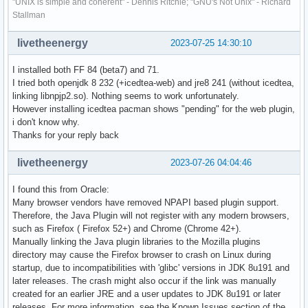
"UNIX is simple and coherent" - Dennis Ritchie; "GNU's Not Unix" - Richard
Stallman
livetheenergy
2023-07-25 14:30:10
I installed both FF 84 (beta7) and 71.
I tried both openjdk 8 232 (+icedtea-web) and jre8 241 (without icedtea,
linking libnpjp2.so). Nothing seems to work unfortunately.
However installing icedtea pacman shows "pending" for the web plugin,
i don't know why.
Thanks for your reply back
livetheenergy
2023-07-26 04:04:46
I found this from Oracle:
Many browser vendors have removed NPAPI based plugin support.
Therefore, the Java Plugin will not register with any modern browsers,
such as Firefox ( Firefox 52+) and Chrome (Chrome 42+).
Manually linking the Java plugin libraries to the Mozilla plugins
directory may cause the Firefox browser to crash on Linux during
startup, due to incompatibilities with 'glibc' versions in JDK 8u191 and
later releases. The crash might also occur if the link was manually
created for an earlier JRE and a user updates to JDK 8u191 or later
releases. For more information, see the Known Issues section of the