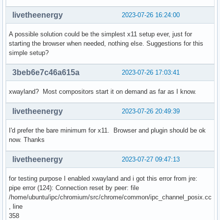
livetheenergy
2023-07-26 16:24:00
A possible solution could be the simplest x11 setup ever, just for
starting the browser when needed, nothing else. Suggestions for this
simple setup?
3beb6e7c46a615a
2023-07-26 17:03:41
xwayland? Most compositors start it on demand as far as I know.
livetheenergy
2023-07-26 20:49:39
I'd prefer the bare minimum for x11. Browser and plugin should be ok
now. Thanks
livetheenergy
2023-07-27 09:47:13
for testing purpose I enabled xwayland and i got this error from jre:
pipe error (124): Connection reset by peer: file
/home/ubuntu/ipc/chromium/src/chrome/common/ipc_channel_posix.cc
, line
358