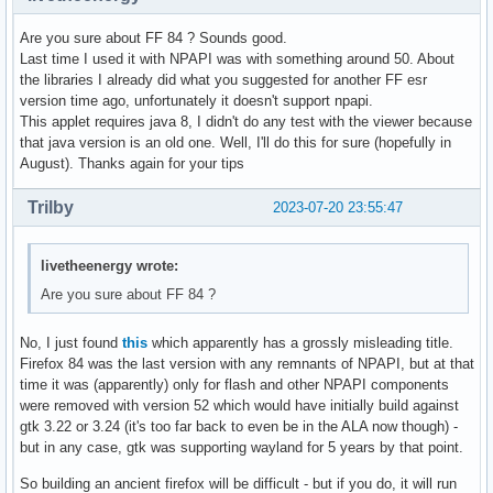
Are you sure about FF 84 ? Sounds good.
Last time I used it with NPAPI was with something around 50. About
the libraries I already did what you suggested for another FF esr
version time ago, unfortunately it doesn't support npapi.
This applet requires java 8, I didn't do any test with the viewer because
that java version is an old one. Well, I'll do this for sure (hopefully in
August). Thanks again for your tips
Trilby
2023-07-20 23:55:47
livetheenergy wrote:
Are you sure about FF 84 ?
No, I just found
this
which apparently has a grossly misleading title.
Firefox 84 was the last version with any remnants of NPAPI, but at that
time it was (apparently) only for flash and other NPAPI components
were removed with version 52 which would have initially build against
gtk 3.22 or 3.24 (it's too far back to even be in the ALA now though) -
but in any case, gtk was supporting wayland for 5 years by that point.
So building an ancient firefox will be difficult - but if you do, it will run