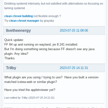
Disliking systemd intensely, but not satisfied with alternatives so focusing on
taming systemd.
clean chroot building
not flexible enough ?
Try
clean chroot manager
by graysky
livetheenergy
2023-07-25 11:08:06
Quick update:
FF 84 up and running on wayland, jre 8.241 installed.
But I'm doing something wrong because FF doesn't see any java
plugin. Any idea?
Thanks
Trilby
2023-07-25 14:11:31
What plugin are you using / trying to use? Have you built a version-
matched icetea-web or similar plugin?
Have you tried the appletviewer yet?
Last edited by Trilby (2023-07-25 14:11:51)