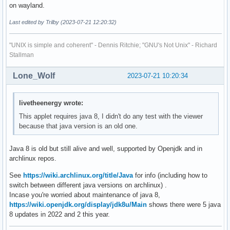
on wayland.
Last edited by Trilby (2023-07-21 12:20:32)
"UNIX is simple and coherent" - Dennis Ritchie; "GNU's Not Unix" - Richard
Stallman
Lone_Wolf
2023-07-21 10:20:34
livetheenergy wrote:
This applet requires java 8, I didn't do any test with the viewer
because that java version is an old one.
Java 8 is old but still alive and well, supported by Openjdk and in
archlinux repos.
See
https://wiki.archlinux.org/title/Java
for info (including how to
switch between different java versions on archlinux) .
Incase you're worried about maintenance of java 8,
https://wiki.openjdk.org/display/jdk8u/Main
shows there were 5 java
8 updates in 2022 and 2 this year.