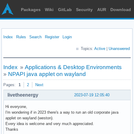
Packages
Wiki
GitLab
Security
AUR
Download
Index
Rules
Search
Register
Login
Topics:
Active
|
Unanswered
Index
»
Applications & Desktop Environments
»
NPAPI java applet on wayland
Pages:
1
2
Next
livetheenergy
2023-07-19 12:05:40
Hi everyone,
I'm wondering if in 2023 there's a way to run an old corporate java
applet on wayland (weston).
Every idea is welcome and very much appreciated.
Thanks