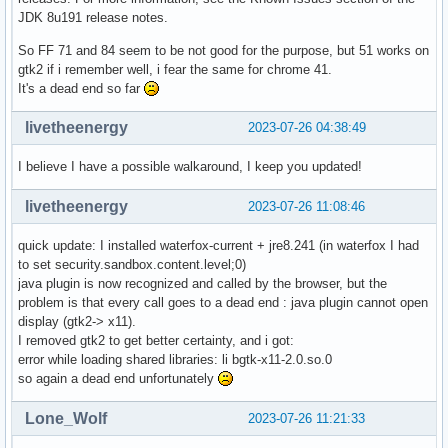
JDK 8u191 release notes.
So FF 71 and 84 seem to be not good for the purpose, but 51 works on
gtk2 if i remember well, i fear the same for chrome 41.
It's a dead end so far
livetheenergy
2023-07-26 04:38:49
I believe I have a possible walkaround, I keep you updated!
livetheenergy
2023-07-26 11:08:46
quick update: I installed waterfox-current + jre8.241 (in waterfox I had
to set security.sandbox.content.level;0)
java plugin is now recognized and called by the browser, but the
problem is that every call goes to a dead end : java plugin cannot open
display (gtk2-> x11).
I removed gtk2 to get better certainty, and i got:
error while loading shared libraries: li bgtk-x11-2.0.so.0
so again a dead end unfortunately
Lone_Wolf
2023-07-26 11:21:33