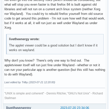
what will stop you even faster is that firefox 84 is built against old
libraries and will not run on a current arch linux system (neither Xorg
nor Wayland). You could try to rebuild firefox yourself from old source
code to get around this problem - I'm not sure how well that would work,
but if it works at all, it will run just as well under Wayland as under
Xorg.
livetheenergy wrote:
The applet viewer could be a good solution but I don't know if it
works on wayland.
Why don't you know? There's only one way to find out. The
appletviewer itself will run just fine under Wayland - whether or not it
can run your particular app is another question (but this still has nothing
to do with Wayland).
Last edited by Trilby (2023-07-21 12:20:00)
"UNIX is simple and coherent" - Dennis Ritchie; "GNU's Not Unix" - Richard
Stallman
livetheenergy
2023-07-20 23:34:06