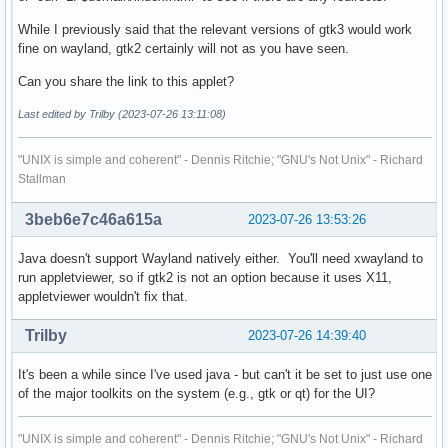
While I previously said that the relevant versions of gtk3 would work
fine on wayland, gtk2 certainly will not as you have seen.
Can you share the link to this applet?
Last edited by Trilby (2023-07-26 13:11:08)
"UNIX is simple and coherent" - Dennis Ritchie; "GNU's Not Unix" - Richard
Stallman
3beb6e7c46a615a
2023-07-26 13:53:26
Java doesn't support Wayland natively either. You'll need xwayland to
run appletviewer, so if gtk2 is not an option because it uses X11,
appletviewer wouldn't fix that.
Trilby
2023-07-26 14:39:40
It's been a while since I've used java - but can't it be set to just use one
of the major toolkits on the system (e.g., gtk or qt) for the UI?
"UNIX is simple and coherent" - Dennis Ritchie; "GNU's Not Unix" - Richard