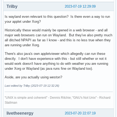
Trilby
2023-07-19 12:29:09
Is wayland even relevant to this question? Is there even a way to run
your applet under Xorg?
Historically these would mainly be opened in a web browser - and all
major web browsers can run on Wayland. But they've also pretty much
all ditched NPAPI as far as I know - and this is no less true when they
are running under Xorg.
There's also java's own appletviewer which allegedly can run these
directly. I don't have experience with this - but still whether or not it
would work doesn't have anything to do with weather you are running
under Xorg or Wayland (as java runs fine on Wayland too).
Aside, are you actually using
weston
?
Last edited by Trilby (2023-07-19 12:32:26)
"UNIX is simple and coherent" - Dennis Ritchie; "GNU's Not Unix" - Richard
Stallman
livetheenergy
2023-07-20 22:07:19