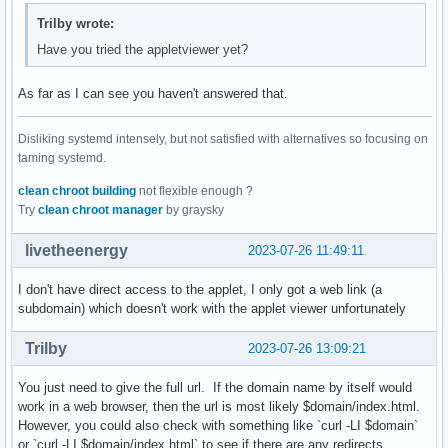
Trilby wrote:
Have you tried the appletviewer yet?
As far as I can see you haven't answered that.
Disliking systemd intensely, but not satisfied with alternatives so focusing on
taming systemd.
clean chroot building
not flexible enough ?
Try
clean chroot manager
by graysky
livetheenergy
2023-07-26 11:49:11
I don't have direct access to the applet, I only got a web link (a
subdomain) which doesn't work with the applet viewer unfortunately
Trilby
2023-07-26 13:09:21
You just need to give the full url. If the domain name by itself would
work in a web browser, then the url is most likely $domain/index.html.
However, you could also check with something like `curl -LI $domain`
or `curl -LI $domain/index.html` to see if there are any redirects.