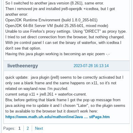
So I switched to another java version (8.261), same error.
Then i removed jre and installed jre8-openjdk +icedtea, but I got
another error:
OpenJDK Runtime Environment (build 1.8.0_265-b01)
OpenJDK 64-Bit Server VM (build 25.265-b01, mixed mode)
Unable to use Firefox's proxy settings. Using "DIRECT" as proxy type.
I tried to set direct connection from the browser, but nothing changed.
With jre control panel I can set the binary of waterfox, with icedtea I
don't see that option.
Having this java plugin working is becoming an epic poem -.-
livetheenergy
2023-07-28 16:13:14
quick update: java plugin (jre8) seems to be correctly activated but I
only see a blank frame and the same happens on x11, so it's not
related on wayland now. I'm puzzled.
current setup x11 + jre8.261 + waterfox-current.
Btw, before getting that blank frame I got the pop up message from
java asking me to update it and I chosen "Later", so the plugin seems
to be available to the browser but it doesn't work here:
https://www.math.uh.edu/mathonline/Java … stPage.htm
Pages:
1
2
Next