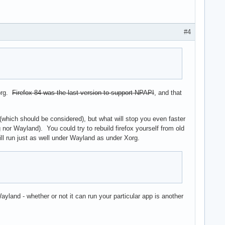
#4
org.
Firefox 84 was the last version to support NPAPI
, and that
s (which should be considered), but what will stop you even faster
rg nor Wayland). You could try to rebuild firefox yourself from old
will run just as well under Wayland as under Xorg.
yland - whether or not it can run your particular app is another