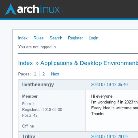
Index
Rules
Search
Register
Login
You are not logged in.
Index
»
Applications & Desktop Environment
Pages:
1
2
Next
livetheenergy
2023-07-19 12:05:40
Member
Hi everyone,
I'm wondering if in 2023 t
From: It
Every idea is welcome an
Registered: 2018-05-30
Thanks
Posts: 42
Offline
Trilby
2023-07-19 12:29:09