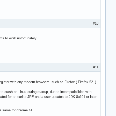
#10
ems to work unfortunately.
#11
gister with any modern browsers, such as Firefox ( Firefox 52+)
to crash on Linux during startup, due to incompatibilities with
eated for an earlier JRE and a user updates to JDK 8u191 or later
he same for chrome 41.