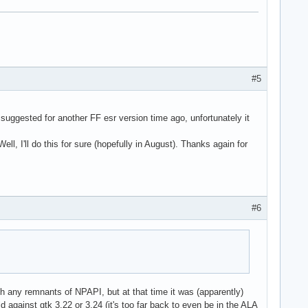
#5
suggested for another FF esr version time ago, unfortunately it
ell, I'll do this for sure (hopefully in August). Thanks again for
#6
th any remnants of NPAPI, but at that time it was (apparently)
against gtk 3.22 or 3.24 (it's too far back to even be in the ALA