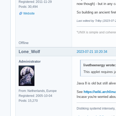
Registered: 2011-11-29
now though) - but in any c
Posts: 30,494
So building an ancient firef
Website
Last edited by Trilby (2023-07-
"UNIX is simple and coheren
Offline
Lone_Wolf
2023-07-21 10:20:34
Administrator
livetheenergy wrote:
This applet requires j
Java 8 is old but still ali
From: Netherlands, Europe
See
https://wiki.archlinu
Registered: 2005-10-04
Incase you're worried abo
Posts: 15,270
Disliking systemd intensely,