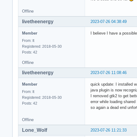
Offline
livetheenergy
2023-07-26 04:38:49
Member
I believe I have a possibl
From: It
Registered: 2018-05-30
Posts: 42
Offline
livetheenergy
2023-07-26 11:08:46
Member
quick update: I installed w
java plugin is now recogni
From: It
I removed gtk2 to get bette
Registered: 2018-05-30
error while loading shared 
Posts: 42
so again a dead end unfor
Offline
Lone_Wolf
2023-07-26 11:21:33