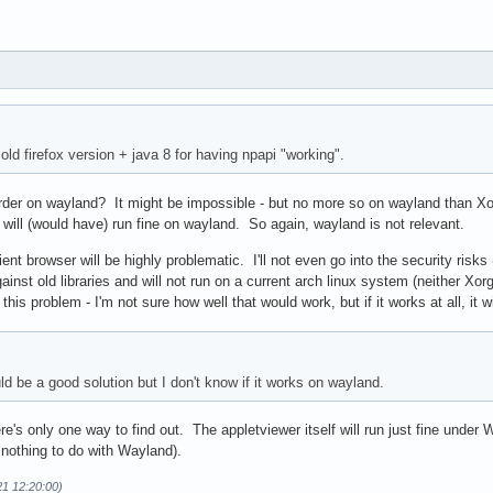
 old firefox version + java 8 for having npapi "working".
rder on wayland? It might be impossible - but no more so on wayland than X
 will (would have) run fine on wayland. So again, wayland is not relevant.
ient browser will be highly problematic. I'll not even go into the security risk
 against old libraries and will not run on a current arch linux system (neither Xo
his problem - I'm not sure how well that would work, but if it works at all, it 
d be a good solution but I don't know if it works on wayland.
s only one way to find out. The appletviewer itself will run just fine under Wa
s nothing to do with Wayland).
21 12:20:00)