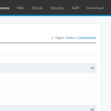
orums
Wiki
GitLab
Security
AUR
Download
Topics:
Active
|
Unanswered
#1
#2