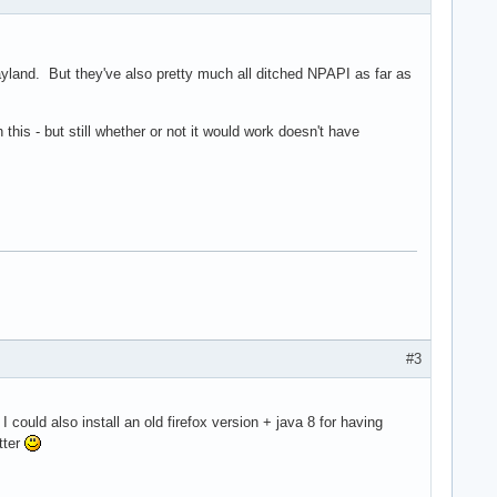
yland. But they've also pretty much all ditched NPAPI as far as
this - but still whether or not it would work doesn't have
#3
I could also install an old firefox version + java 8 for having
tter