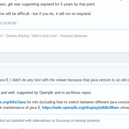
ase, gtk was supporting wayland for 5 years by that point.
ox will be difficult - but if you do, it will run on wayland.
21 12:20:32)
t" - Dennis Ritchie; "GNU's Not Unix" - Richard Stallman
ava 8, I didn't do any test with the viewer because that java version is an old 
ve and well, supported by Openjdk and in archlinux repos.
x.org/title/Java
for info (including how to switch between different java versio
ut maintenance of java 8,
https://wiki.openjdk.org/display/jdk8u/Main
shows
 but not satisfied with alternatives so focusing on taming systemd.