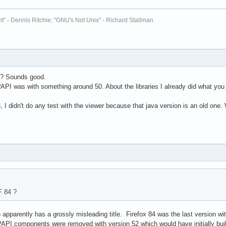
t" - Dennis Ritchie; "GNU's Not Unix" - Richard Stallman
 ? Sounds good.
PAPI was with something around 50. About the libraries I already did what you 
, I didn't do any test with the viewer because that java version is an old one. W
F 84 ?
apparently has a grossly misleading title. Firefox 84 was the last version wi
PAPI components were removed with version 52 which would have initially build 