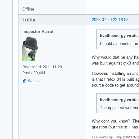
Offline
Trilby
2023-07-20 22:16:08
Inspector Parrot
livetheenergy wrote:
I could also install an
Why would that be any ha
was built against gtk3 and
Registered: 2011-11-29
Posts: 30,494
However, installing an anc
is that firefox 84 is built
Website
source code to get around t
livetheenergy wrote:
The applet viewer coul
Why don't you know? There'
question (but this still ha
Last edited by Trilby (2023-07-