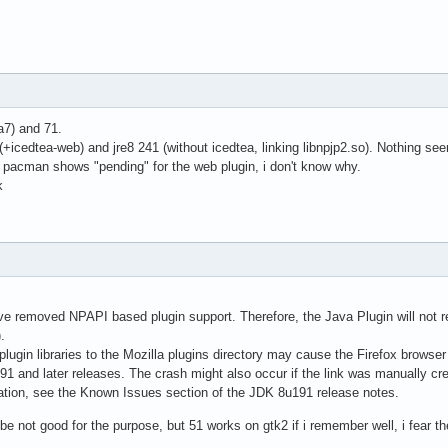
ta7) and 71.
 (+icedtea-web) and jre8 241 (without icedtea, linking libnpjp2.so). Nothing se
a pacman shows "pending" for the web plugin, i don't know why.
k
 removed NPAPI based plugin support. Therefore, the Java Plugin will not re
.
plugin libraries to the Mozilla plugins directory may cause the Firefox browser 
191 and later releases. The crash might also occur if the link was manually cr
ation, see the Known Issues section of the JDK 8u191 release notes.
e not good for the purpose, but 51 works on gtk2 if i remember well, i fear t