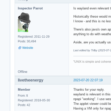
Inspector Parrot
Is wayland even relevant 
Historically these would 
I know - and this is no le
There's also java's own ap
anything to do with weath
Registered: 2011-11-29
Posts: 30,494
Aside, are you actually u
Website
Last edited by Trilby (2023-07-
"UNIX is simple and coheren
Offline
livetheenergy
2023-07-20 22:07:19
Member
Thanks for your reply.
wayland is relevant in this
From: It
npapi "working". I use wes
Registered: 2018-05-30
The applet viewer could be
Posts: 42
Having a VM only for npa