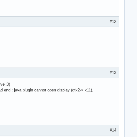
#12
#13
vel;0)
ad end : java plugin cannot open display (gtk2-> x11).
#14