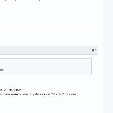
#7
one.
ns on archlinux) .
 there were 5 java 8 updates in 2022 and 2 this year.