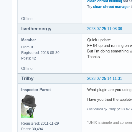
clean chroot building
not fl
Try
clean chroot manager
b
Offline
livetheenergy
2023-07-25 11:08:06
Member
Quick update:
FF 84 up and running on wa
From: It
But I'm doing something w
Registered: 2018-05-30
Thanks
Posts: 42
Offline
Trilby
2023-07-25 14:11:31
Inspector Parrot
What plugin are you using 
Have you tried the applet
Last edited by Trilby (2023-07-
"UNIX is simple and coheren
Registered: 2011-11-29
Posts: 30,494