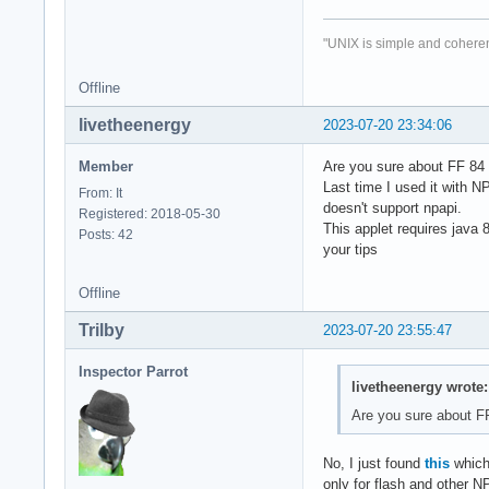
"UNIX is simple and coheren
Offline
livetheenergy
2023-07-20 23:34:06
Member
Are you sure about FF 84
Last time I used it with N
From: It
doesn't support npapi.
Registered: 2018-05-30
This applet requires java 8
Posts: 42
your tips
Offline
Trilby
2023-07-20 23:55:47
Inspector Parrot
livetheenergy wrote:
Are you sure about F
No, I just found
this
which 
only for flash and other N