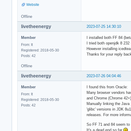
Website
Offline
livetheenergy
2023-07-25 14:30:10
Member
I installed both FF 84 (be
I tried both openjdk 8 232
From: It
However installing icedte
Registered: 2018-05-30
Thanks for your reply bac
Posts: 42
Offline
livetheenergy
2023-07-26 04:04:46
Member
I found this from Oracle:
Many browser vendors have
From: It
and Chrome (Chrome 42+)
Registered: 2018-05-30
Manually linking the Java 
Posts: 42
'glibc' versions in JDK 8u
releases. For more inform
So FF 71 and 84 seem to b
It's a dead end so far