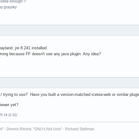
exible enough ?
y graysky
yland, jre 8.241 installed.
rong because FF doesn't see any java plugin. Any idea?
/ trying to use? Have you built a version-matched icetea-web or similar plugi
viewer yet?
25 14:11:51)
t" - Dennis Ritchie; "GNU's Not Unix" - Richard Stallman