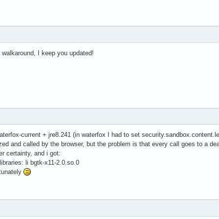
e walkaround, I keep you updated!
aterfox-current + jre8.241 (in waterfox I had to set security.sandbox.content.le
zed and called by the browser, but the problem is that every call goes to a de
r certainty, and i got:
libraries: li bgtk-x11-2.0.so.0
tunately