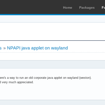
Home
Packages
F
s
»
NPAPI java applet on wayland
here's a way to run an old corporate java applet on wayland (weston).
d very much appreciated.