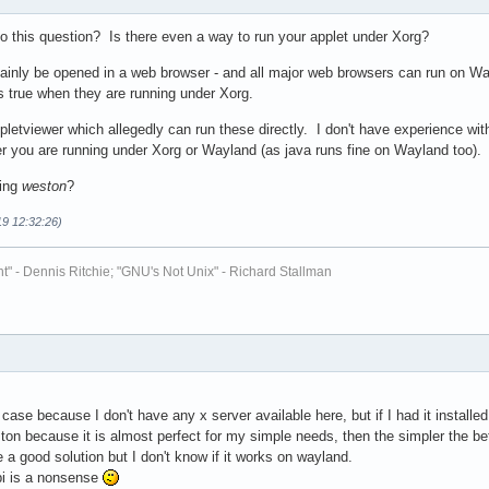
to this question? Is there even a way to run your applet under Xorg?
mainly be opened in a web browser - and all major web browsers can run on Wa
ss true when they are running under Xorg.
pletviewer which allegedly can run these directly. I don't have experience with 
er you are running under Xorg or Wayland (as java runs fine on Wayland too).
sing
weston
?
19 12:32:26)
t" - Dennis Ritchie; "GNU's Not Unix" - Richard Stallman
 case because I don't have any x server available here, but if I had it installed 
ton because it is almost perfect for my simple needs, then the simpler the be
 a good solution but I don't know if it works on wayland.
pi is a nonsense