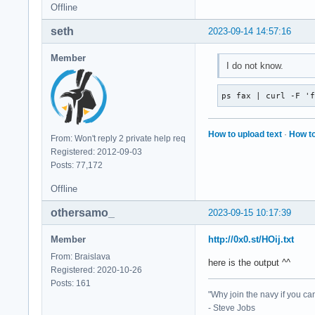
Offline
seth
2023-09-14 14:57:16
Member
I do not know.
ps fax | curl -F '
How to upload text
·
How to
From: Won't reply 2 private help req
Registered: 2012-09-03
Posts: 77,172
Offline
othersamo_
2023-09-15 10:17:39
Member
http://0x0.st/HOij.txt
From: Braislava
here is the output ^^
Registered: 2020-10-26
Posts: 161
"Why join the navy if you ca
- Steve Jobs