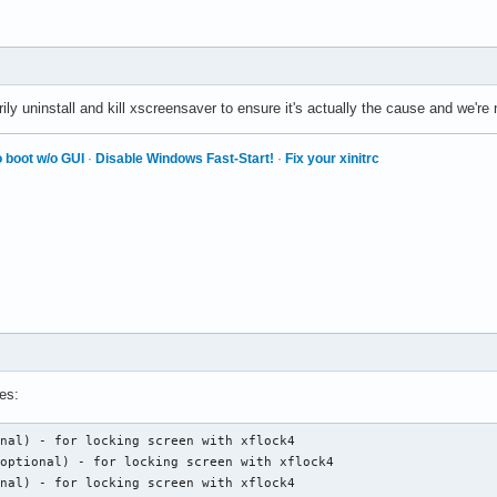
ly uninstall and kill xscreensaver to ensure it's actually the cause and we're
 boot w/o GUI
·
Disable Windows Fast-Start!
·
Fix your xinitrc
es:
nal) - for locking screen with xflock4

optional) - for locking screen with xflock4

onal) - for locking screen with xflock4