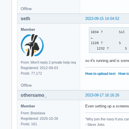
Offline
seth
2023-09-15 14:04:52
Member
1034 ?        Ssl  
…

1220 ?        S    
   1232 ?        S
so it's running and is som
From: Won't reply 2 private help req
Registered: 2012-09-03
Posts: 77,172
How to upload text
·
How to
Offline
othersamo_
2023-09-17 16:16:26
Member
Even setting up a screensa
From: Braislava
Registered: 2020-10-26
"Why join the navy if you ca
Posts: 161
- Steve Jobs