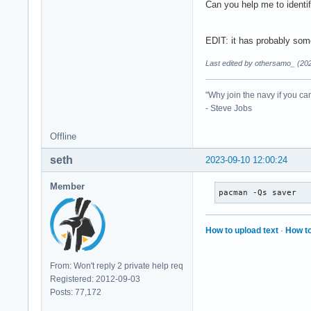
Can you help me to identif
EDIT: it has probably some
Last edited by othersamo_ (20
"Why join the navy if you ca
- Steve Jobs
Offline
seth
2023-09-10 12:00:24
Member
pacman -Qs saver
How to upload text
·
How to
From: Won't reply 2 private help req
Registered: 2012-09-03
Posts: 77,172