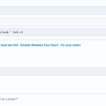
file=@-' 0x0.st
 boot w/o GUI
·
Disable Windows Fast-Start!
·
Fix your xinitrc
n be a pirate?"