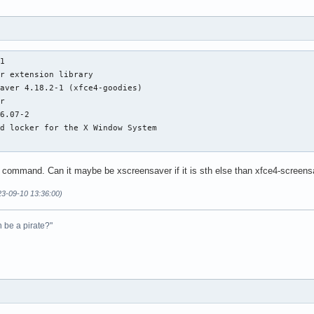
1

r extension library

aver 4.18.2-1 (xfce4-goodies)

r

6.07-2

d locker for the X Window System

e command. Can it maybe be xscreensaver if it is sth else than xfce4-screen
23-09-10 13:36:00)
n be a pirate?"