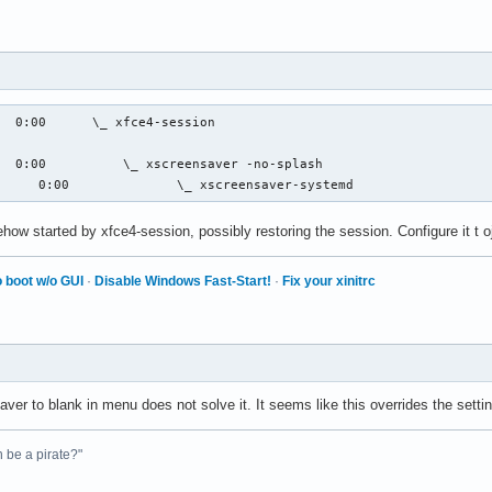
  0:00      \_ xfce4-session

  0:00          \_ xscreensaver -no-splash

      0:00              \_ xscreensaver-systemd
ehow started by xfce4-session, possibly restoring the session. Configure it t 
 boot w/o GUI
·
Disable Windows Fast-Start!
·
Fix your xinitrc
ver to blank in menu does not solve it. It seems like this overrides the setti
n be a pirate?"