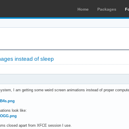
Home
Packages
F
ages instead of sleep
 system, I am getting some weird screen animations instead of proper computer 
UB4s.png
ations look like:
sQOGG.png
grams closed apart from XFCE session I use.