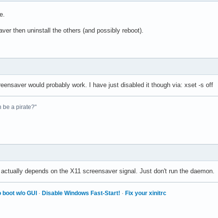
e.
ver then uninstall the others (and possibly reboot).
reensaver would probably work. I have just disabled it though via: xset -s off
n be a pirate?"
 actually depends on the X11 screensaver signal. Just don't run the daemon.
 boot w/o GUI
·
Disable Windows Fast-Start!
·
Fix your xinitrc