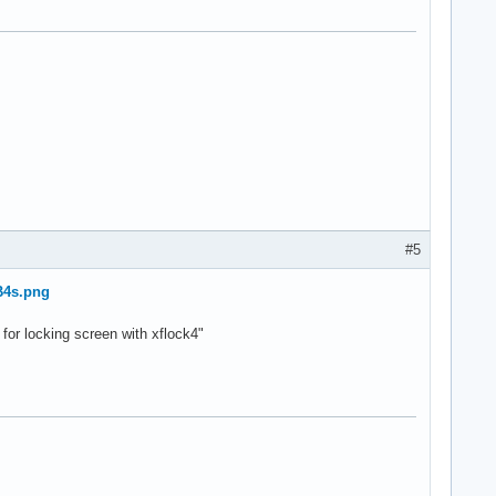
#5
B4s.png
 for locking screen with xflock4"