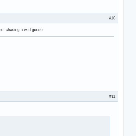
#10
 not chasing a wild goose.
#11