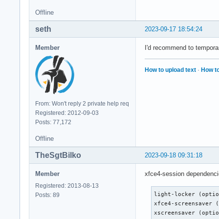
Offline
seth
2023-09-17 18:54:24
Member
I'd recommend to temporari
How to upload text
·
How to
From: Won't reply 2 private help req
Registered: 2012-09-03
Posts: 77,172
Offline
TheSgtBilko
2023-09-18 09:31:18
Member
xfce4-session dependenci
Registered: 2013-08-13
light-locker (optio
Posts: 89
xfce4-screensaver (
xscreensaver (opti