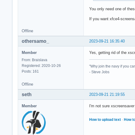
You only need one of thes
If you want xfce4-screensa
Offline
othersamo_
2023-09-21 16:35:40
Member
Yes, getting rid of the xsc
From: Braislava
Registered: 2020-10-26
"Why join the navy if you ca
Posts: 161
- Steve Jobs
Offline
seth
2023-09-21 21:19:55
Member
I'm not sure xscreensaver
How to upload text
·
How to