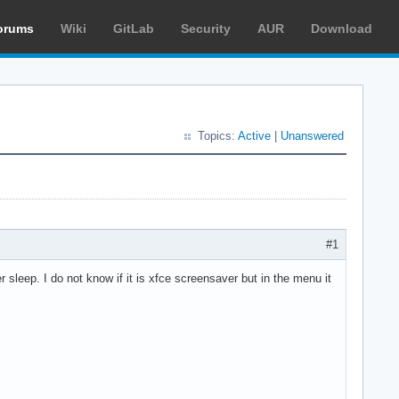
orums
Wiki
GitLab
Security
AUR
Download
Topics:
Active
|
Unanswered
#1
sleep. I do not know if it is xfce screensaver but in the menu it