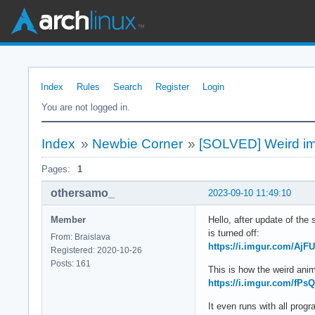
Index
Rules
Search
Register
Login
You are not logged in.
Index
»
Newbie Corner
»
[SOLVED] Weird im
Pages:
1
othersamo_
2023-09-10 11:49:10
Member
Hello, after update of the
is turned off:
From: Braislava
https://i.imgur.com/AjF
Registered: 2020-10-26
Posts: 161
This is how the weird anim
https://i.imgur.com/fP
It even runs with all pro