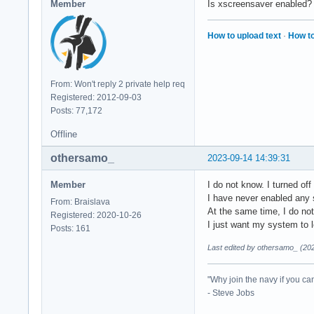
Member
Is xscreensaver enabled? 
How to upload text
·
How to
From: Won't reply 2 private help req
Registered: 2012-09-03
Posts: 77,172
Offline
othersamo_
2023-09-14 14:39:31
Member
I do not know. I turned of
I have never enabled any 
From: Braislava
At the same time, I do not
Registered: 2020-10-26
I just want my system to l
Posts: 161
Last edited by othersamo_ (20
"Why join the navy if you ca
- Steve Jobs