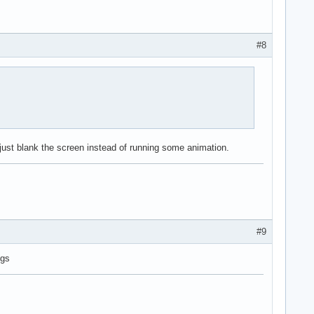
#8
ojust blank the screen instead of running some animation.
#9
ngs