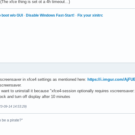
(The xfce thing is set ot a 4h timeout…)
 boot w/o GUI
·
Disable Windows Fast-Start!
·
Fix your xinitrc
f screensaver in xfce4 settings as mentioned here:
https://i.imgur.com/AjFU
screensaver.
 want to uninstall it because "xfce4-session optionally requires xscreensaver:
ock and turn off display after 10 minutes
23-09-14 14:53:29)
n be a pirate?"