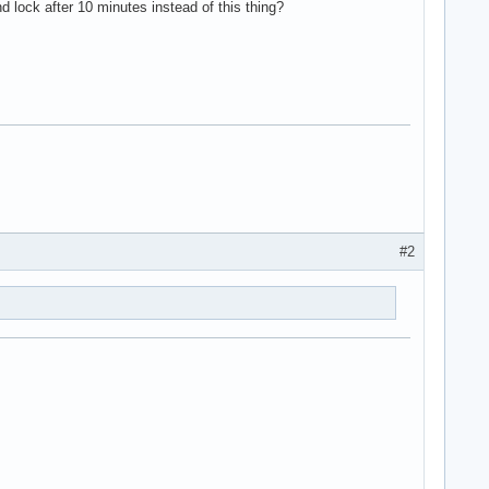
d lock after 10 minutes instead of this thing?
#2