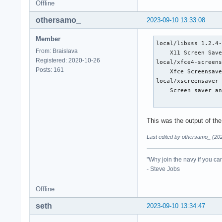
Offline
othersamo_
2023-09-10 13:33:08
Member
local/libxss 1.2.4-
From: Braislava
    X11 Screen Save
Registered: 2020-10-26
local/xfce4-screens
Posts: 161
    Xfce Screensave
local/xscreensaver 
    Screen saver an
This was the output of th
Last edited by othersamo_ (20
"Why join the navy if you ca
- Steve Jobs
Offline
seth
2023-09-10 13:34:47