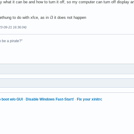
y what it can be and how to turn it off, so my computer can turn off display an
thung to do with xfce, as in i3 it does not happen
23-09-21 16:36:04)
n be a pirate?"
 boot w/o GUI
·
Disable Windows Fast-Start!
·
Fix your xinitrc