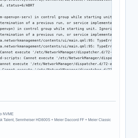


 0x58112)

Pro NVME
k Talent, Sennheiser HD800S + Meier Daccord FF + Meier Classic