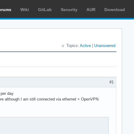
orums
Wiki
GitLab
Security
AUR
Download
Topics:
Active
|
Unanswered
#1
 per day.
e although I am still connected via ethernet + OpenVPN.