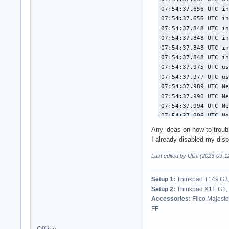
                #8 
                #9 
                #10
                #11
                #12
                #13
                #14
                #15
                Sta
                #0 
                #1 
                #2 
                #3 
Any ideas on how to troub
                #4 
I already disabled my disp
                #5 
Last edited by Utini (2023-09-1
                #6 
                Sta
Setup 1:
Thinkpad T14s G3,
                #0 
Setup 2:
Thinkpad X1E G1, 
                #1 
Accessories:
Filco Majest
                #2 
FF
                #3 
                #4 