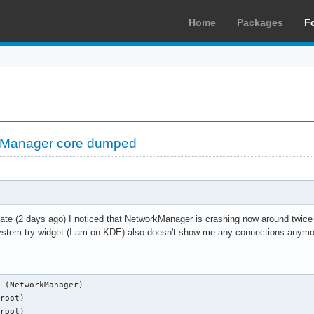
Home
Packages
F
Manager core dumped
ate (2 days ago) I noticed that NetworkManager is crashing now around twice
ystem try widget (I am on KDE) also doesn't show me any connections anymor
 (NetworkManager)

root)

root)
