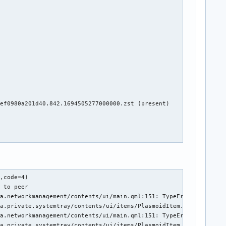
ef0980a201d40.842.1694505277000000.zst (present)

ions/contents/ui/global/Globals.qml")
07:54:38.429 UTC user@1000.service Could not find the Plasmoid for Plasma::FrameSvgItem(0x56225a7146b0) QQmlContext(0x562254f5b6c0) QUrl("file:///usr/share/plasma/plasmoids/org.kde.plasma.notifications/contents/ui/global/Globals.qml")
07:54:38.437 UTC user@1000.service Could not find the Plasmoid for Plasma::FrameSvgItem(0x562258731500) QQmlContext(0x562254f5b6c0) QUrl("file:///usr/share/plasma/plasmoids/org.kde.plasma.notifications/contents/ui/global/Globals.qml")
07:54:38.437 UTC user@1000.service Could not find the Plasmoid for Plasma::FrameSvgItem(0x562258731500) QQmlContext(0x562254f5b6c0) QUrl("file:///usr/share/plasma/plasmoids/org.kde.plasma.notifications/contents/ui/global/Globals.qml")
07:54:38.538 UTC wpa_supplicant.service rfkill: WLAN soft blocked
07:54:38.538 UTC wpa_supplicant.service wlp1s0: CTRL-EVENT-DSCP-POLICY clea
4)
