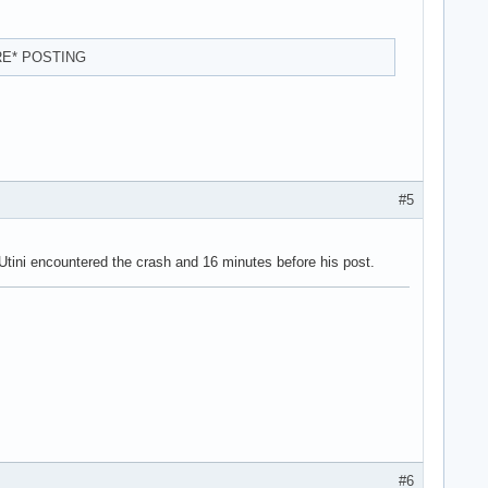
RE* POSTING
#5
 Utini encountered the crash and 16 minutes before his post.
#6