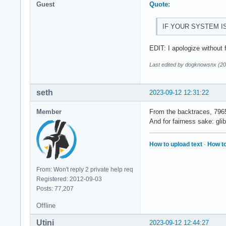
Guest
Quote:
IF YOUR SYSTEM I
EDIT: I apologize without 
Last edited by dogknowsnx (20
seth
2023-09-12 12:31:22
Member
From the backtraces, 7965
And for fairness sake: gli
How to upload text
·
How to
From: Won't reply 2 private help req
Registered: 2012-09-03
Posts: 77,207
Offline
Utini
2023-09-12 12:44:27