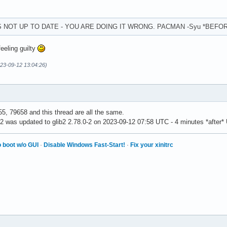
S NOT UP TO DATE - YOU ARE DOING IT WRONG. PACMAN -Syu *BEFO
feeling guilty
23-09-12 13:04:26)
5, 79658 and this thread are all the same.
b2 was updated to glib2 2.78.0-2 on 2023-09-12 07:58 UTC - 4 minutes *after*
 boot w/o GUI
·
Disable Windows Fast-Start!
·
Fix your xinitrc