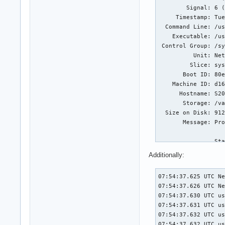
        Signal: 6 (
     Timestamp: Tue
  Command Line: /us
    Executable: /us
 Control Group: /sy
          Unit: Net
         Slice: sys
       Boot ID: 80e
    Machine ID: d16
      Hostname: S20
       Storage: /va
  Size on Disk: 912
       Message: Pro
                Sta
                #0 
Additionally:
                #1 
                #2 
07:54:37.625 UTC NetworkManager.service event_wait : Interrupted system call (fd=-1,code=4)
07:54:37.626 UTC NetworkManager.service SIGTERM received, sending exit notification to peer
07:54:37.630 UTC user@1000.service file:///usr/share/plasma/plasmoids/org.kde.plasma.networkmanagement/contents/ui/main.qml:151: TypeError: Cannot read property 'expanded' of null
07:54:37.631 UTC user@1000.service file:///usr/share/plasma/plasmoids/org.kde.plasma.private.systemtray/contents/ui/items/PlasmoidItem.qml:125: TypeError: Cannot read property 'compactRepresentationItem' of null
07:54:37.632 UTC user@1000.service file:///usr/share/plasma/plasmoids/org.kde.plasma.networkmanagement/contents/ui/main.qml:151: TypeError: Cannot read property 'expanded' of null
07:54:37.632 UTC user@1000.service file:///usr/share/plasma/plasmoids/org.kde.plasma.private.systemtray/contents/ui/items/PlasmoidItem.qml:125: TypeError: Cannot read property 'compactRepresentationItem' of null
07:54:37.656 UTC init.scope NetworkManager.service: Main process exited, code=dumped, status=6/ABRT
07:54:37.656 UTC init.scope NetworkManager.service: Failed with result 'core-dump'.
07:54:37.848 UTC init.scope NetworkManager.service: Found left-over process 2194 (nm-openvpn-serv) in control group while starting unit. Ignoring.
07:54:37.848 UTC init.scope NetworkManager.service: This usually indicates unclean termination of a previous run, or service implementation deficiencies.
07:54:37.848 UTC init.scope NetworkManager.service: Found left-over process 2202 (openvpn) in control group while starting unit. Ignoring.
07:54:37.848 UTC init.scope NetworkManager.service: This usually indicates unclean termination of a previous run, or service implementation deficiencies.
07:54:37.975 UTC user@1000.service file:///usr/share/plasma/plasmoids/org.kde.plasma.networkmanagement/contents/ui/main.qml:95: TypeError: Cannot read property 'airplaneModeAvailable' of null
07:54:37.977 UTC user@1000.service file:///usr/share/plasma/plasmoids/org.kde.plasma.networkmanagement/contents/ui/main.qml:95: TypeError: Cannot
                #3 
                #4 
                #5 
                #6 
                #7 