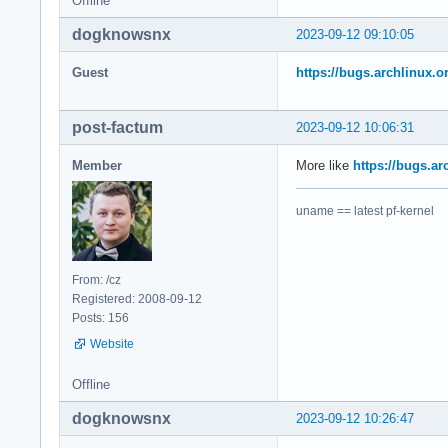
Offline
                #5 
                #6 
dogknowsnx
2023-09-12 09:10:05
                Sta
Guest
https://bugs.archlinux.
                #0 
                #1 
post-factum
2023-09-12 10:06:31
                #2 
                #3 
Member
More like
https://bugs.ar
                #4 
                #5 
                #6 
uname == latest pf-kernel
                Sta
                #0 
                #1 
From: /cz
                #2 
Registered: 2008-09-12
                #3 
Posts: 156
                #4 
Website
                #5 
                #6 
Offline
                EL
dogknowsnx
2023-09-12 10:26:47