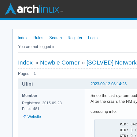
Index
Rules
Search
Register
Login
You are not logged in.
Index
»
Newbie Corner
»
[SOLVED] Network
Pages:
1
Utini
2023-09-12 08:14:23
Member
Since the last system upd
After the crash, the NM s
Registered: 2015-09-28
Posts: 481
coredump info:
Website
           PID: 842
           UID: 0 (
           GID: 0 (