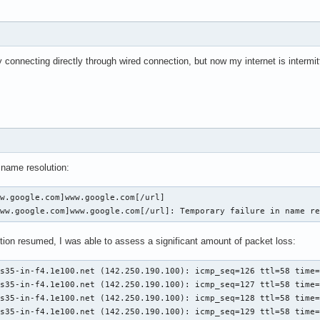
connecting directly through wired connection, but now my internet is intermit
n name resolution:
w.google.com]www.google.com[/url]

www.google.com]www.google.com[/url]: Temporary failure in name r
tion resumed, I was able to assess a significant amount of packet loss:
s35-in-f4.1e100.net (142.250.190.100): icmp_seq=126 ttl=58 time=
s35-in-f4.1e100.net (142.250.190.100): icmp_seq=127 ttl=58 time=
s35-in-f4.1e100.net (142.250.190.100): icmp_seq=128 ttl=58 time=
s35-in-f4.1e100.net (142.250.190.100): icmp_seq=129 ttl=58 time=