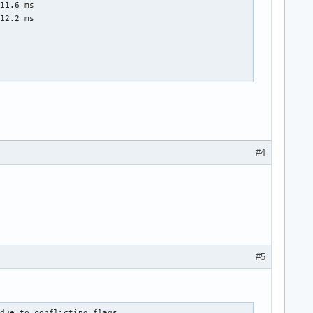
11.6 ms

12.2 ms

#4
#5
due to conflicting flags
