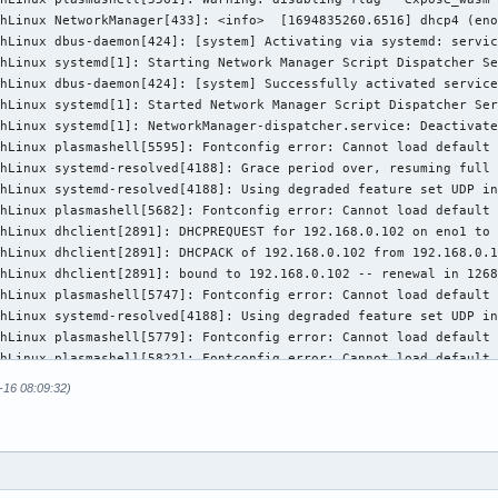
hLinux NetworkManager[433]: <info>  [1694835260.6516] dhcp4 (eno
hLinux dbus-daemon[424]: [system] Activating via systemd: servic
hLinux systemd[1]: Starting Network Manager Script Dispatcher Se
hLinux dbus-daemon[424]: [system] Successfully activated service
hLinux systemd[1]: Started Network Manager Script Dispatcher Ser
hLinux systemd[1]: NetworkManager-dispatcher.service: Deactivate
hLinux plasmashell[5595]: Fontconfig error: Cannot load default 
hLinux systemd-resolved[4188]: Grace period over, resuming full 
hLinux systemd-resolved[4188]: Using degraded feature set UDP in
hLinux plasmashell[5682]: Fontconfig error: Cannot load default 
hLinux dhclient[2891]: DHCPREQUEST for 192.168.0.102 on eno1 to 
hLinux dhclient[2891]: DHCPACK of 192.168.0.102 from 192.168.0.1
hLinux dhclient[2891]: bound to 192.168.0.102 -- renewal in 1268
hLinux plasmashell[5747]: Fontconfig error: Cannot load default 
hLinux systemd-resolved[4188]: Using degraded feature set UDP in
hLinux plasmashell[5779]: Fontconfig error: Cannot load default 
hLinux plasmashell[5822]: Fontconfig error: Cannot load default 
hLinux plasmashell[5884]: libpng warning: iCCP: known incorrect 
-16 08:09:32)
hLinux plasmashell[5884]: libpng warning: iCCP: known incorrect 
hLinux plasmashell[5884]: Fontconfig error: Cannot load default 
hLinux systemd-resolved[4188]: Using degraded feature set UDP in
hLinux systemd-resolved[4188]: Using degraded feature set TCP in
hLinux systemd-resolved[4188]: Using degraded feature set UDP in