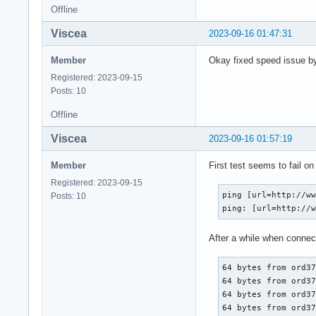
Offline
Viscea
2023-09-16 01:47:31
Member
Okay fixed speed issue by 
Registered: 2023-09-15
Posts: 10
Offline
Viscea
2023-09-16 01:57:19
Member
First test seems to fail o
Registered: 2023-09-15
ping [url=http://ww
Posts: 10
ping: [url=http://
After a while when connec
64 bytes from ord37
64 bytes from ord37
64 bytes from ord37
64 bytes from ord37