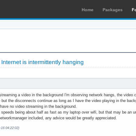
Home
Packages
F
»
Internet is intermittently hanging
reaming a video in the background I'm observing network hangs, the video con
 but the disconnects continue as long as I have the video playing in the back
 have no video streaming in the background.
 speeds being about half as fast as my laptop over wifi, but that may be an u
 networkmanager included, any advice would be greatly appreciated.
-16 04:22:02)