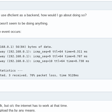
o use dhclient as a backend, how would I go about doing so?
esn't seem to be doing anything.
e event occurs:
168.0.1) 56(84) bytes of data.

way (192.168.0.1): icmp_seq=8 ttl=64 time=0.311 ms

way (192.168.0.1): icmp_seq=9 ttl=64 time=0.707 ms

way (192.168.0.1): icmp_seq=10 ttl=64 time=0.738 ms

tatistics ---

tted, 3 received, 70% packet loss, time 9128ms
lk, but o/c the internet has to work at that time.
d upload tha by any means.