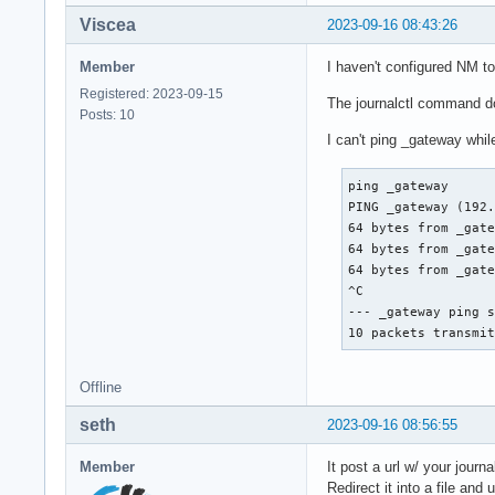
Viscea
2023-09-16 08:43:26
Member
I haven't configured NM t
Registered: 2023-09-15
The journalctl command do
Posts: 10
I can't ping _gateway whil
ping _gateway

PING _gateway (192.
64 bytes from _gate
64 bytes from _gate
64 bytes from _gate
^C

--- _gateway ping s
10 packets transmi
Offline
seth
2023-09-16 08:56:55
Member
It post a url w/ your journa
Redirect it into a file an