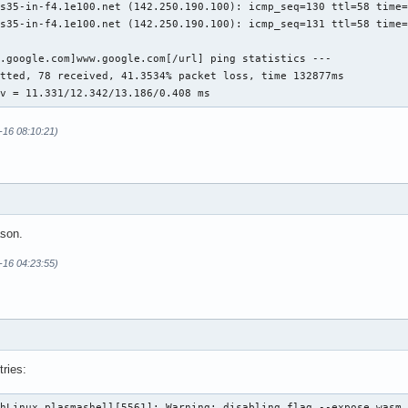
s35-in-f4.1e100.net (142.250.190.100): icmp_seq=130 ttl=58 time=
s35-in-f4.1e100.net (142.250.190.100): icmp_seq=131 ttl=58 time=
.google.com]www.google.com[/url] ping statistics ---

tted, 78 received, 41.3534% packet loss, time 132877ms

ev = 11.331/12.342/13.186/0.408 ms
-16 08:10:21)
ason.
-16 04:23:55)
tries:
hLinux plasmashell[5561]: Warning: disabling flag --expose_wasm 