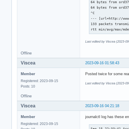
64 bytes from ord37
64 bytes from ord37
^C

--- [url=http://www
133 packets transmi
rtt min/avg/max/md
Last edited by Viscea (2023-09
Offline
Viscea
2023-09-16 01:58:43
Member
Posted twice for some re
Registered: 2023-09-15
Last edited by Viscea (2023-09
Posts: 10
Offline
Viscea
2023-09-16 04:21:18
Member
journalctl log has these en
Registered: 2023-09-15
Sep 15 22:33:41 Arc