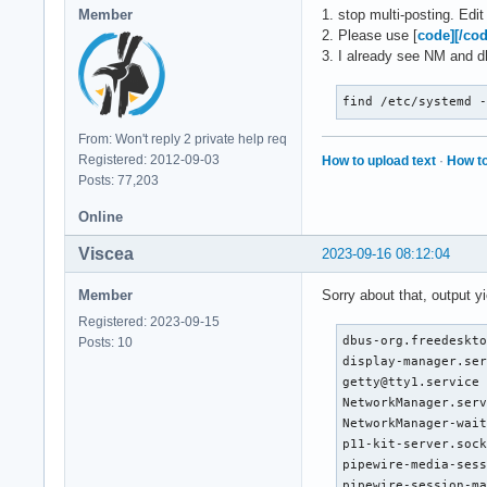
Sep 15 22:47:15 Arc
Member
1. stop multi-posting. Edi
Sep 15 22:55:14 Arc
2. Please use [
code][/co
Sep 15 22:55:14 Arc
3. I already see NM and dh
Sep 15 22:55:14 Arc
Sep 15 22:55:14 Arc
find /etc/systemd 
Sep 15 22:55:14 Arc
Sep 15 22:55:42 Arc
From: Won't reply 2 private help req
Sep 15 22:55:47 Arc
Registered: 2012-09-03
How to upload text
·
How to
Sep 15 22:55:53 Arc
Posts: 77,203
Sep 15 22:56:02 Arc
Sep 15 22:56:08 Arc
Online
Sep 15 22:56:48 Arc
Viscea
2023-09-16 08:12:04
Sep 15 22:56:50 Arc
Sep 15 22:56:50 Arc
Member
Sorry about that, output yi
Sep 15 22:56:50 Arc
Sep 15 23:01:54 Arc
Registered: 2023-09-15
Sep 15 23:01:54 Arc
dbus-org.freedeskto
Posts: 10
Sep 15 23:01:54 Arc
display-manager.ser
Sep 15 23:01:54 Arc
getty@tty1.service 
Sep 15 23:01:54 Arc
NetworkManager.serv
Sep 15 23:02:03 Arc
NetworkManager-wait
Sep 15 23:02:03 Arc
p11-kit-server.sock
Sep 15 23:02:03 Arc
pipewire-media-sess
Sep 15 23:02:04 Arc
pipewire-session-ma