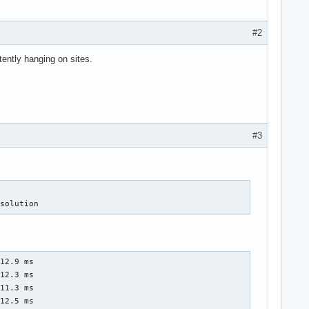
#2
tently hanging on sites.
#3
esolution
12.9 ms

12.3 ms

11.3 ms

12.5 ms
