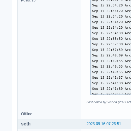
Posts: 10
Sep 15 22:34:20 Arc
Sep 15 22:34:20 Arc
Sep 15 22:34:20 Arc
Sep 15 22:34:20 Arc
Sep 15 22:34:20 Arc
Sep 15 22:34:30 Arc
Sep 15 22:35:50 Arc
Sep 15 22:37:38 Arc
Sep 15 22:37:59 Arc
Sep 15 22:40:09 Arc
Sep 15 22:40:55 Arc
Sep 15 22:40:55 Arc
Sep 15 22:40:55 Arc
Sep 15 22:41:37 Arc
Sep 15 22:41:38 Arc
Sep 15 22:41:39 Arc
Sep 15 22:42:17 Arc
Sep 15 22:42:30 Arc
Last edited by Viscea (2023-09
Sep 15 22:42:31 Arc
Sep 15 22:42:31 Arc
Offline
Sep 15 22:46:13 Arc
Sep 15 22:46:24 Arc
seth
2023-09-16 07:26:51
Sep 15 22:46:55 Arc