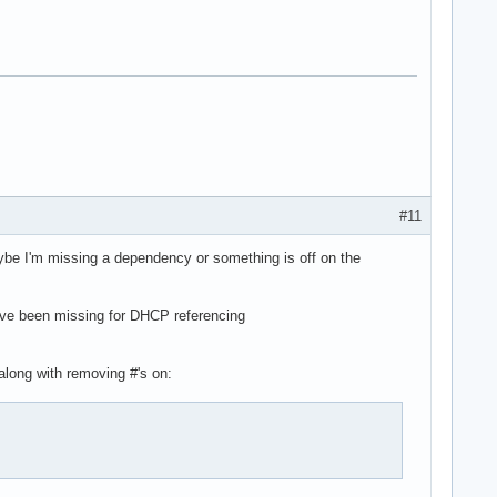
#11
aybe I'm missing a dependency or something is off on the
 have been missing for DHCP referencing
along with removing #'s on: