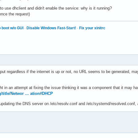
to use dhclient and didn't enable the service: why is it running?
ence the request)
 boot w/o GUI
·
Disable Windows Fast-Start!
·
Fix your xinitrc
tput regardless if the internet is up or not, no URL seems to be generated, m
night in an attempt at fixing the issue thinking it was a component that it may
rg/title/Networ … ation#DHCP
e updating the DNS server on /etc/resolv.conf and /etc/systemd/resolved.conf, 
s