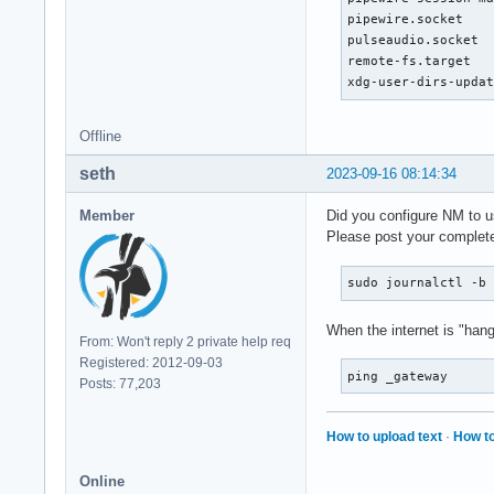
Sep 15 23:02:09 Arc
pipewire.socket    
Sep 15 23:04:19 Arc
pulseaudio.socket  
Sep 15 23:05:25 Arc
remote-fs.target   
Sep 15 23:05:25 Arc
xdg-user-dirs-upda
Sep 15 23:05:25 Arc
Sep 15 23:05:25 Arc
Offline
Sep 15 23:07:43 Arc
Sep 15 23:07:43 Arc
seth
2023-09-16 08:14:34
Sep 15 23:07:45 Arc
Sep 15 23:07:45 Arc
Member
Did you configure NM to 
Sep 15 23:07:46 Arc
Please post your complete
Sep 15 23:08:43 Arc
Sep 15 23:14:19 Arc
sudo journalctl -b
Sep 15 23:15:15 Arc
Sep 15 23:15:29 Arc
When the internet is "hangi
Sep 15 23:18:21 Ar
From: Won't reply 2 private help req
Registered: 2012-09-03
ping _gateway
Posts: 77,203
How to upload text
·
How to
Online