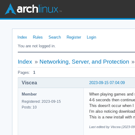
Index
Rules
Search
Register
Login
You are not logged in.
Index
»
Networking, Server, and Protection
Pages:
1
Viscea
2023-09-15 07:04:09
Member
When playing games and st
4-6 seconds then continue
Registered: 2023-09-15
This doesn't occur when I
Posts: 10
I'm also noticing download
This is a new install with
Last edited by Viscea (2023-09