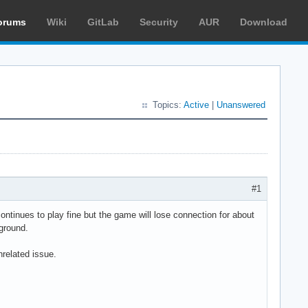
orums
Wiki
GitLab
Security
AUR
Download
Topics:
Active
|
Unanswered
#1
tinues to play fine but the game will lose connection for about
ground.
nrelated issue.