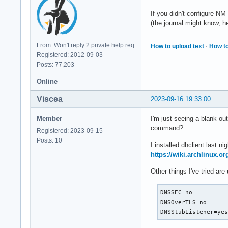
If you didn't configure NM 
(the journal might know, h
From: Won't reply 2 private help req
How to upload text
·
How to
Registered: 2012-09-03
Posts: 77,203
Online
Viscea
2023-09-16 19:33:00
Member
I'm just seeing a blank ou
command?
Registered: 2023-09-15
Posts: 10
I installed dhclient last 
https://wiki.archlinux.o
Other things I've tried ar
DNSSEC=no

DNSOverTLS=no

DNSStubListener=ye