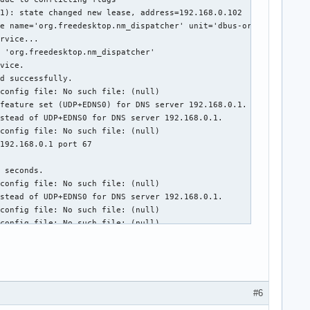
1): state changed new lease, address=192.168.0.102

e name='org.freedesktop.nm_dispatcher' unit='dbus-org.freedeskto
rvice...

 'org.freedesktop.nm_dispatcher'

vice.

d successfully.

config file: No such file: (null)

feature set (UDP+EDNS0) for DNS server 192.168.0.1.

stead of UDP+EDNS0 for DNS server 192.168.0.1.

config file: No such file: (null)

192.168.0.1 port 67



 seconds.

config file: No such file: (null)

stead of UDP+EDNS0 for DNS server 192.168.0.1.

config file: No such file: (null)

config file: No such file: (null)

sRGB profile

sRGB profile

config file: No such file: (null)

stead of UDP+EDNS0 for DNS server 205.171.2.65.

stead of UDP for DNS server 205.171.2.65.

#6
stead of TCP for DNS server 205.171.2.65.
