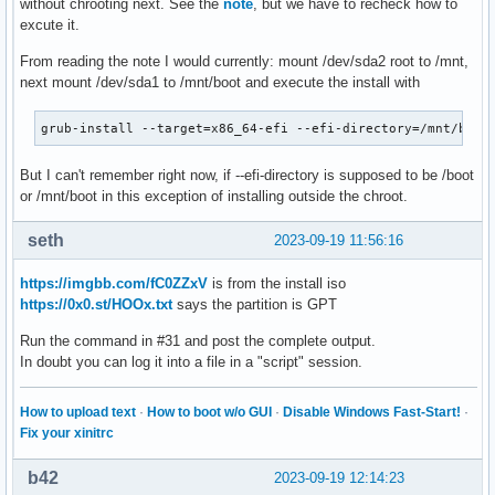
without chrooting next. See the
note
, but we have to recheck how to
excute it.
From reading the note I would currently: mount /dev/sda2 root to /mnt,
next mount /dev/sda1 to /mnt/boot and execute the install with
grub-install --target=x86_64-efi --efi-directory=/mnt/boot
But I can't remember right now, if --efi-directory is supposed to be /boot
or /mnt/boot in this exception of installing outside the chroot.
seth
2023-09-19 11:56:16
https://imgbb.com/fC0ZZxV
is from the install iso
https://0x0.st/HOOx.txt
says the partition is GPT
Run the command in #31 and post the complete output.
In doubt you can log it into a file in a "script" session.
How to upload text
·
How to boot w/o GUI
·
Disable Windows Fast-Start!
·
Fix your xinitrc
b42
2023-09-19 12:14:23