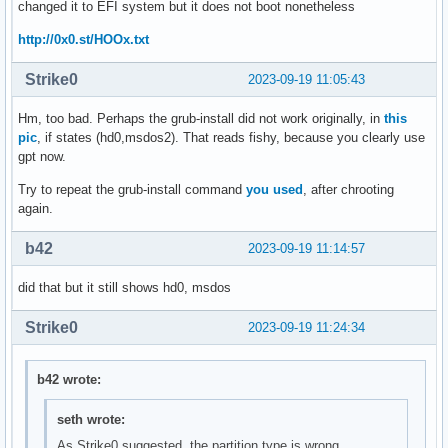
changed it to EFI system but it does not boot nonetheless
http://0x0.st/HOOx.txt
Strike0
2023-09-19 11:05:43
Hm, too bad. Perhaps the grub-install did not work originally, in
this
pic
, if states (hd0,msdos2). That reads fishy, because you clearly use
gpt now.
Try to repeat the grub-install command
you used
, after chrooting
again.
b42
2023-09-19 11:14:57
did that but it still shows hd0, msdos
Strike0
2023-09-19 11:24:34
b42 wrote:
seth wrote:
As Strike0 suggested, the partition type is wrong.