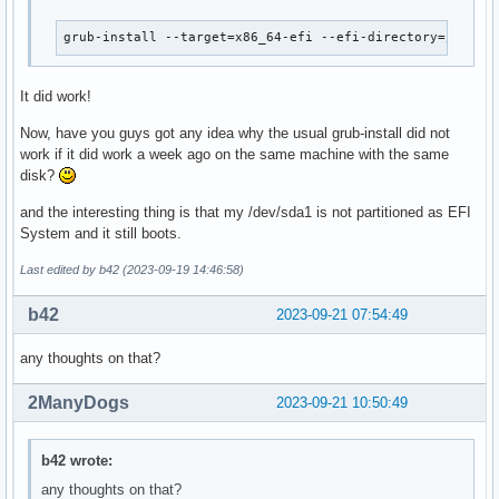
grub-install --target=x86_64-efi --efi-directory=/mnt/b
It did work!
Now, have you guys got any idea why the usual grub-install did not
work if it did work a week ago on the same machine with the same
disk?
and the interesting thing is that my /dev/sda1 is not partitioned as EFI
System and it still boots.
Last edited by b42 (2023-09-19 14:46:58)
b42
2023-09-21 07:54:49
any thoughts on that?
2ManyDogs
2023-09-21 10:50:49
b42 wrote:
any thoughts on that?