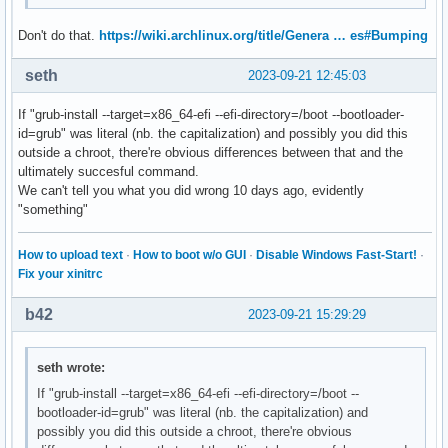
Don't do that.
https://wiki.archlinux.org/title/Genera … es#Bumping
seth
2023-09-21 12:45:03
If "grub-install --target=x86_64-efi --efi-directory=/boot --bootloader-
id=grub" was literal (nb. the capitalization) and possibly you did this
outside a chroot, there're obvious differences between that and the
ultimately succesful command.
We can't tell you what you did wrong 10 days ago, evidently
"something"
How to upload text
·
How to boot w/o GUI
·
Disable Windows Fast-Start!
·
Fix your xinitrc
b42
2023-09-21 15:29:29
seth wrote:
If "grub-install --target=x86_64-efi --efi-directory=/boot --
bootloader-id=grub" was literal (nb. the capitalization) and
possibly you did this outside a chroot, there're obvious