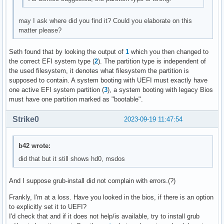
may I ask where did you find it? Could you elaborate on this
matter please?
Seth found that by looking the output of
1
which you then changed to
the correct EFI system type (
2
). The partition type is independent of
the used filesystem, it denotes what filesystem the partition is
supposed to contain. A system booting with UEFI must exactly have
one active EFI system partition (
3
), a system booting with legacy Bios
must have one partition marked as "bootable".
Strike0
2023-09-19 11:47:54
b42 wrote:
did that but it still shows hd0, msdos
And I suppose grub-install did not complain with errors.(?)
Frankly, I'm at a loss. Have you looked in the bios, if there is an option
to explicitly set it to UEFI?
I'd check that and if it does not help/is available, try to install grub