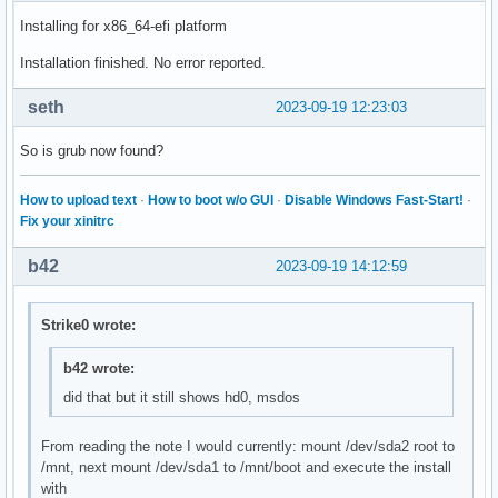
Installing for x86_64-efi platform
Installation finished. No error reported.
seth
2023-09-19 12:23:03
So is grub now found?
How to upload text
·
How to boot w/o GUI
·
Disable Windows Fast-Start!
·
Fix your xinitrc
b42
2023-09-19 14:12:59
Strike0 wrote:
b42 wrote:
did that but it still shows hd0, msdos
From reading the note I would currently: mount /dev/sda2 root to
/mnt, next mount /dev/sda1 to /mnt/boot and execute the install
with