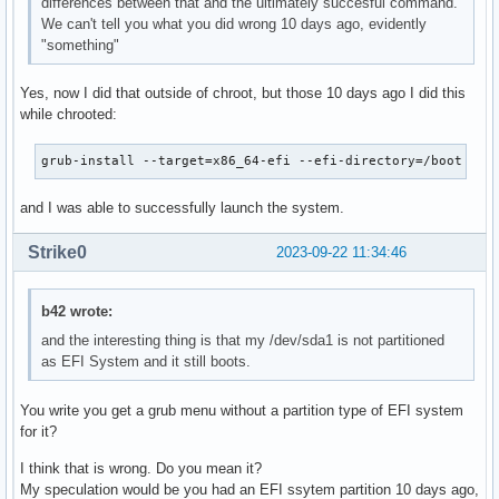
differences between that and the ultimately succesful command.
We can't tell you what you did wrong 10 days ago, evidently
"something"
Yes, now I did that outside of chroot, but those 10 days ago I did this
while chrooted:
grub-install --target=x86_64-efi --efi-directory=/boot --b
and I was able to successfully launch the system.
Strike0
2023-09-22 11:34:46
b42 wrote:
and the interesting thing is that my /dev/sda1 is not partitioned
as EFI System and it still boots.
You write you get a grub menu without a partition type of EFI system
for it?
I think that is wrong. Do you mean it?
My speculation would be you had an EFI ssytem partition 10 days ago,