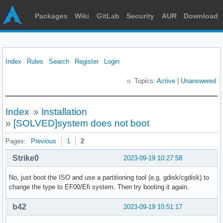
Packages
Wiki
GitLab
Security
AUR
Download
Index
Rules
Search
Register
Login
Topics:
Active
|
Unanswered
Index
»
Installation
»
[SOLVED]system does not boot
Pages:
Previous
1
2
Strike0
2023-09-19 10:27:58
No, just boot the ISO and use a partitioning tool (e.g. gdisk/cgdisk) to
change the type to EF00/Efi system. Then try booting it again.
b42
2023-09-19 10:51:17