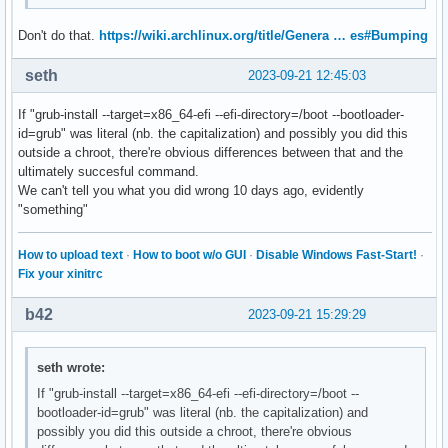
Don't do that.
https://wiki.archlinux.org/title/Genera … es#Bumping
seth
2023-09-21 12:45:03
If "grub-install --target=x86_64-efi --efi-directory=/boot --bootloader-
id=grub" was literal (nb. the capitalization) and possibly you did this
outside a chroot, there're obvious differences between that and the
ultimately succesful command.
We can't tell you what you did wrong 10 days ago, evidently
"something"
How to upload text
·
How to boot w/o GUI
·
Disable Windows Fast-Start!
·
Fix your xinitrc
b42
2023-09-21 15:29:29
seth wrote:
If "grub-install --target=x86_64-efi --efi-directory=/boot --
bootloader-id=grub" was literal (nb. the capitalization) and
possibly you did this outside a chroot, there're obvious