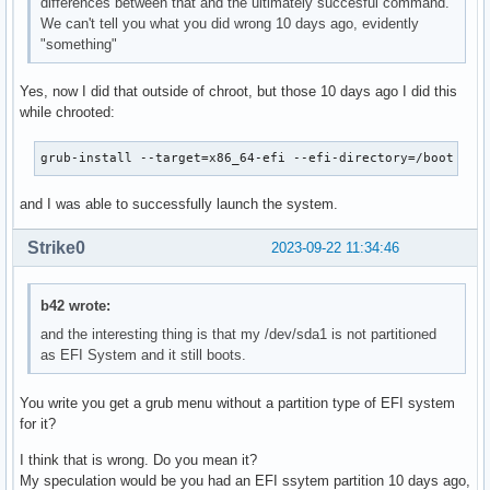
differences between that and the ultimately succesful command.
We can't tell you what you did wrong 10 days ago, evidently
"something"
Yes, now I did that outside of chroot, but those 10 days ago I did this
while chrooted:
grub-install --target=x86_64-efi --efi-directory=/boot --b
and I was able to successfully launch the system.
Strike0
2023-09-22 11:34:46
b42 wrote:
and the interesting thing is that my /dev/sda1 is not partitioned
as EFI System and it still boots.
You write you get a grub menu without a partition type of EFI system
for it?
I think that is wrong. Do you mean it?
My speculation would be you had an EFI ssytem partition 10 days ago,