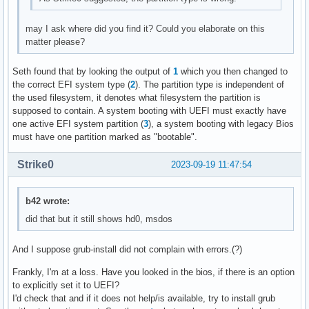
may I ask where did you find it? Could you elaborate on this
matter please?
Seth found that by looking the output of
1
which you then changed to
the correct EFI system type (
2
). The partition type is independent of
the used filesystem, it denotes what filesystem the partition is
supposed to contain. A system booting with UEFI must exactly have
one active EFI system partition (
3
), a system booting with legacy Bios
must have one partition marked as "bootable".
Strike0
2023-09-19 11:47:54
b42 wrote:
did that but it still shows hd0, msdos
And I suppose grub-install did not complain with errors.(?)
Frankly, I'm at a loss. Have you looked in the bios, if there is an option
to explicitly set it to UEFI?
I'd check that and if it does not help/is available, try to install grub