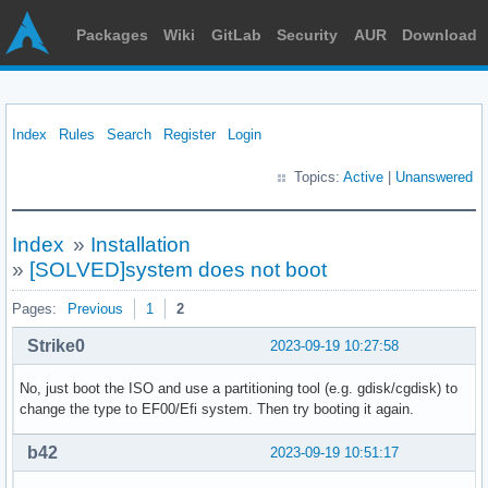
Packages
Wiki
GitLab
Security
AUR
Download
Index
Rules
Search
Register
Login
Topics:
Active
|
Unanswered
Index
»
Installation
»
[SOLVED]system does not boot
Pages:
Previous
1
2
Strike0
2023-09-19 10:27:58
No, just boot the ISO and use a partitioning tool (e.g. gdisk/cgdisk) to
change the type to EF00/Efi system. Then try booting it again.
b42
2023-09-19 10:51:17