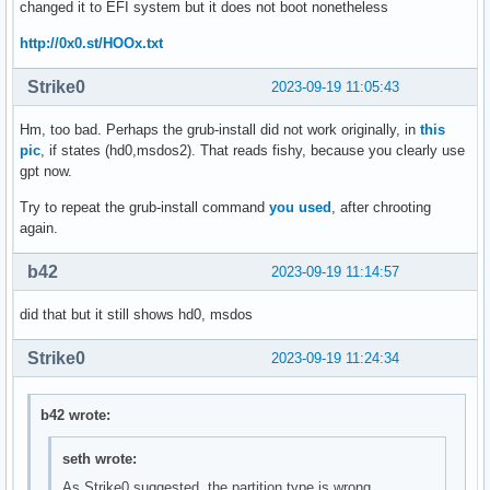
changed it to EFI system but it does not boot nonetheless
http://0x0.st/HOOx.txt
Strike0
2023-09-19 11:05:43
Hm, too bad. Perhaps the grub-install did not work originally, in
this
pic
, if states (hd0,msdos2). That reads fishy, because you clearly use
gpt now.
Try to repeat the grub-install command
you used
, after chrooting
again.
b42
2023-09-19 11:14:57
did that but it still shows hd0, msdos
Strike0
2023-09-19 11:24:34
b42 wrote:
seth wrote:
As Strike0 suggested, the partition type is wrong.