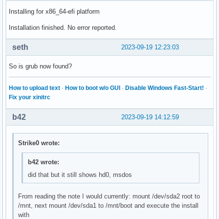
Installing for x86_64-efi platform
Installation finished. No error reported.
seth
2023-09-19 12:23:03
So is grub now found?
How to upload text
·
How to boot w/o GUI
·
Disable Windows Fast-Start!
·
Fix your xinitrc
b42
2023-09-19 14:12:59
Strike0 wrote:
b42 wrote:
did that but it still shows hd0, msdos
From reading the note I would currently: mount /dev/sda2 root to
/mnt, next mount /dev/sda1 to /mnt/boot and execute the install
with