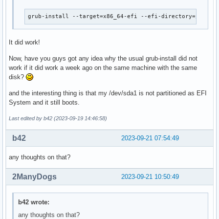
grub-install --target=x86_64-efi --efi-directory=/mnt/b
It did work!
Now, have you guys got any idea why the usual grub-install did not
work if it did work a week ago on the same machine with the same
disk?
and the interesting thing is that my /dev/sda1 is not partitioned as EFI
System and it still boots.
Last edited by b42 (2023-09-19 14:46:58)
b42
2023-09-21 07:54:49
any thoughts on that?
2ManyDogs
2023-09-21 10:50:49
b42 wrote:
any thoughts on that?