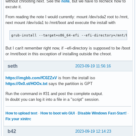
without chrooting next. See the
note
, but we have to recheck how to
excute it.
From reading the note I would currently: mount /dev/sda2 root to /mnt,
next mount /dev/sda1 to /mnt/boot and execute the install with
grub-install --target=x86_64-efi --efi-directory=/mnt/boot
But I can't remember right now, if --efi-directory is supposed to be /boot
or /mnt/boot in this exception of installing outside the chroot.
seth
2023-09-19 11:56:16
https://imgbb.com/fC0ZZxV
is from the install iso
https://0x0.st/HOOx.txt
says the partition is GPT
Run the command in #31 and post the complete output.
In doubt you can log it into a file in a "script" session.
How to upload text
·
How to boot w/o GUI
·
Disable Windows Fast-Start!
·
Fix your xinitrc
b42
2023-09-19 12:14:23