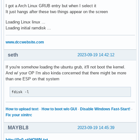
I got a Arch Linux GRUB entry but when I select it
It just hangs after these two things appear on the screen
Loading Linux linux ...
Loading initial ramdisk ...
www.dccwebsite.com
seth
2023-09-19 14:42:12
If you're somehow loading the ubuntu grub, it'll not boot the kernel.
And w/ your OP I'm also kinda concerned that there might be more
than one ESP on that system
fdisk -l
How to upload text
·
How to boot w/o GUI
·
Disable Windows Fast-Start!
·
Fix your xinitrc
MAYBL8
2023-09-19 14:45:39
http://0x0.st/HOWN.txt