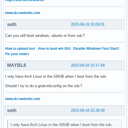
www.dccwebsite.com
seth
2023-09-19 15:09:01
Can you still boot windows, ubuntu or from sdc?
How to upload text
·
How to boot w/o GUI
·
Disable Windows Fast-Start!
·
Fix your xinitrc
MAYBL8
2023-09-19 15:17:49
I only have Arch Linux in the GRUB when I boot from the sdc.
Should I try to do a grub-mkconfig on the sdc?
www.dccwebsite.com
seth
2023-09-19 15:28:09
I only have Arch Linux in the GRUB when I boot from the sdc.