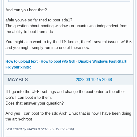
And can you boot that?
afaiu you've so far tried to boot sda1?
The question about booting windows or ubuntu was independent from
the ability to boot from sdc.
You might also want to try the LTS kernel, there's several issues w/ 6.5
and you might simply run into one of those now.
How to upload text
·
How to boot w/o GUI
·
Disable Windows Fast-Start!
·
Fix your xinitrc
MAYBL8
2023-09-19 15:29:48
If I go into the UEFI settings and change the boot order to the other
OS's I can boot into them.
Does that answer your question?
And yes I can boot to the sdc Arch Linux that is how I have been doing
the arch-chroot
Last edited by MAYBL8 (2023-09-19 15:30:36)