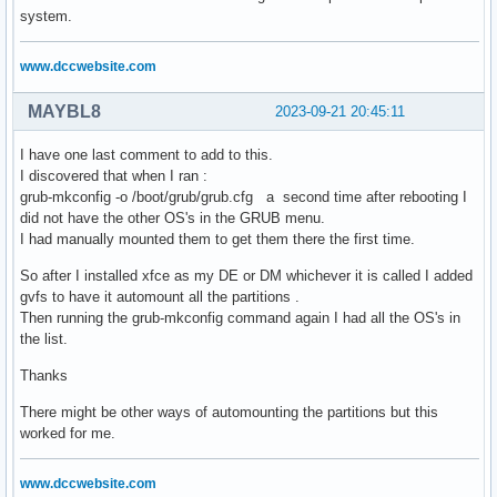
system.
www.dccwebsite.com
MAYBL8
2023-09-21 20:45:11
I have one last comment to add to this.
I discovered that when I ran :
grub-mkconfig -o /boot/grub/grub.cfg a second time after rebooting I
did not have the other OS's in the GRUB menu.
I had manually mounted them to get them there the first time.
So after I installed xfce as my DE or DM whichever it is called I added
gvfs to have it automount all the partitions .
Then running the grub-mkconfig command again I had all the OS's in
the list.
Thanks
There might be other ways of automounting the partitions but this
worked for me.
www.dccwebsite.com