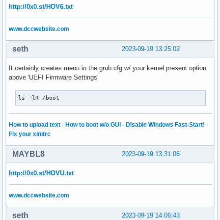
http://0x0.st/HOV6.txt
www.dccwebsite.com
seth
2023-09-19 13:25:02
It certainly creates menu in the grub.cfg w/ your kernel present option
above 'UEFI Firmware Settings'
ls -lR /boot
How to upload text
·
How to boot w/o GUI
·
Disable Windows Fast-Start!
·
Fix your xinitrc
MAYBL8
2023-09-19 13:31:06
http://0x0.st/HOVU.txt
www.dccwebsite.com
seth
2023-09-19 14:06:43