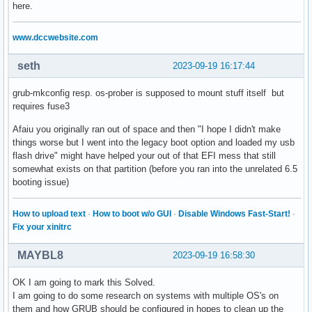
here.
www.dccwebsite.com
seth
2023-09-19 16:17:44
grub-mkconfig resp. os-prober is supposed to mount stuff itself but
requires fuse3
Afaiu you originally ran out of space and then "I hope I didn't make
things worse but I went into the legacy boot option and loaded my usb
flash drive" might have helped your out of that EFI mess that still
somewhat exists on that partition (before you ran into the unrelated 6.5
booting issue)
How to upload text
·
How to boot w/o GUI
·
Disable Windows Fast-Start!
·
Fix your xinitrc
MAYBL8
2023-09-19 16:58:30
OK I am going to mark this Solved.
I am going to do some research on systems with multiple OS's on
them and how GRUB should be configured in hopes to clean up the