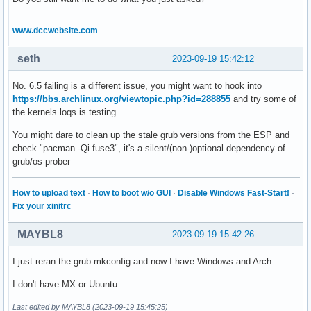
www.dccwebsite.com
seth
2023-09-19 15:42:12
No. 6.5 failing is a different issue, you might want to hook into
https://bbs.archlinux.org/viewtopic.php?id=288855
and try some of
the kernels loqs is testing.
You might dare to clean up the stale grub versions from the ESP and
check "pacman -Qi fuse3", it's a silent/(non-)optional dependency of
grub/os-prober
How to upload text
·
How to boot w/o GUI
·
Disable Windows Fast-Start!
·
Fix your xinitrc
MAYBL8
2023-09-19 15:42:26
I just reran the grub-mkconfig and now I have Windows and Arch.
I don't have MX or Ubuntu
Last edited by MAYBL8 (2023-09-19 15:45:25)