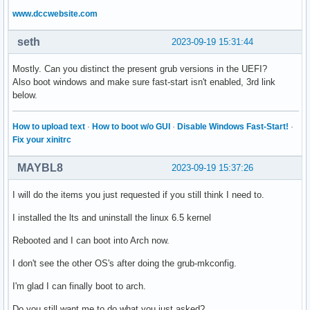
www.dccwebsite.com
seth
2023-09-19 15:31:44
Mostly. Can you distinct the present grub versions in the UEFI?
Also boot windows and make sure fast-start isn't enabled, 3rd link
below.
How to upload text
·
How to boot w/o GUI
·
Disable Windows Fast-Start!
·
Fix your xinitrc
MAYBL8
2023-09-19 15:37:26
I will do the items you just requested if you still think I need to.
I installed the lts and uninstall the linux 6.5 kernel
Rebooted and I can boot into Arch now.
I don't see the other OS's after doing the grub-mkconfig.
I'm glad I can finally boot to arch.
Do you still want me to do what you just asked?