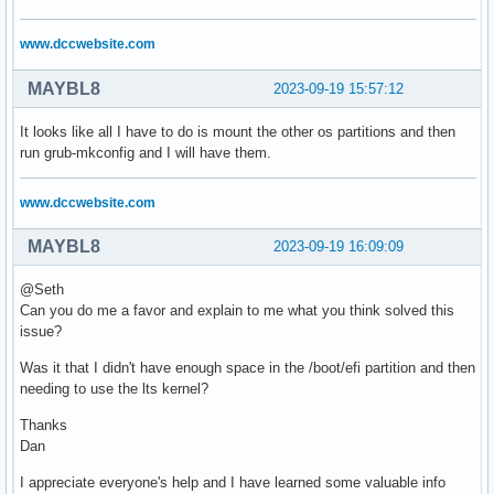
www.dccwebsite.com
MAYBL8
2023-09-19 15:57:12
It looks like all I have to do is mount the other os partitions and then
run grub-mkconfig and I will have them.
www.dccwebsite.com
MAYBL8
2023-09-19 16:09:09
@Seth
Can you do me a favor and explain to me what you think solved this
issue?
Was it that I didn't have enough space in the /boot/efi partition and then
needing to use the lts kernel?
Thanks
Dan
I appreciate everyone's help and I have learned some valuable info