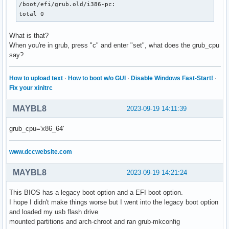
/boot/efi/grub.old/i386-pc:

total 0
What is that?
When you're in grub, press "c" and enter "set", what does the grub_cpu
say?
How to upload text
·
How to boot w/o GUI
·
Disable Windows Fast-Start!
·
Fix your xinitrc
MAYBL8
2023-09-19 14:11:39
grub_cpu='x86_64'
www.dccwebsite.com
MAYBL8
2023-09-19 14:21:24
This BIOS has a legacy boot option and a EFI boot option.
I hope I didn't make things worse but I went into the legacy boot option
and loaded my usb flash drive
mounted partitions and arch-chroot and ran grub-mkconfig