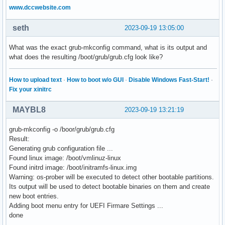
www.dccwebsite.com
seth
2023-09-19 13:05:00
What was the exact grub-mkconfig command, what is its output and
what does the resulting /boot/grub/grub.cfg look like?
How to upload text
·
How to boot w/o GUI
·
Disable Windows Fast-Start!
·
Fix your xinitrc
MAYBL8
2023-09-19 13:21:19
grub-mkconfig -o /boor/grub/grub.cfg
Result:
Generating grub configuration file ...
Found linux image: /boot/vmlinuz-linux
Found initrd image: /boot/initramfs-linux.img
Warning: os-prober will be executed to detect other bootable partitions.
Its output will be used to detect bootable binaries on them and create
new boot entries.
Adding boot menu entry for UEFI Firmare Settings ...
done