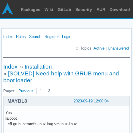
Packages
Wiki
GitLab
Security
AUR
Download
Index
Rules
Search
Register
Login
Topics:
Active
|
Unanswered
Index
»
Installation
»
[SOLVED] Need help with GRUB menu and
boot loader
Pages:
Previous
1
2
MAYBL8
2023-09-19 12:06:04
Yes
ls/boot
efi grub initramfs-linux.img vmlinuz-linux