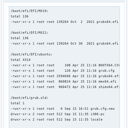
/boot/efi/EFI/MX19:

total 136

-rwxr-xr-x 1 root root 139264 Oct  2  2021 grubx64.efi

/boot/efi/EFI/MX21:

total 136

-rwxr-xr-x 1 root root 139264 Oct 30  2021 grubx64.efi

/boot/efi/EFI/ubuntu:

total 4314

-rwxr-xr-x 1 root root     108 Apr 25 11:16 BOOTX64.CSV

-rwxr-xr-x 1 root root     126 Apr 25 11:16 grub.cfg

-rwxr-xr-x 1 root root 2594696 Apr 25 11:16 grubx64.efi

-rwxr-xr-x 1 root root  860824 Apr 25 11:16 mmx64.efi

-rwxr-xr-x 1 root root  960472 Apr 25 11:16 shimx64.efi

/boot/efi/grub.old:

total 1

-rwxr-xr-x 1 root root   0 Sep 15 16:51 grub.cfg.new

drwxr-xr-x 2 root root 512 Sep 15 11:35 i386-pc

drwxr-xr-x 2 root root 512 Sep 15 11:35 locale
