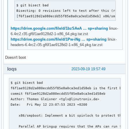
$ git bisect bad

Bisecting: 0 revisions left to test after this (roughly 
[f6f1ae9128d2a080ecdd55f85e8a0ca3ed1d58eb] x86/smpboot:
https://drive.google.com/file/d/1bzSAeA … sp=sharing
linux-
6.4rc2.r35.gf6f1ae9128d2-1-x86_64.pkg.tar.zst
https://drive.google.com/file/d/1Pw-iNg … sp=sharing
linux-
headers-6.4rc2.r35.gf6f1ae9128d2-1-x86_64.pkg.tar.zst
Doesn't boot
loqs
2023-09-19 19:57:49
$ git bisect bad

f6f1ae9128d2a080ecdd55f85e8a0ca3ed1d58eb is the first bad c
commit f6f1ae9128d2a080ecdd55f85e8a0ca3ed1d58eb

Author: Thomas Gleixner <tglx@linutronix.de>

Date:   Fri May 12 23:07:53 2023 +0200

    x86/smpboot: Implement a bit spinlock to protect the re
    Parallel AP bringup requires that the APs can run fully