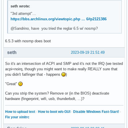
# first bad commit: [f6f1ae9128d2a080ecdd55f85e8a0ca3ed1d5
seth wrote:
"3rd attempt"…
https://bbs.archlinux.org/viewtopic.php … 6#p2121386
@Sandrino, have you tried the reglar 6.5 w/ nosmp?
6.5.3 with nosmp does boot
seth
2023-09-19 21:51:49
So it's an intersection of ACPI and SMP and it's not the IRQ (we tested
acpi=noirq, though you might want to make really REALLY sure that
you didn't fatfinger that - happens
)
"Great"
Can you strip the system? Remove or (in the BIOS) deactivate
hardware (fingerprint, wifi, usb, thunderbolt, …)?
How to upload text
·
How to boot w/o GUI
·
Disable Windows Fast-Start!
·
Fix your xinitrc