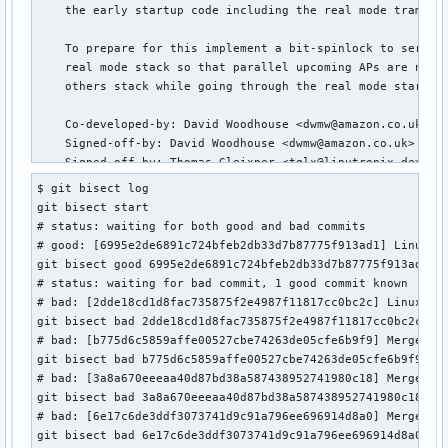
    the early startup code including the real mode trampoli
    To prepare for this implement a bit-spinlock to seriali
    real mode stack so that parallel upcoming APs are not g
    others stack while going through the real mode startup 
    Co-developed-by: David Woodhouse <dwmw@amazon.co.uk>

    Signed-off-by: David Woodhouse <dwmw@amazon.co.uk>

    Signed-off-by: Thomas Gleixner <tglx@linutronix.de>

    Signed-off-by: Peter Zijlstra (Intel) <peterz@infradead
$ git bisect log

    Tested-by: Michael Kelley <mikelley@microsoft.com>

git bisect start

    Tested-by: Oleksandr Natalenko <oleksandr@natalenko.nam
# status: waiting for both good and bad commits

    Tested-by: Helge Deller <deller@gmx.de> # parisc

# good: [6995e2de6891c724bfeb2db33d7b87775f913ad1] Linux 6.
    Tested-by: Guilherme G. Piccoli <gpiccoli@igalia.com> #
git bisect good 6995e2de6891c724bfeb2db33d7b87775f913ad1

    Link: https://lore.kernel.org/r/20230512205257.35542555
# status: waiting for bad commit, 1 good commit known

# bad: [2dde18cd1d8fac735875f2e4987f11817cc0bc2c] Linux 6.5
 arch/x86/include/asm/realmode.h      |  3 +++

git bisect bad 2dde18cd1d8fac735875f2e4987f11817cc0bc2c

 arch/x86/kernel/head_64.S            | 12 ++++++++++++

# bad: [b775d6c5859affe00527cbe74263de05cfe6b9f9] Merge tag
 arch/x86/realmode/init.c             |  3 +++

git bisect bad b775d6c5859affe00527cbe74263de05cfe6b9f9

 arch/x86/realmode/rm/trampoline_64.S | 23 ++++++++++++++++
# bad: [3a8a670eeeaa40d87bd38a587438952741980c18] Merge tag
 4 files changed, 36 insertions(+), 5 deletions(-)
git bisect bad 3a8a670eeeaa40d87bd38a587438952741980c18

# bad: [6e17c6de3ddf3073741d9c91a796ee696914d8a0] Merge tag
git bisect bad 6e17c6de3ddf3073741d9c91a796ee696914d8a0
