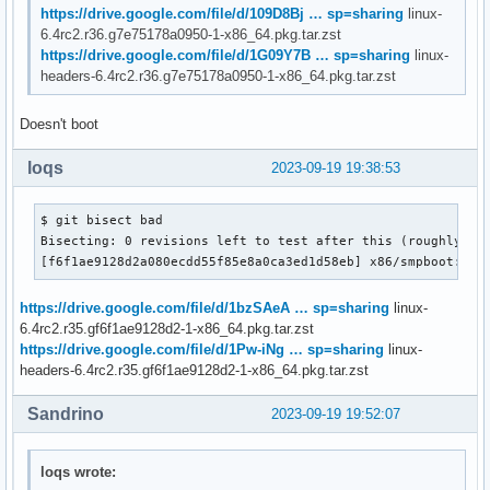
https://drive.google.com/file/d/109D8Bj … sp=sharing
linux-
6.4rc2.r36.g7e75178a0950-1-x86_64.pkg.tar.zst
https://drive.google.com/file/d/1G09Y7B … sp=sharing
linux-
headers-6.4rc2.r36.g7e75178a0950-1-x86_64.pkg.tar.zst
Doesn't boot
loqs
2023-09-19 19:38:53
$ git bisect bad

Bisecting: 0 revisions left to test after this (roughly 0 s
[f6f1ae9128d2a080ecdd55f85e8a0ca3ed1d58eb] x86/smpboot: Im
https://drive.google.com/file/d/1bzSAeA … sp=sharing
linux-
6.4rc2.r35.gf6f1ae9128d2-1-x86_64.pkg.tar.zst
https://drive.google.com/file/d/1Pw-iNg … sp=sharing
linux-
headers-6.4rc2.r35.gf6f1ae9128d2-1-x86_64.pkg.tar.zst
Sandrino
2023-09-19 19:52:07
loqs wrote: