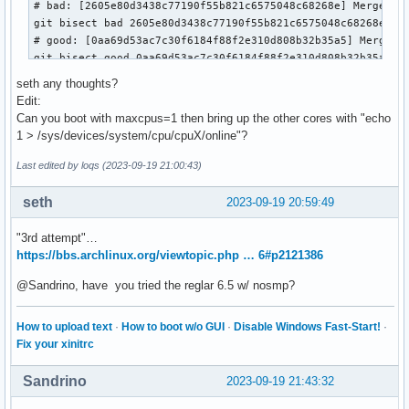
# bad: [2605e80d3438c77190f55b821c6575048c68268e] Merge tag
git bisect bad 2605e80d3438c77190f55b821c6575048c68268e

# good: [0aa69d53ac7c30f6184f88f2e310d808b32b35a5] Merge ta
git bisect good 0aa69d53ac7c30f6184f88f2e310d808b32b35a5

# good: [7cffdbe3607a6cc2dc02d135e13732ec36bc4e28] Merge ta
seth any thoughts?
git bisect good 7cffdbe3607a6cc2dc02d135e13732ec36bc4e28

Edit:
# bad: [5dfe7a7e52ccdf60dfd11ccbe509e4365ea721ca] Merge tag
Can you boot with maxcpus=1 then bring up the other cores with "echo
git bisect bad 5dfe7a7e52ccdf60dfd11ccbe509e4365ea721ca

1 > /sys/devices/system/cpu/cpuX/online"?
# bad: [cd336f6562d3d7646a9cf071b902db200a1dd77b] Merge tag
git bisect bad cd336f6562d3d7646a9cf071b902db200a1dd77b

Last edited by loqs (2023-09-19 21:00:43)
# bad: [60be49bdf1d4ddb9e2deb7aa718d5b8bc167ee4e] MAINTAINE
git bisect bad 60be49bdf1d4ddb9e2deb7aa718d5b8bc167ee4e

seth
2023-09-19 20:59:49
# good: [5356297d12d9ee6f70d09485878904bc41bac422] cpu/hotp
git bisect good 5356297d12d9ee6f70d09485878904bc41bac422

"3rd attempt"…
# good: [f54d4434c281f38b975d58de47adeca671beff4f] x86/apic
https://bbs.archlinux.org/viewtopic.php … 6#p2121386
git bisect good f54d4434c281f38b975d58de47adeca671beff4f

# bad: [0c7ffa32dbd6b09a87fea4ad1de8b27145dfd9a6] x86/smpbo
@Sandrino, have you tried the reglar 6.5 w/ nosmp?
git bisect bad 0c7ffa32dbd6b09a87fea4ad1de8b27145dfd9a6

# good: [bea629d57d006733d155bdb65ba4867788da69b6] x86/apic
How to upload text
·
How to boot w/o GUI
·
Disable Windows Fast-Start!
·
git bisect good bea629d57d006733d155bdb65ba4867788da69b6

Fix your xinitrc
# bad: [7e75178a0950c5ceffa2ca3225701b69752f7d3a] x86/smpbo
git bisect bad 7e75178a0950c5ceffa2ca3225701b69752f7d3a

Sandrino
2023-09-19 21:43:32
# bad: [f6f1ae9128d2a080ecdd55f85e8a0ca3ed1d58eb] x86/smpbo
git bisect bad f6f1ae9128d2a080ecdd55f85e8a0ca3ed1d58eb
