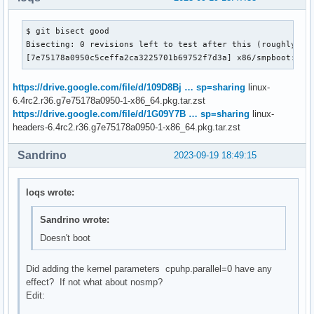
$ git bisect good

Bisecting: 0 revisions left to test after this (roughly 1 s
[7e75178a0950c5ceffa2ca3225701b69752f7d3a] x86/smpboot: Su
https://drive.google.com/file/d/109D8Bj … sp=sharing
linux-
6.4rc2.r36.g7e75178a0950-1-x86_64.pkg.tar.zst
https://drive.google.com/file/d/1G09Y7B … sp=sharing
linux-
headers-6.4rc2.r36.g7e75178a0950-1-x86_64.pkg.tar.zst
Sandrino
2023-09-19 18:49:15
loqs wrote:
Sandrino wrote:
Doesn't boot
Did adding the kernel parameters cpuhp.parallel=0 have any
effect? If not what about nosmp?
Edit: