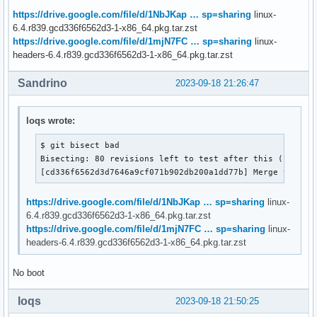
https://drive.google.com/file/d/1NbJKap … sp=sharing
linux-
6.4.r839.gcd336f6562d3-1-x86_64.pkg.tar.zst
https://drive.google.com/file/d/1mjN7FC … sp=sharing
linux-
headers-6.4.r839.gcd336f6562d3-1-x86_64.pkg.tar.zst
Sandrino
2023-09-18 21:26:47
loqs wrote:
$ git bisect bad

Bisecting: 80 revisions left to test after this (roughly
[cd336f6562d3d7646a9cf071b902db200a1dd77b] Merge tag 't
https://drive.google.com/file/d/1NbJKap … sp=sharing
linux-
6.4.r839.gcd336f6562d3-1-x86_64.pkg.tar.zst
https://drive.google.com/file/d/1mjN7FC … sp=sharing
linux-
headers-6.4.r839.gcd336f6562d3-1-x86_64.pkg.tar.zst
No boot
loqs
2023-09-18 21:50:25