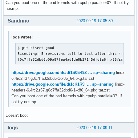
Can you boot one of the bad kernels with cpuhp.parallel=0? If not try
nosmp.
Sandrino
2023-09-19 17:05:39
loqs wrote:
$ git bisect good

Bisecting: 5 revisions left to test after this (roughly 
[0c7ffa32dbd6b09a87fea4ad1de8b27145dfd9a6] x86/smpboot/
https://drive.google.com/file/d/1S0E49Z … sp=sharing
linux-
6.4rc2.r37.g0c7ffa32dbd6-1-x86_64.pkg.tar.zst
https://drive.google.com/file/d/1cK1R9l … sp=sharing
linux-
headers-6.4rc2.r37.g0c7ffa32dbd6-1-x86_64.pkg.tar.zst
Can you boot one of the bad kernels with cpuhp.parallel=0? If
not try nosmp.
Doesn't boot
loqs
2023-09-19 17:09:11