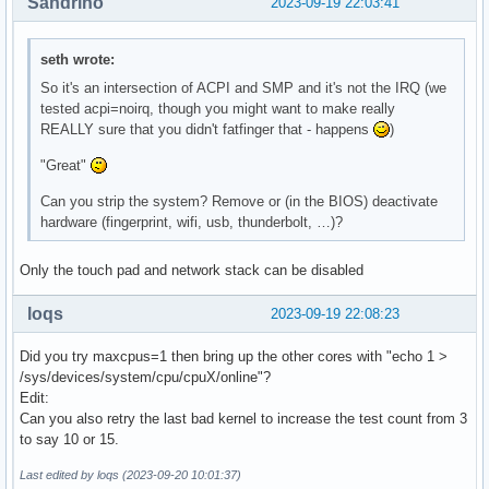
Sandrino
2023-09-19 22:03:41
seth wrote:
So it's an intersection of ACPI and SMP and it's not the IRQ (we
tested acpi=noirq, though you might want to make really
REALLY sure that you didn't fatfinger that - happens
)
"Great"
Can you strip the system? Remove or (in the BIOS) deactivate
hardware (fingerprint, wifi, usb, thunderbolt, …)?
Only the touch pad and network stack can be disabled
loqs
2023-09-19 22:08:23
Did you try maxcpus=1 then bring up the other cores with "echo 1 >
/sys/devices/system/cpu/cpuX/online"?
Edit:
Can you also retry the last bad kernel to increase the test count from 3
to say 10 or 15.
Last edited by loqs (2023-09-20 10:01:37)