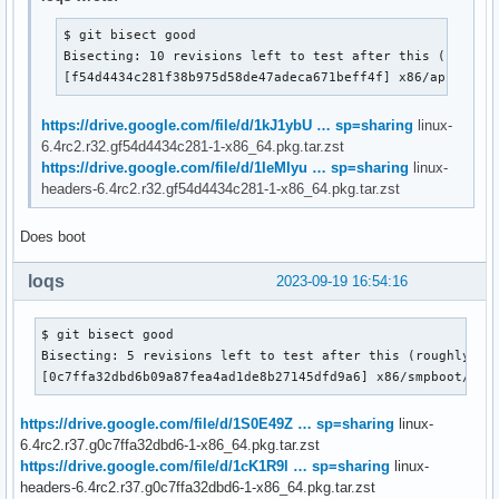
$ git bisect good

Bisecting: 10 revisions left to test after this (roughly
[f54d4434c281f38b975d58de47adeca671beff4f] x86/apic: Pr
https://drive.google.com/file/d/1kJ1ybU … sp=sharing
linux-
6.4rc2.r32.gf54d4434c281-1-x86_64.pkg.tar.zst
https://drive.google.com/file/d/1IeMIyu … sp=sharing
linux-
headers-6.4rc2.r32.gf54d4434c281-1-x86_64.pkg.tar.zst
Does boot
loqs
2023-09-19 16:54:16
$ git bisect good

Bisecting: 5 revisions left to test after this (roughly 3 s
[0c7ffa32dbd6b09a87fea4ad1de8b27145dfd9a6] x86/smpboot/64:
https://drive.google.com/file/d/1S0E49Z … sp=sharing
linux-
6.4rc2.r37.g0c7ffa32dbd6-1-x86_64.pkg.tar.zst
https://drive.google.com/file/d/1cK1R9l … sp=sharing
linux-
headers-6.4rc2.r37.g0c7ffa32dbd6-1-x86_64.pkg.tar.zst