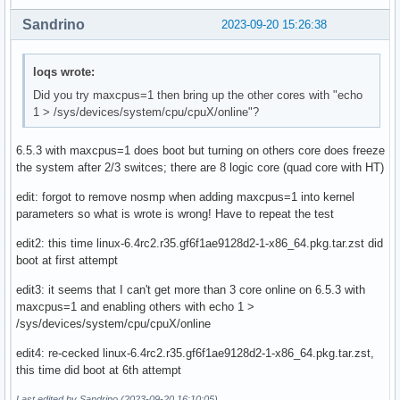
Sandrino
2023-09-20 15:26:38
loqs wrote:
Did you try maxcpus=1 then bring up the other cores with "echo
1 > /sys/devices/system/cpu/cpuX/online"?
6.5.3 with maxcpus=1 does boot but turning on others core does freeze
the system after 2/3 switces; there are 8 logic core (quad core with HT)
edit: forgot to remove nosmp when adding maxcpus=1 into kernel
parameters so what is wrote is wrong! Have to repeat the test
edit2: this time linux-6.4rc2.r35.gf6f1ae9128d2-1-x86_64.pkg.tar.zst did
boot at first attempt
edit3: it seems that I can't get more than 3 core online on 6.5.3 with
maxcpus=1 and enabling others with echo 1 >
/sys/devices/system/cpu/cpuX/online
edit4: re-cecked linux-6.4rc2.r35.gf6f1ae9128d2-1-x86_64.pkg.tar.zst,
this time did boot at 6th attempt
Last edited by Sandrino (2023-09-20 16:10:05)