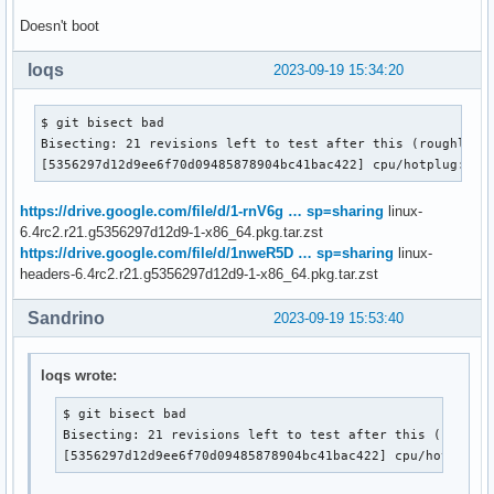
Doesn't boot
loqs
2023-09-19 15:34:20
$ git bisect bad

Bisecting: 21 revisions left to test after this (roughly 5 
[5356297d12d9ee6f70d09485878904bc41bac422] cpu/hotplug: Re
https://drive.google.com/file/d/1-rnV6g … sp=sharing
linux-
6.4rc2.r21.g5356297d12d9-1-x86_64.pkg.tar.zst
https://drive.google.com/file/d/1nweR5D … sp=sharing
linux-
headers-6.4rc2.r21.g5356297d12d9-1-x86_64.pkg.tar.zst
Sandrino
2023-09-19 15:53:40
loqs wrote:
$ git bisect bad

Bisecting: 21 revisions left to test after this (roughly
[5356297d12d9ee6f70d09485878904bc41bac422] cpu/hotplug: