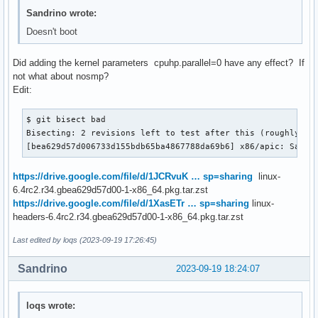
Sandrino wrote:
Doesn't boot
Did adding the kernel parameters cpuhp.parallel=0 have any effect? If
not what about nosmp?
Edit:
$ git bisect bad

Bisecting: 2 revisions left to test after this (roughly 1 s
[bea629d57d006733d155bdb65ba4867788da69b6] x86/apic: Save 
https://drive.google.com/file/d/1JCRvuK … sp=sharing
linux-
6.4rc2.r34.gbea629d57d00-1-x86_64.pkg.tar.zst
https://drive.google.com/file/d/1XasETr … sp=sharing
linux-
headers-6.4rc2.r34.gbea629d57d00-1-x86_64.pkg.tar.zst
Last edited by loqs (2023-09-19 17:26:45)
Sandrino
2023-09-19 18:24:07
loqs wrote: