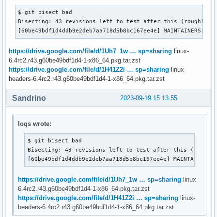
$ git bisect bad

Bisecting: 43 revisions left to test after this (roughly 6 
[60be49bdf1d4ddb9e2deb7aa718d5b8bc167ee4e] MAINTAINERS: Ad
https://drive.google.com/file/d/1Uh7_1w … sp=sharing
linux-
6.4rc2.r43.g60be49bdf1d4-1-x86_64.pkg.tar.zst
https://drive.google.com/file/d/1H41Z2i … sp=sharing
linux-
headers-6.4rc2.r43.g60be49bdf1d4-1-x86_64.pkg.tar.zst
Sandrino
2023-09-19 15:13:55
loqs wrote:
$ git bisect bad

Bisecting: 43 revisions left to test after this (roughly
[60be49bdf1d4ddb9e2deb7aa718d5b8bc167ee4e] MAINTAINERS:
https://drive.google.com/file/d/1Uh7_1w … sp=sharing
linux-
6.4rc2.r43.g60be49bdf1d4-1-x86_64.pkg.tar.zst
https://drive.google.com/file/d/1H41Z2i … sp=sharing
linux-
headers-6.4rc2.r43.g60be49bdf1d4-1-x86_64.pkg.tar.zst