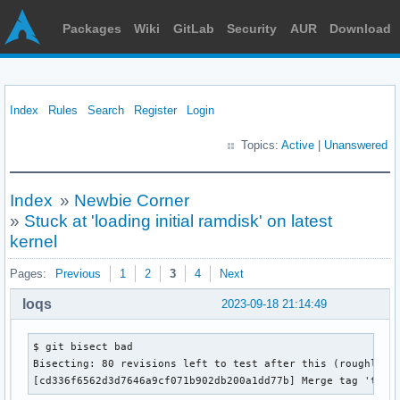
Packages
Wiki
GitLab
Security
AUR
Download
Index
Rules
Search
Register
Login
Topics:
Active
|
Unanswered
Index
»
Newbie Corner
»
Stuck at 'loading initial ramdisk' on latest
kernel
Pages:
Previous
1
2
3
4
Next
loqs
2023-09-18 21:14:49
$ git bisect bad

Bisecting: 80 revisions left to test after this (roughly 6 
[cd336f6562d3d7646a9cf071b902db200a1dd77b] Merge tag 'time