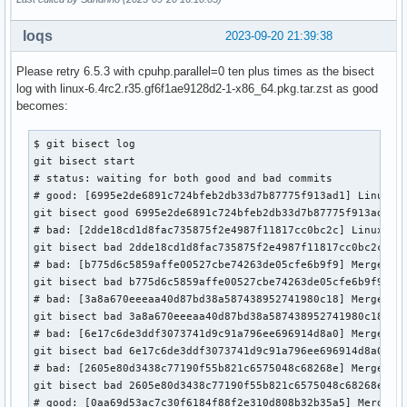
loqs
2023-09-20 21:39:38
Please retry 6.5.3 with cpuhp.parallel=0 ten plus times as the bisect
log with linux-6.4rc2.r35.gf6f1ae9128d2-1-x86_64.pkg.tar.zst as good
becomes:
$ git bisect log

git bisect start

# status: waiting for both good and bad commits

# good: [6995e2de6891c724bfeb2db33d7b87775f913ad1] Linux 6.
git bisect good 6995e2de6891c724bfeb2db33d7b87775f913ad1

# bad: [2dde18cd1d8fac735875f2e4987f11817cc0bc2c] Linux 6.5
git bisect bad 2dde18cd1d8fac735875f2e4987f11817cc0bc2c

# bad: [b775d6c5859affe00527cbe74263de05cfe6b9f9] Merge tag
git bisect bad b775d6c5859affe00527cbe74263de05cfe6b9f9

# bad: [3a8a670eeeaa40d87bd38a587438952741980c18] Merge tag
git bisect bad 3a8a670eeeaa40d87bd38a587438952741980c18

# bad: [6e17c6de3ddf3073741d9c91a796ee696914d8a0] Merge tag
git bisect bad 6e17c6de3ddf3073741d9c91a796ee696914d8a0

# bad: [2605e80d3438c77190f55b821c6575048c68268e] Merge tag
git bisect bad 2605e80d3438c77190f55b821c6575048c68268e

# good: [0aa69d53ac7c30f6184f88f2e310d808b32b35a5] Merge ta