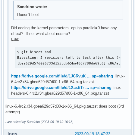
Sandrino wrote:
Doesn't boot
Did adding the kernel parameters cpuhp.parallel=0 have any
effect? If not what about nosmp?
Edit:
$ git bisect bad

Bisecting: 2 revisions left to test after this (roughly 
[bea629d57d006733d155bdb65ba4867788da69b6] x86/apic: Sa
https://drive.google.com/file/d/1JCRvuK … sp=sharing
linux-
6.4rc2.r34.gbea629d57d00-1-x86_64.pkg.tar.zst
https://drive.google.com/file/d/1XasETr … sp=sharing
linux-
headers-6.4rc2.r34.gbea629d57d00-1-x86_64.pkg.tar.zst
linux-6.4rc2.r34.gbea629d57d00-1-x86_64.pkg.tar.zst does boot (3rd
attempt)
Last edited by Sandrino (2023-09-19 19:16:18)
loqs
2023-09-19 18:47:33