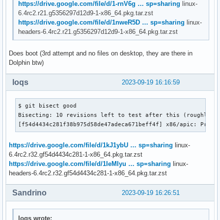
https://drive.google.com/file/d/1-rnV6g … sp=sharing
linux-
6.4rc2.r21.g5356297d12d9-1-x86_64.pkg.tar.zst
https://drive.google.com/file/d/1nweR5D … sp=sharing
linux-
headers-6.4rc2.r21.g5356297d12d9-1-x86_64.pkg.tar.zst
Does boot (3rd attempt and no files on desktop, they are there in
Dolphin btw)
loqs
2023-09-19 16:16:59
$ git bisect good

Bisecting: 10 revisions left to test after this (roughly 4 
[f54d4434c281f38b975d58de47adeca671beff4f] x86/apic: Provi
https://drive.google.com/file/d/1kJ1ybU … sp=sharing
linux-
6.4rc2.r32.gf54d4434c281-1-x86_64.pkg.tar.zst
https://drive.google.com/file/d/1IeMIyu … sp=sharing
linux-
headers-6.4rc2.r32.gf54d4434c281-1-x86_64.pkg.tar.zst
Sandrino
2023-09-19 16:26:51
loqs wrote: