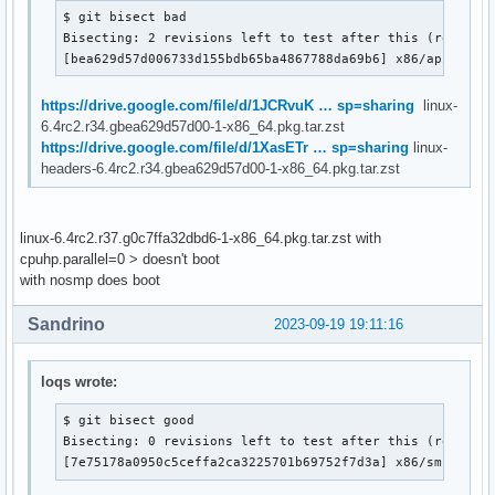
$ git bisect bad

Bisecting: 2 revisions left to test after this (roughly 
[bea629d57d006733d155bdb65ba4867788da69b6] x86/apic: Sa
https://drive.google.com/file/d/1JCRvuK … sp=sharing
linux-
6.4rc2.r34.gbea629d57d00-1-x86_64.pkg.tar.zst
https://drive.google.com/file/d/1XasETr … sp=sharing
linux-
headers-6.4rc2.r34.gbea629d57d00-1-x86_64.pkg.tar.zst
linux-6.4rc2.r37.g0c7ffa32dbd6-1-x86_64.pkg.tar.zst with
cpuhp.parallel=0 > doesn't boot
with nosmp does boot
Sandrino
2023-09-19 19:11:16
loqs wrote:
$ git bisect good

Bisecting: 0 revisions left to test after this (roughly 
[7e75178a0950c5ceffa2ca3225701b69752f7d3a] x86/smpboot: