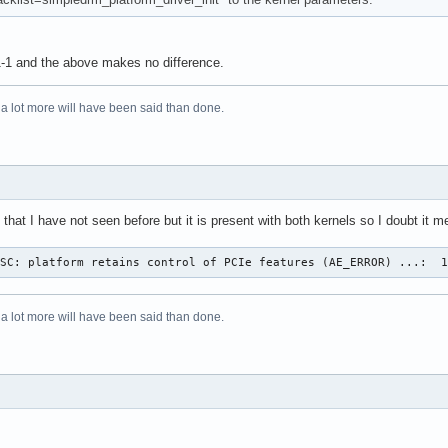
1-1 and the above makes no difference.
 a lot more will have been said than done.
that I have not seen before but it is present with both kernels so I doubt it
OSC: platform retains control of PCIe features (AE_ERROR) ...:  
 a lot more will have been said than done.