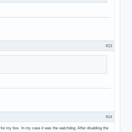
#13
#14
s for my box. In my case it was the watchdog. After disabling the