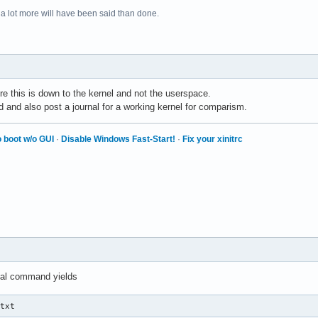
 a lot more will have been said than done.
re this is down to the kernel and not the userspace.
d and also post a journal for a working kernel for comparism.
 boot w/o GUI
·
Disable Windows Fast-Start!
·
Fix your xinitrc
nal command yields
.txt