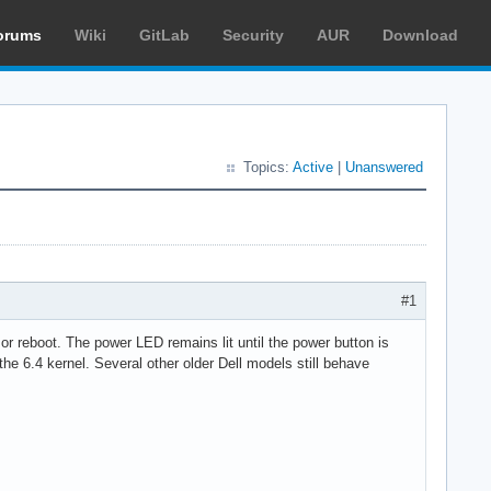
orums
Wiki
GitLab
Security
AUR
Download
Topics:
Active
|
Unanswered
#1
or reboot. The power LED remains lit until the power button is
 the 6.4 kernel. Several other older Dell models still behave