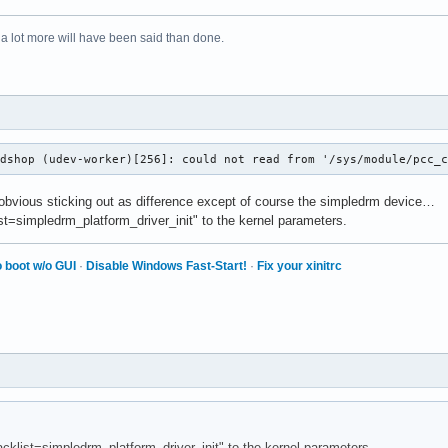
 a lot more will have been said than done.
odshop (udev-worker)[256]: could not read from '/sys/module/pcc_
 obvious sticking out as difference except of course the simpledrm device…
list=simpledrm_platform_driver_init" to the kernel parameters.
 boot w/o GUI
·
Disable Windows Fast-Start!
·
Fix your xinitrc
lacklist=simpledrm_platform_driver_init" to the kernel parameters.