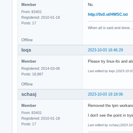
Member
No.
From: 83401
http://0x0.st/HWSC.txt
Registered: 2010-01-18
Posts: 17
When all is said and done...
Offline
loqs
2023-10-03 18:46:29
Member
Please try linux-lts and a
Registered: 2014-03-06
Last edited by loqs (2023-10-0
Posts: 18,987
Offline
schasj
2023-10-03 19:18:06
Member
Removed the tpm workaroun
From: 83401
I don't see the point in tryi
Registered: 2010-01-18
Posts: 17
Last edited by schasj (2023-10