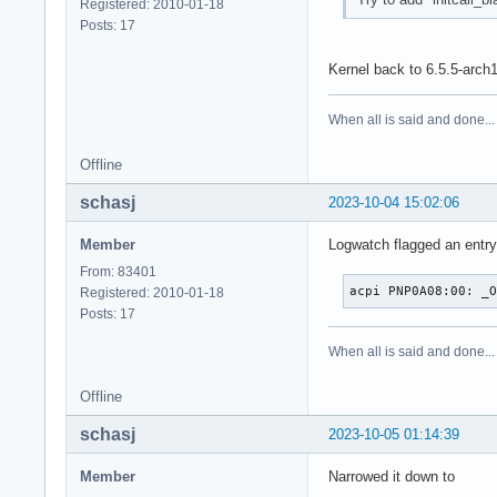
Registered: 2010-01-18
Posts: 17
Kernel back to 6.5.5-arch
When all is said and done...
Offline
schasj
2023-10-04 15:02:06
Member
Logwatch flagged an entry 
From: 83401
acpi PNP0A08:00: _
Registered: 2010-01-18
Posts: 17
When all is said and done...
Offline
schasj
2023-10-05 01:14:39
Member
Narrowed it down to