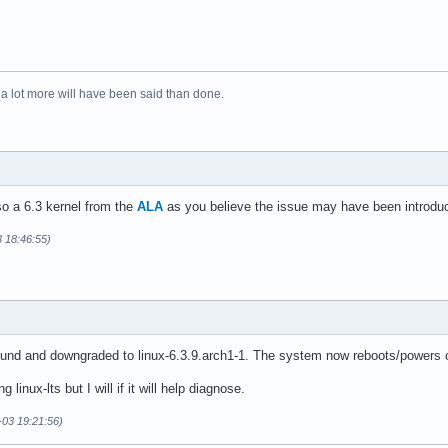
 a lot more will have been said than done.
lso a 6.3 kernel from the
ALA
as you believe the issue may have been introduced
3 18:46:55)
d and downgraded to linux-6.3.9.arch1-1. The system now reboots/powers of
ng linux-lts but I will if it will help diagnose.
-03 19:21:56)