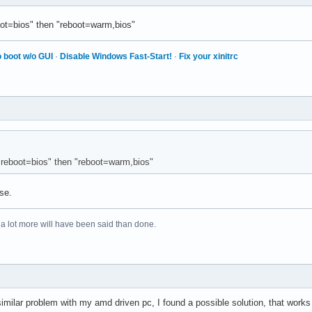
ot=bios" then "reboot=warm,bios"
 boot w/o GUI
·
Disable Windows Fast-Start!
·
Fix your xinitrc
"reboot=bios" then "reboot=warm,bios"
se.
 a lot more will have been said than done.
 similar problem with my amd driven pc, I found a possible solution, that work