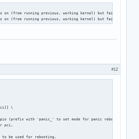
s on (from running previous, working kernel) but fails after a p
ns on (from running previous, working kernel) but fails after a 
#12
ci]] \

pio (prefix with 'panic_' to set mode for panic reboot only),

r pci,

r to be used for rebooting.