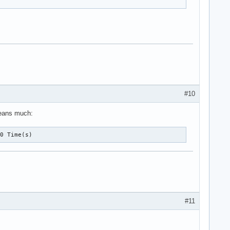
#10
 means much:
10 Time(s)
#11