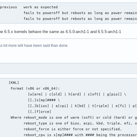
previous   work as expected

           fails to poweroff but reboots as long as power remain
            fails to poweroff but reboots as long as power remai
the 6.5.x kernels behave the same as 6.5.0-arch1-1 and 6.5.5-arch1-1
 a lot more will have been said than done.
    [KNL]

     Format (x86 or x86_64):

             [w[arm] | c[old] | h[ard] | s[oft] | g[pio]] \

             [[,]s[mp]#### \

             [[,]b[ios] | a[cpi] | k[bd] | t[riple] | e[fi] | p[
             [[,]f[orce]

     Where reboot_mode is one of warm (soft) or cold (hard) or g
           reboot_type is one of bios, acpi, kbd, triple, efi, o
           reboot_force is either force or not specified,

            reboot_cpu is s[mp]#### with #### being the processo