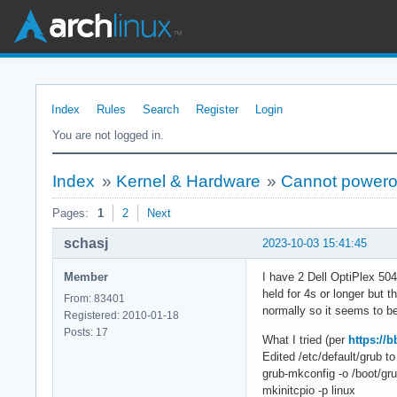
Index
Rules
Search
Register
Login
You are not logged in.
Index
»
Kernel & Hardware
»
Cannot poweroff
Pages:
1
2
Next
schasj
2023-10-03 15:41:45
Member
I have 2 Dell OptiPlex 504
held for 4s or longer but t
From: 83401
normally so it seems to be
Registered: 2010-01-18
Posts: 17
What I tried (per
https://
Edited /etc/default/grub
grub-mkconfig -o /boot/gru
mkinitcpio -p linux