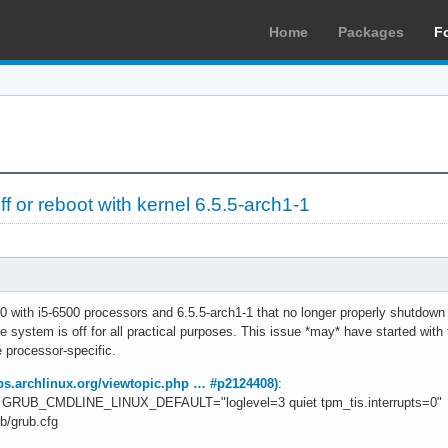
Home
Packages
F
 or reboot with kernel 6.5.5-arch1-1
0 with i5-6500 processors and 6.5.5-arch1-1 that no longer properly shutdown 
he system is off for all practical purposes. This issue *may* have started with
 processor-specific.
bbs.archlinux.org/viewtopic.php … #p2124408)
:
 to GRUB_CMDLINE_LINUX_DEFAULT="loglevel=3 quiet tpm_tis.interrupts=0"
b/grub.cfg