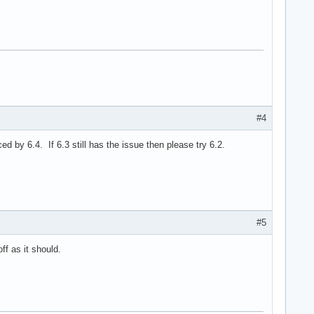
#4
 by 6.4. If 6.3 still has the issue then please try 6.2.
#5
f as it should.