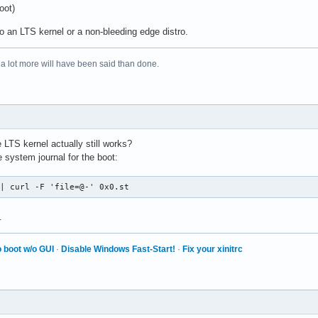
oot)
o an LTS kernel or a non-bleeding edge distro.
 a lot more will have been said than done.
LTS kernel actually still works?
 system journal for the boot:
 | curl -F 'file=@-' 0x0.st
.
 boot w/o GUI
·
Disable Windows Fast-Start!
·
Fix your xinitrc