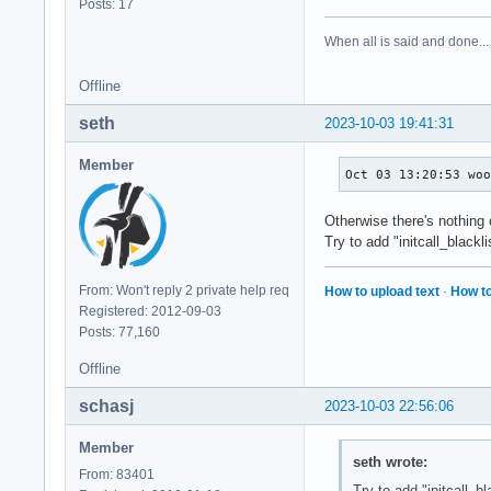
Posts: 17
When all is said and done...
Offline
seth
2023-10-03 19:41:31
Member
Oct 03 13:20:53 wo
Otherwise there's nothing
Try to add "initcall_black
From: Won't reply 2 private help req
How to upload text
·
How to
Registered: 2012-09-03
Posts: 77,160
Offline
schasj
2023-10-03 22:56:06
Member
seth wrote:
From: 83401
Try to add "initcall_b