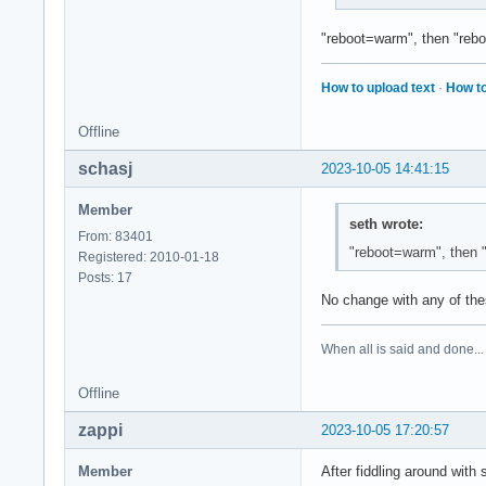
"reboot=warm", then "rebo
How to upload text
·
How to
Offline
schasj
2023-10-05 14:41:15
Member
seth wrote:
From: 83401
"reboot=warm", then 
Registered: 2010-01-18
Posts: 17
No change with any of the
When all is said and done...
Offline
zappi
2023-10-05 17:20:57
Member
After fiddling around with