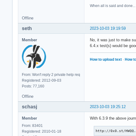
When all is said and done...
Offline
seth
2023-10-03 19:19:59
Member
No, it was just to make su
6.4.x test(s) would be goo
How to upload text
·
How to
From: Won't reply 2 private help req
Registered: 2012-09-03
Posts: 77,160
Offline
schasj
2023-10-03 19:25:12
Member
With 6.3.9 the above jour
From: 83401
http://0x0.st/HWQQ
Registered: 2010-01-18