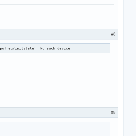
#8
cpufreq/initstate': No such device
#9