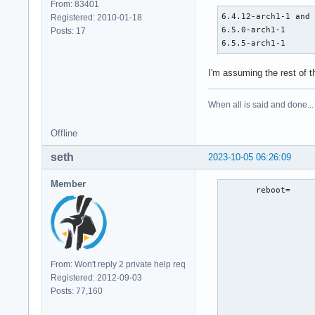
From: 83401
6.4.12-arch1-1 and 
Registered: 2010-01-18
6.5.0-arch1-1      
Posts: 17
6.5.5-arch1-1     
I'm assuming the rest of 
When all is said and done...
Offline
seth
2023-10-05 06:26:09
Member
       reboot=     
                   
                   
                   
                   
                   
From: Won't reply 2 private help req
                   
Registered: 2012-09-03
                   
Posts: 77,160
                   
                  