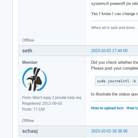
systemctl poweroff (or reb
Yes I know I can change t
When all is said and done...
Offline
seth
2023-10-03 17:44:00
Member
Did you check whether the 
Please post your complete
sudo journalctl -b
to illustrate the status quo
From: Won't reply 2 private help req
Registered: 2012-09-03
How to upload text
·
How to
Posts: 77,160
Offline
schasj
2023-10-03 18:38:06