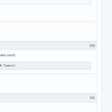
#10
 means much:
10 Time(s)
#11