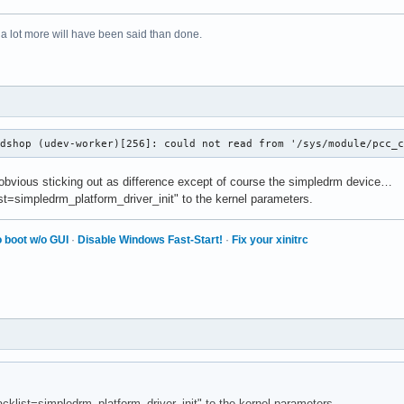
 a lot more will have been said than done.
odshop (udev-worker)[256]: could not read from '/sys/module/pcc_
 obvious sticking out as difference except of course the simpledrm device…
list=simpledrm_platform_driver_init" to the kernel parameters.
 boot w/o GUI
·
Disable Windows Fast-Start!
·
Fix your xinitrc
lacklist=simpledrm_platform_driver_init" to the kernel parameters.