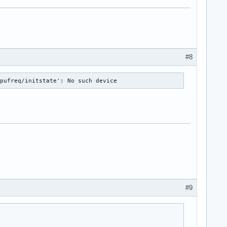
#8
cpufreq/initstate': No such device
#9