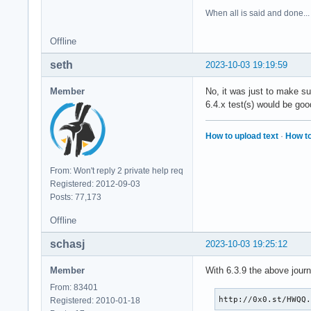
When all is said and done...
Offline
seth
2023-10-03 19:19:59
Member
No, it was just to make su
6.4.x test(s) would be goo
How to upload text
·
How to
From: Won't reply 2 private help req
Registered: 2012-09-03
Posts: 77,173
Offline
schasj
2023-10-03 19:25:12
Member
With 6.3.9 the above jour
From: 83401
http://0x0.st/HWQQ
Registered: 2010-01-18