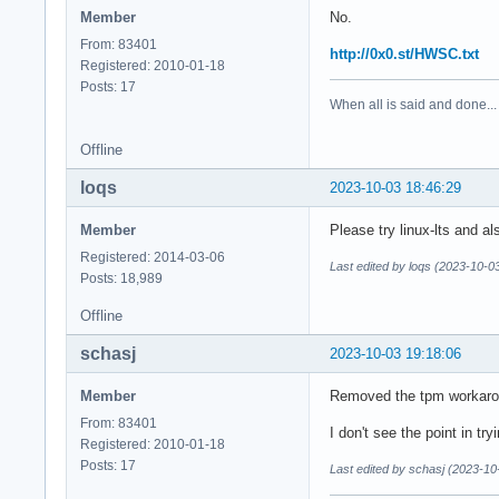
Member
No.
From: 83401
http://0x0.st/HWSC.txt
Registered: 2010-01-18
Posts: 17
When all is said and done...
Offline
loqs
2023-10-03 18:46:29
Member
Please try linux-lts and a
Registered: 2014-03-06
Last edited by loqs (2023-10-0
Posts: 18,989
Offline
schasj
2023-10-03 19:18:06
Member
Removed the tpm workaroun
From: 83401
I don't see the point in tryi
Registered: 2010-01-18
Posts: 17
Last edited by schasj (2023-10