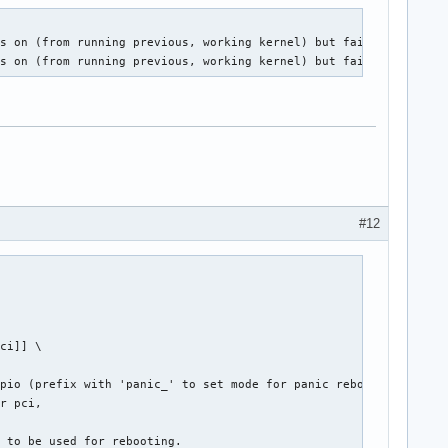
s on (from running previous, working kernel) but fails after a p
ns on (from running previous, working kernel) but fails after a 
#12
ci]] \

pio (prefix with 'panic_' to set mode for panic reboot only),

r pci,

r to be used for rebooting.