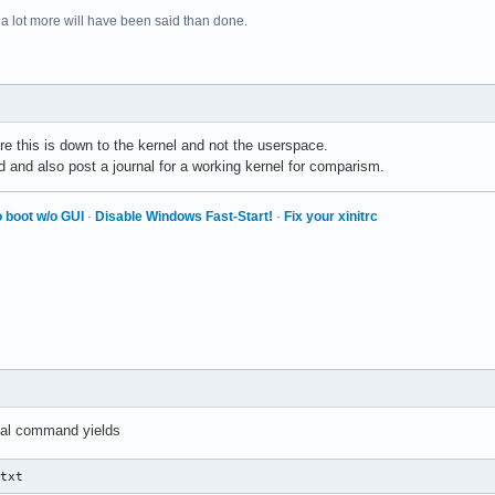
 a lot more will have been said than done.
re this is down to the kernel and not the userspace.
d and also post a journal for a working kernel for comparism.
 boot w/o GUI
·
Disable Windows Fast-Start!
·
Fix your xinitrc
nal command yields
.txt