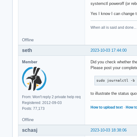
systemctl poweroff (or reb
Yes I know I can change t
When all is said and done...
Offline
seth
2023-10-03 17:44:00
Member
Did you check whether the 
Please post your complete
sudo journalctl -b
to illustrate the status quo
From: Won't reply 2 private help req
Registered: 2012-09-03
How to upload text
·
How to
Posts: 77,173
Offline
schasj
2023-10-03 18:38:06