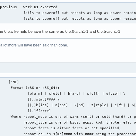
previous   work as expected

           fails to poweroff but reboots as long as power remain
            fails to poweroff but reboots as long as power remai
the 6.5.x kernels behave the same as 6.5.0-arch1-1 and 6.5.5-arch1-1
 a lot more will have been said than done.
    [KNL]

     Format (x86 or x86_64):

             [w[arm] | c[old] | h[ard] | s[oft] | g[pio]] \

             [[,]s[mp]#### \

             [[,]b[ios] | a[cpi] | k[bd] | t[riple] | e[fi] | p[
             [[,]f[orce]

     Where reboot_mode is one of warm (soft) or cold (hard) or g
           reboot_type is one of bios, acpi, kbd, triple, efi, o
           reboot_force is either force or not specified,

            reboot_cpu is s[mp]#### with #### being the processo