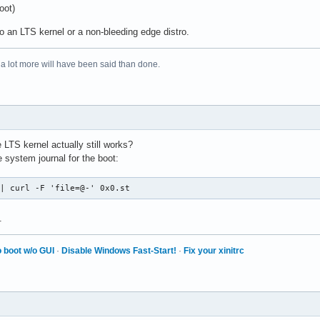
oot)
o an LTS kernel or a non-bleeding edge distro.
 a lot more will have been said than done.
LTS kernel actually still works?
 system journal for the boot:
 | curl -F 'file=@-' 0x0.st
.
 boot w/o GUI
·
Disable Windows Fast-Start!
·
Fix your xinitrc