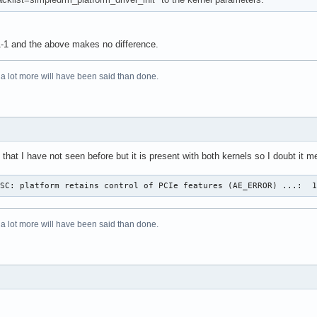
1-1 and the above makes no difference.
 a lot more will have been said than done.
that I have not seen before but it is present with both kernels so I doubt it
OSC: platform retains control of PCIe features (AE_ERROR) ...:  
 a lot more will have been said than done.