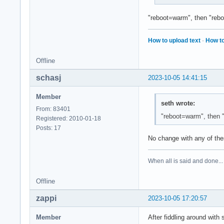
"reboot=warm", then "rebo
How to upload text
·
How to
Offline
schasj
2023-10-05 14:41:15
Member
seth wrote:
From: 83401
"reboot=warm", then 
Registered: 2010-01-18
Posts: 17
No change with any of the
When all is said and done...
Offline
zappi
2023-10-05 17:20:57
Member
After fiddling around with