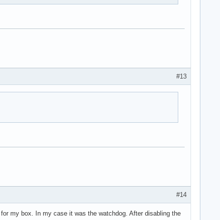
#13
#14
s for my box. In my case it was the watchdog. After disabling the