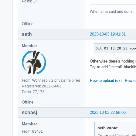
Posts: 17
When all is said and done...
Offline
seth
2023-10-03 19:41:31
Member
Oct 03 13:20:53 wo
Otherwise there's nothing
Try to add "initcall_black
From: Won't reply 2 private help req
How to upload text
·
How to
Registered: 2012-09-03
Posts: 77,173
Offline
schasj
2023-10-03 22:56:06
Member
seth wrote:
From: 83401
Try to add "initcall_b