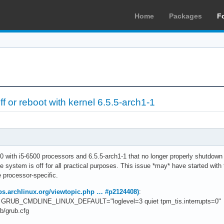
Home
Packages
F
 or reboot with kernel 6.5.5-arch1-1
0 with i5-6500 processors and 6.5.5-arch1-1 that no longer properly shutdown 
he system is off for all practical purposes. This issue *may* have started with
 processor-specific.
bbs.archlinux.org/viewtopic.php … #p2124408)
:
 to GRUB_CMDLINE_LINUX_DEFAULT="loglevel=3 quiet tpm_tis.interrupts=0"
b/grub.cfg