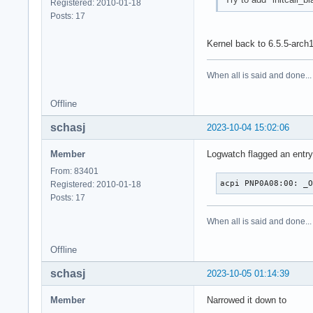
Registered: 2010-01-18
Posts: 17
Kernel back to 6.5.5-arch
When all is said and done...
Offline
schasj
2023-10-04 15:02:06
Member
Logwatch flagged an entry 
From: 83401
acpi PNP0A08:00: _
Registered: 2010-01-18
Posts: 17
When all is said and done...
Offline
schasj
2023-10-05 01:14:39
Member
Narrowed it down to