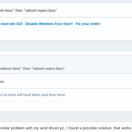
ot=bios" then "reboot=warm,bios"
 boot w/o GUI
·
Disable Windows Fast-Start!
·
Fix your xinitrc
"reboot=bios" then "reboot=warm,bios"
se.
 a lot more will have been said than done.
 similar problem with my amd driven pc, I found a possible solution, that work