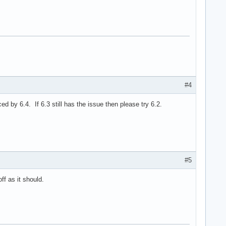
#4
 by 6.4. If 6.3 still has the issue then please try 6.2.
#5
f as it should.