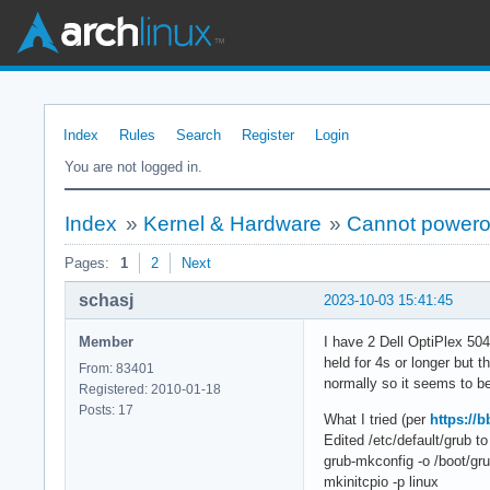
Index
Rules
Search
Register
Login
You are not logged in.
Index
»
Kernel & Hardware
»
Cannot poweroff
Pages:
1
2
Next
schasj
2023-10-03 15:41:45
Member
I have 2 Dell OptiPlex 504
held for 4s or longer but t
From: 83401
normally so it seems to be
Registered: 2010-01-18
Posts: 17
What I tried (per
https://
Edited /etc/default/grub
grub-mkconfig -o /boot/gru
mkinitcpio -p linux