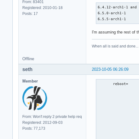
From: 83401
6.4.12-arch1-1 and 
Registered: 2010-01-18
6.5.0-arch1-1      
Posts: 17
6.5.5-arch1-1     
I'm assuming the rest of 
When all is said and done...
Offline
seth
2023-10-05 06:26:09
Member
       reboot=     
                   
                   
                   
                   
                   
From: Won't reply 2 private help req
                   
Registered: 2012-09-03
                   
Posts: 77,173
                   
                  