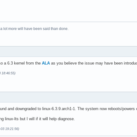
 a lot more will have been said than done.
lso a 6.3 kernel from the
ALA
as you believe the issue may have been introduced
3 18:46:55)
d and downgraded to linux-6.3.9.arch1-1. The system now reboots/powers of
ng linux-lts but I will if it will help diagnose.
-03 19:21:56)