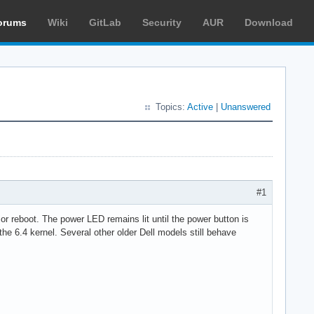
orums
Wiki
GitLab
Security
AUR
Download
Topics:
Active
|
Unanswered
#1
or reboot. The power LED remains lit until the power button is
 the 6.4 kernel. Several other older Dell models still behave