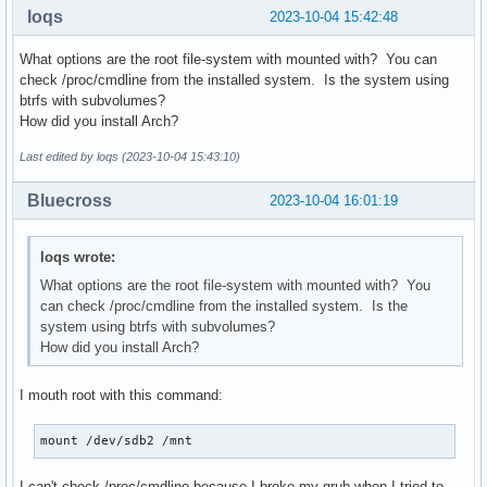
loqs
2023-10-04 15:42:48
What options are the root file-system with mounted with? You can
check /proc/cmdline from the installed system. Is the system using
btrfs with subvolumes?
How did you install Arch?
Last edited by loqs (2023-10-04 15:43:10)
Bluecross
2023-10-04 16:01:19
loqs wrote:
What options are the root file-system with mounted with? You
can check /proc/cmdline from the installed system. Is the
system using btrfs with subvolumes?
How did you install Arch?
I mouth root with this command:
mount /dev/sdb2 /mnt
I can't check /proc/cmdline because I broke my grub when I tried to