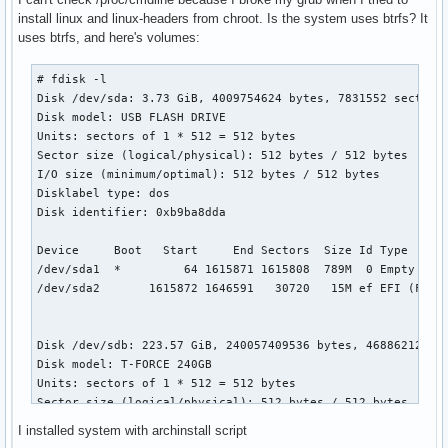
install linux and linux-headers from chroot. Is the system uses btrfs? It
uses btrfs, and here's volumes:
# fdisk -l

Disk /dev/sda: 3.73 GiB, 4009754624 bytes, 7831552 sectors

Disk model: USB FLASH DRIVE 

Units: sectors of 1 * 512 = 512 bytes

Sector size (logical/physical): 512 bytes / 512 bytes

I/O size (minimum/optimal): 512 bytes / 512 bytes

Disklabel type: dos

Disk identifier: 0xb9ba8dda

Device     Boot   Start     End Sectors  Size Id Type

/dev/sda1  *         64 1615871 1615808  789M  0 Empty

/dev/sda2       1615872 1646591   30720   15M ef EFI (FAT-1
Disk /dev/sdb: 223.57 GiB, 240057409536 bytes, 468862128 se
Disk model: T-FORCE 240GB   

Units: sectors of 1 * 512 = 512 bytes

Sector size (logical/physical): 512 bytes / 512 bytes

I/O size (minimum/optimal): 512 bytes / 512 bytes

I installed system with archinstall script
Disklabel type: dos
