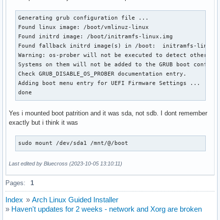
Generating grub configuration file ...

Found linux image: /boot/vmlinuz-linux

Found initrd image: /boot/initramfs-linux.img

Found fallback initrd image(s) in /boot:  initramfs-linux-f
Warning: os-prober will not be executed to detect other boo
Systems on them will not be added to the GRUB boot configur
Check GRUB_DISABLE_OS_PROBER documentation entry.

Adding boot menu entry for UEFI Firmware Settings ...

done
Yes i mounted boot patrition and it was sda, not sdb. I dont remember
exactly but i think it was
sudo mount /dev/sda1 /mnt/@/boot
Last edited by Bluecross (2023-10-05 13:10:11)
Pages:
1
Index
»
Arch Linux Guided Installer
»
Haven't updates for 2 weeks - network and Xorg are broken