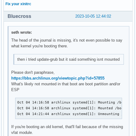
Fix your xinitrc
Bluecross
2023-10-05 12:44:02
seth wrote:
The head of the journal is missing, it's not even possible to say
what kernel you're booting there.
then i tried update-grub but it said something isnt mounted
Please don't paraphrase,
https://bbs.archlinux.org/viewtopic.php?id=57855
What's likely not mounted in that boot are boot partition and/or
ESP
Oct 04 14:16:58 archlinux systemd[1]: Mounting /boot...

Oct 04 14:16:58 archlinux systemd[1]: Mounted /boot.

Oct 04 14:21:44 archlinux systemd[1]: Unmounting /boot.
If you're booting an old kernel, that'll fail because of the missing
vfat module.