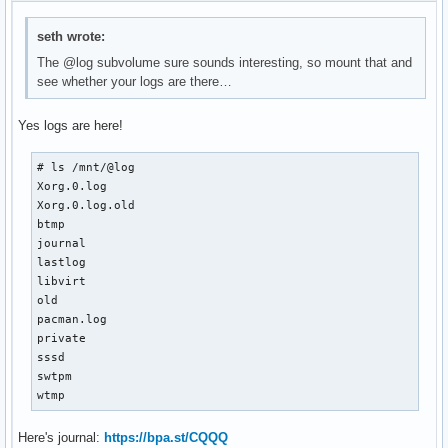
seth wrote:
The @log subvolume sure sounds interesting, so mount that and
see whether your logs are there…
Yes logs are here!
# ls /mnt/@log

Xorg.0.log

Xorg.0.log.old

btmp

journal

lastlog

libvirt

old

pacman.log

private

sssd

swtpm

wtmp
Here's journal:
https://bpa.st/CQQQ