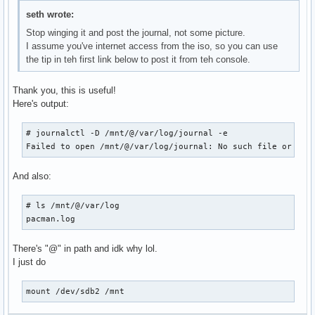
seth wrote:
Stop winging it and post the journal, not some picture.
I assume you've internet access from the iso, so you can use
the tip in teh first link below to post it from teh console.
Thank you, this is useful!
Here's output:
# journalctl -D /mnt/@/var/log/journal -e

Failed to open /mnt/@/var/log/journal: No such file or dir
And also:
# ls /mnt/@/var/log

pacman.log
There's "@" in path and idk why lol.
I just do
mount /dev/sdb2 /mnt