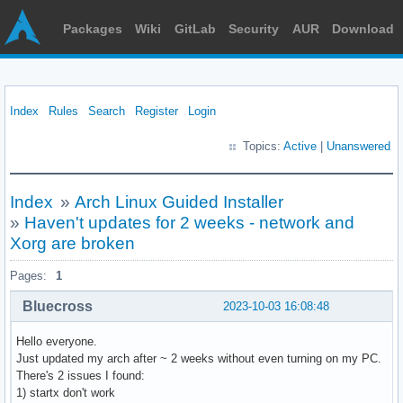
Packages
Wiki
GitLab
Security
AUR
Download
Index
Rules
Search
Register
Login
Topics:
Active
|
Unanswered
Index
»
Arch Linux Guided Installer
»
Haven't updates for 2 weeks - network and
Xorg are broken
Pages:
1
Bluecross
2023-10-03 16:08:48
Hello everyone.
Just updated my arch after ~ 2 weeks without even turning on my PC.
There's 2 issues I found:
1) startx don't work