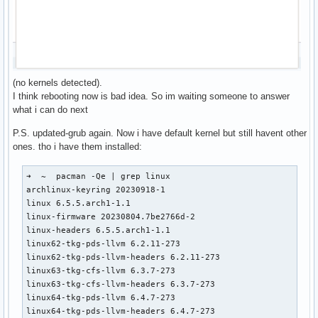
(no kernels detected).
I think rebooting now is bad idea. So im waiting someone to answer
what i can do next
P.S. updated-grub again. Now i have default kernel but still havent other
ones. tho i have them installed:
➜  ~  pacman -Qe | grep linux

archlinux-keyring 20230918-1

linux 6.5.5.arch1-1.1

linux-firmware 20230804.7be2766d-2

linux-headers 6.5.5.arch1-1.1

linux62-tkg-pds-llvm 6.2.11-273

linux62-tkg-pds-llvm-headers 6.2.11-273

linux63-tkg-cfs-llvm 6.3.7-273

linux63-tkg-cfs-llvm-headers 6.3.7-273

linux64-tkg-pds-llvm 6.4.7-273

linux64-tkg-pds-llvm-headers 6.4.7-273