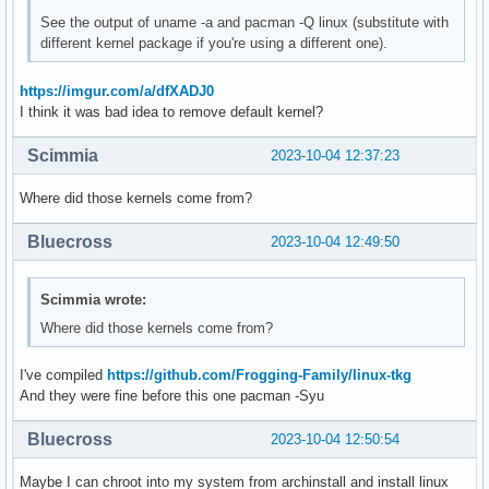
See the output of uname -a and pacman -Q linux (substitute with
different kernel package if you're using a different one).
https://imgur.com/a/dfXADJ0
I think it was bad idea to remove default kernel?
Scimmia
2023-10-04 12:37:23
Where did those kernels come from?
Bluecross
2023-10-04 12:49:50
Scimmia wrote:
Where did those kernels come from?
I've compiled
https://github.com/Frogging-Family/linux-tkg
And they were fine before this one pacman -Syu
Bluecross
2023-10-04 12:50:54
Maybe I can chroot into my system from archinstall and install linux