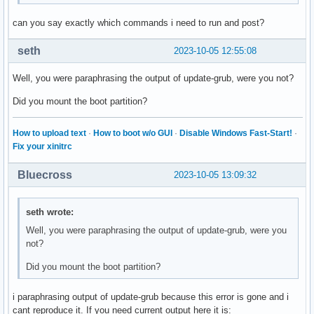
can you say exactly which commands i need to run and post?
seth
2023-10-05 12:55:08
Well, you were paraphrasing the output of update-grub, were you not?
Did you mount the boot partition?
How to upload text
·
How to boot w/o GUI
·
Disable Windows Fast-Start!
·
Fix your xinitrc
Bluecross
2023-10-05 13:09:32
seth wrote:
Well, you were paraphrasing the output of update-grub, were you
not?
Did you mount the boot partition?
i paraphrasing output of update-grub because this error is gone and i
cant reproduce it. If you need current output here it is: