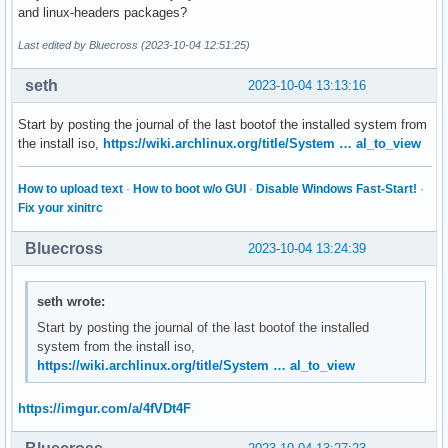
and linux-headers packages?
Last edited by Bluecross (2023-10-04 12:51:25)
seth
2023-10-04 13:13:16
Start by posting the journal of the last bootof the installed system from
the install iso,
https://wiki.archlinux.org/title/System … al_to_view
How to upload text
·
How to boot w/o GUI
·
Disable Windows Fast-Start!
·
Fix your xinitrc
Bluecross
2023-10-04 13:24:39
seth wrote:
Start by posting the journal of the last bootof the installed
system from the install iso,
https://wiki.archlinux.org/title/System … al_to_view
https://imgur.com/a/4fVDt4F