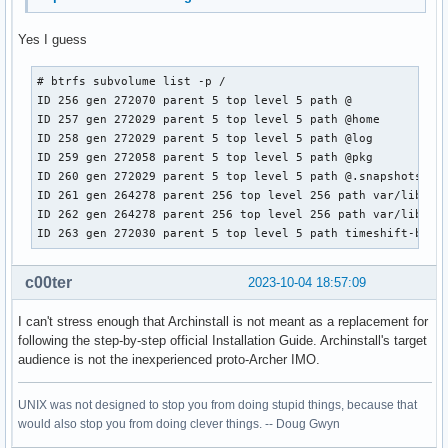
Yes I guess
# btrfs subvolume list -p /

ID 256 gen 272070 parent 5 top level 5 path @

ID 257 gen 272029 parent 5 top level 5 path @home

ID 258 gen 272029 parent 5 top level 5 path @log

ID 259 gen 272058 parent 5 top level 5 path @pkg

ID 260 gen 272029 parent 5 top level 5 path @.snapshots

ID 261 gen 264278 parent 256 top level 256 path var/lib/por
ID 262 gen 264278 parent 256 top level 256 path var/lib/mac
ID 263 gen 272030 parent 5 top level 5 path timeshift-btrf
c00ter
2023-10-04 18:57:09
I can't stress enough that Archinstall is not meant as a replacement for
following the step-by-step official Installation Guide. Archinstall's target
audience is not the inexperienced proto-Archer IMO.
UNIX was not designed to stop you from doing stupid things, because that
would also stop you from doing clever things. -- Doug Gwyn