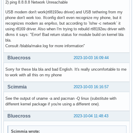
2) ping 8.8.8.8 Network Unreachable
USB modem don't work(rtl8193eu driver) and USB tethering from my
phone don't work too. Ifconfig don't even recognize my phone, but it
recognizes modem as enp4so, but according to `lshw -c network` it
using r8169 driver. Also when I'm trying to rebuild rtl8192eu driver with
dkms it says: "Error! Bad return status for module build on kernel bla
bla.
Consult /blabla/make.log for more information"
Bluecross
2023-10-03 16:09:44
Sorry for these bla bla and bad English. It's really uncomfortable to me
to work with all this on my phone
Scimmia
2023-10-03 16:16:57
See the output of uname -a and pacman -Q linux (substitute with
different kernel package if you're using a different one).
Bluecross
2023-10-04 11:48:43
Scimmia wrote: