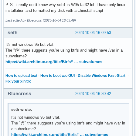
Disk identifier: 0xb3009284

P. S.: i really don't know why sdb1 is W95 fat32 lol. I have only linux
installation and formatted my disk with archinstall script
Device     Boot     Start       End   Sectors  Size Id Type
Last edited by Bluecross (2023-10-04 16:03:49)
/dev/sdb1  *         6144    415743    409600  200M  c W95 
/dev/sdb2          421888 457617407 457195520  218G 83 Linu
seth
2023-10-04 16:09:53
/dev/sdb3       457617408 468860927  11243520  5.4G 82 Linu
It's not windows 95 but vfat.
Disk /dev/loop0: 682.6 MiB, 715755520 bytes, 1397960 sector
The "@" there suggests you're using btrfs and might have /var in a
Units: sectors of 1 * 512 = 512 bytes

subvolume?
Sector size (logical/physical): 512 bytes / 512 bytes

https://wiki.archlinux.org/title/Btrfs# … subvolumes
I/O size (minimum/optimal): 512 bytes / 512 bytes
How to upload text
·
How to boot w/o GUI
·
Disable Windows Fast-Start!
·
Fix your xinitrc
Bluecross
2023-10-04 16:30:42
seth wrote:
It's not windows 95 but vfat.
The "@" there suggests you're using btrfs and might have /var in
a subvolume?
https://wiki.archlinux.org/title/Btrfs# … subvolumes