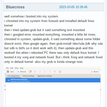
Bluecross
2023-10-05 10:39:45
well somehow i booted into my system.
i chrooted into my system from liveusb and installed default linux
kernel
then i tried update-grub but it said something isnt mounted
then i googled error, mounted everything, mounted a little bit more,
chrooted in system, update-grub, it said something about some folder
doesnt exist, then google again, then grub-install /dev/sda (idk why sda
but sdb is btrfs so it dont work with it), then update-grub and this
worked! tho when i rebooted PC there was only default linux kernel. I
booted it:my xorg and network fixed. But i think Xorg and network fixed
only in default kernel. also my grub is kinda strange now: