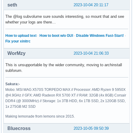
seth
2023-10-04 20:11:17
The @log subvolume sure sounds interesting, so mount that and see
whether your logs are there…
How to upload text
·
How to boot w/o GUI
·
Disable Windows Fast-Start!
·
Fix your xinitrc
WorMzy
2023-10-04 21:06:33
This is unsupportable by the wider community, moving to archinstall
subforum.
Sakura:-
Mobo: MSI MAG X570S TORPEDO MAX // Processor: AMD Ryzen 9 5950X
@4.9GHz // GFX: AMD Radeon RX 5700 XT // RAM: 32GB (4x 8GB) Corsair
DDR4 (@ 3000MHz) // Storage: 1x 3TB HDD, 6x 1TB SSD, 2x 120GB SSD,
1x 275GB M2 SSD
Making lemonade from lemons since 2015.
Bluecross
2023-10-05 09:50:39