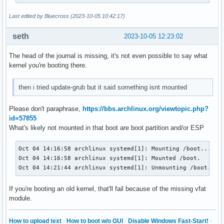
Last edited by Bluecross (2023-10-05 10:42:17)
seth
2023-10-05 12:23:02
The head of the journal is missing, it's not even possible to say what
kernel you're booting there.
then i tried update-grub but it said something isnt mounted
Please don't paraphrase,
https://bbs.archlinux.org/viewtopic.php?
id=57855
What's likely not mounted in that boot are boot partition and/or ESP
Oct 04 14:16:58 archlinux systemd[1]: Mounting /boot...

Oct 04 14:16:58 archlinux systemd[1]: Mounted /boot.

Oct 04 14:21:44 archlinux systemd[1]: Unmounting /boot...
If you're booting an old kernel, that'll fail because of the missing vfat
module.
How to upload text
·
How to boot w/o GUI
·
Disable Windows Fast-Start!
·