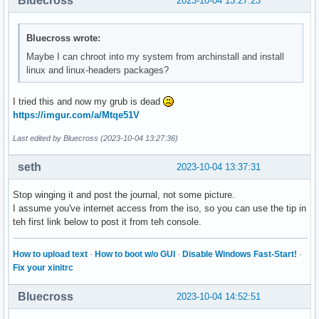
Bluecross
2023-10-04 13:27:23
Bluecross wrote:
Maybe I can chroot into my system from archinstall and install
linux and linux-headers packages?
I tried this and now my grub is dead
https://imgur.com/a/Mtqe51V
Last edited by Bluecross (2023-10-04 13:27:36)
seth
2023-10-04 13:37:31
Stop winging it and post the journal, not some picture.
I assume you've internet access from the iso, so you can use the tip in
teh first link below to post it from teh console.
How to upload text
·
How to boot w/o GUI
·
Disable Windows Fast-Start!
·
Fix your xinitrc
Bluecross
2023-10-04 14:52:51