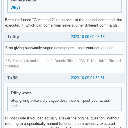
WorMzy wrote:
Why?
Because I need "Command 2" to go back to the original command that
executed it, which can come from several other different commands.
Trilby
2023-10-09 00:05:18
Stop giving awkwardly vague descriptions - post your actual code.
"UNIX is simple and coherent" - Dennis Ritchie; "GNU's Not Unix" - Richard
Stallman
Tx86
2023-10-09 01:52:51
Trilby wrote:
Stop giving awkwardly vague descriptions - post your actual
code.
I'll post code if you can actually answer the original question. Without
referring to a specifically named function, can previously executed