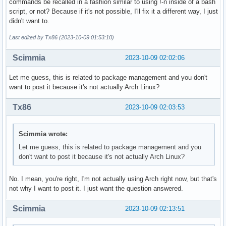
commands be recalled in a fashion similar to using !-n inside of a bash
script, or not? Because if it's not possible, I'll fix it a different way, I just
didn't want to.
Last edited by Tx86 (2023-10-09 01:53:10)
Scimmia
2023-10-09 02:02:06
Let me guess, this is related to package management and you don't
want to post it because it's not actually Arch Linux?
Tx86
2023-10-09 02:03:53
Scimmia wrote:
Let me guess, this is related to package management and you
don't want to post it because it's not actually Arch Linux?
No. I mean, you're right, I'm not actually using Arch right now, but that's
not why I want to post it. I just want the question answered.
Scimmia
2023-10-09 02:13:51