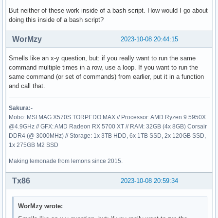
But neither of these work inside of a bash script. How would I go about
doing this inside of a bash script?
WorMzy
2023-10-08 20:44:15
Smells like an x-y question, but: if you really want to run the same
command multiple times in a row, use a loop. If you want to run the
same command (or set of commands) from earlier, put it in a function
and call that.
Sakura:-
Mobo: MSI MAG X570S TORPEDO MAX // Processor: AMD Ryzen 9 5950X
@4.9GHz // GFX: AMD Radeon RX 5700 XT // RAM: 32GB (4x 8GB) Corsair
DDR4 (@ 3000MHz) // Storage: 1x 3TB HDD, 6x 1TB SSD, 2x 120GB SSD,
1x 275GB M2 SSD
Making lemonade from lemons since 2015.
Tx86
2023-10-08 20:59:34
WorMzy wrote: