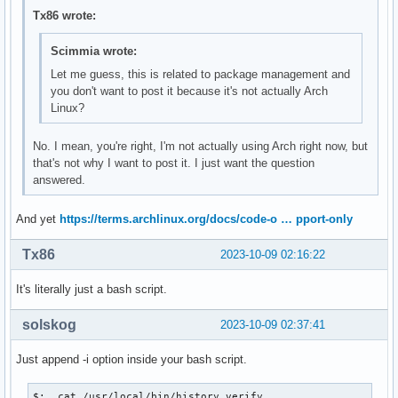
Tx86 wrote:
Scimmia wrote:
Let me guess, this is related to package management and
you don't want to post it because it's not actually Arch
Linux?
No. I mean, you're right, I'm not actually using Arch right now, but
that's not why I want to post it. I just want the question
answered.
And yet
https://terms.archlinux.org/docs/code-o … pport-only
Tx86
2023-10-09 02:16:22
It's literally just a bash script.
solskog
2023-10-09 02:37:41
Just append -i option inside your bash script.
$:  cat /usr/local/bin/history.verify
