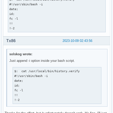
#!/usr/sbin/bash -i

date;

id;

fc -l

!!

!-2
Tx86
2023-10-09 02:43:56
solskog wrote:
Just append -i option inside your bash script.
$:  cat /usr/local/bin/history.verify

#!/usr/sbin/bash -i

date;

id;

fc -l

!!

!-2