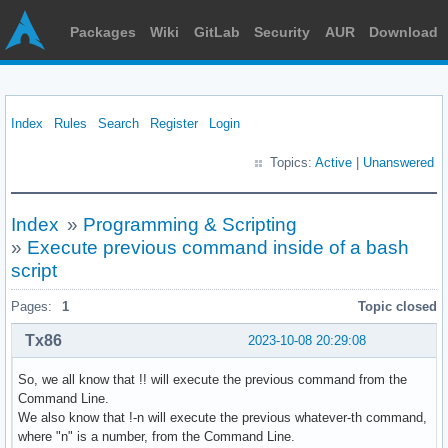
Packages
Wiki
GitLab
Security
AUR
Download
Index
Rules
Search
Register
Login
Topics:
Active
|
Unanswered
Index
»
Programming & Scripting
»
Execute previous command inside of a bash
script
Pages:
1
Topic closed
Tx86
2023-10-08 20:29:08
So, we all know that !! will execute the previous command from the
Command Line.
We also know that !-n will execute the previous whatever-th command,
where "n" is a number, from the Command Line.