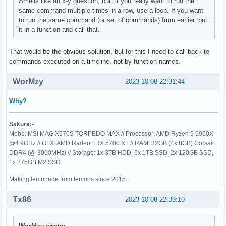
Smells like an x-y question, but: if you really want to run the
same command multiple times in a row, use a loop. If you want
to run the same command (or set of commands) from earlier, put
it in a function and call that.
That would be the obvious solution, but for this I need to call back to
commands executed on a timeline, not by function names.
WorMzy
2023-10-08 22:31:44
Why?
Sakura:-
Mobo: MSI MAG X570S TORPEDO MAX // Processor: AMD Ryzen 9 5950X
@4.9GHz // GFX: AMD Radeon RX 5700 XT // RAM: 32GB (4x 8GB) Corsair
DDR4 (@ 3000MHz) // Storage: 1x 3TB HDD, 6x 1TB SSD, 2x 120GB SSD,
1x 275GB M2 SSD
Making lemonade from lemons since 2015.
Tx86
2023-10-08 22:39:10