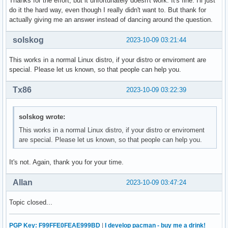
Thanks for the effort, but it unfortunately doesn't work. It's fine. I'll just
do it the hard way, even though I really didn't want to. But thank for
actually giving me an answer instead of dancing around the question.
solskog
2023-10-09 03:21:44
This works in a normal Linux distro, if your distro or enviroment are
special. Please let us known, so that people can help you.
Tx86
2023-10-09 03:22:39
solskog wrote:
This works in a normal Linux distro, if your distro or enviroment
are special. Please let us known, so that people can help you.
It's not. Again, thank you for your time.
Allan
2023-10-09 03:47:24
Topic closed...
PGP Key: F99FFE0FEAE999BD
|
I develop pacman - buy me a drink!