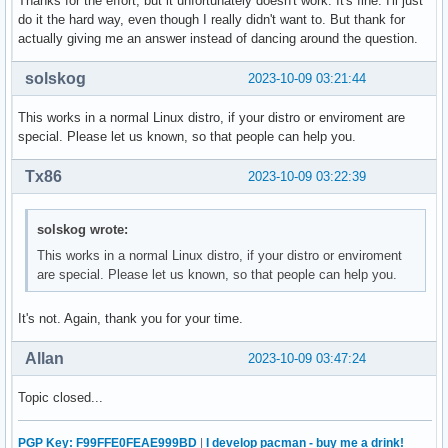
Thanks for the effort, but it unfortunately doesn't work. It's fine. I'll just
do it the hard way, even though I really didn't want to. But thank for
actually giving me an answer instead of dancing around the question.
solskog
2023-10-09 03:21:44
This works in a normal Linux distro, if your distro or enviroment are
special. Please let us known, so that people can help you.
Tx86
2023-10-09 03:22:39
solskog wrote:
This works in a normal Linux distro, if your distro or enviroment
are special. Please let us known, so that people can help you.
It's not. Again, thank you for your time.
Allan
2023-10-09 03:47:24
Topic closed...
PGP Key: F99FFE0FEAE999BD
|
I develop pacman - buy me a drink!