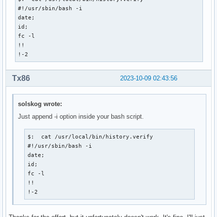
#!/usr/sbin/bash -i

date;

id;

fc -l

!!

!-2
Tx86
2023-10-09 02:43:56
solskog wrote:
Just append -i option inside your bash script.
$:  cat /usr/local/bin/history.verify

#!/usr/sbin/bash -i

date;

id;

fc -l

!!

!-2