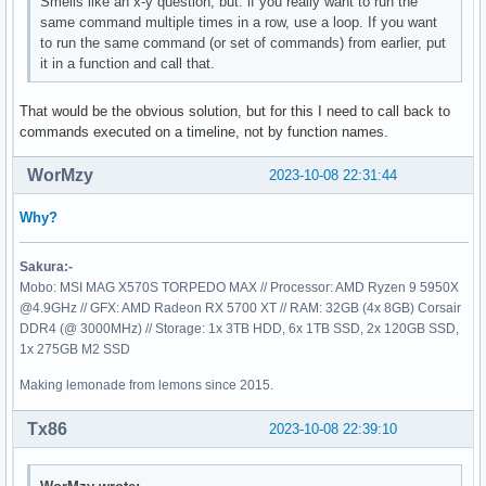
Smells like an x-y question, but: if you really want to run the
same command multiple times in a row, use a loop. If you want
to run the same command (or set of commands) from earlier, put
it in a function and call that.
That would be the obvious solution, but for this I need to call back to
commands executed on a timeline, not by function names.
WorMzy
2023-10-08 22:31:44
Why?
Sakura:-
Mobo: MSI MAG X570S TORPEDO MAX // Processor: AMD Ryzen 9 5950X
@4.9GHz // GFX: AMD Radeon RX 5700 XT // RAM: 32GB (4x 8GB) Corsair
DDR4 (@ 3000MHz) // Storage: 1x 3TB HDD, 6x 1TB SSD, 2x 120GB SSD,
1x 275GB M2 SSD
Making lemonade from lemons since 2015.
Tx86
2023-10-08 22:39:10