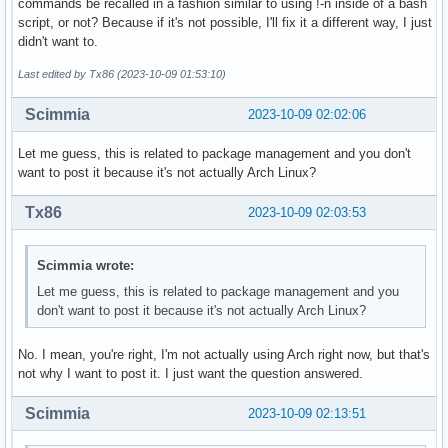
commands be recalled in a fashion similar to using !-n inside of a bash
script, or not? Because if it's not possible, I'll fix it a different way, I just
didn't want to.
Last edited by Tx86 (2023-10-09 01:53:10)
Scimmia
2023-10-09 02:02:06
Let me guess, this is related to package management and you don't
want to post it because it's not actually Arch Linux?
Tx86
2023-10-09 02:03:53
Scimmia wrote:
Let me guess, this is related to package management and you
don't want to post it because it's not actually Arch Linux?
No. I mean, you're right, I'm not actually using Arch right now, but that's
not why I want to post it. I just want the question answered.
Scimmia
2023-10-09 02:13:51