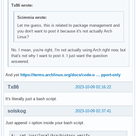
Tx86 wrote:
Scimmia wrote:
Let me guess, this is related to package management and
you don't want to post it because it's not actually Arch
Linux?
No. I mean, you're right, I'm not actually using Arch right now, but
that's not why I want to post it. I just want the question
answered.
And yet
https://terms.archlinux.org/docs/code-o … pport-only
Tx86
2023-10-09 02:16:22
It's literally just a bash script.
solskog
2023-10-09 02:37:41
Just append -i option inside your bash script.
$:  cat /usr/local/bin/history.verify
