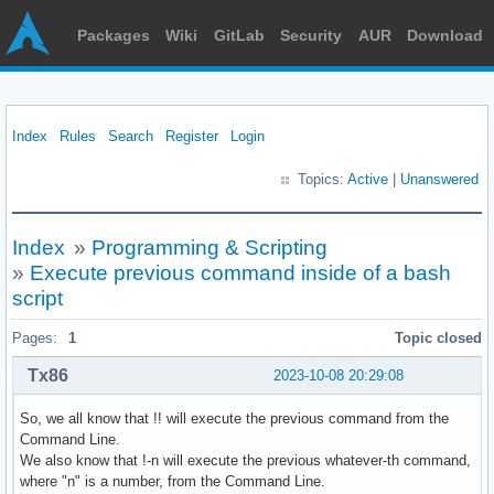
Packages
Wiki
GitLab
Security
AUR
Download
Index
Rules
Search
Register
Login
Topics:
Active
|
Unanswered
Index
»
Programming & Scripting
»
Execute previous command inside of a bash
script
Pages:
1
Topic closed
Tx86
2023-10-08 20:29:08
So, we all know that !! will execute the previous command from the
Command Line.
We also know that !-n will execute the previous whatever-th command,
where "n" is a number, from the Command Line.