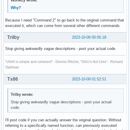
WorMzy wrote:
Why?
Because I need "Command 2" to go back to the original command that
executed it, which can come from several other different commands.
Trilby
2023-10-09 00:05:18
Stop giving awkwardly vague descriptions - post your actual code.
"UNIX is simple and coherent" - Dennis Ritchie; "GNU's Not Unix" - Richard
Stallman
Tx86
2023-10-09 01:52:51
Trilby wrote:
Stop giving awkwardly vague descriptions - post your actual
code.
I'll post code if you can actually answer the original question. Without
referring to a specifically named function, can previously executed