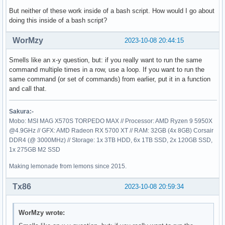
But neither of these work inside of a bash script. How would I go about
doing this inside of a bash script?
WorMzy
2023-10-08 20:44:15
Smells like an x-y question, but: if you really want to run the same
command multiple times in a row, use a loop. If you want to run the
same command (or set of commands) from earlier, put it in a function
and call that.
Sakura:-
Mobo: MSI MAG X570S TORPEDO MAX // Processor: AMD Ryzen 9 5950X
@4.9GHz // GFX: AMD Radeon RX 5700 XT // RAM: 32GB (4x 8GB) Corsair
DDR4 (@ 3000MHz) // Storage: 1x 3TB HDD, 6x 1TB SSD, 2x 120GB SSD,
1x 275GB M2 SSD
Making lemonade from lemons since 2015.
Tx86
2023-10-08 20:59:34
WorMzy wrote: