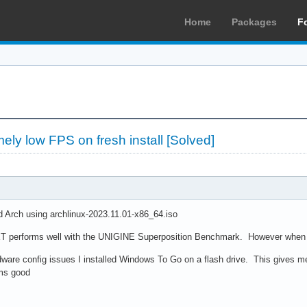
Home
Packages
F
ly low FPS on fresh install [Solved]
led Arch using archlinux-2023.11.01-x86_64.iso
T performs well with the UNIGINE Superposition Benchmark. However when I t
dware config issues I installed Windows To Go on a flash drive. This gives me
ms good