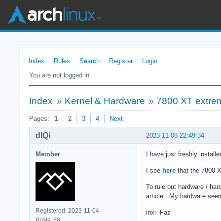
Index
Rules
Search
Register
Login
You are not logged in.
Index
»
Kernel & Hardware
»
7800 XT extreme
Pages:
1
2
3
4
Next
dIQi
2023-11-08 22:49:34
Member
I have just freshly instal
I see
here
that the 7800 X
To rule out hardware / har
article. My hardware see
Registered: 2023-11-04
inxi -Faz
Posts: 68