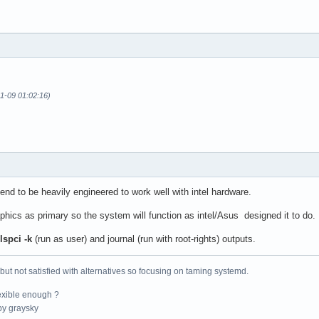
11-09 01:02:16)
nd to be heavily engineered to work well with intel hardware.
aphics as primary so the system will function as intel/Asus designed it to do.
lspci -k
(run as user) and journal (run with root-rights) outputs.
 but not satisfied with alternatives so focusing on taming systemd.
exible enough ?
y graysky