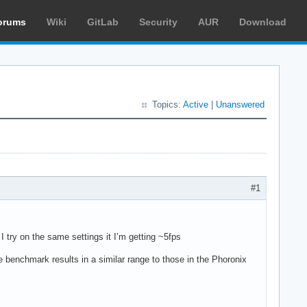
orums
Wiki
GitLab
Security
AUR
Download
Topics:
Active
|
Unanswered
#1
ry on the same settings it I’m getting ~5fps
 benchmark results in a similar range to those in the Phoronix