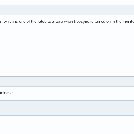
ta was found.

es: cpu: N/A mobo: N/A gpu: amdgpu temp: 47.0 C mem: 58.0 C

, which is one of the rates available when freesync is turned on in the monitor
 N/A gpu: amdgpu fan: 0

time: 1h 2m wakeups: 0 Memory: total: 32 GiB note: est.

GiB used: 4.7 GiB (15.2%) Init: systemd v: 254

l tool: systemctl Compilers: gcc: 13.2.1 Packages: 793

781 libs: 274 tools: gnome-software,yay pm: flatpak

Bash v: 5.2.15 running-in: kgx inxi: 3.3.31
 release