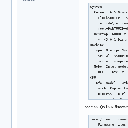
System:

  Kernel: 6.5.9-arc
    clocksource: ts
    initrd=\initram
    root=PARTUUID=d
  Desktop: GNOME v:
    v: 45.0.1 Distr
Machine:

  Type: Mini-pc Sys
    serial: <superu
    serial: <superu
  Mobo: Intel model
    UEFI: Intel v: 
CPU:

  Info: model: 13th
    arch: Raptor La
    process: Intel 
    microcode: 0x11
  Topology: cpus: 1
pacman -Qs linux-firmwar
    cache: L1: 1.4 
    L2: 24 MiB desc
local/linux-firmwar
  Speed (MHz): avg:
    Firmware files 
    driver: intel_p