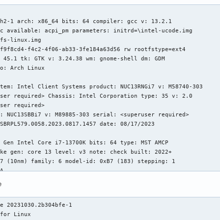
h2-1 arch: x86_64 bits: 64 compiler: gcc v: 13.2.1

c available: acpi_pm parameters: initrd=\intel-ucode.img

fs-linux.img

f9f8cd4-f4c2-4f06-ab33-3fe184a63d56 rw rootfstype=ext4

 45.1 tk: GTK v: 3.24.38 wm: gnome-shell dm: GDM

o: Arch Linux

tem: Intel Client Systems product: NUC13RNGi7 v: M58740-303

ser required> Chassis: Intel Corporation type: 35 v: 2.0

ser required>

: NUC13SBBi7 v: M89885-303 serial: <superuser required>

SBRPL579.0058.2023.0817.1457 date: 08/17/2023

 Gen Intel Core i7-13700K bits: 64 type: MST AMCP

ke gen: core 13 level: v3 note: check built: 2022+

7 (10nm) family: 6 model-id: 0xB7 (183) stepping: 1

A

x cores: 16 mt: 8 tpc: 2 st: 8 threads: 24 smt: enabled

e
MiB desc: d-8x32 KiB, 8x48 KiB; i-8x32 KiB, 8x64 KiB

: 8x2 MiB, 2x4 MiB L3: 30 MiB desc: 1x30 MiB

e 20231030.2b304bfe-1

 1003 high: 1439 min/max: 800/5300:5400:4200 scaling:

for Linux

state governor: powersave cores: 1: 800 2: 800 3: 1334 4: 801
