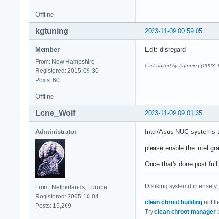
Offline
kgtuning
2023-11-09 00:59:05
Member
Edit: disregard
From: New Hampshire
Last edited by kgtuning (2023-
Registered: 2015-09-30
Posts: 60
Offline
Lone_Wolf
2023-11-09 09:01:35
Administrator
Intel/Asus NUC systems te
please enable the intel gr
Once that's done post full
Disliking systemd intensely,
From: Netherlands, Europe
Registered: 2005-10-04
clean chroot building
not fl
Posts: 15,269
Try
clean chroot manager
b