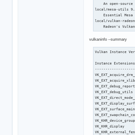
    arch: RDNA-3 co
    An open-source 
    speed: 16 GT/s 
local/mesa-utils 9.
    bus-ID: 03:00.0
    Essential Mesa 
  Display: x11 serv
local/vulkan-radeon
    compositor: gno
    Radeon's Vulka
    alternate: fbde
  Screen-1: 0 s-res
vulkaninfo --summary
  Monitor-1: DP-1 m
    serial: <filter
Vulkan Instance Ver
    size: 1200x340m
    min: 640x480

Instance Extensions
  API: EGL v: 1.5 h
-------------------
    device: 1 drv: 
VK_EXT_acquire_drm_
    inactive: gbm,w
VK_EXT_acquire_xlib
  API: OpenGL v: 4.
VK_EXT_debug_report
    glx-v: 1.4 dire
VK_EXT_debug_utils 
    16.0.6 DRM 3.54
VK_EXT_direct_mode_
    unified: no

VK_EXT_display_surf
  API: Vulkan v: 1.
VK_EXT_surface_main
    Radeon RX 7800 
VK_EXT_swapchain_co
    device-ID: 1002
VK_KHR_device_group
Audio:

VK_KHR_display     
  Device-1: Intel A
VK_KHR_external_fen
    v: kernel alter