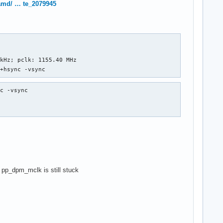
/amd/ … te_2079945
kHz; pclk: 1155.40 MHz

 +hsync -vsync
c -vsync

d pp_dpm_mclk is still stuck