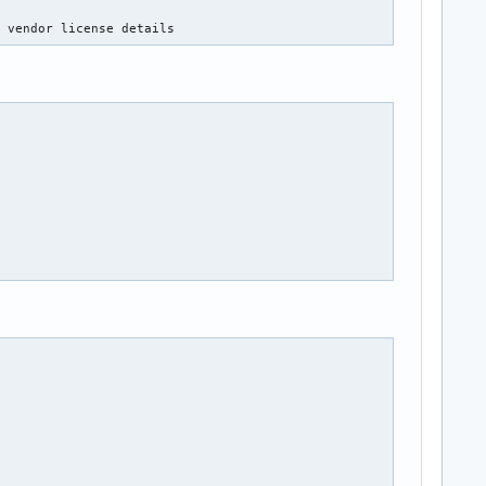
e vendor license details