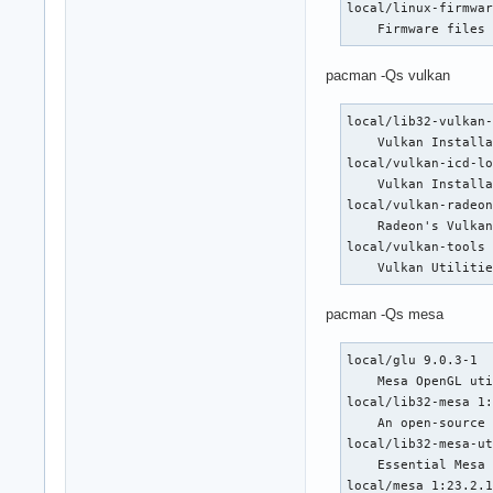
local/linux-firmwar
    5: 800 6: 800 7
    Firmware files
    14: 800 15: 137
    22: 1318 23: 80
pacman -Qs vulkan
  Flags: avx avx2 h
  Vulnerabilities:

  Type: gather_data
local/lib32-vulkan-
  Type: itlb_multih
    Vulkan Installa
  Type: l1tf status
local/vulkan-icd-lo
  Type: mds status:
    Vulkan Installa
  Type: meltdown st
local/vulkan-radeon
  Type: mmio_stale_
    Radeon's Vulkan
  Type: retbleed st
local/vulkan-tools 
  Type: spec_rstack
    Vulkan Utiliti
  Type: spec_store_
    prctl

pacman -Qs mesa
  Type: spectre_v1 
    sanitization

local/glu 9.0.3-1

  Type: spectre_v2 
    Mesa OpenGL uti
    conditional, RS
local/lib32-mesa 1:
  Type: srbds statu
    An open-source 
  Type: tsx_async_a
local/lib32-mesa-ut
Graphics:

    Essential Mesa 
  Device-1: AMD Nav
local/mesa 1:23.2.1