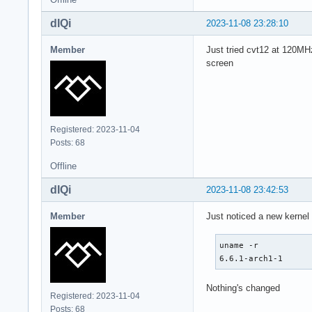
Swap:

  Alert: No swap da
dIQi
2023-11-08 23:28:10
Sensors:

  System Temperatur
Member
Just tried cvt12 at 120MHz
  Fan Speeds (rpm):
screen
Info:

  Processes: 458 Up
  available: 30.96 
  default: graphica
  pm: pacman pkgs: 
Registered: 2023-11-04
  pkgs: 12 Shell: 
Posts: 68
Offline
dIQi
2023-11-08 23:42:53
Member
Just noticed a new kernel
uname -r

6.6.1-arch1-1
Nothing's changed
Registered: 2023-11-04
Posts: 68