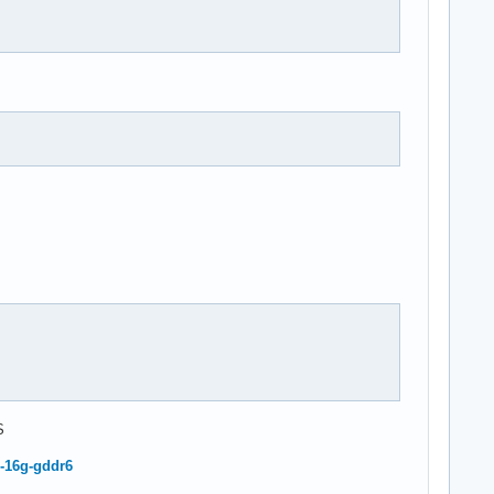
S
-16g-gddr6