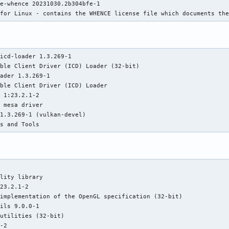
e-whence 20231030.2b304bfe-1

: 1124 8: 800 9: 1346 10: 799 11: 1030 12: 800 13: 802

 for Linux - contains the WHENCE license file which documents th
0 16: 800 17: 1394 18: 800 19: 1439 20: 1187 21: 1347

0 24: 800 bogomips: 164088

t lm nx pae sse sse2 sse3 sse4_1 sse4_2 ssse3 vmx

_sampling status: Not affected

icd-loader 1.3.269-1

it status: Not affected

ble Client Driver (ICD) Loader (32-bit)

: Not affected

ader 1.3.269-1

 Not affected

ble Client Driver (ICD) Loader

atus: Not affected

 1:23.2.1-2

data status: Not affected

 mesa driver

atus: Not affected

1.3.269-1 (vulkan-devel)

_overflow status: Not affected

es and Tools
bypass mitigation: Speculative Store Bypass disabled via

mitigation: usercopy/swapgs barriers and __user pointer

mitigation: Enhanced / Automatic IBRS, IBPB:

lity library

B filling, PBRSB-eIBRS: SW sequence

23.2.1-2

s: Not affected

implementation of the OpenGL specification (32-bit)

bort status: Not affected

ils 9.0.0-1

utilities (32-bit)

i 32 [Radeon RX 7700 XT / 7800 XT] driver: amdgpu v: kernel

-2
