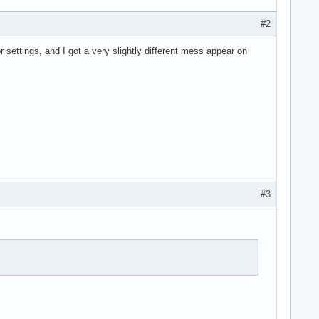
#2
 settings, and I got a very slightly different mess appear on
#3