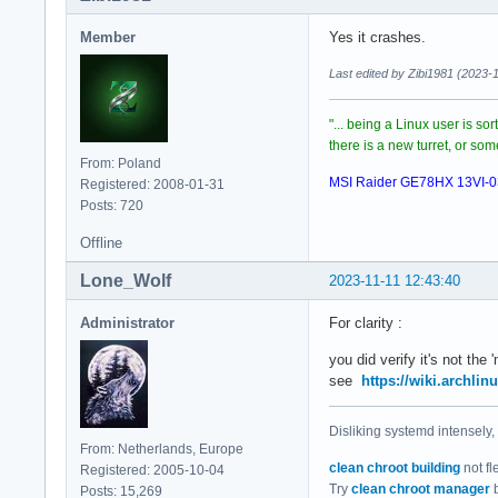
Member
Yes it crashes.
Last edited by Zibi1981 (2023-
"... being a Linux user is so
there is a new turret, or s
From: Poland
MSI Raider GE78HX 13VI-
Registered: 2008-01-31
Posts: 720
Offline
Lone_Wolf
2023-11-11 12:43:40
Administrator
For clarity :
you did verify it's not the
see
https://wiki.archlin
Disliking systemd intensely,
From: Netherlands, Europe
clean chroot building
not fl
Registered: 2005-10-04
Try
clean chroot manager
b
Posts: 15,269