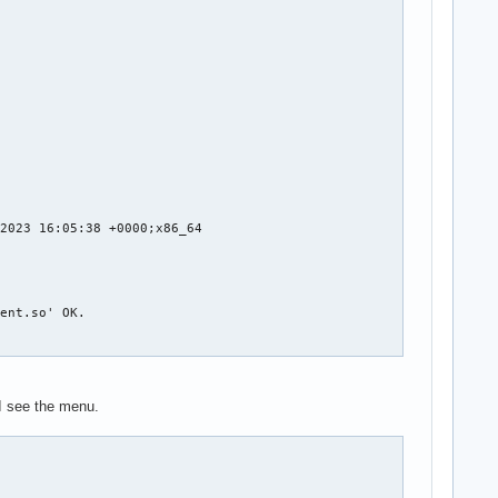
2023 16:05:38 +0000;x86_64

ent.so' OK.

m/steamapps/common/Stellaris/dlc/dlc004_plantoid/dlc004.zip with
I see the menu.
m/steamapps/common/Stellaris/dlc/dlc013_horizon_signal/dlc013.zi
m/steamapps/common/Stellaris/dlc/dlc030_paragon/dlc030.zip with 