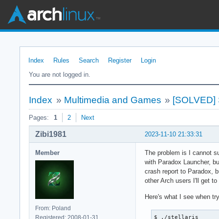
Index
Rules
Search
Register
Login
You are not logged in.
Index
»
Multimedia and Games
»
[SOLVED] St
Pages:
1
2
Next
Zibi1981
2023-11-10 21:33:31
Member
The problem is I cannot s
with Paradox Launcher, bu
crash report to Paradox, b
other Arch users I'll get t
Here's what I see when try
From: Poland
Registered: 2008-01-31
$ ./stellaris 
