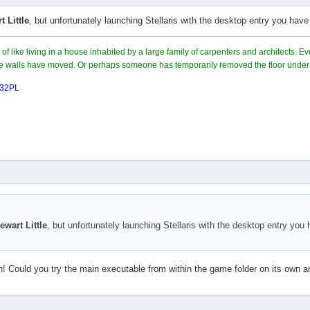
t Little
, but unfortunately launching Stellaris with the desktop entry you ha
steamclient.so: cannot open shared object file: No such file or 
nit(): Sys_LoadModule failed to load: /root/.steam/sdk64/steamcl
rt of like living in a house inhabited by a large family of carpenters and architects.
ome walls have moved. Or perhaps someone has temporarily removed the floor under
032PL
ewart Little
, but unfortunately launching Stellaris with the desktop entry yo
! Could you try the main executable from within the game folder on its own an