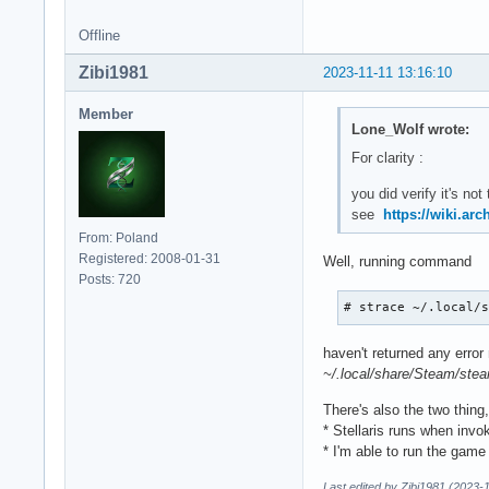
Offline
Zibi1981
2023-11-11 13:16:10
Member
Lone_Wolf wrote:
For clarity :
you did verify it's no
see
https://wiki.ar
From: Poland
Registered: 2008-01-31
Well, running command
Posts: 720
# strace ~/.local/
haven't returned any error
~/.local/share/Steam/ste
There's also the two thing
* Stellaris runs when invo
* I'm able to run the game
Last edited by Zibi1981 (2023-