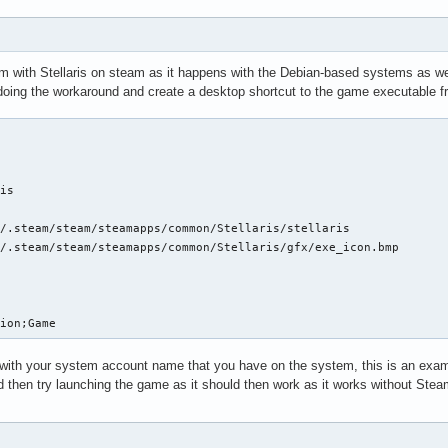
steamclient.so: cannot open shared object file: No such file or 
it(): Sys_LoadModule failed to load: /root/.steam/sdk64/steamcli
it(): SteamAPI_IsSteamRunning() did not locate a running instanc
g to load:

em with Stellaris on steam as it happens with the Debian-based systems as wel
steamclient.so

ing the workaround and create a desktop shortcut to the game executable from
steamclient.so: cannot open shared object file: No such file or 
it(): Sys_LoadModule failed to load: /root/.steam/sdk64/steamcli
it(): SteamAPI_IsSteamRunning() did not locate a running instanc
g to load:

is

steamclient.so

/.steam/steam/steamapps/common/Stellaris/stellaris

steamclient.so: cannot open shared object file: No such file or 
/.steam/steam/steamapps/common/Stellaris/gfx/exe_icon.bmp

it(): Sys_LoadModule failed to load: /root/.steam/sdk64/steamcli


it(): SteamAPI_IsSteamRunning() did not locate a running instanc
g to load:

steamclient.so

tion;Game
steamclient.so: cannot open shared object file: No such file or 
ith your system account name that you have on the system, this is an example
it(): Sys_LoadModule failed to load: /root/.steam/sdk64/steamcli
d then try launching the game as it should then work as it works without Stea
:1000:(snd_pcm_dmix_open) unable to open slave

it(): SteamAPI_IsSteamRunning() did not locate a running instanc
g to load:

steamclient.so
