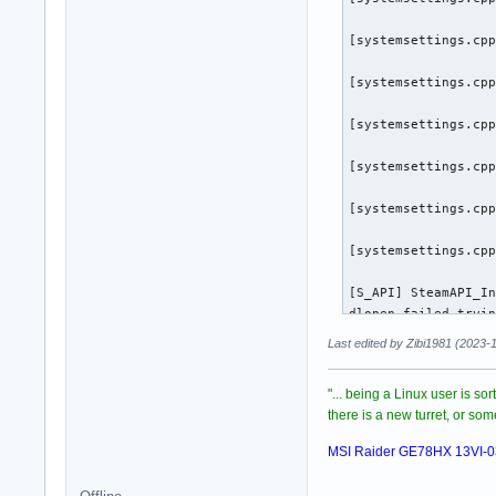
[virtualfilesystem_
[systemsettings.cpp
[virtualfilesystem_
[systemsettings.cpp
[virtualfilesystem_
[systemsettings.cpp
Trying to Write min
Created Minidump: /
[systemsettings.cpp
(CrashReporter:3255
[systemsettings.cpp
(CrashReporter:3255
[systemsettings.cpp
(CrashReporter:3255
[S_API] SteamAPI_In
dlopen failed tryin
(CrashReporter:325
/root/.steam/sdk64/
Last edited by Zibi1981 (2023-
with error:

/root/.steam/sdk64/
"... being a Linux user is so
[S_API] SteamAPI_In
there is a new turret, or s
[S_API] SteamAPI_In
dlopen failed tryin
MSI Raider GE78HX 13VI-
/root/.steam/sdk64/
with error:
