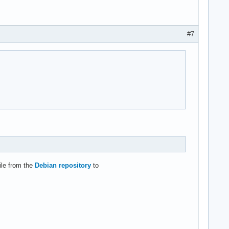
#7
ile from the
Debian repository
to