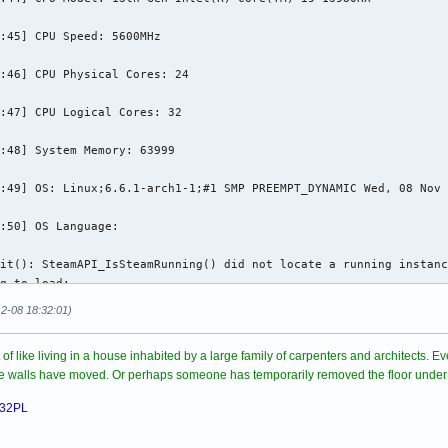
physfs.cpp:339] Failed to mount /home/zbigniew/.local/share/Stea
:45] CPU Speed: 5600MHz

physfs.cpp:339] Failed to mount /home/zbigniew/.local/share/Stea
:46] CPU Physical Cores: 24

physfs.cpp:339] Failed to mount /home/zbigniew/.local/share/Stea
:47] CPU Logical Cores: 32

idump to dir: /home/zbigniew/.local/share/Paradox Interactive/St
home/zbigniew/.local/share/Paradox Interactive/Stellaris/crashes
:48] System Memory: 63999

55): Gtk-WARNING **: 22:28:35.514: Negative content height -9 (a
:49] OS: Linux;6.6.1-arch1-1;#1 SMP PREEMPT_DYNAMIC Wed, 08 Nov 
55): Gtk-CRITICAL **: 22:28:35.514: gtk_box_gadget_distribute: a
:50] OS Language: 

55): Gtk-WARNING **: 22:28:35.516: Negative content height -3 (a
it(): SteamAPI_IsSteamRunning() did not locate a running instanc
g to load:

555): Gtk-CRITICAL **: 22:28:35.516: gtk_box_gadget_distribute: 
steamclient.so

12-08 18:32:01)
steamclient.so: cannot open shared object file: No such file or 
rt of like living in a house inhabited by a large family of carpenters and architects.
it(): Sys_LoadModule failed to load: /root/.steam/sdk64/steamcli
ome walls have moved. Or perhaps someone has temporarily removed the floor under
it(): SteamAPI_IsSteamRunning() did not locate a running instanc
g to load:

032PL
steamclient.so
