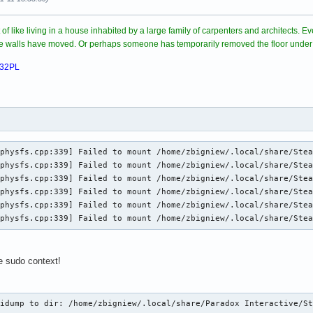
rt of like living in a house inhabited by a large family of carpenters and architects.
ome walls have moved. Or perhaps someone has temporarily removed the floor under
032PL
physfs.cpp:339] Failed to mount /home/zbigniew/.local/share/Stea
physfs.cpp:339] Failed to mount /home/zbigniew/.local/share/Stea
physfs.cpp:339] Failed to mount /home/zbigniew/.local/share/Stea
physfs.cpp:339] Failed to mount /home/zbigniew/.local/share/Stea
physfs.cpp:339] Failed to mount /home/zbigniew/.local/share/Stea
_physfs.cpp:339] Failed to mount /home/zbigniew/.local/share/Ste
he sudo context!
.
idump to dir: /home/zbigniew/.local/share/Paradox Interactive/St