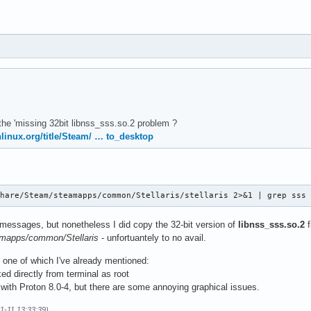
t the 'missing 32bit libnss_sss.so.2 problem ?
chlinux.org/title/Steam/ … to_desktop
share/Steam/steamapps/common/Stellaris/stellaris 2>&1 | grep sss
 messages, but nonetheless I did copy the 32-bit version of
libnss_sss.so.2
f
amapps/common/Stellaris
- unfortuantely to no avail.
, one of which I've already mentioned:
ked directly from terminal as root
 with Proton 8.0-4, but there are some annoying graphical issues.
11-11 13:33:39)