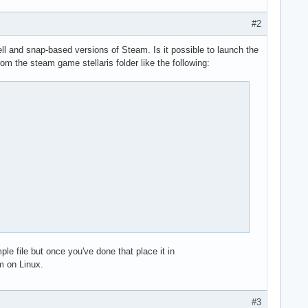
directory

ent.so

#2
e of Steam.

l and snap-based versions of Steam. Is it possible to launch the
 the steam game stellaris folder like the following:
directory

ent.so

e of Steam.

directory

ent.so

e of Steam.

directory

 file but once you've done that place it in
ent.so

m on Linux.
e of Steam.

#3