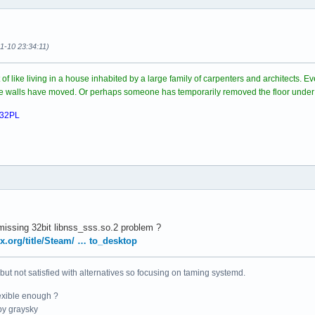
11-10 23:34:11)
rt of like living in a house inhabited by a large family of carpenters and architects.
ome walls have moved. Or perhaps someone has temporarily removed the floor under
032PL
 'missing 32bit libnss_sss.so.2 problem ?
ux.org/title/Steam/ … to_desktop
 but not satisfied with alternatives so focusing on taming systemd.
exible enough ?
y graysky