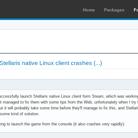
Home
Packages
F
ellaris native Linux client crashes (...)
uccessfully launch Stellaris native Linux client form Steam, which was worki
t managed to fix them with some tips from the Web, unfortunately when I try t
ut it will probably take some time before they'll manage to fix this, and Stel
o some kind of solution.
ing to launch the game from the console (it also crashes very rapidly):