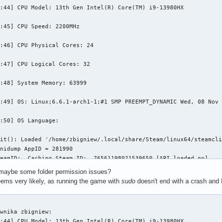
:44] CPU Model: 13th Gen Intel(R) Core(TM) i9-13980HX

:45] CPU Speed: 2200MHz

:46] CPU Physical Cores: 24

:47] CPU Logical Cores: 32

:48] System Memory: 63999

:49] OS: Linux;6.6.1-arch1-1;#1 SMP PREEMPT_DYNAMIC Wed, 08 Nov 
:50] OS Language: 

it(): Loaded '/home/zbigniew/.local/share/Steam/linux64/steamcli
nidump AppID = 281990

eamID:  Caching Steam ID:  76561198021539650 [API loaded no]

physfs.cpp:339] Failed to mount /home/zbigniew/.local/share/Stea
r maybe some folder permission issues?
ems very likely, as running the game with
sudo
doesn't end with a crash and 
physfs.cpp:339] Failed to mount /home/zbigniew/.local/share/Stea


physfs.cpp:339] Failed to mount /home/zbigniew/.local/share/Stea
wnika zbigniew: 

:44] CPU Model: 13th Gen Intel(R) Core(TM) i9-13980HX
