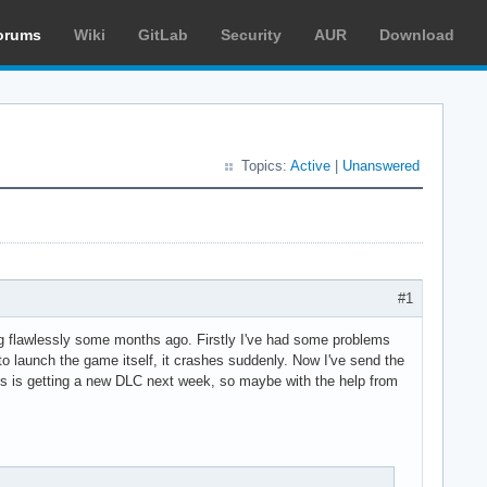
orums
Wiki
GitLab
Security
AUR
Download
Topics:
Active
|
Unanswered
#1
ng flawlessly some months ago. Firstly I've had some problems
o launch the game itself, it crashes suddenly. Now I've send the
laris is getting a new DLC next week, so maybe with the help from