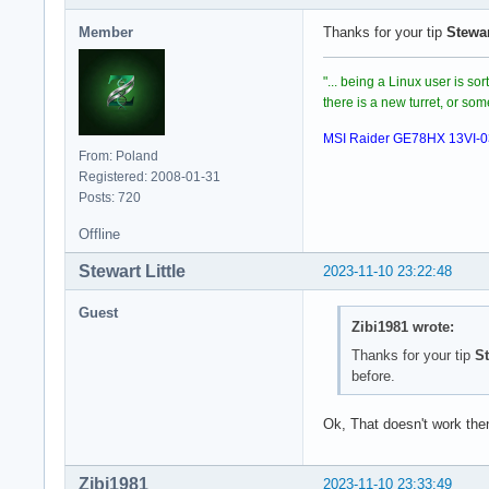
with error:

Member
Thanks for your tip
Stewar
/root/.steam/sdk64/
[S_API] SteamAPI_I
"... being a Linux user is so
there is a new turret, or s
MSI Raider GE78HX 13VI-
From: Poland
Registered: 2008-01-31
Posts: 720
Offline
Stewart Little
2023-11-10 23:22:48
Guest
Zibi1981 wrote:
Thanks for your tip
St
before.
Ok, That doesn't work then
Zibi1981
2023-11-10 23:33:49