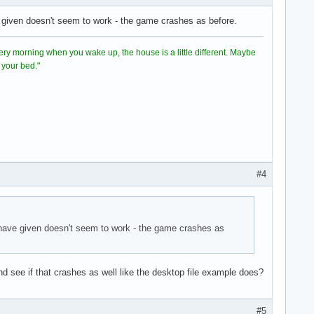
ve given doesn't seem to work - the game crashes as before.
directory

ient.so
 Every morning when you wake up, the house is a little different. Maybe
 your bed."
#4
u have given doesn't seem to work - the game crashes as
d see if that crashes as well like the desktop file example does?
#5