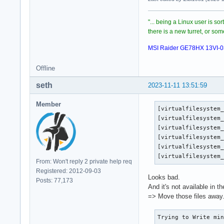
"... being a Linux user is so
there is a new turret, or s
MSI Raider GE78HX 13VI-
Offline
seth
2023-11-11 13:51:59
Member
[virtualfilesystem_
[virtualfilesystem_
[virtualfilesystem_
[virtualfilesystem_
[virtualfilesystem_
[virtualfilesystem
From: Won't reply 2 private help req
Registered: 2012-09-03
Looks bad.
Posts: 77,173
And it's not available in t
=> Move those files away
Trying to Write min