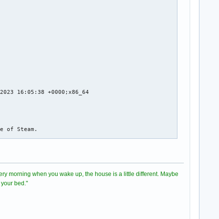
m/steamapps/common/Stellaris/dlc/dlc029_firstcontact/dlc029.zip 
m/steamapps/common/Stellaris/dlc/dlc002_arachnoid/dlc002.zip wit
m/steamapps/common/Stellaris/dlc/dlc015_anniversary/dlc015.zip w
ellaris/crashes/stellaris_20231110_222835/

/stellaris_20231110_222835//8f9849e6-6629-468d-070889b0-c7ebdcc3
llocation 1, extents 5x5) while allocating gadget (node scrollba
2023 16:05:38 +0000;x86_64

ssertion 'size >= 0' failed in GtkScrollbar

llocation 7, extents 5x5) while allocating gadget (node scrollba
e of Steam.

assertion 'size >= 0' failed in GtkScrollbar
directory

 Every morning when you wake up, the house is a little different. Maybe
ent.so

 your bed."
e of Steam.
