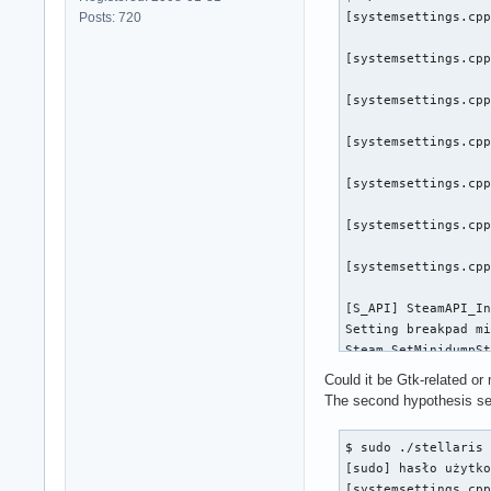
Posts: 720
[systemsettings.cpp
[systemsettings.cpp
[systemsettings.cpp
[systemsettings.cpp
[systemsettings.cpp
[systemsettings.cpp
[systemsettings.cpp
[S_API] SteamAPI_In
Setting breakpad mi
Steam_SetMinidumpSt
[virtualfilesystem_
Could it be Gtk-related o
The second hypothesis se
[virtualfilesystem_
$ sudo ./stellaris 
[virtualfilesystem_
[sudo] hasło użytko
[systemsettings.cpp