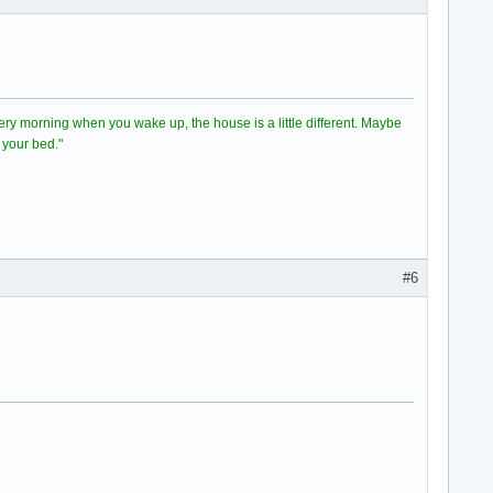
 Every morning when you wake up, the house is a little different. Maybe
 your bed."
#6