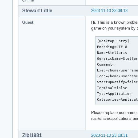
Offline
/root/.steam/sdk64/
[S_API] SteamAPI_In
Stewart Little
2023-11-10 23:08:13
[S_API] SteamAPI_In
dlopen failed tryin
Guest
Hi, This is a known probl
/root/.steam/sdk64/
game on your system by do
with error:

/root/.steam/sdk64/
[Desktop Entry]

[S_API] SteamAPI_In
Encoding=UTF-8

[S_API] SteamAPI_In
Name=Stellaris

dlopen failed tryin
GenericName=Stellar
/root/.steam/sdk64/
Comment=

with error:

Exec=/home/username
/root/.steam/sdk64/
Icon=/home/username
[S_API] SteamAPI_In
StartupNotify=false
[S_API] SteamAPI_In
Terminal=false

dlopen failed tryin
Type=Application

/root/.steam/sdk64/
Categories=Applica
with error:

/root/.steam/sdk64/
Please replace username w
[S_API] SteamAPI_In
/usr/share/applications an
ALSA lib pcm_dmix.c
[S_API] SteamAPI_In
dlopen failed tryin
Zibi1981
2023-11-10 23:18:31
/root/.steam/sdk64/