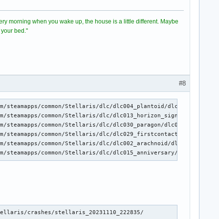
 Every morning when you wake up, the house is a little different. Maybe
 your bed."
#8
m/steamapps/common/Stellaris/dlc/dlc004_plantoid/dlc004.zip with
m/steamapps/common/Stellaris/dlc/dlc013_horizon_signal/dlc013.zi
m/steamapps/common/Stellaris/dlc/dlc030_paragon/dlc030.zip with 
m/steamapps/common/Stellaris/dlc/dlc029_firstcontact/dlc029.zip 
m/steamapps/common/Stellaris/dlc/dlc002_arachnoid/dlc002.zip wit
am/steamapps/common/Stellaris/dlc/dlc015_anniversary/dlc015.zip 
ellaris/crashes/stellaris_20231110_222835/
