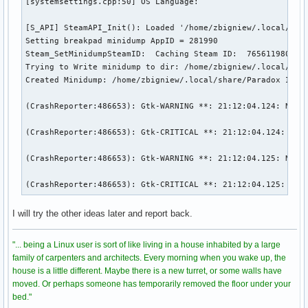
[systemsettings.cpp:50] OS Language: 

[S_API] SteamAPI_Init(): Loaded '/home/zbigniew/.local/shar
Setting breakpad minidump AppID = 281990

Steam_SetMinidumpSteamID:  Caching Steam ID:  7656119802153
Trying to Write minidump to dir: /home/zbigniew/.local/shar
Created Minidump: /home/zbigniew/.local/share/Paradox Inter
(CrashReporter:486653): Gtk-WARNING **: 21:12:04.124: Negat
(CrashReporter:486653): Gtk-CRITICAL **: 21:12:04.124: gtk_
(CrashReporter:486653): Gtk-WARNING **: 21:12:04.125: Negat
(CrashReporter:486653): Gtk-CRITICAL **: 21:12:04.125: gtk
I will try the other ideas later and report back.
"... being a Linux user is sort of like living in a house inhabited by a large
family of carpenters and architects. Every morning when you wake up, the
house is a little different. Maybe there is a new turret, or some walls have
moved. Or perhaps someone has temporarily removed the floor under your
bed."