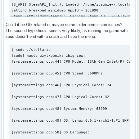
[S_API] SteamAPI_Init(): Loaded '/home/zbigniew/.local/shar
Setting breakpad minidump AppID = 281990

Steam_SetMinidumpSteamID:  Caching Steam ID:  7656119802153
[virtualfilesystem_physfs.cpp:339] Failed to mount /home/zb
Could it be Gtk-related or maybe some folder permission issues?
The second hypothesis seems very likely, as running the game with
[virtualfilesystem_physfs.cpp:339] Failed to mount /home/zb
sudo
doesn't end with a crash and I see the menu.
[virtualfilesystem_physfs.cpp:339] Failed to mount /home/zb
$ sudo ./stellaris 

[sudo] hasło użytkownika zbigniew: 

[virtualfilesystem_physfs.cpp:339] Failed to mount /home/zb
[systemsettings.cpp:44] CPU Model: 13th Gen Intel(R) Core(T
[virtualfilesystem_physfs.cpp:339] Failed to mount /home/zb
[systemsettings.cpp:45] CPU Speed: 5600MHz

[virtualfilesystem_physfs.cpp:339] Failed to mount /home/zb
[systemsettings.cpp:46] CPU Physical Cores: 24

Trying to Write minidump to dir: /home/zbigniew/.local/shar
[systemsettings.cpp:47] CPU Logical Cores: 32

Created Minidump: /home/zbigniew/.local/share/Paradox Inter
[systemsettings.cpp:48] System Memory: 63999

(CrashReporter:325555): Gtk-WARNING **: 22:28:35.514: Negat
[systemsettings.cpp:49] OS: Linux;6.6.1-arch1-1;#1 SMP PREE
(CrashReporter:325555): Gtk-CRITICAL **: 22:28:35.514: gtk_
[systemsettings.cpp:50] OS Language: 

(CrashReporter:325555): Gtk-WARNING **: 22:28:35.516: Negat