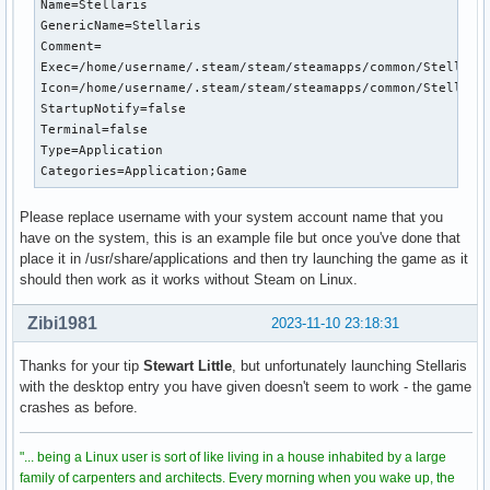
Name=Stellaris

[S_API] SteamAPI_Init(): Sys_LoadModule failed to load: /ro
GenericName=Stellaris

[S_API] SteamAPI_Init(): SteamAPI_IsSteamRunning() did not 
Comment=

dlopen failed trying to load:

Exec=/home/username/.steam/steam/steamapps/common/Stellaris
/root/.steam/sdk64/steamclient.so

Icon=/home/username/.steam/steam/steamapps/common/Stellaris
with error:

StartupNotify=false

/root/.steam/sdk64/steamclient.so: cannot open shared objec
Terminal=false

[S_API] SteamAPI_Init(): Sys_LoadModule failed to load: /ro
Type=Application

ALSA lib pcm_dmix.c:1000:(snd_pcm_dmix_open) unable to open
Categories=Application;Game
[S_API] SteamAPI_Init(): SteamAPI_IsSteamRunning() did not 
dlopen failed trying to load:

/root/.steam/sdk64/steamclient.so

Please replace username with your system account name that you
with error:

have on the system, this is an example file but once you've done that
/root/.steam/sdk64/steamclient.so: cannot open shared objec
place it in /usr/share/applications and then try launching the game as it
[S_API] SteamAPI_Init(): Sys_LoadModule failed to load: /r
should then work as it works without Steam on Linux.
Zibi1981
2023-11-10 23:18:31
Thanks for your tip
Stewart Little
, but unfortunately launching Stellaris
with the desktop entry you have given doesn't seem to work - the game
crashes as before.
"... being a Linux user is sort of like living in a house inhabited by a large
family of carpenters and architects. Every morning when you wake up, the