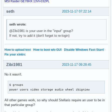
MSI Raider GE78HX 13VI-032PL
seth
2023-11-17 07:22:14
seth wrote:
@Zibi1981 is your user in the "input" group?
If not, try to add it (don't forget to re-login)
How to upload text
·
How to boot w/o GUI
·
Disable Windows Fast-Start!
·
Fix your xinitrc
Zibi1981
2023-11-17 09:28:45
No it wasn't.
$ groups

power users video storage audio wheel zbigniew
All other games work, so why should Stellaris require an user to be in
that particular group?