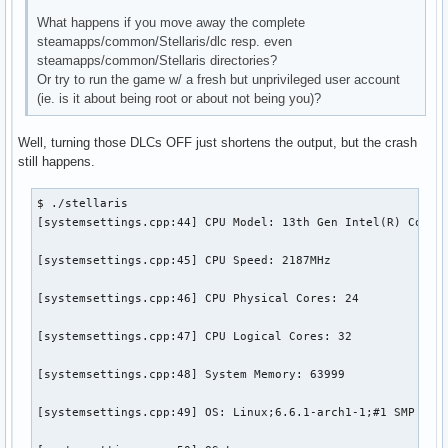
What happens if you move away the complete
steamapps/common/Stellaris/dlc resp. even
steamapps/common/Stellaris directories?
Or try to run the game w/ a fresh but unprivileged user account
(ie. is it about being root or about not being you)?
Well, turning those DLCs OFF just shortens the output, but the crash
still happens.
$ ./stellaris 

[systemsettings.cpp:44] CPU Model: 13th Gen Intel(R) Core(T
[systemsettings.cpp:45] CPU Speed: 2187MHz

[systemsettings.cpp:46] CPU Physical Cores: 24

[systemsettings.cpp:47] CPU Logical Cores: 32

[systemsettings.cpp:48] System Memory: 63999

[systemsettings.cpp:49] OS: Linux;6.6.1-arch1-1;#1 SMP PREE