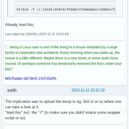
strace -f ~/.local/share/Steam/steamapps/common/Stellar
Already tried this.
Last edited by Zibi1981 (2023-11-11 15:50:43)
"... being a Linux user is sort of like living in a house inhabited by a large
family of carpenters and architects. Every morning when you wake up, the
house is a little different. Maybe there is a new turret, or some walls have
moved. Or perhaps someone has temporarily removed the floor under your
bed."
MSI Raider GE78HX 13VI-032PL
seth
2023-11-11 15:52:26
The implication was to upload the dump to eg. 0x0.st or so where one
can take a look at it.
"tried this" incl. the "-f" (to make sure you didn't strace some wrapper
script or so)