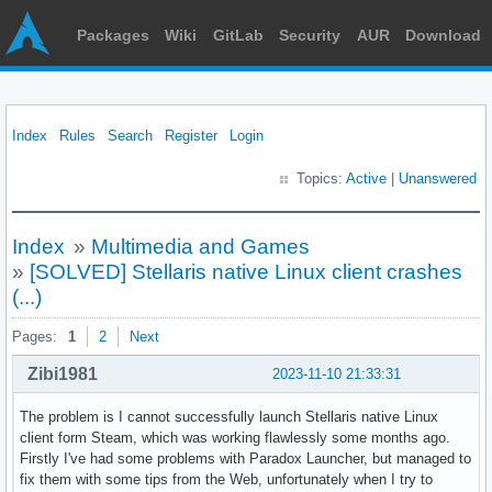
Packages
Wiki
GitLab
Security
AUR
Download
Index
Rules
Search
Register
Login
Topics:
Active
|
Unanswered
Index
»
Multimedia and Games
»
[SOLVED] Stellaris native Linux client crashes
(...)
Pages:
1
2
Next
Zibi1981
2023-11-10 21:33:31
The problem is I cannot successfully launch Stellaris native Linux
client form Steam, which was working flawlessly some months ago.
Firstly I've had some problems with Paradox Launcher, but managed to
fix them with some tips from the Web, unfortunately when I try to