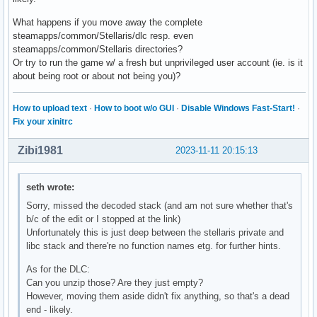
What happens if you move away the complete
steamapps/common/Stellaris/dlc resp. even
steamapps/common/Stellaris directories?
Or try to run the game w/ a fresh but unprivileged user account (ie. is it
about being root or about not being you)?
How to upload text
·
How to boot w/o GUI
·
Disable Windows Fast-Start!
·
Fix your xinitrc
Zibi1981
2023-11-11 20:15:13
seth wrote:
Sorry, missed the decoded stack (and am not sure whether that's
b/c of the edit or I stopped at the link)
Unfortunately this is just deep between the stellaris private and
libc stack and there're no function names etg. for further hints.
As for the DLC:
Can you unzip those? Are they just empty?
However, moving them aside didn't fix anything, so that's a dead
end - likely.