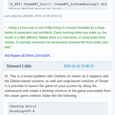
[S_API] SteamAPI_Init(): SteamAPI_IsSteamRunning() did not 
(CrashReporter:325555): Gtk-CRITICAL **: 22:28:35.516: gtk
dlopen failed trying to load:

/root/.steam/sdk64/steamclient.so

Last edited by Zibi1981 (2023-12-08 18:32:01)
with error:

/root/.steam/sdk64/steamclient.so: cannot open shared objec
"... being a Linux user is sort of like living in a house inhabited by a large
[S_API] SteamAPI_Init(): Sys_LoadModule failed to load: /ro
family of carpenters and architects. Every morning when you wake up, the
[S_API] SteamAPI_Init(): SteamAPI_IsSteamRunning() did not 
house is a little different. Maybe there is a new turret, or some walls have
dlopen failed trying to load:

moved. Or perhaps someone has temporarily removed the floor under your
/root/.steam/sdk64/steamclient.so

bed."
with error:

/root/.steam/sdk64/steamclient.so: cannot open shared objec
MSI Raider GE78HX 13VI-032PL
[S_API] SteamAPI_Init(): Sys_LoadModule failed to load: /ro
[S_API] SteamAPI_Init(): SteamAPI_IsSteamRunning() did not 
Stewart Little
2023-11-10 23:08:13
dlopen failed trying to load:

/root/.steam/sdk64/steamclient.so

Hi, This is a known problem with Stellaris on steam as it happens with
with error:

the Debian-based systems as well and snap-based versions of Steam.
/root/.steam/sdk64/steamclient.so: cannot open shared objec
Is it possible to launch the game on your system by doing the
[S_API] SteamAPI_Init(): Sys_LoadModule failed to load: /ro
workaround and create a desktop shortcut to the game executable from
[S_API] SteamAPI_Init(): SteamAPI_IsSteamRunning() did not 
the steam game stellaris folder like the following:
dlopen failed trying to load:

/root/.steam/sdk64/steamclient.so

[Desktop Entry]

with error:

Encoding=UTF-8

/root/.steam/sdk64/steamclient.so: cannot open shared objec