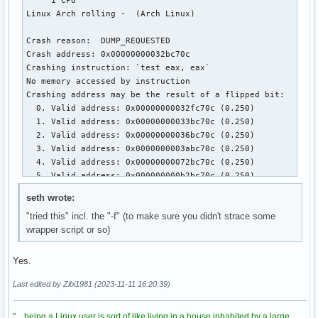
seth wrote:
"tried this" incl. the "-f" (to make sure you didn't strace some
wrapper script or so)
Yes.
Last edited by Zibi1981 (2023-11-11 16:20:39)
"... being a Linux user is sort of like living in a house inhabited by a large