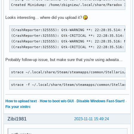
Created Minidump: /home/zbigniew/.local/share/Paradox Inte
Looks interesting… where did you upload it?
(CrashReporter:325555): Gtk-WARNING **: 22:28:35.514: Negat
(CrashReporter:325555): Gtk-CRITICAL **: 22:28:35.514: gtk_
(CrashReporter:325555): Gtk-WARNING **: 22:28:35.516: Negat
(CrashReporter:325555): Gtk-CRITICAL **: 22:28:35.516: gtk
Probably follow-up issue, but make sure that you're using adwaita…
strace ~/.local/share/Steam/steamapps/common/Stellaris/ste
strace -f ~/.local/share/Steam/steamapps/common/Stellaris/
How to upload text
·
How to boot w/o GUI
·
Disable Windows Fast-Start!
·
Fix your xinitrc
Zibi1981
2023-11-11 15:49:24