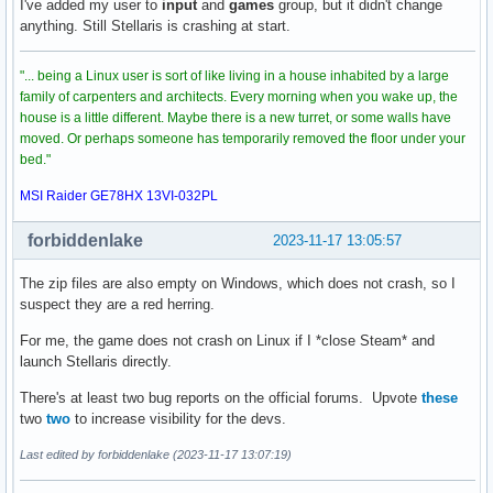
I've added my user to
input
and
games
group, but it didn't change
anything. Still Stellaris is crashing at start.
"... being a Linux user is sort of like living in a house inhabited by a large
family of carpenters and architects. Every morning when you wake up, the
house is a little different. Maybe there is a new turret, or some walls have
moved. Or perhaps someone has temporarily removed the floor under your
bed."
MSI Raider GE78HX 13VI-032PL
forbiddenlake
2023-11-17 13:05:57
The zip files are also empty on Windows, which does not crash, so I
suspect they are a red herring.
For me, the game does not crash on Linux if I *close Steam* and
launch Stellaris directly.
There's at least two bug reports on the official forums. Upvote
these
two
two
to increase visibility for the devs.
Last edited by forbiddenlake (2023-11-17 13:07:19)