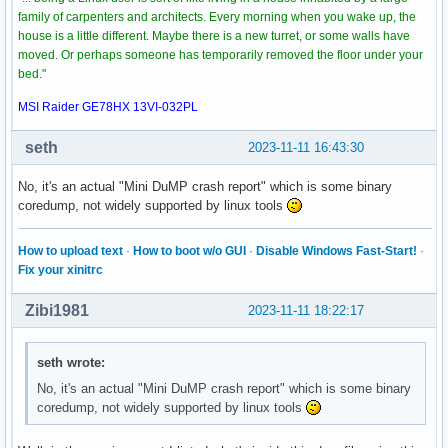
family of carpenters and architects. Every morning when you wake up, the
house is a little different. Maybe there is a new turret, or some walls have
moved. Or perhaps someone has temporarily removed the floor under your
bed."
MSI Raider GE78HX 13VI-032PL
seth
2023-11-11 16:43:30
No, it's an actual "Mini DuMP crash report" which is some binary
coredump, not widely supported by linux tools
How to upload text
·
How to boot w/o GUI
·
Disable Windows Fast-Start!
·
Fix your xinitrc
Zibi1981
2023-11-11 18:22:17
seth wrote:
No, it's an actual "Mini DuMP crash report" which is some binary
coredump, not widely supported by linux tools