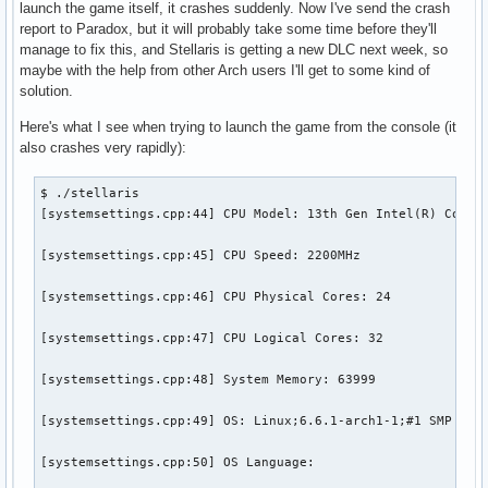
launch the game itself, it crashes suddenly. Now I've send the crash
report to Paradox, but it will probably take some time before they'll
manage to fix this, and Stellaris is getting a new DLC next week, so
maybe with the help from other Arch users I'll get to some kind of
solution.
Here's what I see when trying to launch the game from the console (it
also crashes very rapidly):
$ ./stellaris 

[systemsettings.cpp:44] CPU Model: 13th Gen Intel(R) Core(T
[systemsettings.cpp:45] CPU Speed: 2200MHz

[systemsettings.cpp:46] CPU Physical Cores: 24

[systemsettings.cpp:47] CPU Logical Cores: 32

[systemsettings.cpp:48] System Memory: 63999

[systemsettings.cpp:49] OS: Linux;6.6.1-arch1-1;#1 SMP PREE
[systemsettings.cpp:50] OS Language: 
