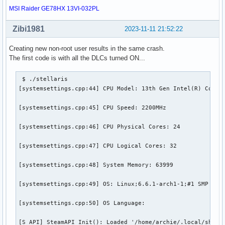
MSI Raider GE78HX 13VI-032PL
Zibi1981
2023-11-11 21:52:22
Creating new non-root user results in the same crash.
The first code is with all the DLCs turned ON...
 $ ./stellaris

[systemsettings.cpp:44] CPU Model: 13th Gen Intel(R) Core(T
[systemsettings.cpp:45] CPU Speed: 2200MHz

[systemsettings.cpp:46] CPU Physical Cores: 24

[systemsettings.cpp:47] CPU Logical Cores: 32

[systemsettings.cpp:48] System Memory: 63999

[systemsettings.cpp:49] OS: Linux;6.6.1-arch1-1;#1 SMP PREE
[systemsettings.cpp:50] OS Language:

[S_API] SteamAPI_Init(): Loaded '/home/archie/.local/share/