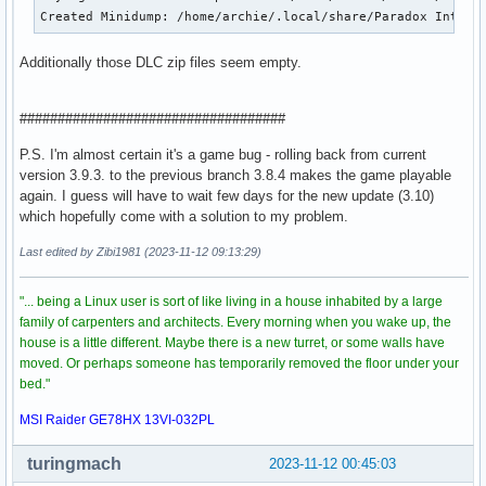
Created Minidump: /home/archie/.local/share/Paradox Intera
Additionally those DLC zip files seem empty.
###################################
P.S. I'm almost certain it's a game bug - rolling back from current
version 3.9.3. to the previous branch 3.8.4 makes the game playable
again. I guess will have to wait few days for the new update (3.10)
which hopefully come with a solution to my problem.
Last edited by Zibi1981 (2023-11-12 09:13:29)
"... being a Linux user is sort of like living in a house inhabited by a large
family of carpenters and architects. Every morning when you wake up, the
house is a little different. Maybe there is a new turret, or some walls have
moved. Or perhaps someone has temporarily removed the floor under your
bed."
MSI Raider GE78HX 13VI-032PL
turingmach
2023-11-12 00:45:03