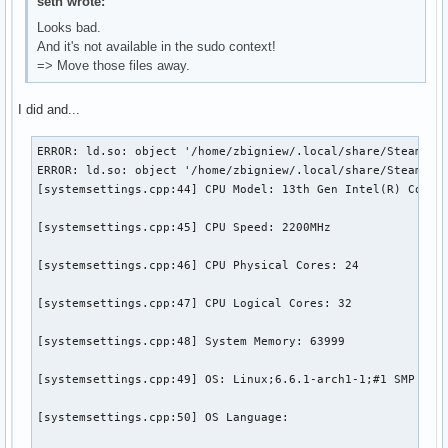
seth wrote:
Looks bad.
And it's not available in the sudo context!
=> Move those files away.
I did and...
ERROR: ld.so: object '/home/zbigniew/.local/share/Steam/ubu
ERROR: ld.so: object '/home/zbigniew/.local/share/Steam/ubu
[systemsettings.cpp:44] CPU Model: 13th Gen Intel(R) Core(T
[systemsettings.cpp:45] CPU Speed: 2200MHz

[systemsettings.cpp:46] CPU Physical Cores: 24

[systemsettings.cpp:47] CPU Logical Cores: 32

[systemsettings.cpp:48] System Memory: 63999

[systemsettings.cpp:49] OS: Linux;6.6.1-arch1-1;#1 SMP PREE
[systemsettings.cpp:50] OS Language: 
