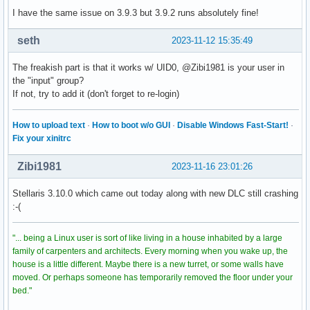
I have the same issue on 3.9.3 but 3.9.2 runs absolutely fine!
seth
2023-11-12 15:35:49
The freakish part is that it works w/ UID0, @Zibi1981 is your user in
the "input" group?
If not, try to add it (don't forget to re-login)
How to upload text
·
How to boot w/o GUI
·
Disable Windows Fast-Start!
·
Fix your xinitrc
Zibi1981
2023-11-16 23:01:26
Stellaris 3.10.0 which came out today along with new DLC still crashing
:-(
"... being a Linux user is sort of like living in a house inhabited by a large
family of carpenters and architects. Every morning when you wake up, the
house is a little different. Maybe there is a new turret, or some walls have
moved. Or perhaps someone has temporarily removed the floor under your
bed."