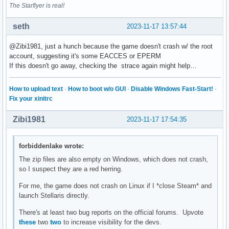
The Starflyer is real!
seth
2023-11-17 13:57:44
@Zibi1981, just a hunch because the game doesn't crash w/ the root
account, suggesting it's some EACCES or EPERM
If this doesn't go away, checking the strace again might help…
How to upload text
·
How to boot w/o GUI
·
Disable Windows Fast-Start!
·
Fix your xinitrc
Zibi1981
2023-11-17 17:54:35
forbiddenlake wrote:
The zip files are also empty on Windows, which does not crash,
so I suspect they are a red herring.
For me, the game does not crash on Linux if I *close Steam* and
launch Stellaris directly.
There's at least two bug reports on the official forums. Upvote
these
two
two
to increase visibility for the devs.