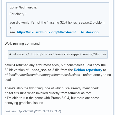
Lone_Wolf wrote:
For clarity :
you did verify it's not the 'missing 32bit libnss_sss.so.2 problem
?
see
https://wiki.archlinux.org/title/Steam/ … to_desktop
Well, running command
# strace ~/.local/share/Steam/steamapps/common/Stellaris/s
haven't returned any error messages, but nonetheless I did copy the
32-bit version of
libnss_sss.so.2
file from the
Debian repository
to
~/.local/share/Steam/steamapps/common/Stellaris
- unfortuantely to no
avail.
There's also the two thing, one of which I've already mentioned:
* Stellaris runs when invoked directly from terminal as root
* I'm able to run the game with Proton 8.0-4, but there are some
annoying graphical issues.
Last edited by Zibi1981 (2023-11-11 13:33:39)