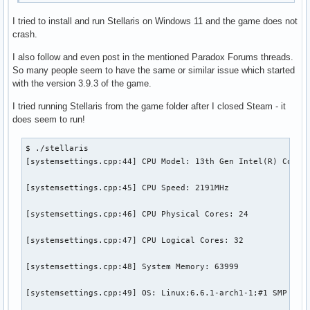
I tried to install and run Stellaris on Windows 11 and the game does not
crash.
I also follow and even post in the mentioned Paradox Forums threads.
So many people seem to have the same or similar issue which started
with the version 3.9.3 of the game.
I tried running Stellaris from the game folder after I closed Steam - it
does seem to run!
$ ./stellaris

[systemsettings.cpp:44] CPU Model: 13th Gen Intel(R) Core(T
[systemsettings.cpp:45] CPU Speed: 2191MHz

[systemsettings.cpp:46] CPU Physical Cores: 24

[systemsettings.cpp:47] CPU Logical Cores: 32

[systemsettings.cpp:48] System Memory: 63999

[systemsettings.cpp:49] OS: Linux;6.6.1-arch1-1;#1 SMP PREE