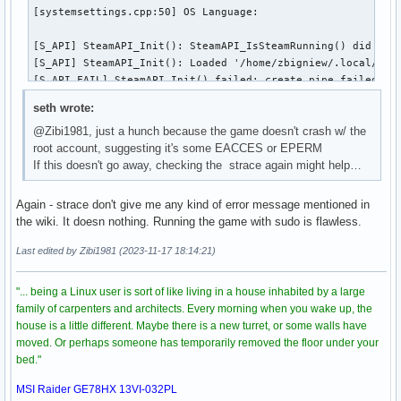
[systemsettings.cpp:50] OS Language: 

[S_API] SteamAPI_Init(): SteamAPI_IsSteamRunning() did not 
[S_API] SteamAPI_Init(): Loaded '/home/zbigniew/.local/shar
[S_API FAIL] SteamAPI_Init() failed; create pipe failed.[S_
[S_API FAIL] Tried to access Steam interface SteamUtils009 
seth wrote:
[S_API] SteamAPI_Init(): SteamAPI_IsSteamRunning() did not 
@Zibi1981, just a hunch because the game doesn't crash w/ the
[S_API] SteamAPI_Init(): Loaded '/home/zbigniew/.local/shar
root account, suggesting it's some EACCES or EPERM
[S_API FAIL] SteamAPI_Init() failed; create pipe failed.[S_
If this doesn't go away, checking the strace again might help…
[S_API] SteamAPI_Init(): Loaded '/home/zbigniew/.local/shar
[S_API FAIL] SteamAPI_Init() failed; create pipe failed.[S_
[S_API] SteamAPI_Init(): Loaded '/home/zbigniew/.local/shar
Again - strace don't give me any kind of error message mentioned in
[S_API FAIL] SteamAPI_Init() failed; create pipe failed.[S_
the wiki. It doesn nothing. Running the game with sudo is flawless.
[virtualfilesystem_physfs.cpp:339] Failed to mount /home/zb
Last edited by Zibi1981 (2023-11-17 18:14:21)
[virtualfilesystem_physfs.cpp:339] Failed to mount /home/zb
"... being a Linux user is sort of like living in a house inhabited by a large
[virtualfilesystem_physfs.cpp:339] Failed to mount /home/zb
family of carpenters and architects. Every morning when you wake up, the
house is a little different. Maybe there is a new turret, or some walls have
[virtualfilesystem_physfs.cpp:339] Failed to mount /home/zb
moved. Or perhaps someone has temporarily removed the floor under your
bed."
[virtualfilesystem_physfs.cpp:339] Failed to mount /home/zb
MSI Raider GE78HX 13VI-032PL