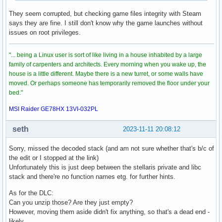
They seem corrupted, but checking game files integrity with Steam
says they are fine. I still don't know why the game launches without
issues on root privileges.
"... being a Linux user is sort of like living in a house inhabited by a large
family of carpenters and architects. Every morning when you wake up, the
house is a little different. Maybe there is a new turret, or some walls have
moved. Or perhaps someone has temporarily removed the floor under your
bed."
MSI Raider GE78HX 13VI-032PL
seth
2023-11-11 20:08:12
Sorry, missed the decoded stack (and am not sure whether that's b/c of
the edit or I stopped at the link)
Unfortunately this is just deep between the stellaris private and libc
stack and there're no function names etg. for further hints.
As for the DLC:
Can you unzip those? Are they just empty?
However, moving them aside didn't fix anything, so that's a dead end -
likely.