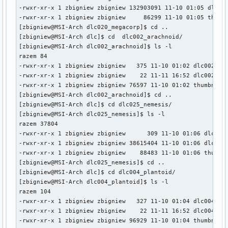
-rwxr-xr-x 1 zbigniew zbigniew 132903091 11-10 01:05 dlc020
-rwxr-xr-x 1 zbigniew zbigniew     86299 11-10 01:05 thumbn
[zbigniew@MSI-Arch dlc020_megacorp]$ cd ..

[zbigniew@MSI-Arch dlc]$ cd  dlc002_arachnoid/

[zbigniew@MSI-Arch dlc002_arachnoid]$ ls -l

razem 84

-rwxr-xr-x 1 zbigniew zbigniew   375 11-10 01:02 dlc002.dlc
-rwxr-xr-x 1 zbigniew zbigniew    22 11-11 16:52 dlc002.zip
-rwxr-xr-x 1 zbigniew zbigniew 76597 11-10 01:02 thumbnail.
[zbigniew@MSI-Arch dlc002_arachnoid]$ cd ..

[zbigniew@MSI-Arch dlc]$ cd dlc025_nemesis/

[zbigniew@MSI-Arch dlc025_nemesis]$ ls -l

razem 37804

-rwxr-xr-x 1 zbigniew zbigniew      309 11-10 01:06 dlc025.
-rwxr-xr-x 1 zbigniew zbigniew 38615404 11-10 01:06 dlc025.
-rwxr-xr-x 1 zbigniew zbigniew    88483 11-10 01:06 thumbna
[zbigniew@MSI-Arch dlc025_nemesis]$ cd ..

[zbigniew@MSI-Arch dlc]$ cd dlc004_plantoid/

[zbigniew@MSI-Arch dlc004_plantoid]$ ls -l

razem 104

-rwxr-xr-x 1 zbigniew zbigniew   327 11-10 01:04 dlc004.dlc
-rwxr-xr-x 1 zbigniew zbigniew    22 11-11 16:52 dlc004.zip
-rwxr-xr-x 1 zbigniew zbigniew 96929 11-10 01:04 thumbnail