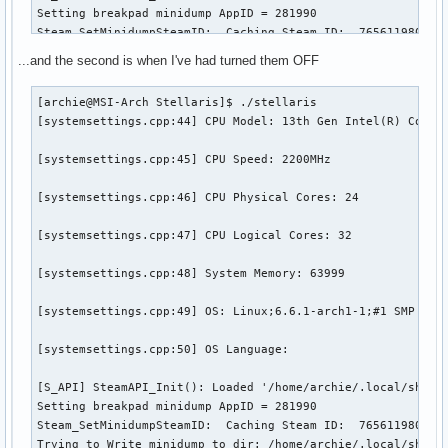
Setting breakpad minidump AppID = 281990

Steam_SetMinidumpSteamID:  Caching Steam ID:  7656119802153
[virtualfilesystem_physfs.cpp:339] Failed to mount /home/ar
...and the second is when I've had turned them OFF
[virtualfilesystem_physfs.cpp:339] Failed to mount /home/ar
[archie@MSI-Arch Stellaris]$ ./stellaris

[systemsettings.cpp:44] CPU Model: 13th Gen Intel(R) Core(T
[virtualfilesystem_physfs.cpp:339] Failed to mount /home/ar
[systemsettings.cpp:45] CPU Speed: 2200MHz

[virtualfilesystem_physfs.cpp:339] Failed to mount /home/ar
[systemsettings.cpp:46] CPU Physical Cores: 24

[virtualfilesystem_physfs.cpp:339] Failed to mount /home/ar
[systemsettings.cpp:47] CPU Logical Cores: 32

[virtualfilesystem_physfs.cpp:339] Failed to mount /home/ar
[systemsettings.cpp:48] System Memory: 63999

Trying to Write minidump to dir: /home/archie/.local/share/
Created Minidump: /home/archie/.local/share/Paradox Intera
[systemsettings.cpp:49] OS: Linux;6.6.1-arch1-1;#1 SMP PREE
[systemsettings.cpp:50] OS Language:

[S_API] SteamAPI_Init(): Loaded '/home/archie/.local/share/
Setting breakpad minidump AppID = 281990

Steam_SetMinidumpSteamID:  Caching Steam ID:  7656119802153
Trying to Write minidump to dir: /home/archie/.local/share/