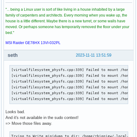
"... being a Linux user is sort of like living in a house inhabited by a large
family of carpenters and architects. Every morning when you wake up, the
house is a little different. Maybe there is a new turret, or some walls have
moved. Or perhaps someone has temporarily removed the floor under your
bed."
MSI Raider GE78HX 13VI-032PL
seth
2023-11-11 13:51:59
[virtualfilesystem_physfs.cpp:339] Failed to mount /home/zb
[virtualfilesystem_physfs.cpp:339] Failed to mount /home/zb
[virtualfilesystem_physfs.cpp:339] Failed to mount /home/zb
[virtualfilesystem_physfs.cpp:339] Failed to mount /home/zb
[virtualfilesystem_physfs.cpp:339] Failed to mount /home/zb
[virtualfilesystem_physfs.cpp:339] Failed to mount /home/z
Looks bad.
And it's not available in the sudo context!
=> Move those files away.
Trying to Write minidump to dir: /home/zbigniew/.local/shar