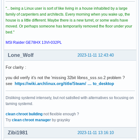
"... being a Linux user is sort of like living in a house inhabited by a large
family of carpenters and architects. Every morning when you wake up, the
house is a little different. Maybe there is a new turret, or some walls have
moved. Or perhaps someone has temporarily removed the floor under your
bed."
MSI Raider GE78HX 13VI-032PL
Lone_Wolf
2023-11-11 12:43:40
For clarity :
you did verify it's not the 'missing 32bit libnss_sss.so.2 problem ?
see
https://wiki.archlinux.org/title/Steam/ … to_desktop
Disliking systemd intensely, but not satisfied with alternatives so focusing on
taming systemd.
clean chroot building
not flexible enough ?
Try
clean chroot manager
by graysky
Zibi1981
2023-11-11 13:16:10