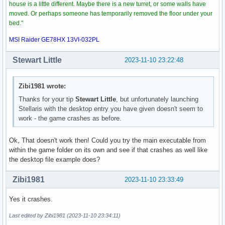
house is a little different. Maybe there is a new turret, or some walls have
moved. Or perhaps someone has temporarily removed the floor under your
bed."
MSI Raider GE78HX 13VI-032PL
Stewart Little
2023-11-10 23:22:48
Zibi1981 wrote:
Thanks for your tip
Stewart Little
, but unfortunately launching
Stellaris with the desktop entry you have given doesn't seem to
work - the game crashes as before.
Ok, That doesn't work then! Could you try the main executable from
within the game folder on its own and see if that crashes as well like
the desktop file example does?
Zibi1981
2023-11-10 23:33:49
Yes it crashes.
Last edited by Zibi1981 (2023-11-10 23:34:11)