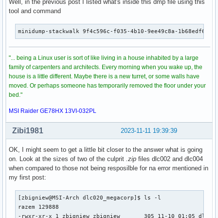
Well, in the previous post I listed what's inside this dmp file using this
tool and command
minidump-stackwalk 9f4c596c-f035-4b10-9ee49c8a-1b68edf6.dm
"... being a Linux user is sort of like living in a house inhabited by a large
family of carpenters and architects. Every morning when you wake up, the
house is a little different. Maybe there is a new turret, or some walls have
moved. Or perhaps someone has temporarily removed the floor under your
bed."
MSI Raider GE78HX 13VI-032PL
Zibi1981
2023-11-11 19:39:39
OK, I might seem to get a little bit closer to the answer what is going
on. Look at the sizes of two of the culprit
.zip
files dlc002 and dlc004
when compared to those not being resposilble for na error mentioned in
my first post:
[zbigniew@MSI-Arch dlc020_megacorp]$ ls -l

razem 129888

-rwxr-xr-x 1 zbigniew zbigniew       305 11-10 01:05 dlc020