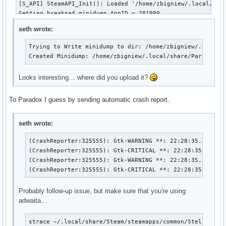
[S_API] SteamAPI_Init(): Loaded '/home/zbigniew/.local/shar
Setting breakpad minidump AppID = 281990

Steam_SetMinidumpSteamID:  Caching Steam ID:  7656119802153
seth wrote:
ERROR: ld.so: object '/home/zbigniew/.local/share/Steam/ubu
ERROR: ld.so: object '/home/zbigniew/.local/share/Steam/ubu
Trying to Write minidump to dir: /home/zbigniew/.local/s
terminate called after throwing an instance of 'CFileExcept
Created Minidump: /home/zbigniew/.local/share/Paradox I
Trying to Write minidump to dir: /home/zbigniew/.local/shar
Created Minidump: /home/zbigniew/.local/share/Paradox Inter
Looks interesting… where did you upload it?
ERROR: ld.so: object '/home/zbigniew/.local/share/Steam/ubu
To Paradox I guess by sending automatic crash report.
(CrashReporter:1105333): Gtk-WARNING **: 16:46:32.499: Nega
(CrashReporter:1105333): Gtk-CRITICAL **: 16:46:32.499: gtk
seth wrote:
(CrashReporter:1105333): Gtk-WARNING **: 16:46:32.505: Nega
(CrashReporter:325555): Gtk-WARNING **: 22:28:35.514: Ne
(CrashReporter:325555): Gtk-CRITICAL **: 22:28:35.514: g
(CrashReporter:1105333): Gtk-CRITICAL **: 16:46:32.505: gt
(CrashReporter:325555): Gtk-WARNING **: 22:28:35.516: Ne
(CrashReporter:325555): Gtk-CRITICAL **: 22:28:35.516: 
Probably follow-up issue, but make sure that you're using
adwaita…
strace ~/.local/share/Steam/steamapps/common/Stellaris/