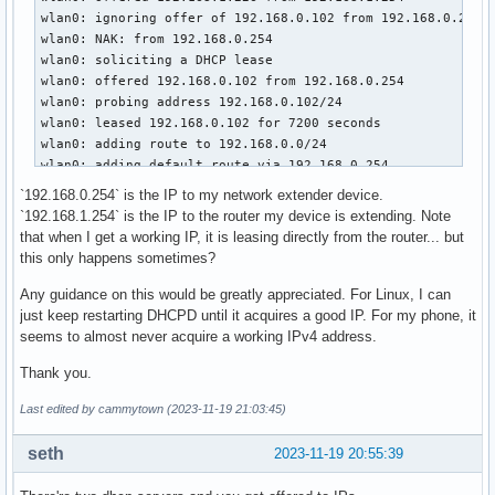
wlan0: ignoring offer of 192.168.0.102 from 192.168.0.254

wlan0: NAK: from 192.168.0.254

wlan0: soliciting a DHCP lease

wlan0: offered 192.168.0.102 from 192.168.0.254

wlan0: probing address 192.168.0.102/24

wlan0: leased 192.168.0.102 for 7200 seconds

wlan0: adding route to 192.168.0.0/24

wlan0: adding default route via 192.168.0.254

`192.168.0.254` is the IP to my network extender device.
$ sudo dhcpcd -k

`192.168.1.254` is the IP to the router my device is extending. Note
sending signal ALRM to pid 2894

that when I get a working IP, it is leasing directly from the router... but
waiting for pid 2894 to exit

this only happens sometimes?
$ sudo dhcpcd

Any guidance on this would be greatly appreciated. For Linux, I can
dhcpcd-10.0.5 starting

just keep restarting DHCPD until it acquires a good IP. For my phone, it
dev: loaded udev

seems to almost never acquire a working IPv4 address.
DUID 00:01:00:01:2b:f5:72:b3:40:23:43:76:b9:b5

Thank you.
wlan0: connected to Access Point: MiddleHaus

wlan0: IAID 43:76:b9:b5

Last edited by cammytown (2023-11-19 21:03:45)
wlan0: adding address fe80::53ec:a87:8d59:25cc

wlan0: soliciting an IPv6 router

seth
2023-11-19 20:55:39
wlan0: soliciting a DHCP lease

wlan0: offered 192.168.1.226 from 192.168.1.254
