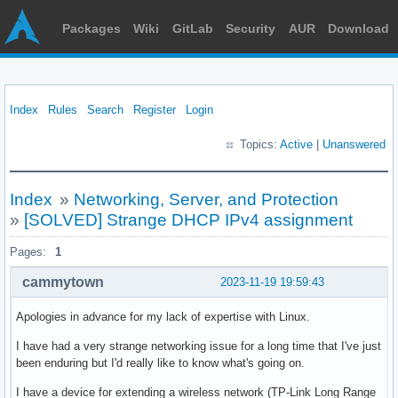
Packages
Wiki
GitLab
Security
AUR
Download
Index
Rules
Search
Register
Login
Topics:
Active
|
Unanswered
Index
»
Networking, Server, and Protection
»
[SOLVED] Strange DHCP IPv4 assignment
Pages:
1
cammytown
2023-11-19 19:59:43
Apologies in advance for my lack of expertise with Linux.
I have had a very strange networking issue for a long time that I've just
been enduring but I'd really like to know what's going on.
I have a device for extending a wireless network (TP-Link Long Range