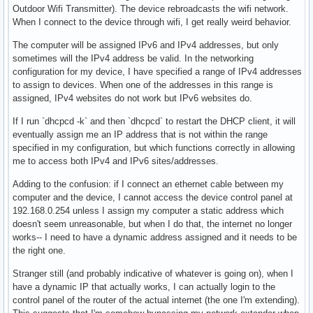
Outdoor Wifi Transmitter). The device rebroadcasts the wifi network.
When I connect to the device through wifi, I get really weird behavior.
The computer will be assigned IPv6 and IPv4 addresses, but only
sometimes will the IPv4 address be valid. In the networking
configuration for my device, I have specified a range of IPv4 addresses
to assign to devices. When one of the addresses in this range is
assigned, IPv4 websites do not work but IPv6 websites do.
If I run `dhcpcd -k` and then `dhcpcd` to restart the DHCP client, it will
eventually assign me an IP address that is not within the range
specified in my configuration, but which functions correctly in allowing
me to access both IPv4 and IPv6 sites/addresses.
Adding to the confusion: if I connect an ethernet cable between my
computer and the device, I cannot access the device control panel at
192.168.0.254 unless I assign my computer a static address which
doesn't seem unreasonable, but when I do that, the internet no longer
works-- I need to have a dynamic address assigned and it needs to be
the right one.
Stranger still (and probably indicative of whatever is going on), when I
have a dynamic IP that actually works, I can actually login to the
control panel of the router of the actual internet (the one I'm extending).