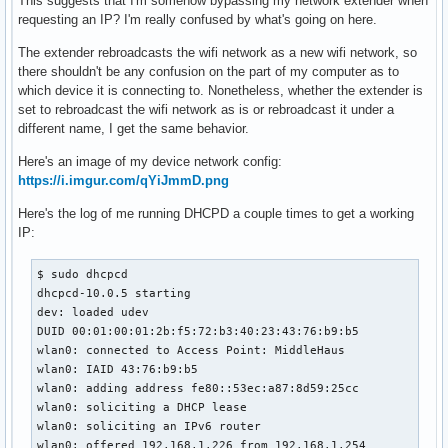
This suggests that I'm somehow bypassing my network extender when
requesting an IP? I'm really confused by what's going on here.
The extender rebroadcasts the wifi network as a new wifi network, so
there shouldn't be any confusion on the part of my computer as to
which device it is connecting to. Nonetheless, whether the extender is
set to rebroadcast the wifi network as is or rebroadcast it under a
different name, I get the same behavior.
Here's an image of my device network config:
https://i.imgur.com/qYiJmmD.png
Here's the log of me running DHCPD a couple times to get a working
IP:
$ sudo dhcpcd

dhcpcd-10.0.5 starting

dev: loaded udev

DUID 00:01:00:01:2b:f5:72:b3:40:23:43:76:b9:b5

wlan0: connected to Access Point: MiddleHaus

wlan0: IAID 43:76:b9:b5

wlan0: adding address fe80::53ec:a87:8d59:25cc

wlan0: soliciting a DHCP lease

wlan0: soliciting an IPv6 router

wlan0: offered 192.168.1.226 from 192.168.1.254
