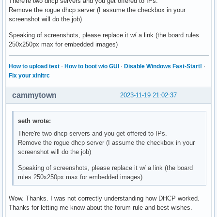
There're two dhcp servers and you get offered to IPs.
wlan0: probing address 192.168.1.226/24

Remove the rogue dhcp server (I assume the checkbox in your
wlan0: leased 192.168.1.226 for 86400 seconds

screenshot will do the job)
wlan0: adding route to 192.168.1.0/24

wlan0: adding default route via 192.168.1.254
Speaking of screenshots, please replace it w/ a link (the board rules
250x250px max for embedded images)
How to upload text
·
How to boot w/o GUI
·
Disable Windows Fast-Start!
·
Fix your xinitrc
cammytown
2023-11-19 21:02:37
seth wrote:
There're two dhcp servers and you get offered to IPs.
Remove the rogue dhcp server (I assume the checkbox in your
screenshot will do the job)
Speaking of screenshots, please replace it w/ a link (the board
rules 250x250px max for embedded images)
Wow. Thanks. I was not correctly understanding how DHCP worked.
Thanks for letting me know about the forum rule and best wishes.