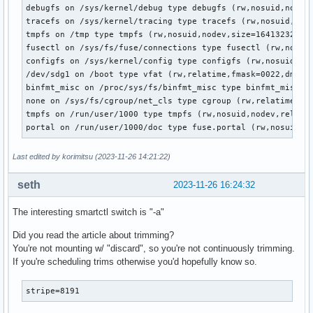
debugfs on /sys/kernel/debug type debugfs (rw,nosuid,nodev,
tracefs on /sys/kernel/tracing type tracefs (rw,nosuid,node
tmpfs on /tmp type tmpfs (rw,nosuid,nodev,size=16413232k,nr
fusectl on /sys/fs/fuse/connections type fusectl (rw,nosuid
configfs on /sys/kernel/config type configfs (rw,nosuid,nod
/dev/sdg1 on /boot type vfat (rw,relatime,fmask=0022,dmask=
binfmt_misc on /proc/sys/fs/binfmt_misc type binfmt_misc (r
none on /sys/fs/cgroup/net_cls type cgroup (rw,relatime,net
tmpfs on /run/user/1000 type tmpfs (rw,nosuid,nodev,relatim
portal on /run/user/1000/doc type fuse.portal (rw,nosuid,n
Last edited by korimitsu (2023-11-26 14:21:22)
seth
2023-11-26 16:24:32
The interesting smartctl switch is "-a"
Did you read the article about trimming?
You're not mounting w/ "discard", so you're not continuously trimming.
If you're scheduling trims otherwise you'd hopefully know so.
stripe=8191