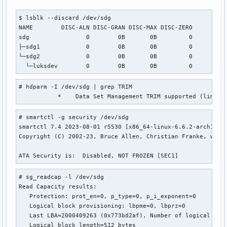
$ lsblk --discard /dev/sdg

NAME        DISC-ALN DISC-GRAN DISC-MAX DISC-ZERO

sdg                0        0B       0B         0

├─sdg1             0        0B       0B         0

└─sdg2             0        0B       0B         0

  └─luksdev        0        0B       0B         0
# hdparm -I /dev/sdg | grep TRIM

           *    Data Set Management TRIM supported (limit 
# smartctl -g security /dev/sdg

smartctl 7.4 2023-08-01 r5530 [x86_64-linux-6.6.2-arch1-1] 
Copyright (C) 2002-23, Bruce Allen, Christian Franke, www.s
ATA Security is:  Disabled, NOT FROZEN [SEC1]
# sg_readcap -l /dev/sdg

Read Capacity results:

   Protection: prot_en=0, p_type=0, p_i_exponent=0

   Logical block provisioning: lbpme=0, lbprz=0

   Last LBA=2000409263 (0x773bd2af), Number of logical bloc
   Logical block length=512 bytes
