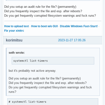
Did you setup an audit rule for the file? (permanently)
Did you frequently inspect the file and esp. after reboots?
Do you get frequently corrupted filesystem warnings and fsck runs?
How to upload text
·
How to boot w/o GUI
·
Disable Windows Fast-Start!
·
Fix your xinitrc
korimitsu
2023-11-27 17:05:26
seth wrote:
systemctl list-timers
but it's probably not active anyway.
Did you setup an audit rule for the file? (permanently)
Did you frequently inspect the file and esp. after reboots?
Do you get frequently corrupted filesystem warnings and fsck
runs?
# systemctl list-timers
