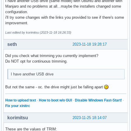
I have another USB drive (same model) with Ubuntu and another with
Manjaro and no problems at all...maybe the installers changed some
configuration.
i'll try some changes with the links you provided to see if there's some
improvement.
Last edited by korimitsu (2023-11-18 16:26:33)
seth
2023-11-18 19:28:17
Did you check what trimming you currently implement?
Do NOT opt for continuous trimming.
I have another USB drive
But not the same - oc. the drive might just be falling apart
How to upload text
·
How to boot w/o GUI
·
Disable Windows Fast-Start!
·
Fix your xinitrc
korimitsu
2023-11-25 18:14:07
These are the values of TRIM: