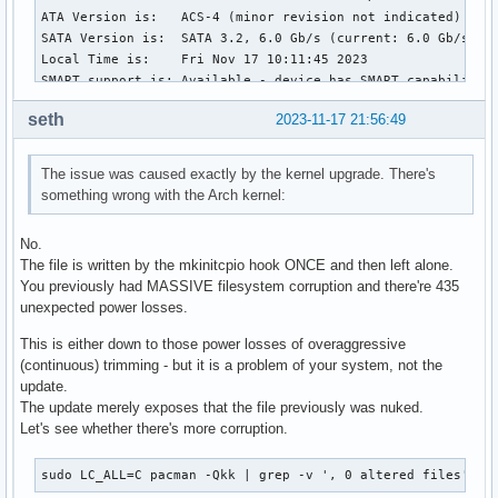
ATA Version is:   ACS-4 (minor revision not indicated)

SATA Version is:  SATA 3.2, 6.0 Gb/s (current: 6.0 Gb/s)

Local Time is:    Fri Nov 17 10:11:45 2023

SMART support is: Available - device has SMART capability.

SMART support is: Enabled

seth
2023-11-17 21:56:49
=== START OF READ SMART DATA SECTION ===

SMART overall-health self-assessment test result: PASSED

The issue was caused exactly by the kernel upgrade. There's
something wrong with the Arch kernel:
General SMART Values:

Offline data collection status:  (0x00)	Offline data collection activity

No.
					was never started.

The file is written by the mkinitcpio hook ONCE and then left alone.
					Auto Offline Data Collection: Disabled.

You previously had MASSIVE filesystem corruption and there're 435
Self-test execution status:      (   0)	The previous self-test routine completed

unexpected power losses.
					without error or no self-test has ever

					been run.

This is either down to those power losses of overaggressive
Total time to complete Offline

(continuous) trimming - but it is a problem of your system, not the
data collection: 		(65535) seconds.

update.
Offline data collection

The update merely exposes that the file previously was nuked.
capabilities: 			 (0x79) SMART execute Offline immediate.

Let's see whether there's more corruption.
					No Auto Offline data collection support.

					Suspend Offline collection upon new

sudo LC_ALL=C pacman -Qkk | grep -v ', 0 altered files'
					command.
