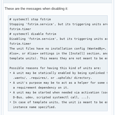
These are the messages when disabling it:
# systemctl stop fstrim

Stopping 'fstrim.service', but its triggering units are sti
fstrim.timer

# systemctl disable fstrim

Disabling 'fstrim.service', but its triggering units are st
fstrim.timer

The unit files have no installation config (WantedBy=, Requ
Also=, or Alias= settings in the [Install] section, and Def
template units). This means they are not meant to be enable
Possible reasons for having this kind of units are:

• A unit may be statically enabled by being symlinked from 
  .wants/, .requires/, or .upholds/ directory.

• A unit's purpose may be to act as a helper for some other
  a requirement dependency on it.

• A unit may be started when needed via activation (socket,
  D-Bus, udev, scripted systemctl call, ...).

• In case of template units, the unit is meant to be enable
  instance name specified.