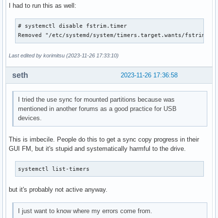
I had to run this as well:
# systemctl disable fstrim.timer

Removed "/etc/systemd/system/timers.target.wants/fstrim.ti
Last edited by korimitsu (2023-11-26 17:33:10)
seth
2023-11-26 17:36:58
I tried the use sync for mounted partitions because was
mentioned in another forums as a good practice for USB
devices.
This is imbecile. People do this to get a sync copy progress in their
GUI FM, but it's stupid and systematically harmful to the drive.
systemctl list-timers
but it's probably not active anyway.
I just want to know where my errors come from.