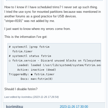
How to I know if I have scheduled trims? I never set up such thing.
I tried the use sync for mounted partitions because was mentioned in
another forums as a good practice for USB devices.
"stripe=8191" was not added by me.
I just want to know where my errors come from.
This is the information I've got:
# systemctl |grep fstrim

  fstrim.timer                                             
# systemctl status fstrim

○ fstrim.service - Discard unused blocks on filesystems fro
     Loaded: loaded (/usr/lib/systemd/system/fstrim.service
     Active: inactive (dead)

TriggeredBy: ● fstrim.timer

       Docs: man:fstrim(8)
Should I disable fstrim?
Last edited by korimitsu (2023-11-26 17:26:54)
korimitsu
2023-11-26 17:30:00