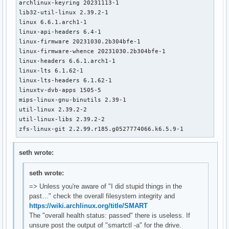
archlinux-keyring 20231113-1

lib32-util-linux 2.39.2-1

linux 6.6.1.arch1-1

linux-api-headers 6.4-1

linux-firmware 20231030.2b304bfe-1

linux-firmware-whence 20231030.2b304bfe-1

linux-headers 6.6.1.arch1-1

linux-lts 6.1.62-1

linux-lts-headers 6.1.62-1

linuxtv-dvb-apps 1505-5

mips-linux-gnu-binutils 2.39-1

util-linux 2.39.2-2

util-linux-libs 2.39.2-2

zfs-linux-git 2.2.99.r185.g0527774066.k6.5.9-1
seth wrote:
seth wrote:
=> Unless you're aware of "I did stupid things in the
past…" check the overall filesystem integrity and
https://wiki.archlinux.org/title/SMART
The "overall health status: passed" there is useless. If
unsure post the output of "smartctl -a" for the drive.