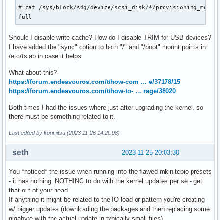
  Write same non-zero (WSNZ): 0

# cat /sys/block/sdg/device/scsi_disk/*/provisioning_mode

  Maximum compare and write length: 0 blocks [Command not i
full
  Optimal transfer length granularity: 1 blocks

  Maximum transfer length: 65535 blocks

Should I disable write-cache? How do I disable TRIM for USB devices?
  Optimal transfer length: 65535 blocks

I have added the "sync" option to both "/" and "/boot" mount points in
  Maximum prefetch transfer length: 65535 blocks

/etc/fstab in case it helps.
  Maximum unmap LBA count: 4194240

  Maximum unmap block descriptor count: 1

What about this?
  Optimal unmap granularity: 1 blocks

https://forum.endeavouros.com/t/how-com … e/37178/15
  Unmap granularity alignment valid: false

https://forum.endeavouros.com/t/how-to- … rage/38020
  Unmap granularity alignment: 0 [invalid]

  Maximum write same length: 0 blocks [not reported]

Both times I had the issues where just after upgrading the kernel, so
  Maximum atomic transfer length: 0 blocks [not reported]

there must be something related to it.
  Atomic alignment: 0 [unaligned atomic writes permitted]

Last edited by korimitsu (2023-11-26 14:20:08)
  Atomic transfer length granularity: 0 [no granularity req
  Maximum atomic transfer length with atomic boundary: 0 bl
seth
2023-11-25 20:03:30
  Maximum atomic boundary size: 0 blocks [can only write at
You *noticed* the issue when running into the flawed mkinitcpio presets
Block device characteristics VPD page (SBC):

- it has nothing. NOTHING to do with the kernel updates per sē - get
  Non-rotating medium (e.g. solid state)

that out of your head.
  Product type: Not specified

If anything it might be related to the IO load or pattern you're creating
  WABEREQ=0

w/ bigger updates (downloading the packages and then replacing some
  WACEREQ=0

gigabyte with the actual update in typically small files)
  Nominal form factor: 2.5 inch
