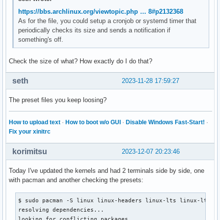
https://bbs.archlinux.org/viewtopic.php … 8#p2132368
As for the file, you could setup a cronjob or systemd timer that
periodically checks its size and sends a notification if
something's off.
Check the size of what? How exactly do I do that?
seth
2023-11-28 17:59:27
The preset files you keep loosing?
How to upload text
·
How to boot w/o GUI
·
Disable Windows Fast-Start!
·
Fix your xinitrc
korimitsu
2023-12-07 20:23:46
Today I've updated the kernels and had 2 terminals side by side, one
with pacman and another checking the presets:
$ sudo pacman -S linux linux-headers linux-lts linux-lts-he
resolving dependencies...

looking for conflicting packages...
