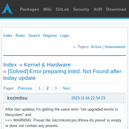
Packages
Wiki
GitLab
Security
AUR
Download
Index
Rules
Search
Register
Login
Topics:
Active
|
Unanswered
Index
»
Kernel & Hardware
»
[Solved] Error preparing initrd: Not Found after
today update
Pages:
Previous
1
2
3
Next
korimitsu
2023-11-16 22:54:23
After last updates I'm getting the same error "not upgraded exists in
filesystem" and
==> WARNING: Preset file '/etc/mkinitcpio.d/linux-lts.preset' is empty
or does not contain any presets.