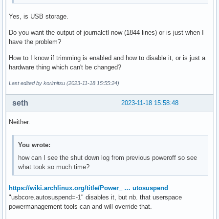
Yes, is USB storage.
Do you want the output of journalctl now (1844 lines) or is just when I
have the problem?
How to I know if trimming is enabled and how to disable it, or is just a
hardware thing which can't be changed?
Last edited by korimitsu (2023-11-18 15:55:24)
seth
2023-11-18 15:58:48
Neither.
You wrote:
how can I see the shut down log from previous poweroff so see
what took so much time?
https://wiki.archlinux.org/title/Power_ … utosuspend
"usbcore.autosuspend=-1" disables it, but nb. that userspace
powermanagement tools can and will override that.