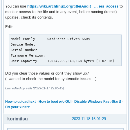
					Offline surface scan supported.

You can use
https://wiki.archlinux.org/title/Audit_ … ies_access
to
					Self-test supported.

monitor access to the file and in any event, before running (kernel)
					Conveyance Self-test supported.

updates, check its contents.
					Selective Self-test supported.

SMART capabilities:            (0x0003)	Saves SMART data before entering

Edit:
					power-saving mode.

					Supports SMART auto save timer.

Model Family:     SandForce Driven SSDs

Error logging capability:        (0x01)	Error logging supported.

Device Model:     

					General Purpose Logging supported.

Serial Number:    

Short self-test routine

Firmware Version: 

recommended polling time: 	 (   2) minutes.

User Capacity:    1,024,209,543,168 bytes [1.02 TB]
Extended self-test routine

recommended polling time: 	 (  30) minutes.

Conveyance self-test routine

Did you clear those values or don't they show up?
recommended polling time: 	 (   6) minutes.

(I wanted to check the model for systematic issues…)
Last edited by seth (2023-11-17 22:05:45)
SMART Attributes Data Structure revision number: 16

Vendor Specific SMART Attributes with Thresholds:

ID# ATTRIBUTE_NAME          FLAG     VALUE WORST THRESH TYP
How to upload text
·
How to boot w/o GUI
·
Disable Windows Fast-Start!
·
  1 Raw_Read_Error_Rate     0x000b   100   100   050    Pre
Fix your xinitrc
  5 Retired_Block_Count     0x0013   100   100   050    Pre
  9 Power_On_Hours_and_Msec 0x0012   100   100   000    Old
korimitsu
2023-11-18 15:01:29
 12 Power_Cycle_Count       0x0012   100   100   000    Old
162 Unknown_SandForce_Attr  0x0003   100   100   000    Pre