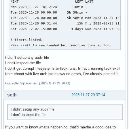
NEXT                            LEFT LAST                  
Mon 2023-11-27 18:12:24        10min -                     
Tue 2023-11-28 00:00:00     5h 58min -                     
Tue 2023-11-28 00:00:00     5h 58min Mon 2023-11-27 12:57:4
Tue 2023-11-28 09:31:44          15h Fri 2023-08-25 21:33:3
Sat 2023-12-02 15:00:00       4 days Sun 2023-11-05 20:06:2
5 timers listed.

Pass --all to see loaded but inactive timers, too.
I didn't setup any audir file
I don't inspect the file
I don't get corrupt filesystems or fsck runs. In fact, running fsck.ext4
from chroot with live arch iso shows no errors, I've already posted it.
Last edited by korimitsu (2023-11-27 21:20:41)
seth
2023-11-27 20:37:14
I didn't setup any audir file
I don't inspect the file
If you want to know what's happening, that'd maybe a good idea to