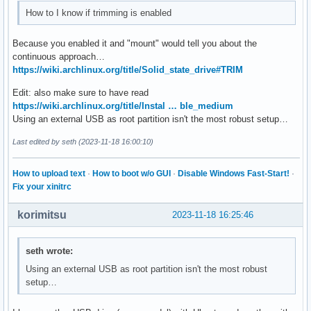
How to I know if trimming is enabled
Because you enabled it and "mount" would tell you about the
continuous approach…
https://wiki.archlinux.org/title/Solid_state_drive#TRIM
Edit: also make sure to have read
https://wiki.archlinux.org/title/Instal … ble_medium
Using an external USB as root partition isn't the most robust setup…
Last edited by seth (2023-11-18 16:00:10)
How to upload text
·
How to boot w/o GUI
·
Disable Windows Fast-Start!
·
Fix your xinitrc
korimitsu
2023-11-18 16:25:46
seth wrote:
Using an external USB as root partition isn't the most robust
setup…