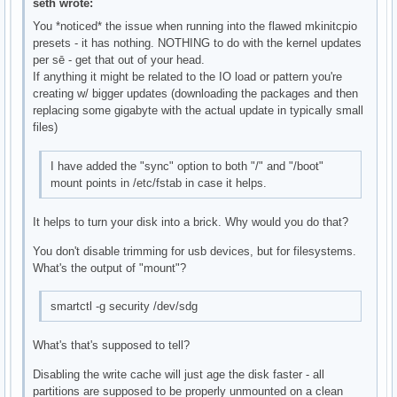
seth wrote:
You *noticed* the issue when running into the flawed mkinitcpio
presets - it has nothing. NOTHING to do with the kernel updates
per sē - get that out of your head.
If anything it might be related to the IO load or pattern you're
creating w/ bigger updates (downloading the packages and then
replacing some gigabyte with the actual update in typically small
files)
I have added the "sync" option to both "/" and "/boot"
mount points in /etc/fstab in case it helps.
It helps to turn your disk into a brick. Why would you do that?
You don't disable trimming for usb devices, but for filesystems.
What's the output of "mount"?
smartctl -g security /dev/sdg
What's that's supposed to tell?
Disabling the write cache will just age the disk faster - all
partitions are supposed to be properly unmounted on a clean