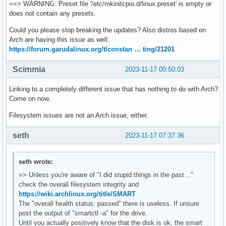
==> WARNING: Preset file '/etc/mkinitcpio.d/linux.preset' is empty or
does not contain any presets.
Could you please stop breaking the updates? Also distros based on
Arch are having this issue as well:
https://forum.garudalinux.org/t/constan … ting/21201
Scimmia
2023-11-17 00:50:03
Linking to a completely different issue that has nothing to do with Arch?
Come on now.
Filesystem issues are not an Arch issue, either.
seth
2023-11-17 07:37:36
seth wrote:
=> Unless you're aware of "I did stupid things in the past…"
check the overall filesystem integrity and
https://wiki.archlinux.org/title/SMART
The "overall health status: passed" there is useless. If unsure
post the output of "smartctl -a" for the drive.
Until you actually positively know that the disk is ok, the smart