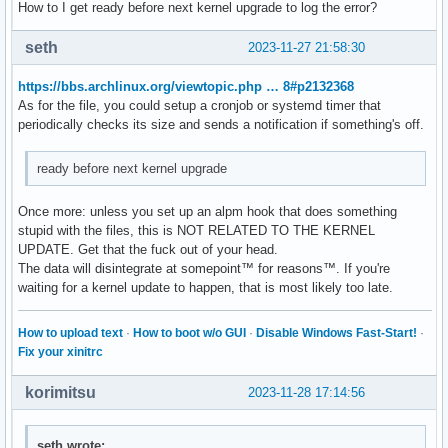
How to I get ready before next kernel upgrade to log the error?
seth
2023-11-27 21:58:30
https://bbs.archlinux.org/viewtopic.php … 8#p2132368
As for the file, you could setup a cronjob or systemd timer that
periodically checks its size and sends a notification if something's off.
ready before next kernel upgrade
Once more: unless you set up an alpm hook that does something
stupid with the files, this is NOT RELATED TO THE KERNEL
UPDATE. Get that the fuck out of your head.
The data will disintegrate at somepoint™ for reasons™. If you're
waiting for a kernel update to happen, that is most likely too late.
How to upload text
·
How to boot w/o GUI
·
Disable Windows Fast-Start!
·
Fix your xinitrc
korimitsu
2023-11-28 17:14:56
seth wrote: