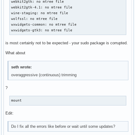
webkit2gtk: no mtree file

webkit2gtk-4.1: no mtree file

wine-staging: no mtree file

wolfssl: no mtree file

wxwidgets-common: no mtree file

wxwidgets-gtk3: no mtree file
is most certainly not to be expected - your sudo package is corrupted.
What about
seth wrote:
overaggressive (continuous) trimming
?
mount
Edit:
Do I fix all the errors like before or wait until some updates?