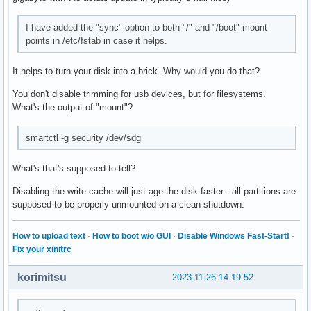
  MACT=0

  ZONED=0

I have added the "sync" option to both "/" and "/boot" mount
  RBWZ=0

points in /etc/fstab in case it helps.
  BOCS=0

  FUAB=0

It helps to turn your disk into a brick. Why would you do that?
  VBULS=0

  DEPOPULATION_TIME=0 (seconds)

You don't disable trimming for usb devices, but for filesystems.
What's the output of "mount"?
Logical block provisioning VPD page (SBC):

  Unmap command supported (LBPU): 1

smartctl -g security /dev/sdg
  Write same (16) with unmap bit supported (LBPWS): 0

  Write same (10) with unmap bit supported (LBPWS10): 0

What's that's supposed to tell?
  Logical block provisioning read zeros (LBPRZ): 0

  Anchored LBAs supported (ANC_SUP): 0

Disabling the write cache will just age the disk faster - all partitions are
  Threshold exponent: 0 [threshold sets not supported]

supposed to be properly unmounted on a clean shutdown.
  Descriptor present (DP): 0

  Minimum percentage: 0 [not reported]

  Provisioning type: 0 (not known or fully provisioned)

How to upload text
·
How to boot w/o GUI
·
Disable Windows Fast-Start!
·
  Threshold percentage: 0 [percentages not supported]
Fix your xinitrc
korimitsu
2023-11-26 14:19:52