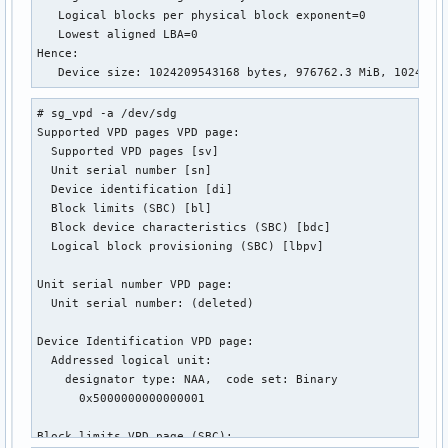
   Logical blocks per physical block exponent=0

   Lowest aligned LBA=0

Hence:

   Device size: 1024209543168 bytes, 976762.3 MiB, 1024.21
# sg_vpd -a /dev/sdg

Supported VPD pages VPD page:

  Supported VPD pages [sv]

  Unit serial number [sn]

  Device identification [di]

  Block limits (SBC) [bl]

  Block device characteristics (SBC) [bdc]

  Logical block provisioning (SBC) [lbpv]

Unit serial number VPD page:

  Unit serial number: (deleted)

Device Identification VPD page:

  Addressed logical unit:

    designator type: NAA,  code set: Binary

      0x5000000000000001

Block limits VPD page (SBC):
