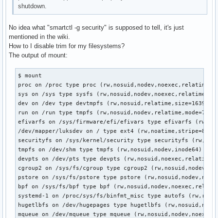
shutdown.
No idea what "smartctl -g security" is supposed to tell, it's just
mentioned in the wiki.
How to I disable trim for my filesystems?
The output of mount:
$ mount

proc on /proc type proc (rw,nosuid,nodev,noexec,relatime)

sys on /sys type sysfs (rw,nosuid,nodev,noexec,relatime)

dev on /dev type devtmpfs (rw,nosuid,relatime,size=16399156
run on /run type tmpfs (rw,nosuid,nodev,relatime,mode=755,i
efivarfs on /sys/firmware/efi/efivars type efivarfs (rw,nos
/dev/mapper/luksdev on / type ext4 (rw,noatime,stripe=8191)
securityfs on /sys/kernel/security type securityfs (rw,nosu
tmpfs on /dev/shm type tmpfs (rw,nosuid,nodev,inode64)

devpts on /dev/pts type devpts (rw,nosuid,noexec,relatime,g
cgroup2 on /sys/fs/cgroup type cgroup2 (rw,nosuid,nodev,noe
pstore on /sys/fs/pstore type pstore (rw,nosuid,nodev,noexe
bpf on /sys/fs/bpf type bpf (rw,nosuid,nodev,noexec,relatim
systemd-1 on /proc/sys/fs/binfmt_misc type autofs (rw,relat
hugetlbfs on /dev/hugepages type hugetlbfs (rw,nosuid,nodev
mqueue on /dev/mqueue type mqueue (rw,nosuid,nodev,noexec,r