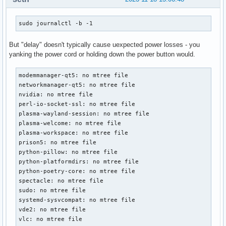
sudo journalctl -b -1
But "delay" doesn't typically cause uexpected power losses - you
yanking the power cord or holding down the power button would.
modemmanager-qt5: no mtree file

networkmanager-qt5: no mtree file

nvidia: no mtree file

perl-io-socket-ssl: no mtree file

plasma-wayland-session: no mtree file

plasma-welcome: no mtree file

plasma-workspace: no mtree file

prison5: no mtree file

python-pillow: no mtree file

python-platformdirs: no mtree file

python-poetry-core: no mtree file

spectacle: no mtree file

sudo: no mtree file

systemd-sysvcompat: no mtree file

vde2: no mtree file

vlc: no mtree file
