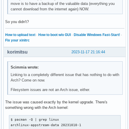
move is to have a backup of the valuable data (everything you
cannot download from the internet again) NOW.
So you didn't?
How to upload text
·
How to boot w/o GUI
·
Disable Windows Fast-Start!
·
Fix your xinitrc
korimitsu
2023-11-17 21:16:44
Scimmia wrote:
Linking to a completely different issue that has nothing to do with
Arch? Come on now.
Filesystem issues are not an Arch issue, either.
The issue was caused exactly by the kernel upgrade. There's
something wrong with the Arch kernel:
$ pacman -Q | grep linux

archlinux-appstream-data 20231010-1
