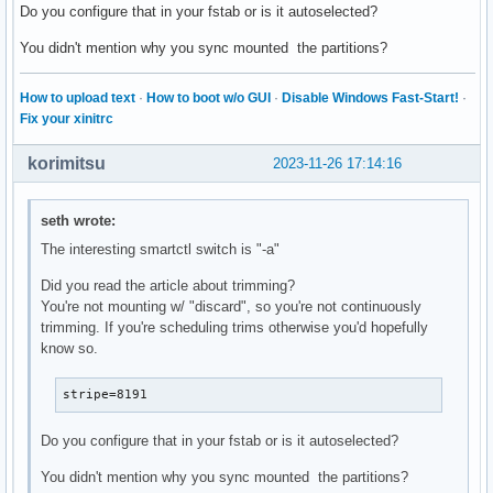
Do you configure that in your fstab or is it autoselected?
You didn't mention why you sync mounted the partitions?
How to upload text
·
How to boot w/o GUI
·
Disable Windows Fast-Start!
·
Fix your xinitrc
korimitsu
2023-11-26 17:14:16
seth wrote:
The interesting smartctl switch is "-a"
Did you read the article about trimming?
You're not mounting w/ "discard", so you're not continuously
trimming. If you're scheduling trims otherwise you'd hopefully
know so.
stripe=8191
Do you configure that in your fstab or is it autoselected?
You didn't mention why you sync mounted the partitions?