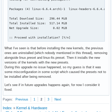
Packages (4) linux-6.6.4.arch1-1  linux-headers-6.6.4.arch1
Total Download Size:   296.44 MiB

Total Installed Size:  517.14 MiB

Net Upgrade Size:        0.02 MiB

:: Proceed with installation? [Y/n]
What I've seen is that before installing the new kernels, the previous
ones are uninstalled (which nobody mentioned in this thread), removing
alongside linux.preset and linux-lts.preset. Then it installs the new
versions of the kernels with the new presets.
During this upgrade no issue happened, so my guess is that it was
some misconfiguration in some script which caused the presets not to
be installed after being removed.
Let's see if in future upgrades happens again, for now I consider it
fixed.
Pages:
Previous
1
2
3
Next
Index
»
Kernel & Hardware