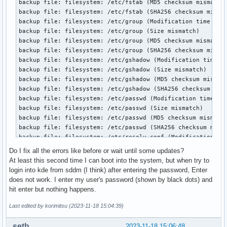
    1        0        0  Not_testing

    2        0        0  Not_testing

    3        0        0  Not_testing

    4        0        0  Not_testing

    5        0        0  Not_testing

Selective self-test flags (0x0):

  After scanning selected spans, do NOT read-scan remainder
If Selective self-test is pending on power-up, resume after
The above only provides legacy SMART information - try 'sm
Do I fix all the errors like before or wait until some updates?
At least this second time I can boot into the system, but when try to
login into kde from sddm (I think) after entering the password, Enter
does not work. I enter my user's password (shown by black dots) and
hit enter but nothing happens.
Last edited by korimitsu (2023-11-18 15:04:39)
seth
2023-11-18 15:06:48