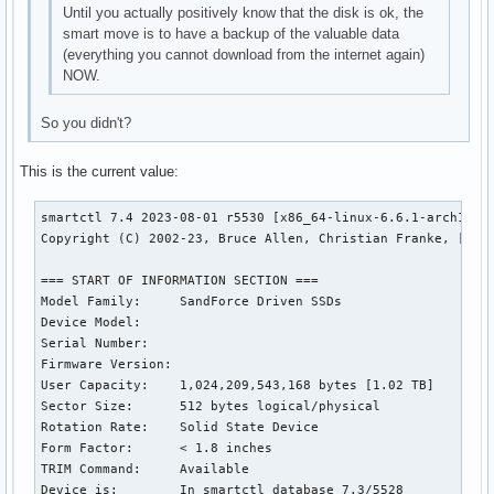
Until you actually positively know that the disk is ok, the
smart move is to have a backup of the valuable data
(everything you cannot download from the internet again)
NOW.
So you didn't?
This is the current value:
smartctl 7.4 2023-08-01 r5530 [x86_64-linux-6.6.1-arch1-1] 
Copyright (C) 2002-23, Bruce Allen, Christian Franke, [url=
=== START OF INFORMATION SECTION ===

Model Family:     SandForce Driven SSDs

Device Model:     

Serial Number:    

Firmware Version: 

User Capacity:    1,024,209,543,168 bytes [1.02 TB]

Sector Size:      512 bytes logical/physical

Rotation Rate:    Solid State Device

Form Factor:      < 1.8 inches

TRIM Command:     Available

Device is:        In smartctl database 7.3/5528
