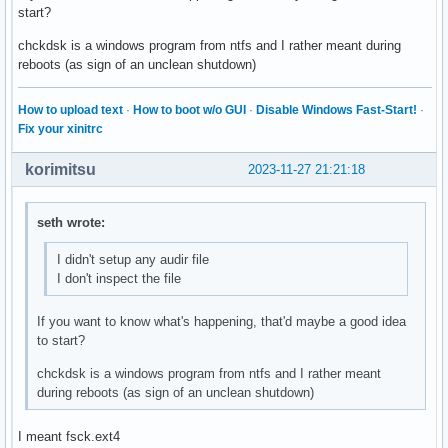
start?
chckdsk is a windows program from ntfs and I rather meant during
reboots (as sign of an unclean shutdown)
How to upload text
·
How to boot w/o GUI
·
Disable Windows Fast-Start!
·
Fix your xinitrc
korimitsu
2023-11-27 21:21:18
seth wrote:
I didn't setup any audir file
I don't inspect the file
If you want to know what's happening, that'd maybe a good idea
to start?
chckdsk is a windows program from ntfs and I rather meant
during reboots (as sign of an unclean shutdown)
I meant fsck.ext4