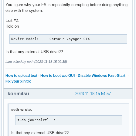
You figure why your FS is repeatedly corrupting before doing anything
else with the system.
Edit #2:
Hold on
Device Model:     Corsair Voyager GTX
Is that any external USB drive??
Last edited by seth (2023-11-18 15:09:38)
How to upload text
·
How to boot w/o GUI
·
Disable Windows Fast-Start!
·
Fix your xinitrc
korimitsu
2023-11-18 15:54:57
seth wrote:
sudo journalctl -b -1
Is that any external USB drive??